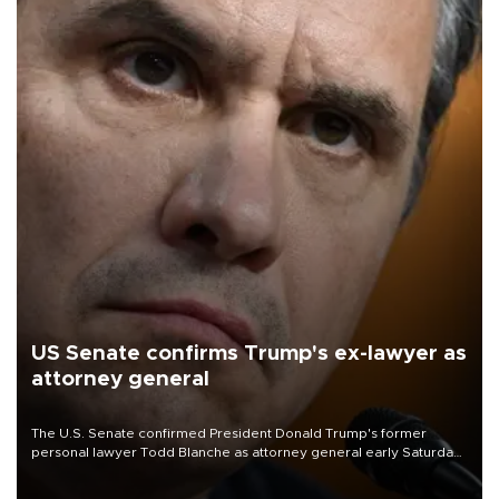
US Senate confirms Trump's ex-lawyer as
attorney general
The U.S. Senate confirmed President Donald Trump's former
personal lawyer Todd Blanche as attorney general early Saturday
after Republican lawmakers shrugged off Democratic concerns
over politicization of the Department of Justice.