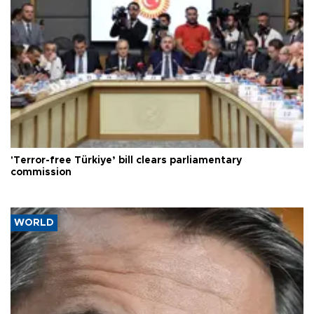
'Terror-free Türkiye’ bill clears parliamentary
commission
WORLD