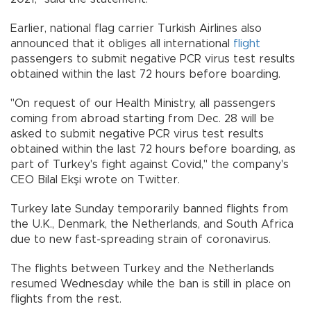
Earlier, national flag carrier Turkish Airlines also
announced that it obliges all international
flight
passengers to submit negative PCR virus test results
obtained within the last 72 hours before boarding.
"On request of our Health Ministry, all passengers
coming from abroad starting from Dec. 28 will be
asked to submit negative PCR virus test results
obtained within the last 72 hours before boarding, as
part of Turkey's fight against Covid," the company's
CEO Bilal Ekşi wrote on Twitter.
Turkey late Sunday temporarily banned flights from
the U.K., Denmark, the Netherlands, and South Africa
due to new fast-spreading strain of coronavirus.
The flights between Turkey and the Netherlands
resumed Wednesday while the ban is still in place on
flights from the rest.