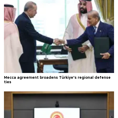
Mecca agreement broadens Türkiye’s regional defense
ties