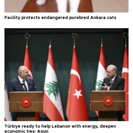
Facility protects endangered purebred Ankara cats
Türkiye ready to help Lebanon with energy, deepen
economic ties: Aoun