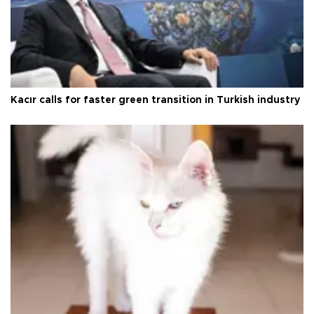
Kacır calls for faster green transition in Turkish industry