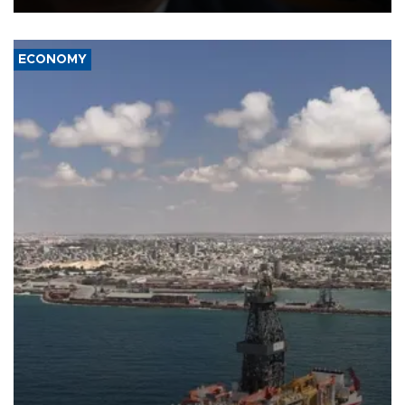
ECONOMY