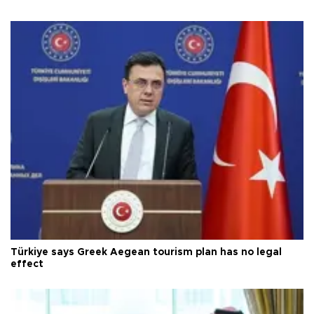
Türkiye says Greek Aegean tourism plan has no legal
effect