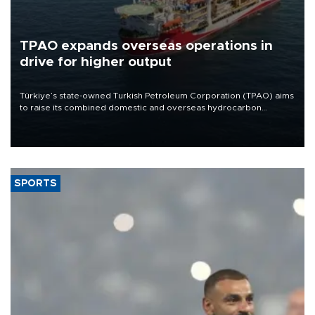
TPAO expands overseas operations in
drive for higher output
Türkiye’s state-owned Turkish Petroleum Corporation (TPAO) aims
to raise its combined domestic and overseas hydrocarbon
production from around 330,000 barrels of oil equivalent a day to
nearly 600,000 by 2028, with a longer-term target of 1 million,
Energy and Natural Resources Minister Alparslan Bayraktar has
said.
SPORTS