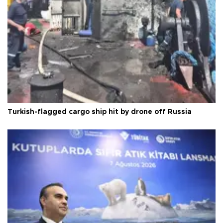
Turkish-flagged cargo ship hit by drone off Russia