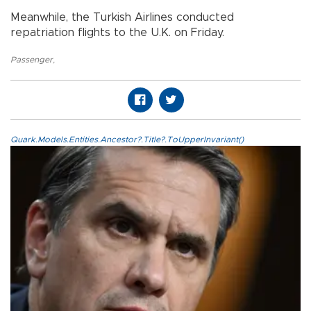
Meanwhile, the Turkish Airlines conducted
repatriation flights to the U.K. on Friday.
Passenger
,
Quark.Models.Entities.Ancestor?.Title?.ToUpperInvariant()