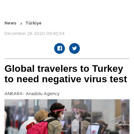
News
Türkiye
December 26 2020 09:40:54
Global travelers to Turkey
to need negative virus test
ANKARA- Anadolu Agency