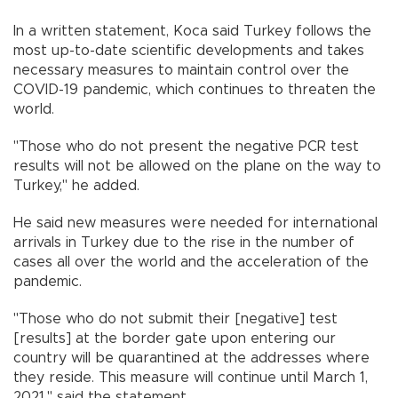
In a written statement, Koca said Turkey follows the
most up-to-date scientific developments and takes
necessary measures to maintain control over the
COVID-19 pandemic, which continues to threaten the
world.
"Those who do not present the negative PCR test
results will not be allowed on the plane on the way to
Turkey," he added.
He said new measures were needed for international
arrivals in Turkey due to the rise in the number of
cases all over the world and the acceleration of the
pandemic.
"Those who do not submit their [negative] test
[results] at the border gate upon entering our
country will be quarantined at the addresses where
they reside. This measure will continue until March 1,
2021," said the statement.