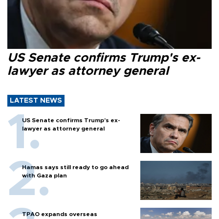
US Senate confirms Trump's ex-
lawyer as attorney general
LATEST NEWS
US Senate confirms Trump's ex-
lawyer as attorney general
Hamas says still ready to go ahead
with Gaza plan
TPAO expands overseas