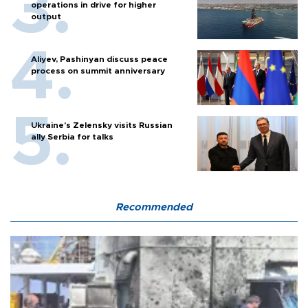
operations in drive for higher
output
Aliyev, Pashinyan discuss peace
process on summit anniversary
Ukraine's Zelensky visits Russian
ally Serbia for talks
Recommended