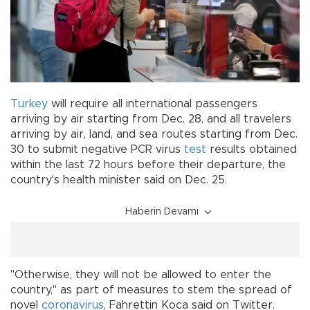
Turkey
will require all international passengers
arriving by air starting from Dec. 28, and all travelers
arriving by air, land, and sea routes starting from Dec.
30 to submit negative PCR virus
test
results obtained
within the last 72 hours before their departure, the
country's health minister said on Dec. 25.
Haberin Devamı
"Otherwise, they will not be allowed to enter the
country," as part of measures to stem the spread of
novel
coronavirus
, Fahrettin Koca said on Twitter.