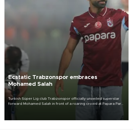
Ecstatic Trabzonspor embraces
Mohamed Salah
Turkish Süper Lig club Trabzonspor officially unveiled superstar
forward Mohamed Salah in front of a roaring crowd at Papara Park
on Aug. 6 night, celebrating what club officials called one of the
most historic transfer accomplishments in Turkish sports history.