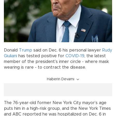
Donald
Trump
said on Dec. 6 his personal lawyer
Rudy
Giuliani
has tested positive for
COVID-19
, the latest
member of the president’s inner circle - where mask
wearing is rare - to contract the disease.
Haberin Devamı
The 76-year-old former New York City mayor’s age
puts him in a high-risk group, and the New York Times
and ABC reported he was hospitalized on Dec. 6 in