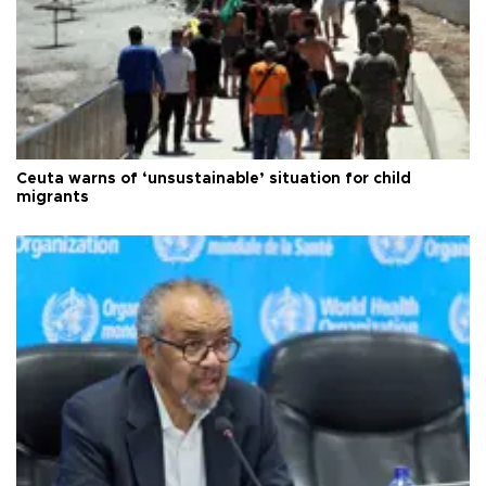
Ceuta warns of ‘unsustainable’ situation for child
migrants