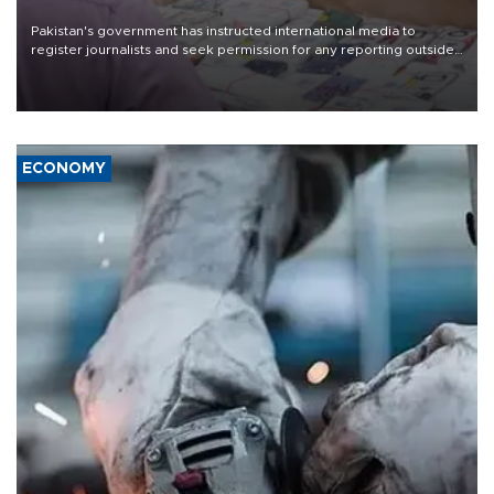
Pakistan's government has instructed international media to
register journalists and seek permission for any reporting outside
the country's three main cities, sparking concern from rights and
media groups over a threat to press freedom.
ECONOMY