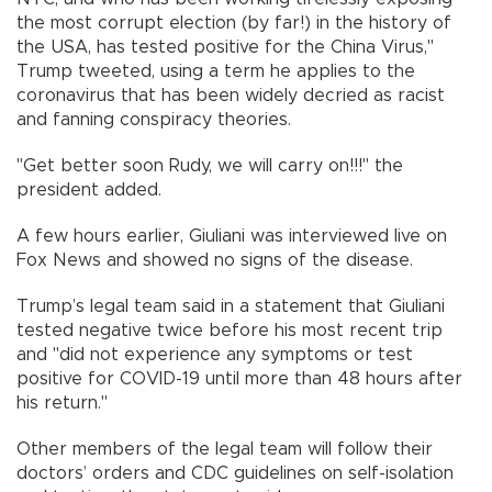
the most corrupt election (by far!) in the history of
the USA, has tested positive for the China Virus,"
Trump tweeted, using a term he applies to the
coronavirus that has been widely decried as racist
and fanning conspiracy theories.
"Get better soon Rudy, we will carry on!!!" the
president added.
A few hours earlier, Giuliani was interviewed live on
Fox News and showed no signs of the disease.
Trump’s legal team said in a statement that Giuliani
tested negative twice before his most recent trip
and "did not experience any symptoms or test
positive for COVID-19 until more than 48 hours after
his return."
Other members of the legal team will follow their
doctors’ orders and CDC guidelines on self-isolation