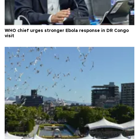
WHO chief urges stronger Ebola response in DR Congo
visit