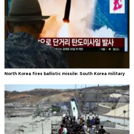
North Korea fires ballistic missile: South Korea military