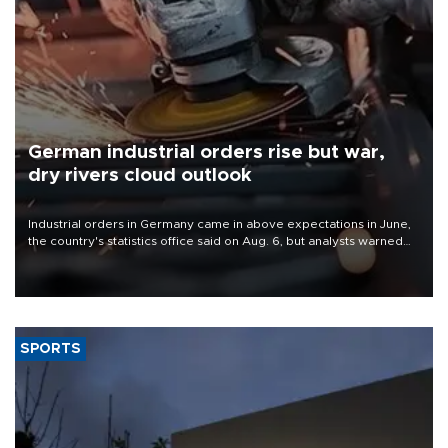
German industrial orders rise but war,
dry rivers cloud outlook
Industrial orders in Germany came in above expectations in June,
the country's statistics office said on Aug. 6, but analysts warned
that rivers running dry and the Mideast war could spell trouble.
SPORTS