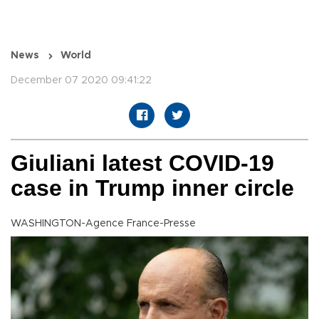
News
World
December 07 2020 09:41:22
Giuliani latest COVID-19
case in Trump inner circle
WASHINGTON-Agence France-Presse