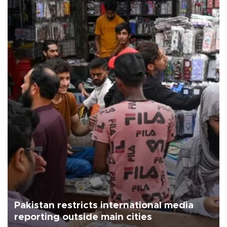
Pakistan restricts international media
reporting outside main cities