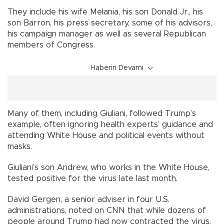
They include his wife Melania, his son Donald Jr., his
son Barron, his press secretary, some of his advisors,
his campaign manager as well as several Republican
members of Congress.
Haberin Devamı
Many of them, including Giuliani, followed Trump’s
example, often ignoring health experts’ guidance and
attending White House and political events without
masks.
Giuliani’s son Andrew, who works in the White House,
tested positive for the virus late last month.
David Gergen, a senior adviser in four U.S.
administrations, noted on CNN that while dozens of
people around Trump had now contracted the virus,