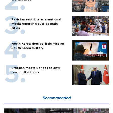
Pakistan restricts international
media reporting outside main
cities
North Korea fires ballistic missile:
South Korea military
Erdoğan meets Bahçeli as anti-
terror bill in focus
Recommended