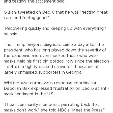
and testing, the statement said.
Giuliani tweeted on Dec. 6 that he was "getting great
care and feeling good."
"Recovering quickly and keeping up with everything,"
he said.
The Trump lawyer’s diagnosis came a day after the
president, who has long played down the severity of
the pandemic and even mocked those who wear
masks, held his first big political rally since the election
- before a tightly packed crowd of thousands of
largely unmasked supporters in Georgia.
White House coronavirus response coordinator
Deborah Birx expressed frustration on Dec. 6 at anti-
mask sentiment in the U.S.
"I hear community members... parroting back that
masks don’t work," she told NBC’s "Meet the Press."