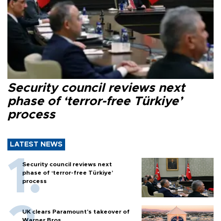
Security council reviews next
phase of ‘terror-free Türkiye’
process
LATEST NEWS
Security council reviews next
phase of ‘terror-free Türkiye’
process
UK clears Paramount's takeover of
Warner Bros