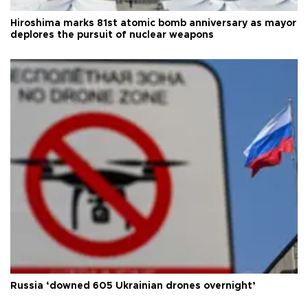
Hiroshima marks 81st atomic bomb anniversary as mayor
deplores the pursuit of nuclear weapons
Russia ‘downed 605 Ukrainian drones overnight’