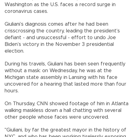
Washington as the U.S. faces a record surge in
coronavirus cases.
Giuliani’s diagnosis comes after he had been
crisscrossing the country, leading the president’s
defiant - and unsuccessful - effort to undo Joe
Biden’s victory in the November 3 presidential
election.
During his travels, Giuliani has been seen frequently
without a mask: on Wednesday, he was at the
Michigan state assembly in Lansing with his face
uncovered for a hearing that lasted more than four
hours.
On Thursday, CNN showed footage of him in Atlanta
walking maskless down a hall chatting with several
other people whose faces were uncovered.
"Giuliani, by far the greatest mayor in the history of
NYC, and who has been working tirelessly exposing