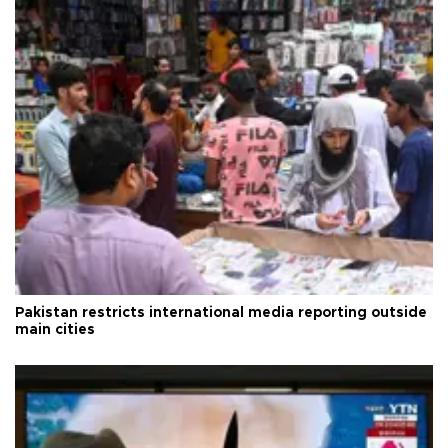
Pakistan restricts international media reporting outside
main cities