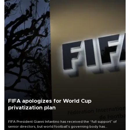
FIFA apologizes for World Cup
privatization plan
FIFA President Gianni Infantino has received the “full support” of
senior directors, but world football’s governing body has