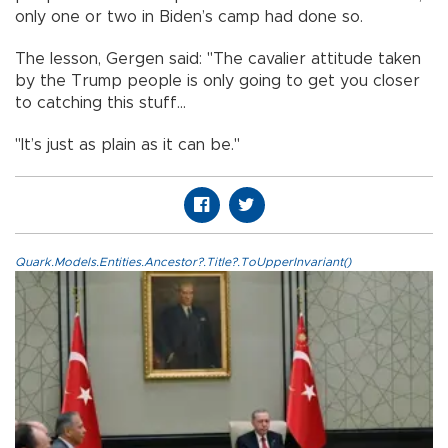
only one or two in Biden’s camp had done so.
The lesson, Gergen said: "The cavalier attitude taken
by the Trump people is only going to get you closer
to catching this stuff...
"It’s just as plain as it can be."
Quark.Models.Entities.Ancestor?.Title?.ToUpperInvariant()