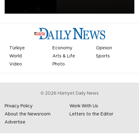
apologized for the controversy surrounding a now-shelved plan to
open the World Cup to private investment.
Türkiye
Economy
Opinion
World
Arts & Life
Sports
Video
Photo
©
2026
Hürriyet Daily News
Privacy Policy
Work With Us
About the Newsroom
Letters to the Editor
Advertise