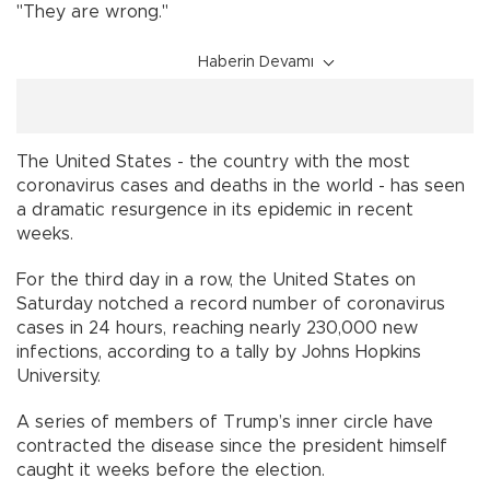
"They are wrong."
Haberin Devamı
The United States - the country with the most
coronavirus cases and deaths in the world - has seen
a dramatic resurgence in its epidemic in recent
weeks.
For the third day in a row, the United States on
Saturday notched a record number of coronavirus
cases in 24 hours, reaching nearly 230,000 new
infections, according to a tally by Johns Hopkins
University.
A series of members of Trump’s inner circle have
contracted the disease since the president himself
caught it weeks before the election.