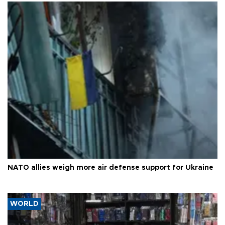
NATO allies weigh more air defense support for Ukraine
WORLD