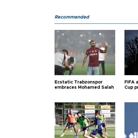
Recommended
Ecstatic Trabzonspor
FIFA 
embraces Mohamed Salah
Cup pr