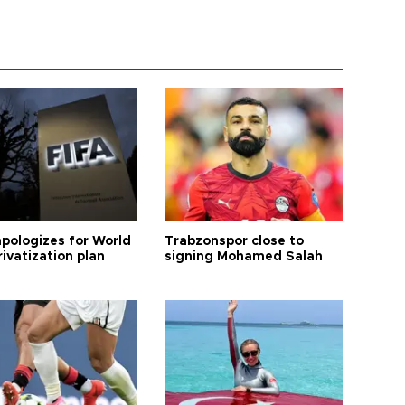
apologizes for World
Trabzonspor close to
ivatization plan
signing Mohamed Salah