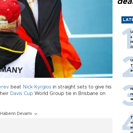
dea
LAT
U
s
H
O
U
T
a
erev
beat
Nick Kyrgios
in straight sets to give his
H
their
Davis Cup
World Group tie in Brisbane on
r
w
Haberin Devamı
T
o
i
o