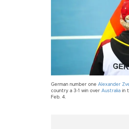
German number one
Alexander Zv
country a 3-1 win over
Australia
in 
Feb. 4.