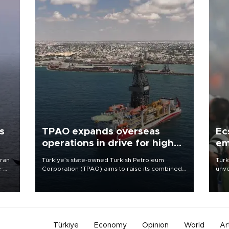
s
TPAO expands overseas
Ec
operations in drive for higher
em
output
Iran
Türkiye’s state-owned Turkish Petroleum
Turk
e-
Corporation (TPAO) aims to raise its combined
unve
domestic and overseas hydrocarbon
fron
production from around 330,000 barrels of oil
6 ni
equivalent a day to nearly 600,000 by 2028,
one 
with a longer-term target of 1 million, Energy and
acco
Natural Resources Minister Alparslan Bayraktar
has said.
Türkiye
Economy
Opinion
World
Ar