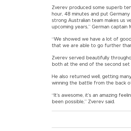
Zverev produced some superb tennis
hour, 48 minutes and put Germany in
strong Australian team makes us ve
upcoming years,” German captain M
“We showed we have a lot of good 
that we are able to go further th
Zverev served beautifully througho
both at the end of the second set
He also returned well, getting man
winning the battle from the back o
“It’s awesome, it’s an amazing fee
been possible,” Zverev said.