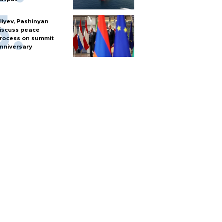
liyev, Pashinyan
iscuss peace
rocess on summit
nniversary