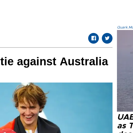
Quark.Mod
ie against Australia
UAE 
as 