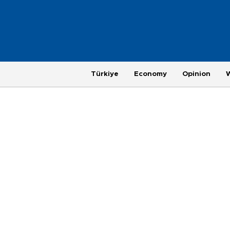
Türkiye
Economy
Opinion