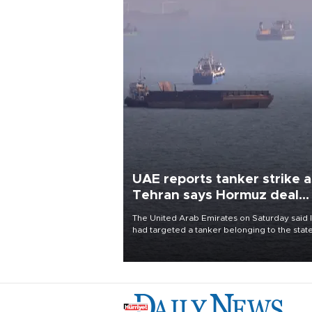
UAE reports tanker strike a
Tehran says Hormuz deal
with Oman close
The United Arab Emirates on Saturday said 
had targeted a tanker belonging to the stat
owned Abu Dhabi National Oil Company
(ADNOC) while it was transiting the Strait of
Hormuz.