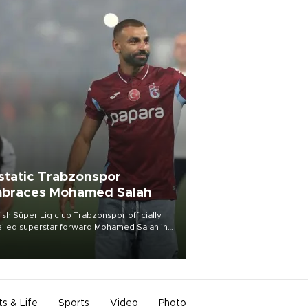
static Trabzonspor
braces Mohamed Salah
ish Süper Lig club Trabzonspor officially
iled superstar forward Mohamed Salah in
t of a roaring crowd at Papara Park on Aug.
ght, celebrating what club officials called
of the most historic transfer
mplishments in Turkish sports history.
ts & Life
Sports
Video
Photo