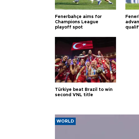
Fenerbahçe aims for
Fener
Champions League
advan
playoff spot
quali
Türkiye beat Brazil to win
second VNL title
WORLD