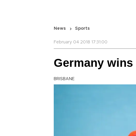
News
Sports
February 04 2018 17:31:00
Germany wins t
BRISBANE