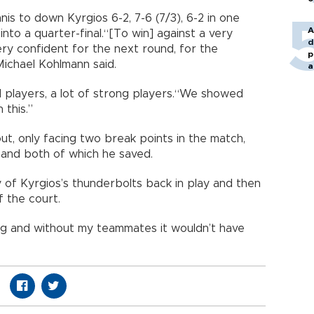
 to down Kyrgios 6-2, 7-6 (7/3), 6-2 in one
A
to a quarter-final.“[To win] against a very
d
ry confident for the next round, for the
p
ichael Kohlmann said.
a
players, a lot of strong players.“We showed
an this.”
ut, only facing two break points in the match,
 and both of which he saved.
y of Kyrgios’s thunderbolts back in play and then
f the court.
ling and without my teammates it wouldn’t have