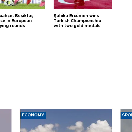
bahçe, Beşiktaş
Şahika Ercümen wins
ce in European
Turkish Championship
fying rounds
with two gold medals
ECONOMY
SPO