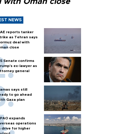
l with Oman close
EST NEWS
AE reports tanker
trike as Tehran says
ormuz deal with
man close
S Senate confirms
rump's ex-lawyer as
ttorney general
amas says still
eady to go ahead
ith Gaza plan
PAO expands
verseas operations
n drive for higher
utput