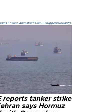
els.Entities.Ancestor?.Title?.ToUpperInvariant()
reports tanker strike
Tehran says Hormuz