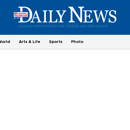
World
Arts & Life
Sports
Photo