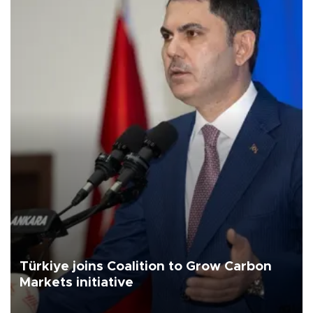
Türkiye joins Coalition to Grow Carbon
Markets initiative