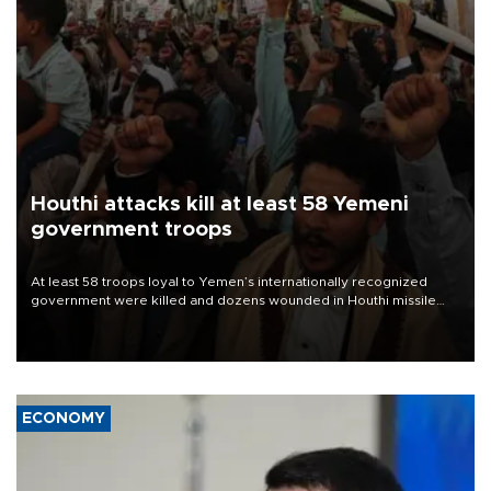
Houthi attacks kill at least 58 Yemeni
government troops
At least 58 troops loyal to Yemen’s internationally recognized
government were killed and dozens wounded in Houthi missile
and drone attacks on several military camps on Aug. 6, a military
source told AFP.
ECONOMY