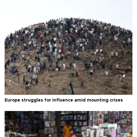
Europe struggles for influence amid mounting crises