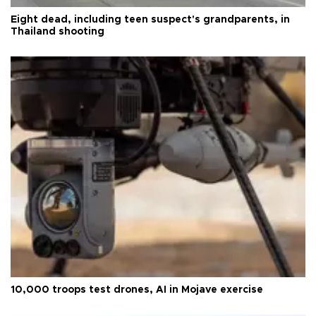
Eight dead, including teen suspect's grandparents, in
Thailand shooting
10,000 troops test drones, AI in Mojave exercise