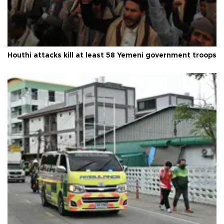
Houthi attacks kill at least 58 Yemeni government troops