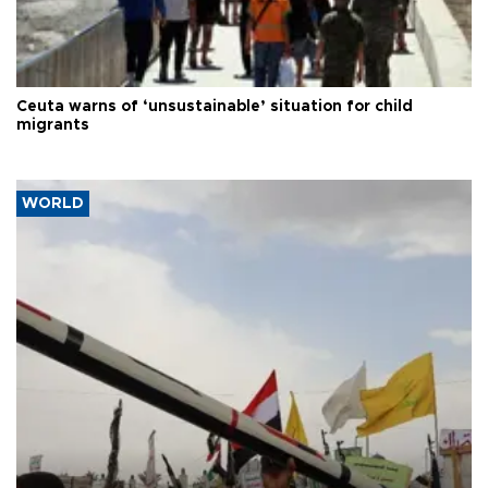
Ceuta warns of ‘unsustainable’ situation for child
migrants
WORLD