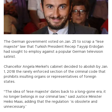
The German government voted on Jan. 25 to scrap a "lese
majeste" law that Turkish President Recep Tayyip Erdoğan
had sought to employ against a popular German television
satirist.
Chancellor Angela Merkel's cabinet decided to abolish by Jan.
1, 2018 the rarely enforced section of the criminal code that
prohibits insulting organs or representatives of foreign
states.
"The idea of 'lese majeste' dates back to a long-gone era, it
no longer belongs in our criminal law," said Justice Minister
Heiko Maas, adding that the regulation “is obsolete and
unnecessary.”