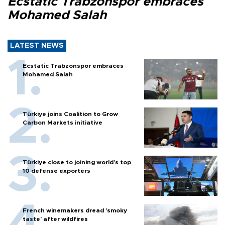
Ecstatic Trabzonspor embraces
Mohamed Salah
LATEST NEWS
Ecstatic Trabzonspor embraces
Mohamed Salah
Türkiye joins Coalition to Grow
Carbon Markets initiative
Türkiye close to joining world’s top
10 defense exporters
French winemakers dread 'smoky
taste' after wildfires