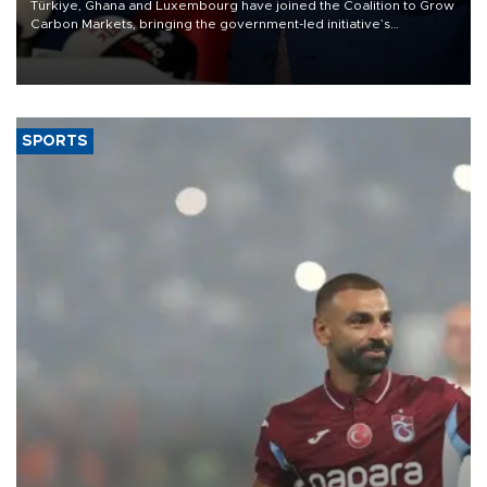
Türkiye, Ghana and Luxembourg have joined the Coalition to Grow
Carbon Markets, bringing the government-led initiative’s
membership to 14 countries, the coalition said on Aug. 6.
SPORTS