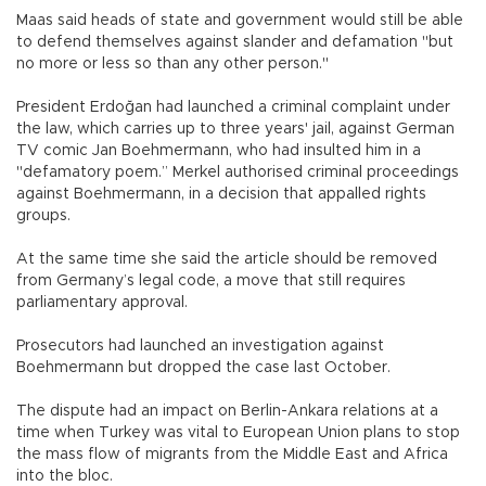
Maas said heads of state and government would still be able
to defend themselves against slander and defamation "but
no more or less so than any other person."
President Erdoğan had launched a criminal complaint under
the law, which carries up to three years' jail, against German
TV comic Jan Boehmermann, who had insulted him in a
"defamatory poem.” Merkel authorised criminal proceedings
against Boehmermann, in a decision that appalled rights
groups.
At the same time she said the article should be removed
from Germany’s legal code, a move that still requires
parliamentary approval.
Prosecutors had launched an investigation against
Boehmermann but dropped the case last October.
The dispute had an impact on Berlin-Ankara relations at a
time when Turkey was vital to European Union plans to stop
the mass flow of migrants from the Middle East and Africa
into the bloc.