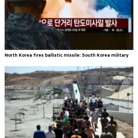
North Korea fires ballistic missile: South Korea military