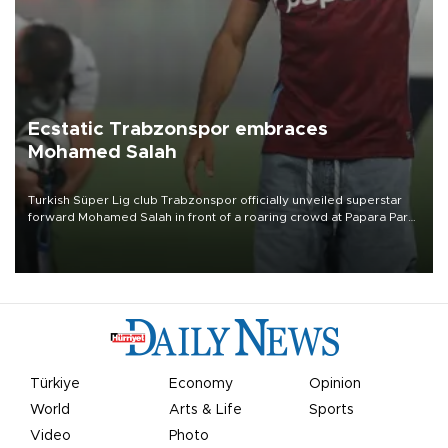
Ecstatic Trabzonspor embraces
Mohamed Salah
Turkish Süper Lig club Trabzonspor officially unveiled superstar
forward Mohamed Salah in front of a roaring crowd at Papara Park
on Aug. 6 night, celebrating what club officials called one of the
most historic transfer accomplishments in Turkish sports history.
Türkiye
Economy
Opinion
World
Arts & Life
Sports
Video
Photo