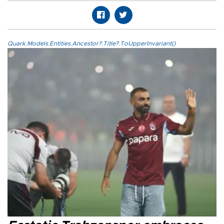
Quark.Models.Entities.Ancestor?.Title?.ToUpperInvariant()