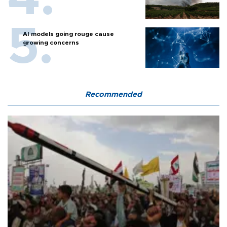
AI models going rouge cause
growing concerns
Recommended