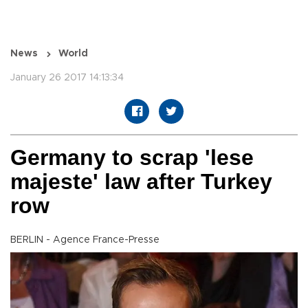
News
World
January 26 2017 14:13:34
Germany to scrap 'lese
majeste' law after Turkey
row
BERLIN - Agence France-Presse