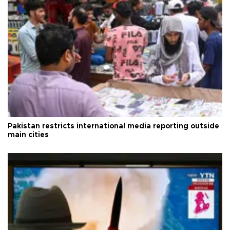
Pakistan restricts international media reporting outside
main cities