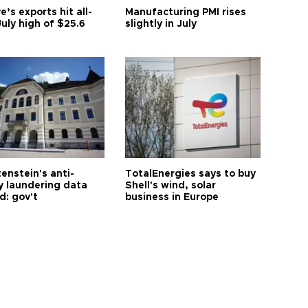
e’s exports hit all-
Manufacturing PMI rises
uly high of $25.6
slightly in July
enstein's anti-
TotalEnergies says to buy
 laundering data
Shell's wind, solar
d: gov't
business in Europe