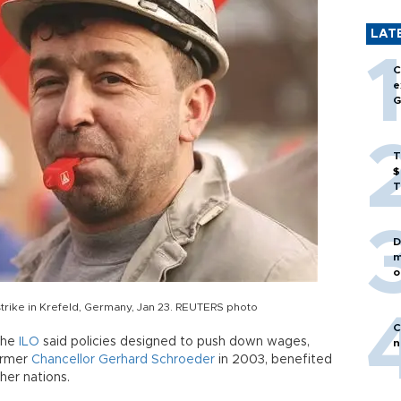
LAT
C
e
G
T
$
T
D
m
o
trike in Krefeld, Germany, Jan 23. REUTERS photo
C
 the
ILO
said policies designed to push down wages,
n
ormer
Chancellor Gerhard Schroeder
in 2003, benefited
er nations.