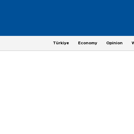
Türkiye
Economy
Opinion