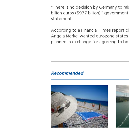
“There is no decision by Germany to ra
billion euros ($977 billion),” governmen
statement.
According to a Financial Times report c
Angela Merkel wanted eurozone states to
planned in exchange for agreeing to bo
Recommended