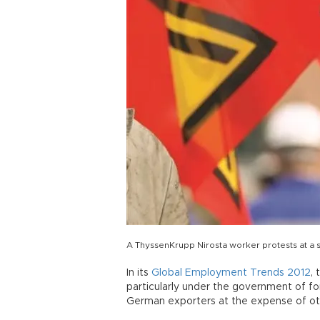
A ThyssenKrupp Nirosta worker protests at a s
In its
Global Employment Trends 2012
,
particularly under the government of f
German exporters at the expense of oth