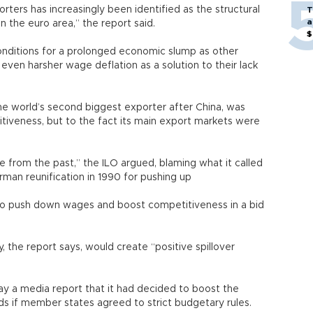
ters has increasingly been identified as the structural
T
a
in the euro area,” the report said.
$
conditions for a prolonged economic slump as other
even harsher wage deflation as a solution to their lack
he world’s second biggest exporter after China, was
tiveness, but to the fact its main export markets were
e from the past,” the ILO argued, blaming what it called
erman reunification in 1990 for pushing up
 to push down wages and boost competitiveness in a bid
 the report says, would create “positive spillover
 a media report that it had decided to boost the
ds if member states agreed to strict budgetary rules.