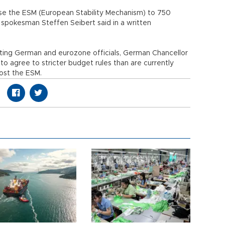
ise the ESM (European Stability Mechanism) to 750
t spokesman Steffen Seibert said in a written
iting German and eurozone officials, German Chancellor
 agree to stricter budget rules than are currently
ost the ESM.