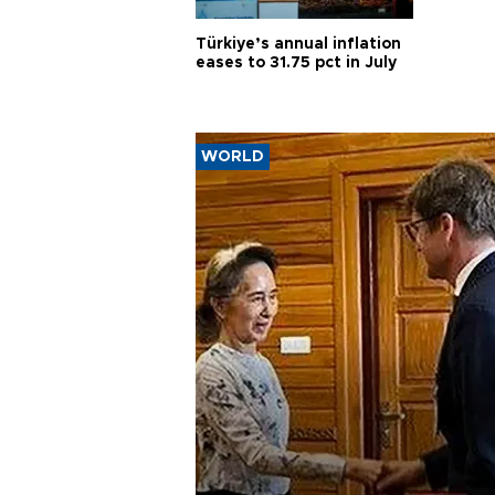
Türkiye’s annual inflation
eases to 31.75 pct in July
WORLD