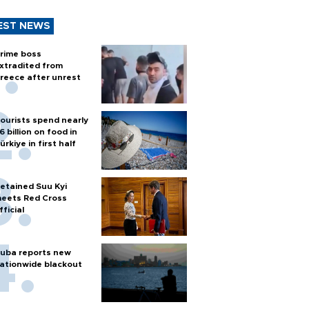
EST NEWS
rime boss
xtradited from
reece after unrest
ourists spend nearly
6 billion on food in
ürkiye in first half
etained Suu Kyi
eets Red Cross
fficial
uba reports new
ationwide blackout