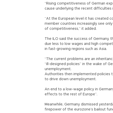
“Rising competitiveness of German expor
cause underlying the recent difficulties 
“At the European level it has created 
member countries increasingly see only 
of competitiveness,” it added.
The ILO said the success of Germany, t
due less to low wages and high competi
in fast-growing regions such as Asia.
“The current problems are an inheritanc
“ill-designed policies” in the wake of G
unemployment.
Authorities then implemented policies
to drive down unemployment.
An end to a low-wage policy in Germany,
effects to the rest of Europe”.
Meanwhile, Germany dismissed yesterday
firepower of the eurozone’s bailout fun