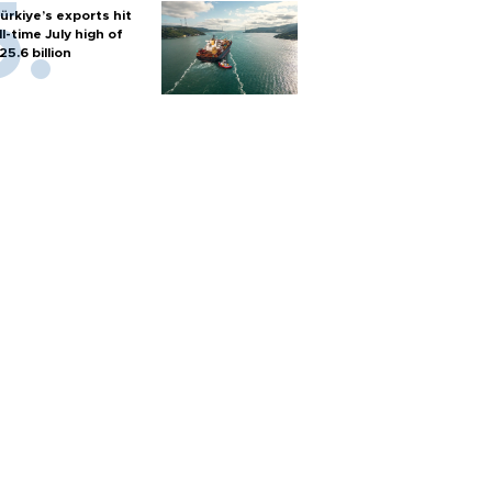
ürkiye’s exports hit
ll-time July high of
25.6 billion