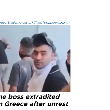
els.Entities.Ancestor?.Title?.ToUpperInvariant()
me boss extradited
m Greece after unrest