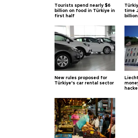
Tourists spend nearly $6
Türkiy
billion on food in Türkiye in
time J
first half
billion
New rules proposed for
Liecht
Türkiye’s car rental sector
money
hacke