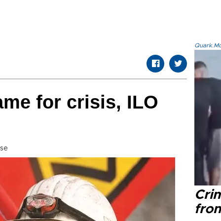
Quark.Mod
me for crisis, ILO
sse
Cri
fro