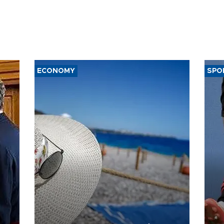
ECONOMY
SPO