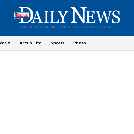
World
Arts & Life
Sports
Photo