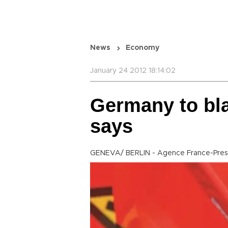
News
Economy
January 24 2012 18:14:02
Germany to bla
says
GENEVA/ BERLIN - Agence France-Pre