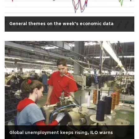
General themes on the week’s economic data
Global unemployment keeps rising, ILO warns