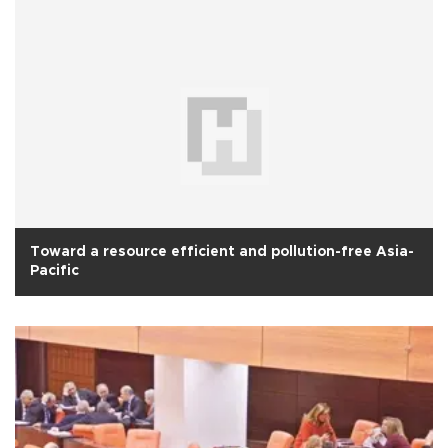
Toward a resource efficient and pollution-free Asia-
Pacific