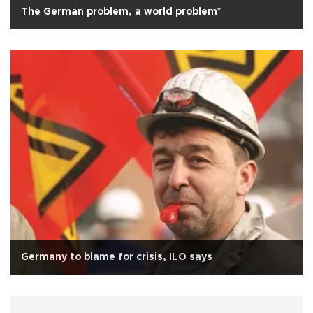
The German problem, a world problem*
Germany to blame for crisis, ILO says