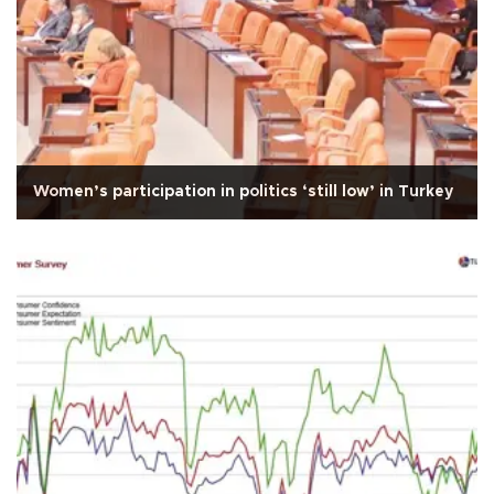
Women’s participation in politics ‘still low’ in Turkey