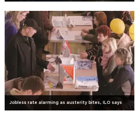
Jobless rate alarming as austerity bites, ILO says