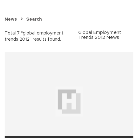
News
Search
Global Employment
Total 7 "global employment
Trends 2012 News
trends 2012" results found.