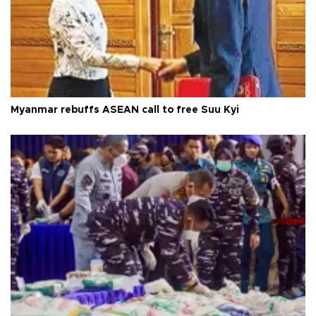
Myanmar rebuffs ASEAN call to free Suu Kyi