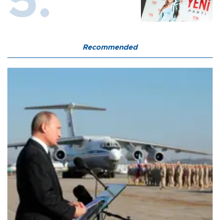
Recommended