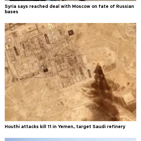
Syria says reached deal with Moscow on fate of Russian
bases
Houthi attacks kill 11 in Yemen, target Saudi refinery