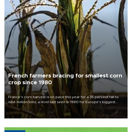
French farmers bracing for smallest corn
crop since 1980
France's corn harvest is on pace this year for a 35 percent fall to
nine million tons, a level last seen in 1980 for Europe's biggest
grains producer, the government said.