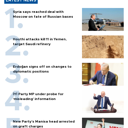
LATEST NEWS
Syria says reached deal with
Moscow on fate of Russian bases
Houthi attacks kill 11 in Yemen,
target Saudi refinery
Erdoğan signs off on changes to
diplomatic positions
İYİ Party MP under probe for
‘misleading’ information
New Party’s Manisa head arrested
on graft charges