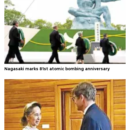
Nagasaki marks 81st atomic bombing anniversary