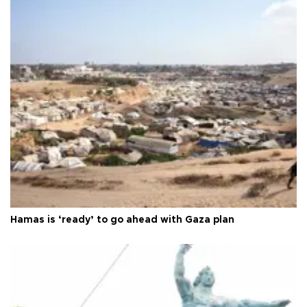
Hamas is ‘ready’ to go ahead with Gaza plan