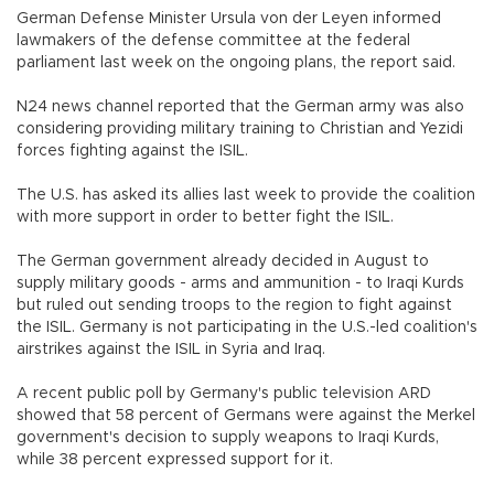
German Defense Minister Ursula von der Leyen informed
lawmakers of the defense committee at the federal
parliament last week on the ongoing plans, the report said.
N24 news channel reported that the German army was also
considering providing military training to Christian and Yezidi
forces fighting against the ISIL.
The U.S. has asked its allies last week to provide the coalition
with more support in order to better fight the ISIL.
The German government already decided in August to
supply military goods - arms and ammunition - to Iraqi Kurds
but ruled out sending troops to the region to fight against
the ISIL. Germany is not participating in the U.S.-led coalition's
airstrikes against the ISIL in Syria and Iraq.
A recent public poll by Germany's public television ARD
showed that 58 percent of Germans were against the Merkel
government's decision to supply weapons to Iraqi Kurds,
while 38 percent expressed support for it.