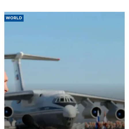
WORLD