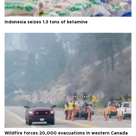
Indonesia seizes 1.3 tons of ketamine
Wildfire forces 20,000 evacuations in western Canada