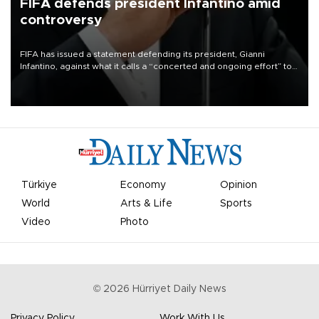
FIFA defends president Infantino amid
controversy
FIFA has issued a statement defending its president, Gianni
Infantino, against what it calls a “concerted and ongoing effort” to
undermine his leadership of the organization.
Türkiye
Economy
Opinion
World
Arts & Life
Sports
Video
Photo
©
2026
Hürriyet Daily News
Privacy Policy
Work With Us