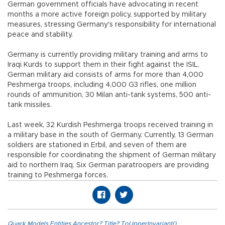
German government officials have advocating in recent
months a more active foreign policy, supported by military
measures, stressing Germany's responsibility for international
peace and stability.
Germany is currently providing military training and arms to
Iraqi Kurds to support them in their fight against the ISIL.
German military aid consists of arms for more than 4,000
Peshmerga troops, including 4,000 G3 rifles, one million
rounds of ammunition, 30 Milan anti-tank systems, 500 anti-
tank missiles.
Last week, 32 Kurdish Peshmerga troops received training in
a military base in the south of Germany. Currently, 13 German
soldiers are stationed in Erbil, and seven of them are
responsible for coordinating the shipment of German military
aid to northern Iraq. Six German paratroopers are providing
training to Peshmerga forces.
Quark.Models.Entities.Ancestor?.Title?.ToUpperInvariant()