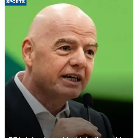
SPORTS