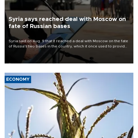
Syria says reached deal with Moscow on
fate of Russian bases
Syria said on Aug. 9 that it reached a deal with Moscow on the fate
of Russia's two bases in the country, which it once used to provide
military support to ousted leader Bashar al-Assad during the Syrian
civil war.
ECONOMY