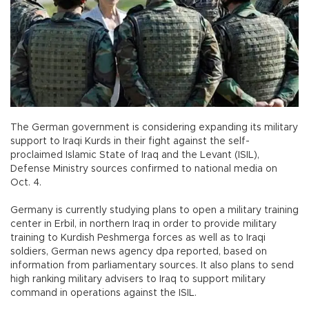
The German government is considering expanding its military
support to Iraqi Kurds in their fight against the self-
proclaimed Islamic State of Iraq and the Levant (ISIL),
Defense Ministry sources confirmed to national media on
Oct. 4.
Germany is currently studying plans to open a military training
center in Erbil, in northern Iraq in order to provide military
training to Kurdish Peshmerga forces as well as to Iraqi
soldiers, German news agency dpa reported, based on
information from parliamentary sources. It also plans to send
high ranking military advisers to Iraq to support military
command in operations against the ISIL.