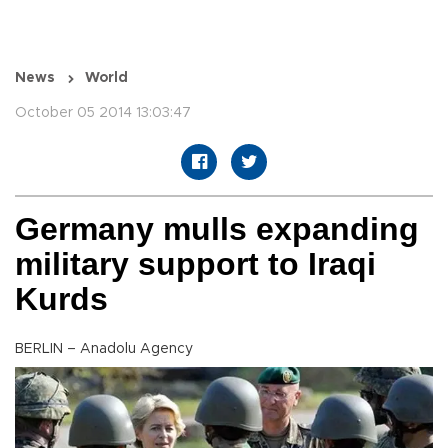
News
World
October 05 2014 13:03:47
Germany mulls expanding
military support to Iraqi
Kurds
BERLIN – Anadolu Agency