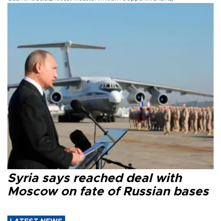
Syria says reached deal with
Moscow on fate of Russian bases