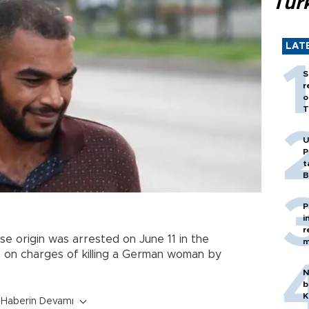
Tür
LAT
S
r
o
T
U
P
t
B
P
i
r
se origin was arrested on June 11 in the
m
 on charges of killing a German woman by
N
b
K
Haberin Devamı