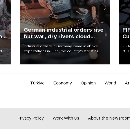
German industrial orders rise
FI
ing
but war, dry rivers cloud
Cu
outlook
Industrial orders in Germany came in above
FIFA
nd
expectations in June, the country's statistics
“ful
he
office said on Aug. 6, but analysts warned that
foot
n
rivers running dry and the Mideast war could
the 
to
spell trouble.
plan
inve
Türkiye
Economy
Opinion
World
Ar
Privacy Policy
Work With Us
About the Newsroo