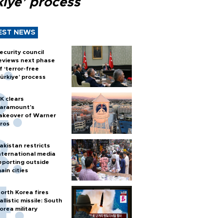
kiye’ process
EST NEWS
ecurity council
eviews next phase
f ‘terror-free
ürkiye’ process
K clears
aramount's
akeover of Warner
ros
akistan restricts
nternational media
eporting outside
ain cities
orth Korea fires
allistic missile: South
orea military