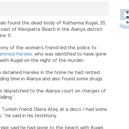
E
B
b
cals found the dead body of Katharina Kugel, 35,
oast of Kleopatra Beach in the Alanya district
une 11.
ony of the woman’s friend led the police to
ammed Hareke
, who was identified to have gone
 with Kugel on the night of the murder.
n detained Hareke in the home he had rented
ding time in Alanya and also found some drugs.
 dispatched to the Alanya court on charges of
illing.”
 Turkish friend Dilara Ateş at a disco. I had some
,” he said in his testimony.
areke said he had gone to the beach with Kugel.