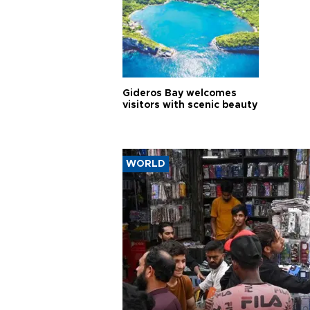
Gideros Bay welcomes
visitors with scenic beauty
WORLD