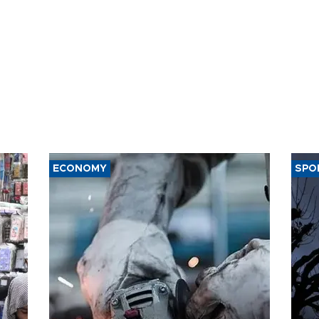
ECONOMY
SPO