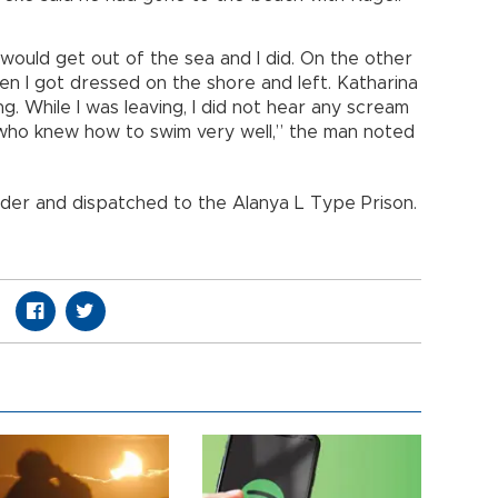
I would get out of the sea and I did. On the other
en I got dressed on the shore and left. Katharina
g. While I was leaving, I did not hear any scream
 who knew how to swim very well,” the man noted
der and dispatched to the Alanya L Type Prison.