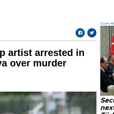
Quark.Mod
 artist arrested in
ya over murder
Secu
next