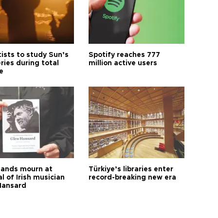
tists to study Sun’s
Spotify reaches 777
ries during total
million active users
e
ands mourn at
Türkiye’s libraries enter
l of Irish musician
record-breaking new era
Hansard