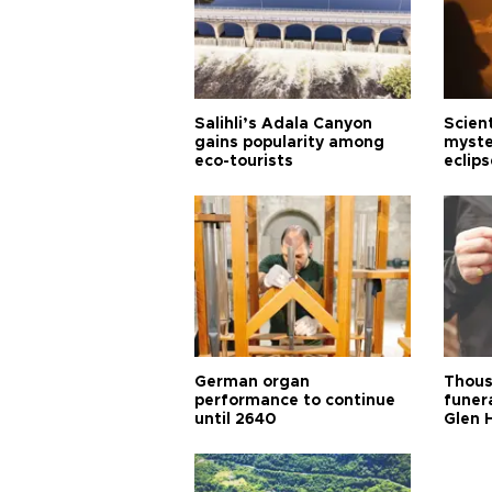
Salihli’s Adala Canyon
Scien
gains popularity among
myste
eco-tourists
eclips
German organ
Thous
performance to continue
funera
until 2640
Glen 