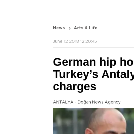
News
Arts & Life
June 12 2018 12:20:45
German hip hop
Turkey’s Antal
charges
ANTALYA - Doğan News Agency