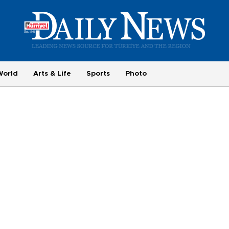
World
Arts & Life
Sports
Photo