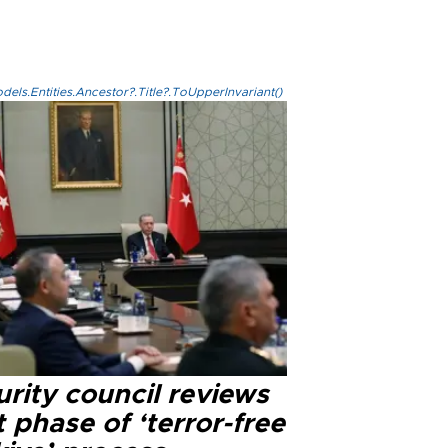
els.Entities.Ancestor?.Title?.ToUpperInvariant()
rity council reviews
 phase of ‘terror-free