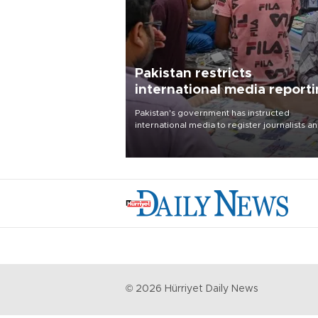
Pakistan restricts
international media report
outside main cities
Pakistan's government has instructed
international media to register journalists a
seek permission for any reporting outside t
country's three main cities, sparking concer
from rights and media groups over a threat 
press freedom.
©
2026
Hürriyet Daily News