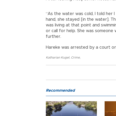
“As the water was cold, I told her 
hand, she stayed [in the water]. Th
was living at that point and swimmin
or call for help. She was someone
further.
Hareke was arrested by a court or
Katharian Kugel
,
Crime
,
Recommended