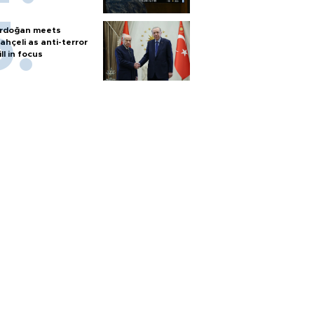
rdoğan meets
ahçeli as anti-terror
ill in focus