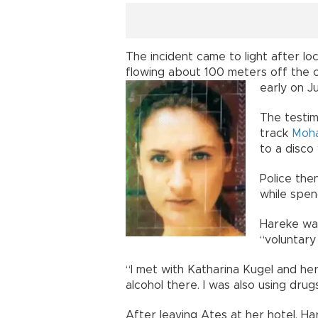
The incident came to light after lo
flowing about 100 meters off the c
early on J
The testim
track
Moh
to a disco
Police the
while spen
Hareke was
“voluntary k
“I met with Katharina Kugel and her
alcohol there. I was also using drugs
After leaving Ateş at her hotel, H