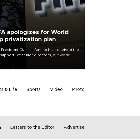
FA apologizes for World
p privatization plan
 President Gianni Infantino has received the
l support” of senior directors, but world
ball’s governing body has apologized for
controversy surrounding a now-shelved
 to open the World Cup to private
stment.
ts & Life
Sports
Video
Photo
m
Letters to the Editor
Advertise