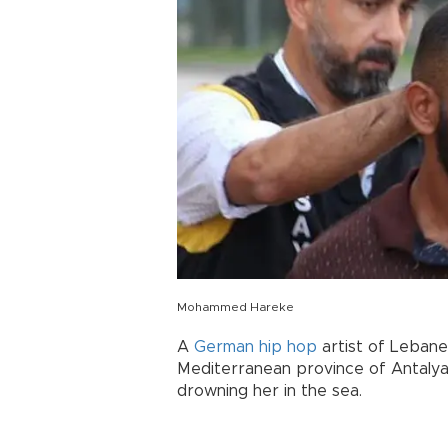
Mohammed Hareke
A
German
hip hop
artist of Lebane
Mediterranean province of Antalya
drowning her in the sea.