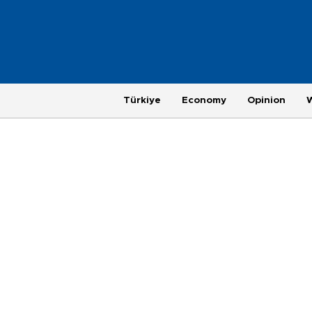
Türkiye
Economy
Opinion