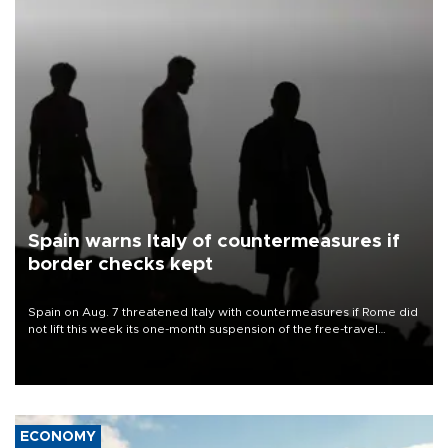
Spain warns Italy of countermeasures if
border checks kept
Spain on Aug. 7 threatened Italy with countermeasures if Rome did
not lift this week its one-month suspension of the free-travel
Schengen agreement, introduced after the mass migrant rush to
Ceuta.
ECONOMY