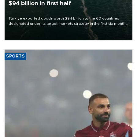
$94 billion in first half
Türkiye exported goods worth $94 billion to the 60 countries
designated under its target markets strategy in the first six months
of 2026, as part of efforts to diversify export destinations and
expand into new markets.
SPORTS