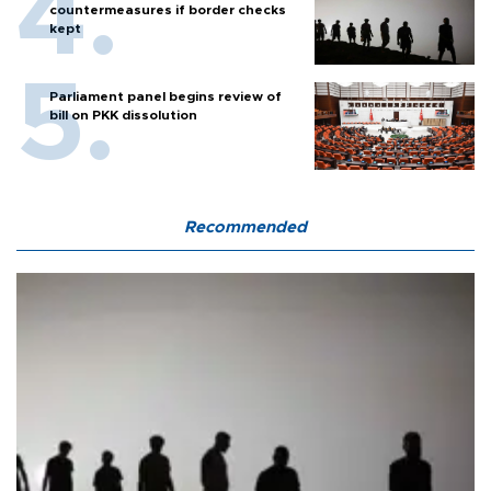
countermeasures if border checks
kept
Parliament panel begins review of
bill on PKK dissolution
Recommended