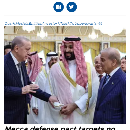
Quark.Models.Entities.Ancestor?.Title?.ToUpperInvariant()
Mecca defense pact targets no