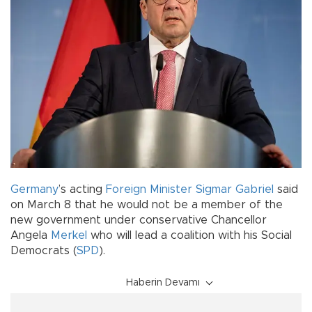
Germany
’s acting
Foreign Minister
Sigmar Gabriel
said
on March 8 that he would not be a member of the
new government under conservative Chancellor
Angela
Merkel
who will lead a coalition with his Social
Democrats (
SPD
).
Haberin Devamı