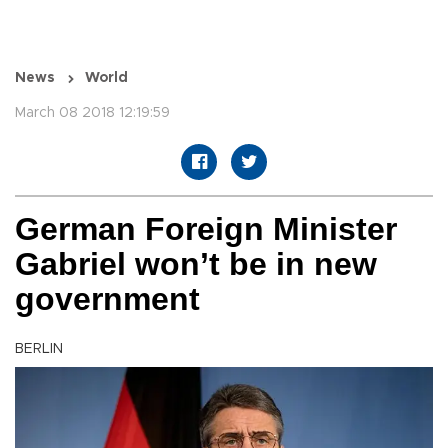
News
World
March 08 2018 12:19:59
German Foreign Minister
Gabriel won’t be in new
government
BERLIN