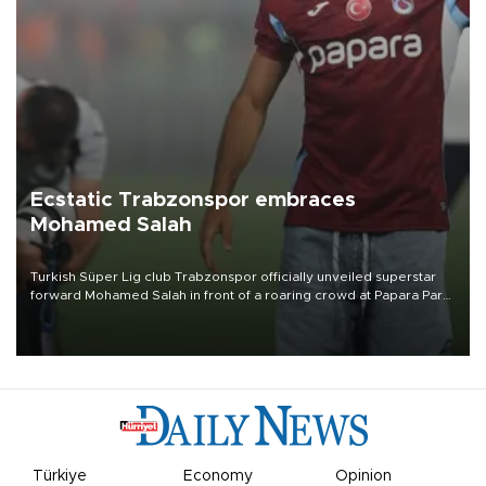
Ecstatic Trabzonspor embraces
Mohamed Salah
Turkish Süper Lig club Trabzonspor officially unveiled superstar
forward Mohamed Salah in front of a roaring crowd at Papara Park
on Aug. 6 night, celebrating what club officials called one of the
most historic transfer accomplishments in Turkish sports history.
Türkiye
Economy
Opinion