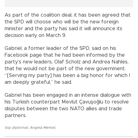
As part of the coalition deal, it has been agreed that
the SPD will choose who will be the new foreign
minister and the party has said it will announce its
decision early on March 9.
Gabriel, a former leader of the SPD, said on his
Facebook page that he had been informed by the
party’s new leaders, Olaf Scholz and Andrea Nahles,
that he would not be part of the new government.
“[Serving my party] has been a big honor for which I
am deeply grateful,” he said.
Gabriel has been engaged in an intense dialogue with
his Turkish counterpart Mevlüt Çavuşoğlu to resolve
disputes between the two NATO allies and trade
partners.
top diplomat
,
Angela Merkel
,