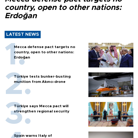
country, open to other nations:
Erdoğan
LATEST NEWS
Mecca defense pact targets no
country, open to other nations:
Erdoğan
Türkiye tests bunker-busting
munition from Akıncı drone
Türkiye says Mecca pact will
strengthen regional security
Spain warns Italy of