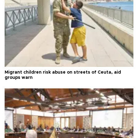
Migrant children risk abuse on streets of Ceuta, aid
groups warn