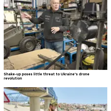
Shake-up poses little threat to Ukraine’s drone
revolution