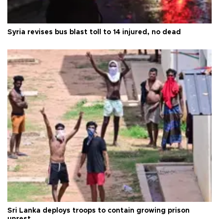
Syria revises bus blast toll to 14 injured, no dead
Sri Lanka deploys troops to contain growing prison