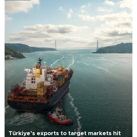
Türkiye’s exports to target markets hit