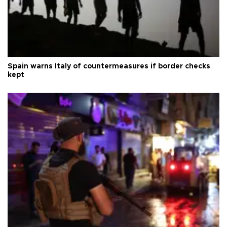
Spain warns Italy of countermeasures if border checks
kept