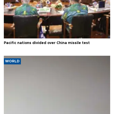
Pacific nations divided over China missile test
WORLD