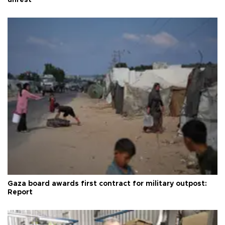
unrest
Gaza board awards first contract for military outpost:
Report