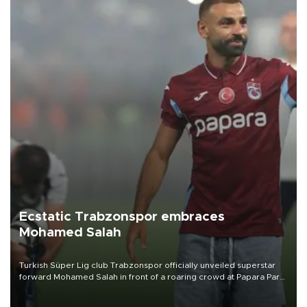
Ecstatic Trabzonspor embraces
Mohamed Salah
Turkish Süper Lig club Trabzonspor officially unveiled superstar
forward Mohamed Salah in front of a roaring crowd at Papara Park
on Aug. 6 night, celebrating what club officials called one of the
most historic transfer accomplishments in Turkish sports history.