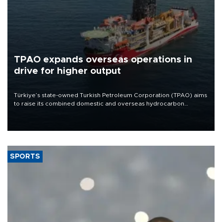
TPAO expands overseas operations in
drive for higher output
Türkiye’s state-owned Turkish Petroleum Corporation (TPAO) aims
to raise its combined domestic and overseas hydrocarbon
production from around 330,000 barrels of oil equivalent a day to
nearly 600,000 by 2028, with a longer-term target of 1 million,
Energy and Natural Resources Minister Alparslan Bayraktar has
said.
SPORTS