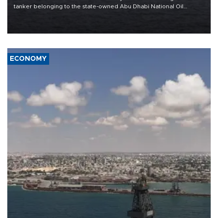
tanker belonging to the state-owned Abu Dhabi National Oil
Company (ADNOC) while it was transiting the Strait of Hormuz.
ECONOMY