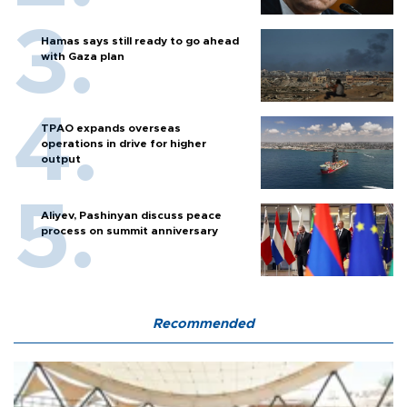
Hamas says still ready to go ahead
with Gaza plan
TPAO expands overseas
operations in drive for higher
output
Aliyev, Pashinyan discuss peace
process on summit anniversary
Recommended