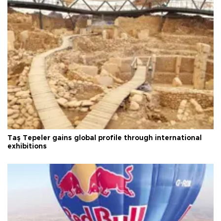
Taş Tepeler gains global profile through international
exhibitions