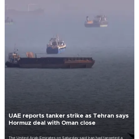
UAE reports tanker strike as Tehran says
Hormuz deal with Oman close
The United Arab Emirates on Saturday said Iran had targeted a