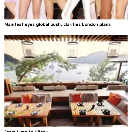
Manifest eyes global push, clarifies London plans