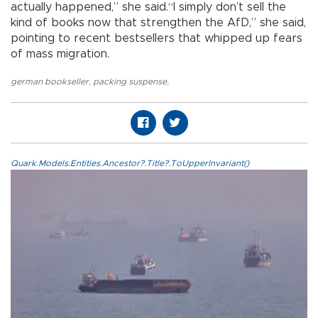
actually happened,” she said.“I simply don’t sell the
kind of books now that strengthen the AfD,” she said,
pointing to recent bestsellers that whipped up fears
of mass migration.
german bookseller
,
packing suspense
,
Quark.Models.Entities.Ancestor?.Title?.ToUpperInvariant()