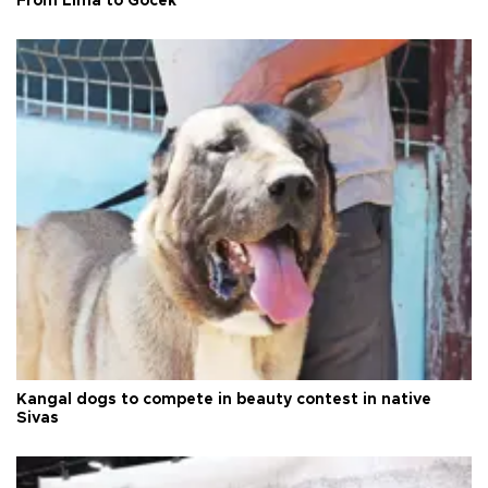
From Lima to Göcek
Kangal dogs to compete in beauty contest in native
Sivas