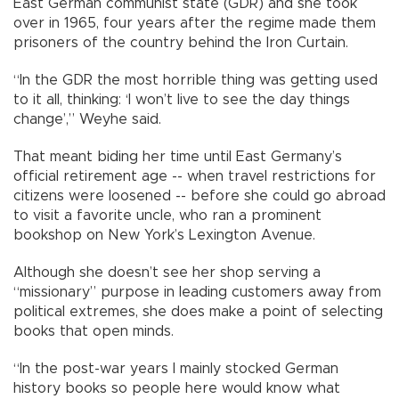
East German communist state (GDR) and she took
over in 1965, four years after the regime made them
prisoners of the country behind the Iron Curtain.
“In the GDR the most horrible thing was getting used
to it all, thinking: ‘I won’t live to see the day things
change’,” Weyhe said.
That meant biding her time until East Germany’s
official retirement age -- when travel restrictions for
citizens were loosened -- before she could go abroad
to visit a favorite uncle, who ran a prominent
bookshop on New York’s Lexington Avenue.
Although she doesn’t see her shop serving a
“missionary” purpose in leading customers away from
political extremes, she does make a point of selecting
books that open minds.
“In the post-war years I mainly stocked German
history books so people here would know what