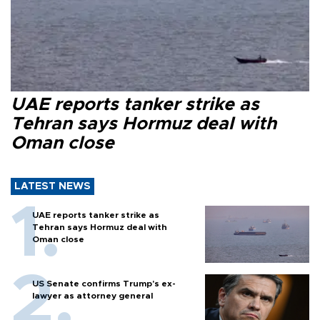
UAE reports tanker strike as
Tehran says Hormuz deal with
Oman close
LATEST NEWS
UAE reports tanker strike as
Tehran says Hormuz deal with
Oman close
US Senate confirms Trump's ex-
lawyer as attorney general