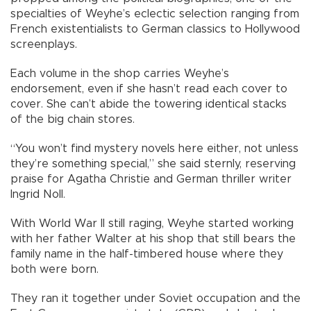
specialties of Weyhe’s eclectic selection ranging from
French existentialists to German classics to Hollywood
screenplays.
Each volume in the shop carries Weyhe’s
endorsement, even if she hasn’t read each cover to
cover. She can’t abide the towering identical stacks
of the big chain stores.
“You won’t find mystery novels here either, not unless
they’re something special,” she said sternly, reserving
praise for Agatha Christie and German thriller writer
Ingrid Noll.
With World War II still raging, Weyhe started working
with her father Walter at his shop that still bears the
family name in the half-timbered house where they
both were born.
They ran it together under Soviet occupation and the