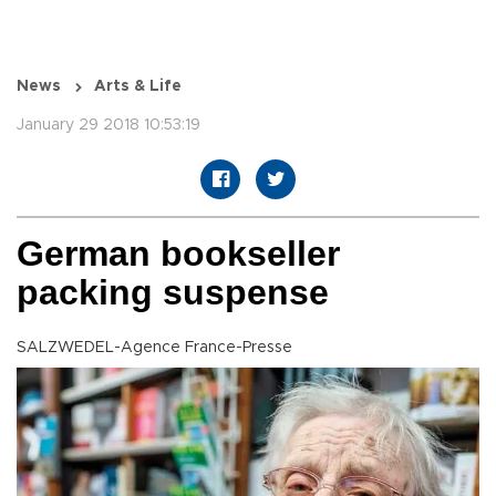
News
Arts & Life
January 29 2018 10:53:19
German bookseller
packing suspense
SALZWEDEL-Agence France-Presse