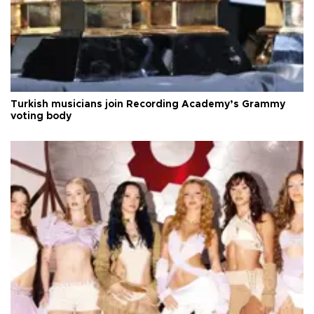
Turkish musicians join Recording Academy’s Grammy
voting body