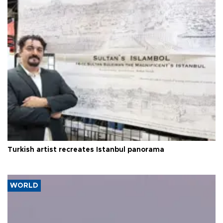
Turkish artist recreates Istanbul panorama
WORLD