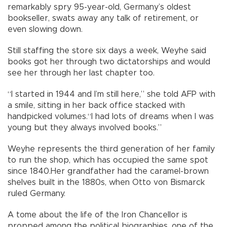
remarkably spry 95-year-old, Germany’s oldest
bookseller, swats away any talk of retirement, or
even slowing down.
Still staffing the store six days a week, Weyhe said
books got her through two dictatorships and would
see her through her last chapter too.
“I started in 1944 and I’m still here,” she told AFP with
a smile, sitting in her back office stacked with
handpicked volumes.“I had lots of dreams when I was
young but they always involved books.”
Weyhe represents the third generation of her family
to run the shop, which has occupied the same spot
since 1840.Her grandfather had the caramel-brown
shelves built in the 1880s, when Otto von Bismarck
ruled Germany.
A tome about the life of the Iron Chancellor is
propped among the political biographies, one of the