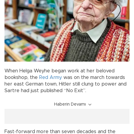
When Helga Weyhe began work at her beloved
bookshop, the
Red Army
was on the march towards
her east German town, Hitler still clung to power and
Sartre had just published “No Exit”.
Haberin Devamı
Fast-forward more than seven decades and the