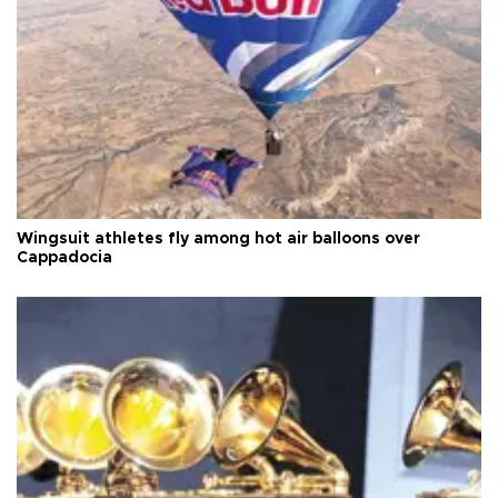
Wingsuit athletes fly among hot air balloons over
Cappadocia