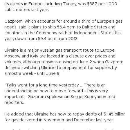
its clients in Europe, including Turkey, was $387 per 1,000
cubic meters last year.
Gazprom, which accounts for around a third of Europe’s gas
needs, said it plans to ship 56.4 bcm to Baltic States and
countries in the Commonwealth of Independent States this
year, down from 59.4 bcm from 2013.
Ukraine is a major Russian gas transport route to Europe.
Moscow and Kyiv are locked in a dispute over prices and
volumes, although tensions easing on June 2 when Gazprom
delayed switching Ukraine to prepayment for supplies by
almost a week - until June 9.
“Talks went for a long time yesterday ... There is an
understanding on how to move forward - this is very
important,” Gazprom spokesman Sergei Kupriyanov told
reporters.
He added that Ukraine has now to repay debts of $1.45 billion
for gas delivered in November and December last year.