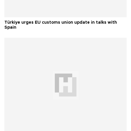
Türkiye urges EU customs union update in talks with
Spain