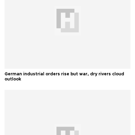
German industrial orders rise but war, dry rivers cloud
outlook