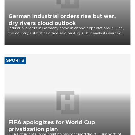
German industrial orders rise but war,
dry rivers cloud outlook
Industrial orders in Germany came in above expectations in June,
the country's statistics office said on Aug. 6, but analysts warned
that rivers running dry and the Mideast war could spell trouble.
SPORTS
FIFA apologizes for World Cup
privatization plan
FIFA President Gianni Infantino has received the “full support” of