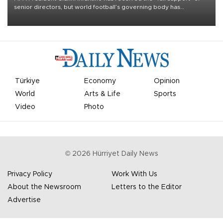
senior directors, but world football’s governing body has
apologized for the controversy surrounding a now-shelved plan to
open the World Cup to private investment.
Türkiye
Economy
Opinion
World
Arts & Life
Sports
Video
Photo
©
2026
Hürriyet Daily News
Privacy Policy
Work With Us
About the Newsroom
Letters to the Editor
Advertise