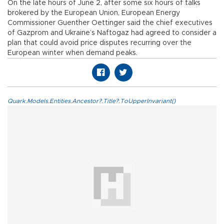
On the late hours of June 2, after some six hours of talks
brokered by the European Union, European Energy
Commissioner Guenther Oettinger said the chief executives
of Gazprom and Ukraine’s Naftogaz had agreed to consider a
plan that could avoid price disputes recurring over the
European winter when demand peaks.
Quark.Models.Entities.Ancestor?.Title?.ToUpperInvariant()