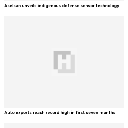
Aselsan unveils indigenous defense sensor technology
Auto exports reach record high in first seven months