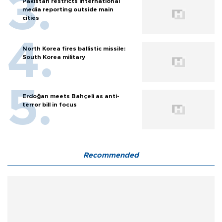
Pakistan restricts international
media reporting outside main
cities
North Korea fires ballistic missile:
South Korea military
Erdoğan meets Bahçeli as anti-
terror bill in focus
Recommended