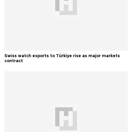
Swiss watch exports to Türkiye rise as major markets
contract