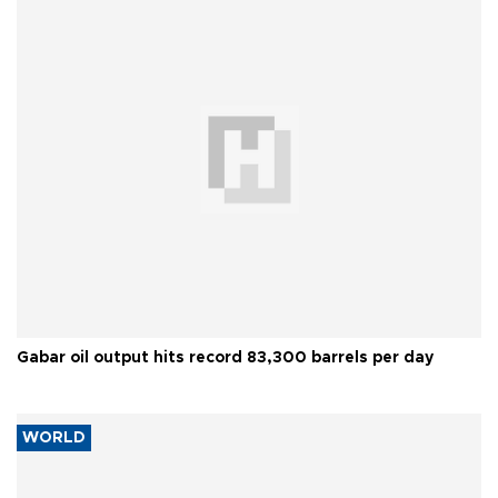
Gabar oil output hits record 83,300 barrels per day
WORLD