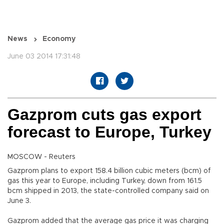
News
Economy
June 03 2014 17:31:48
Gazprom cuts gas export
forecast to Europe, Turkey
MOSCOW - Reuters
Gazprom plans to export 158.4 billion cubic meters (bcm) of
gas this year to Europe, including Turkey, down from 161.5
bcm shipped in 2013, the state-controlled company said on
June 3.
Gazprom added that the average gas price it was charging