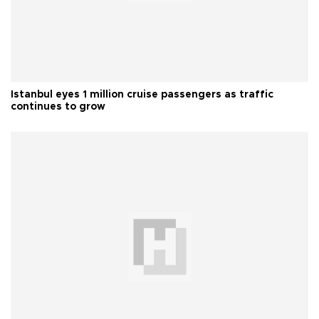
Istanbul eyes 1 million cruise passengers as traffic
continues to grow