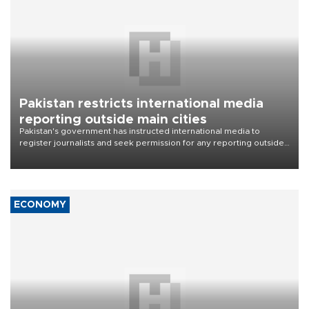
Pakistan restricts international media
reporting outside main cities
Pakistan's government has instructed international media to
register journalists and seek permission for any reporting outside
the country's three main cities, sparking concern from rights and
media groups over a threat to press freedom.
ECONOMY