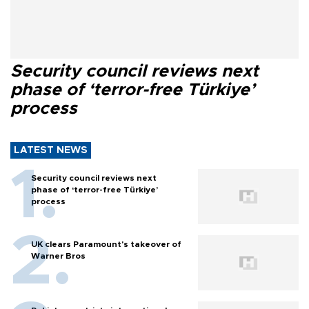
Security council reviews next
phase of ‘terror-free Türkiye’
process
LATEST NEWS
Security council reviews next
phase of ‘terror-free Türkiye’
process
UK clears Paramount's takeover of
Warner Bros