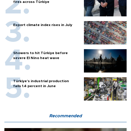
fires across Türkiye
Export climate index rises in July
Showers to hit Türkiye before
severe El Nino heat wave
Türkiye’s industrial production
falls 1.4 percent in June
Recommended