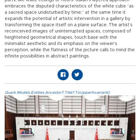
parts, like walls, ceilings or floors. Sukan’s layered approach
embraces the disputed characteristics of the white cube “as
a sacred space undisturbed by time;” at the same time it
expands the potential of artistic intervention in a gallery by
transforming the space itself on a plane surface. The artist’s
reconceived images of uninterrupted spaces, composed of
heightened geometrical shapes, touch base with the
minimalist aesthetic and its emphasis on the viewer’s
perception, while the flatness of the picture calls to mind the
infinite possibilities in abstract paintings.
Quark.Models.Entities.Ancestor?.Title?.ToUpperInvariant()