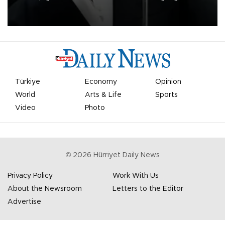
undermine his leadership of the organization.
Türkiye
Economy
Opinion
World
Arts & Life
Sports
Video
Photo
©
2026
Hürriyet Daily News
Privacy Policy
Work With Us
About the Newsroom
Letters to the Editor
Advertise