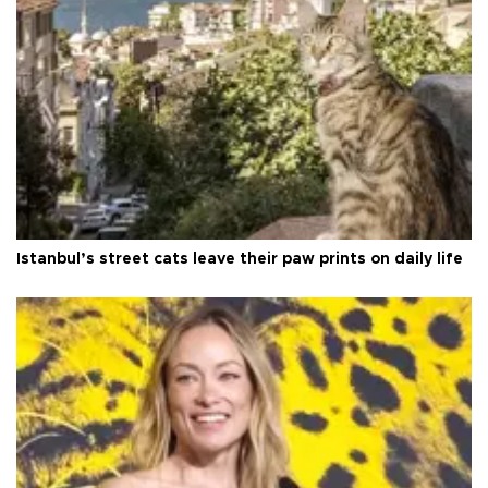
Istanbul’s street cats leave their paw prints on daily life