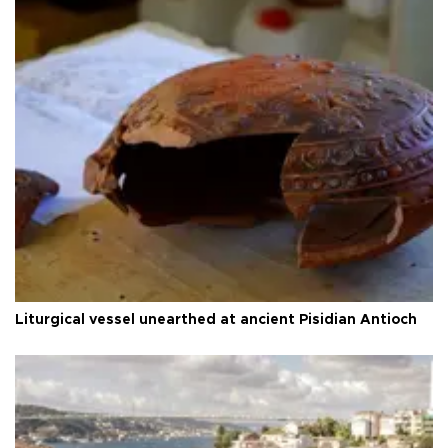
Liturgical vessel unearthed at ancient Pisidian Antioch