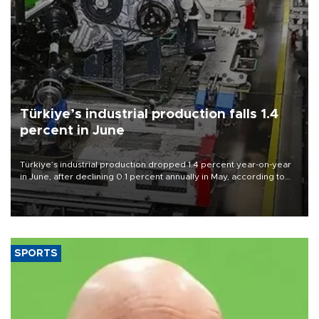
Türkiye’s industrial production falls 1.4
percent in June
Türkiye’s industrial production dropped 1.4 percent year-on-year
in June, after declining 0.1 percent annually in May, according to
official data released on Aug. 10.
SPORTS