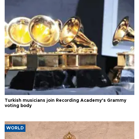
Turkish musicians join Recording Academy’s Grammy
voting body
WORLD