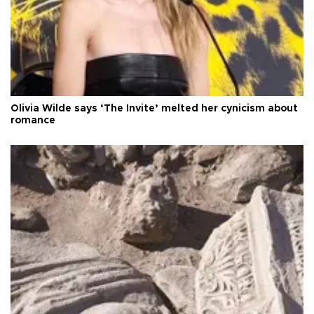
Olivia Wilde says ‘The Invite’ melted her cynicism about
romance