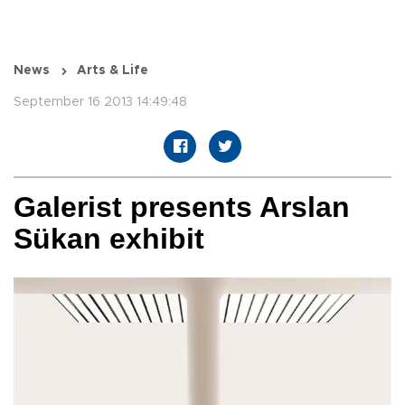
News
Arts & Life
September 16 2013 14:49:48
Galerist presents Arslan
Sükan exhibit