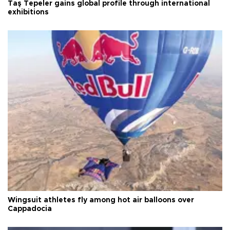
Taş Tepeler gains global profile through international
exhibitions
Wingsuit athletes fly among hot air balloons over
Cappadocia