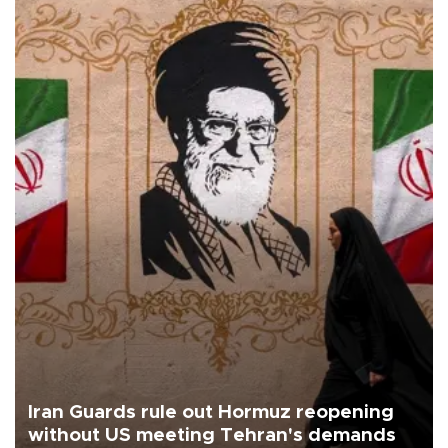
Iran Guards rule out Hormuz reopening
without US meeting Tehran's demands