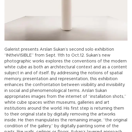
Galerist presents Arslan Sukan’s second solo exhibition
“INtheVISIBLE” from Sept. 11th to Oct.12. Sukan’s new
photographic works explores the conventions of the modern
white cube as both an architectural context and as a content
subject in and of itself. By addressing the notions of spatial
memory, presentation and representation, this exhibition
enhances the confrontation between visibility and invisibility
in social and phenomenological terms. Arslan Sukan
appropriates images from the internet of “installation shots,”
white cube spaces within museums, galleries and art
institutions around the world. His first step is returning them
to their original state by digitally removing the artworks
inside. He then manipulates the remaining image, “the original
condition of the gallery,” by digitally painting some of the