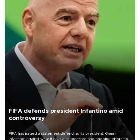
FIFA defends president Infantino amid
controversy
FIFA has issued a statement defending its president, Gianni
Infantino, against what it calls a “concerted and ongoing effort” to