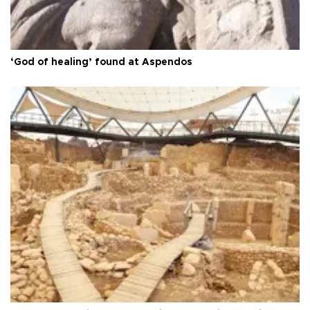
‘God of healing’ found at Aspendos