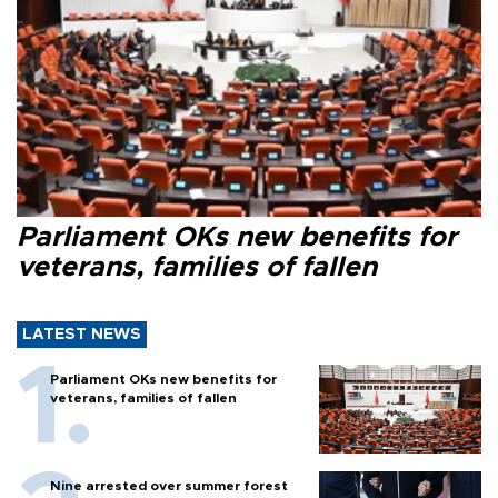
Parliament OKs new benefits for
veterans, families of fallen
LATEST NEWS
Parliament OKs new benefits for
veterans, families of fallen
Nine arrested over summer forest