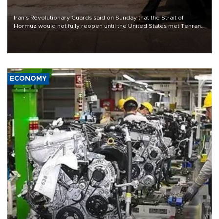
Iran’s Revolutionary Guards said on Sunday that the Strait of
Hormuz would not fully reopen until the United States met Tehran’s
demands, including lifting sanctions and paying compensation for
war damage.
ECONOMY