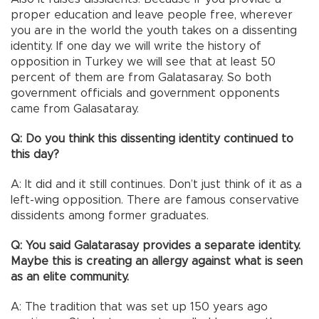
proper education and leave people free, wherever
you are in the world the youth takes on a dissenting
identity. If one day we will write the history of
opposition in Turkey we will see that at least 50
percent of them are from Galatasaray. So both
government officials and government opponents
came from Galasataray.
Q: Do you think this dissenting identity continued to
this day?
A: It did and it still continues. Don’t just think of it as a
left-wing opposition. There are famous conservative
dissidents among former graduates.
Q: You said Galatarasay provides a separate identity.
Maybe this is creating an allergy against what is seen
as an elite community.
A: The tradition that was set up 150 years ago