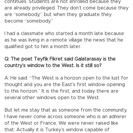
continues. Students are not enrolled because they
are already privileged. They don’t come because they
are “somebody,” but when they graduate they
become “somebody.”
I had a classmate who started a month late because
as he was living in a remote village the news that he
qualified got to him a month later.
Q: The poet Teyfik Fikret said Galatarasay is the
country’s window to the West. Is it still so?
A: He said: “The West is a horizon open to the lust for
thought and you are the East’s first window opening
to this horizon.” It is the first, and today there are
several other windows open to the West.
But let me stay that as someone from the community,
I have never come across someone who is an admirer
of the West or France. We were never raised like
that. Actually it is Turkey’s window capable of