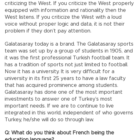
criticizing the West. If you criticize the West properly
equipped with information and rationality then the
West listens. If you criticize the West with a loud
voice without proper logic and data, it is not their
problem if they don’t pay attention.
Galatasaray today is a brand. The Galatasaray sports
team was set up by a group of students in 1905, and
it was the first professional Turkish football team. It
has a tradition of sports not just limited to football.
Now it has a university. It is very difficult for a
university in its first 25 years to have a law faculty
that has acquired prominence among students.
Galatasaray has done one of the most important
investments to answer one of Turkey’s most
important needs. If we are to continue to live
integrated in this world, independent of who governs
Turkey, he/she will do so through law.
Q: What do you think about French being the
education language?