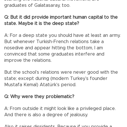
graduates of Galatasaray, too.
Q: But it did provide important human capital to the
state. Maybe it is the deep state?
A: For a deep state you should have at least an army.
But whenever Turkish-French relations take a
nosedive and appear hitting the bottom, I am
convinced that some graduates interfere and
improve the relations.
But the school’s relations were never good with the
state; except during (modern Turkey’s founder
Mustafa Kemal) Atatürk’s period.
Q: Why were they problematic?
A: From outside it might look like a privileged place.
And there is also a degree of jealousy.
Also it raises dissidents. Because if you provide a