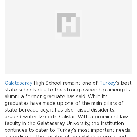
Galatasaray
High School remains one of
Turkey
’s best
state schools due to the strong ownership among its
alumni, a former graduate has said. While its
graduates have made up one of the main pillars of
state bureaucracy, it has also raised dissidents,
argued writer İzzeddin Çalışlar. With a prominent law
faculty in the Galatasaray University, the institution
continues to cater to Turkey’s most important needs,
according to the curator of an exhibition organized