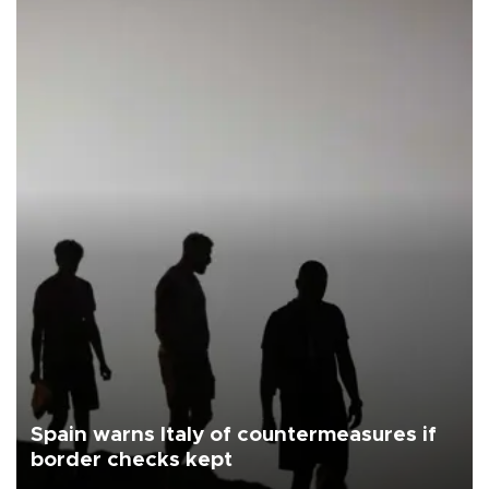
Spain warns Italy of countermeasures if
border checks kept