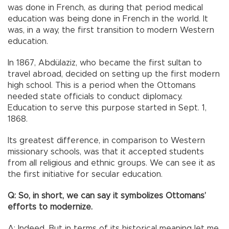
was done in French, as during that period medical
education was being done in French in the world. It
was, in a way, the first transition to modern Western
education.
In 1867, Abdülaziz, who became the first sultan to
travel abroad, decided on setting up the first modern
high school. This is a period when the Ottomans
needed state officials to conduct diplomacy.
Education to serve this purpose started in Sept. 1,
1868.
Its greatest difference, in comparison to Western
missionary schools, was that it accepted students
from all religious and ethnic groups. We can see it as
the first initiative for secular education.
Q: So, in short, we can say it symbolizes Ottomans’
efforts to modernize.
A: Indeed. But in terms of its historical meaning let me