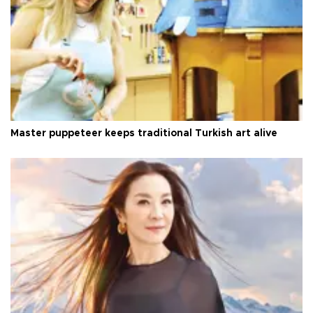
Master puppeteer keeps traditional Turkish art alive