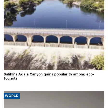
Salihli’s Adala Canyon gains popularity among eco-
tourists
WORLD