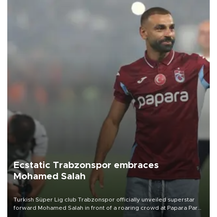
Ecstatic Trabzonspor embraces
Mohamed Salah
Turkish Süper Lig club Trabzonspor officially unveiled superstar
forward Mohamed Salah in front of a roaring crowd at Papara Park
on Aug. 6 night, celebrating what club officials called one of the