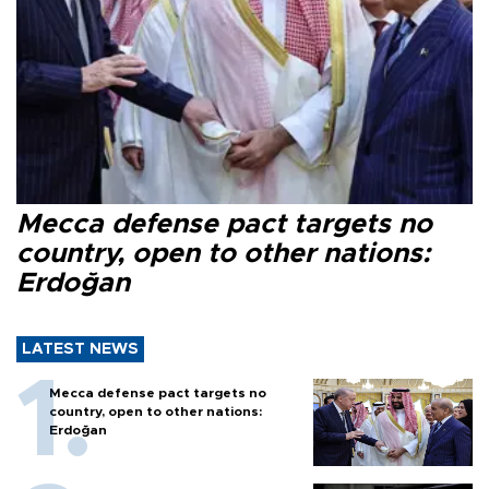
Mecca defense pact targets no
country, open to other nations:
Erdoğan
LATEST NEWS
Mecca defense pact targets no
country, open to other nations:
Erdoğan