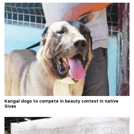
Kangal dogs to compete in beauty contest in native
Sivas