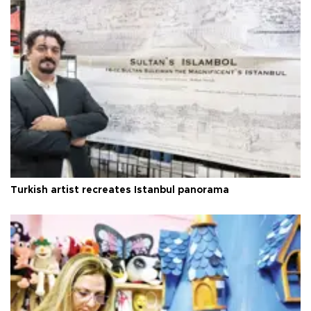
Turkish artist recreates Istanbul panorama