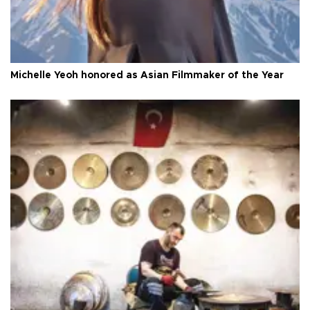
Michelle Yeoh honored as Asian Filmmaker of the Year