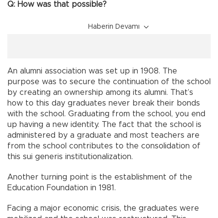
Q: How was that possible?
Haberin Devamı
An alumni association was set up in 1908. The
purpose was to secure the continuation of the school
by creating an ownership among its alumni. That’s
how to this day graduates never break their bonds
with the school. Graduating from the school, you end
up having a new identity. The fact that the school is
administered by a graduate and most teachers are
from the school contributes to the consolidation of
this sui generis institutionalization.
Another turning point is the establishment of the
Education Foundation in 1981.
Facing a major economic crisis, the graduates were