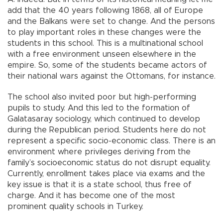
add that the 40 years following 1868, all of Europe
and the Balkans were set to change. And the persons
to play important roles in these changes were the
students in this school. This is a multinational school
with a free environment unseen elsewhere in the
empire. So, some of the students became actors of
their national wars against the Ottomans, for instance.
The school also invited poor but high-performing
pupils to study. And this led to the formation of
Galatasaray sociology, which continued to develop
during the Republican period. Students here do not
represent a specific socio-economic class. There is an
environment where privileges deriving from the
family’s socioeconomic status do not disrupt equality.
Currently, enrollment takes place via exams and the
key issue is that it is a state school, thus free of
charge. And it has become one of the most
prominent quality schools in Turkey.