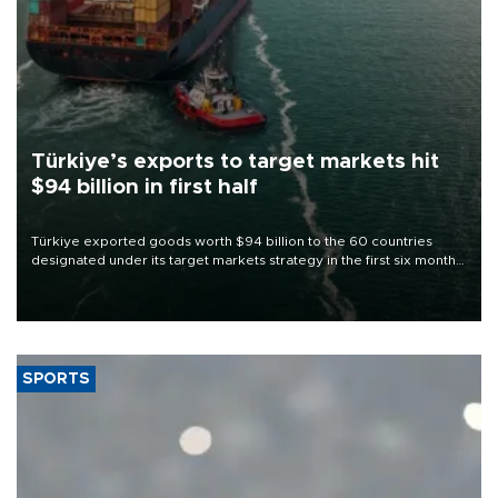
Türkiye’s exports to target markets hit
$94 billion in first half
Türkiye exported goods worth $94 billion to the 60 countries
designated under its target markets strategy in the first six months
of 2026, as part of efforts to diversify export destinations and
expand into new markets.
SPORTS