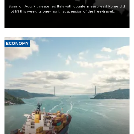
Spain on Aug. 7 threatened Italy with countermeasures if Rome did
not lift this week its one-month suspension of the free-travel
Schengen agreement, introduced after the mass migrant rush to
Ceuta.
ECONOMY