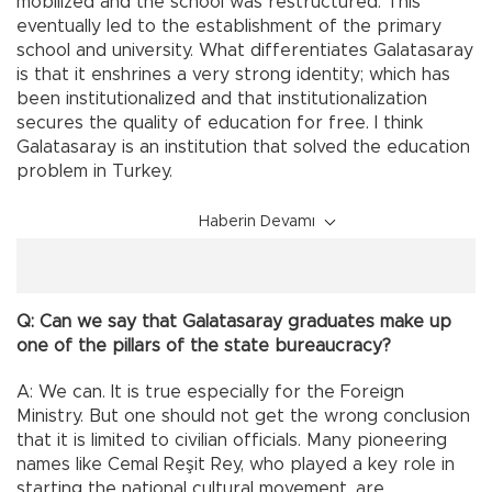
mobilized and the school was restructured. This
eventually led to the establishment of the primary
school and university. What differentiates Galatasaray
is that it enshrines a very strong identity; which has
been institutionalized and that institutionalization
secures the quality of education for free. I think
Galatasaray is an institution that solved the education
problem in Turkey.
Haberin Devamı
Q: Can we say that Galatasaray graduates make up
one of the pillars of the state bureaucracy?
A: We can. It is true especially for the Foreign
Ministry. But one should not get the wrong conclusion
that it is limited to civilian officials. Many pioneering
names like Cemal Reşit Rey, who played a key role in
starting the national cultural movement, are