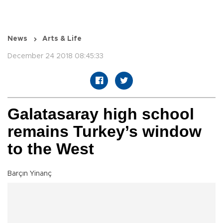
News
Arts & Life
December 24 2018 08:45:33
Galatasaray high school
remains Turkey’s window
to the West
Barçın Yinanç