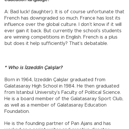
A: Bad luck! (laughter). It is of course unfortunate that
French has downgraded so much. France has lost its
influence over the global culture. I don’t know if it will
ever gain it back. But currently the school’s students
are winning competitions in English. French is a plus
but does it help sufficiently? That’s debatable.
* Who is İzzeddin Çalışlar?
Born in 1964, İzzeddin Çalışlar graduated from
Galatasaray High School in 1984. He then graduated
from Istanbul University’s Faculty of Political Science.
He is a board member of the Galatasaray Sport Club,
as well as a member of Galatasaray Education
Foundation.
He is the founding partner of Pan Ajans and has