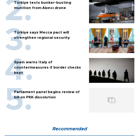
Türkiye tests bunker-busting
munition from Akıncı drone
Türkiye says Mecca pact will
strengthen regional security
Spain warns Italy of
countermeasures if border checks
kept
Parliament panel begins review of
bill on PKK dissolution
Recommended