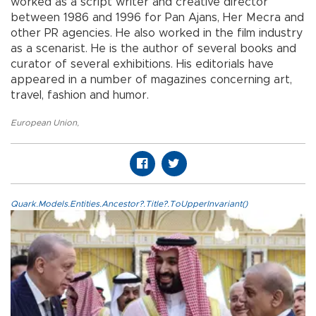
worked as a script writer and creative director
between 1986 and 1996 for Pan Ajans, Her Mecra and
other PR agencies. He also worked in the film industry
as a scenarist. He is the author of several books and
curator of several exhibitions. His editorials have
appeared in a number of magazines concerning art,
travel, fashion and humor.
European Union
,
Quark.Models.Entities.Ancestor?.Title?.ToUpperInvariant()