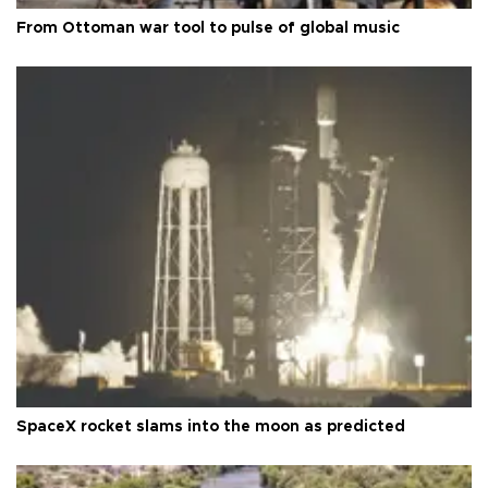
From Ottoman war tool to pulse of global music
SpaceX rocket slams into the moon as predicted