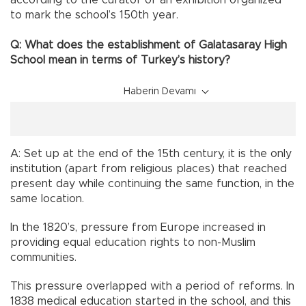
to mark the school’s 150th year.
Q: What does the establishment of Galatasaray High
School mean in terms of Turkey’s history?
Haberin Devamı
A: Set up at the end of the 15th century, it is the only
institution (apart from religious places) that reached
present day while continuing the same function, in the
same location.
In the 1820’s, pressure from Europe increased in
providing equal education rights to non-Muslim
communities.
This pressure overlapped with a period of reforms. In
1838 medical education started in the school, and this