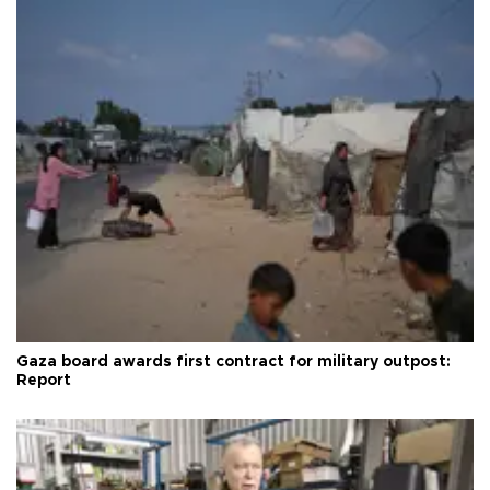
Gaza board awards first contract for military outpost:
Report