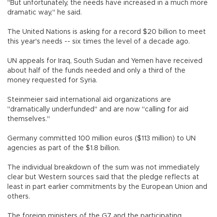
"But unfortunately, the needs have increased in a much more
dramatic way," he said.
The United Nations is asking for a record $20 billion to meet
this year's needs -- six times the level of a decade ago.
UN appeals for Iraq, South Sudan and Yemen have received
about half of the funds needed and only a third of the
money requested for Syria.
Steinmeier said international aid organizations are
"dramatically underfunded" and are now "calling for aid
themselves."
Germany committed 100 million euros ($113 million) to UN
agencies as part of the $1.8 billion.
The individual breakdown of the sum was not immediately
clear but Western sources said that the pledge reflects at
least in part earlier commitments by the European Union and
others.
The foreign ministers of the G7 and the participating