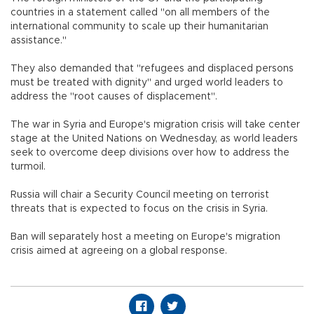
countries in a statement called "on all members of the
international community to scale up their humanitarian
assistance."
They also demanded that "refugees and displaced persons
must be treated with dignity" and urged world leaders to
address the "root causes of displacement".
The war in Syria and Europe's migration crisis will take center
stage at the United Nations on Wednesday, as world leaders
seek to overcome deep divisions over how to address the
turmoil.
Russia will chair a Security Council meeting on terrorist
threats that is expected to focus on the crisis in Syria.
Ban will separately host a meeting on Europe's migration
crisis aimed at agreeing on a global response.