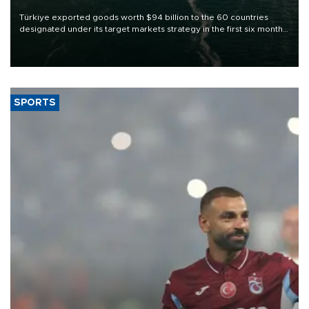
Türkiye exported goods worth $94 billion to the 60 countries
designated under its target markets strategy in the first six months
of 2026, as part of efforts to diversify export destinations and
expand into new markets.
SPORTS