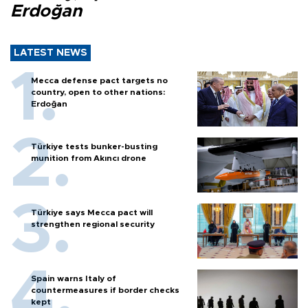
Erdoğan
LATEST NEWS
Mecca defense pact targets no
country, open to other nations:
Erdoğan
Türkiye tests bunker-busting
munition from Akıncı drone
Türkiye says Mecca pact will
strengthen regional security
Spain warns Italy of
countermeasures if border checks
kept