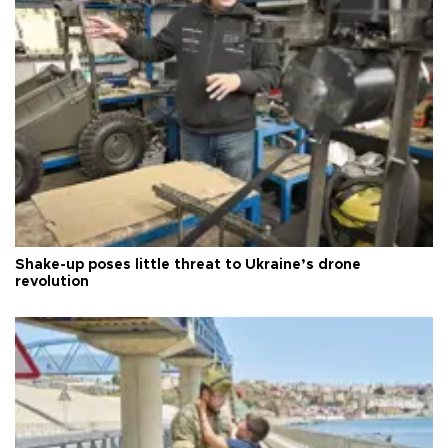
Shake-up poses little threat to Ukraine’s drone
revolution