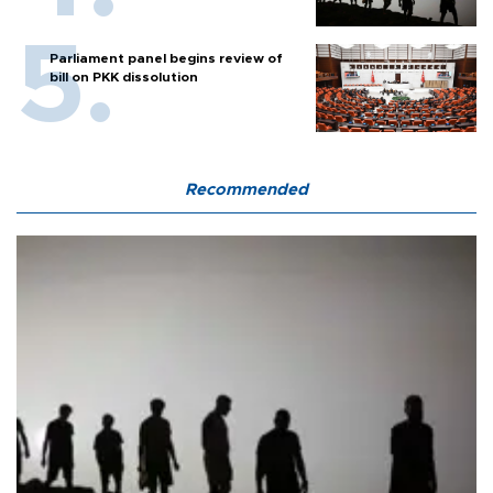
Parliament panel begins review of
bill on PKK dissolution
Recommended