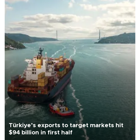
Türkiye’s exports to target markets hit
$94 billion in first half