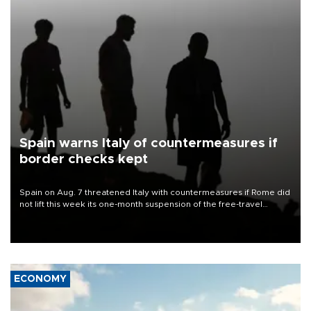
Spain warns Italy of countermeasures if
border checks kept
Spain on Aug. 7 threatened Italy with countermeasures if Rome did
not lift this week its one-month suspension of the free-travel
Schengen agreement, introduced after the mass migrant rush to
Ceuta.
ECONOMY