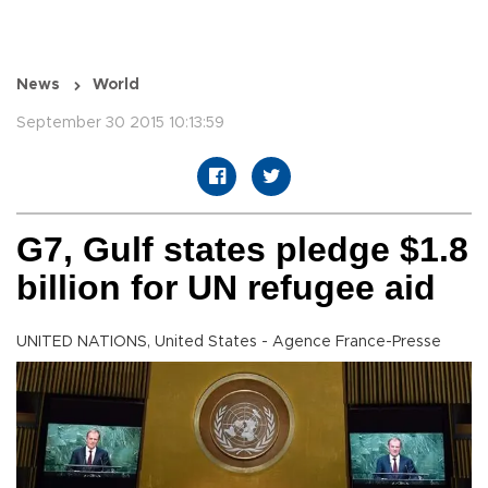
News
World
September 30 2015 10:13:59
G7, Gulf states pledge $1.8
billion for UN refugee aid
UNITED NATIONS, United States - Agence France-Presse