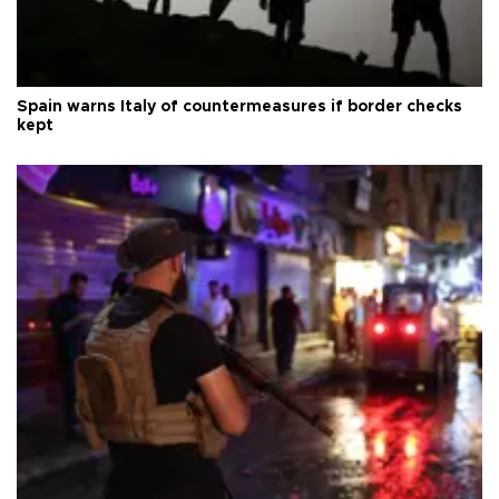
Spain warns Italy of countermeasures if border checks
kept