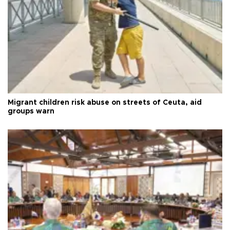
Migrant children risk abuse on streets of Ceuta, aid
groups warn