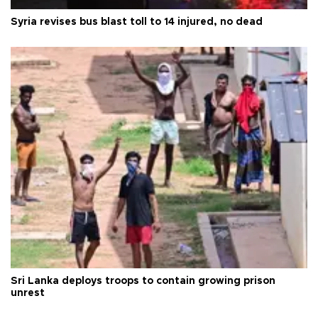
Syria revises bus blast toll to 14 injured, no dead
Sri Lanka deploys troops to contain growing prison
unrest