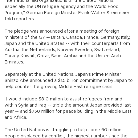
international aid organizations of the United Nations,
especially the UN refugee agency and the World Food
Program," German Foreign Minister Frank-Walter Steinmeier
told reporters.
The pledge was announced after a meeting of foreign
ministers of the G7 -- Britain, Canada, France, Germany, Italy,
Japan and the United States -- with their counterparts from
Austria, the Netherlands, Norway, Sweden, Switzerland,
Turkey, Kuwait, Qatar, Saudi Arabia and the United Arab
Emirates.
Separately at the United Nations, Japan's Prime Minister
Shinzo Abe announced a $1.5 billion commitment by Japan to
help counter the growing Middle East refugee crisis.
It would include $810 million to assist refugees from and
within Syria and Iraq -- triple the amount Japan provided last
year -- and $750 million for peace building in the Middle East
and Africa.
The United Nations is struggling to help some 60 million
people displaced by conflict, the highest number since the