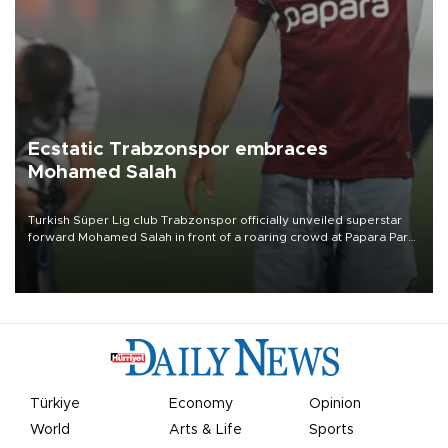
Ecstatic Trabzonspor embraces
Mohamed Salah
Turkish Süper Lig club Trabzonspor officially unveiled superstar
forward Mohamed Salah in front of a roaring crowd at Papara Park
on Aug. 6 night, celebrating what club officials called one of the
most historic transfer accomplishments in Turkish sports history.
Türkiye
Economy
Opinion
World
Arts & Life
Sports