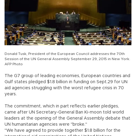
Donald Tusk, President of the European Council addresses the 70th
Session of the UN General Assembly September 29, 2015 in New York.
AFP Photo
The G7 group of leading economies, European countries and
Gulf states pledged $1.8 billion in funding on Sept.29 for UN
aid agencies struggling with the worst refugee crisis in 70
years.
The commitment, which in part reflects earlier pledges,
came after UN Secretary-General Ban Ki-moon told world
leaders at the opening of the General Assembly debate that
UN humanitarian agencies were "broke."
"We have agreed to provide together $1.8 billion for the