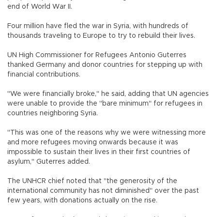
end of World War II.
Four million have fled the war in Syria, with hundreds of
thousands traveling to Europe to try to rebuild their lives.
UN High Commissioner for Refugees Antonio Guterres
thanked Germany and donor countries for stepping up with
financial contributions.
"We were financially broke," he said, adding that UN agencies
were unable to provide the "bare minimum" for refugees in
countries neighboring Syria.
"This was one of the reasons why we were witnessing more
and more refugees moving onwards because it was
impossible to sustain their lives in their first countries of
asylum," Guterres added.
The UNHCR chief noted that "the generosity of the
international community has not diminished" over the past
few years, with donations actually on the rise.