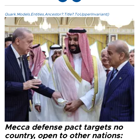
Quark.Models.Entities.Ancestor?.Title?.ToUpperInvariant()
Mecca defense pact targets no
country, open to other nations: