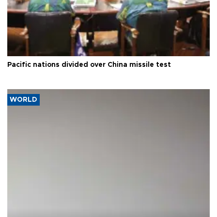
Pacific nations divided over China missile test
WORLD