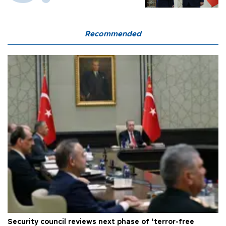
Recommended
Security council reviews next phase of ‘terror-free