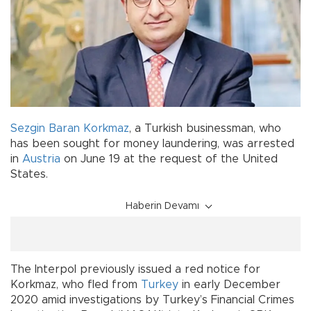
Sezgin Baran Korkmaz
, a Turkish businessman, who
has been sought for money laundering, was arrested
in
Austria
on June 19 at the request of the United
States.
Haberin Devamı
The Interpol previously issued a red notice for
Korkmaz, who fled from
Turkey
in early December
2020 amid investigations by Turkey’s Financial Crimes