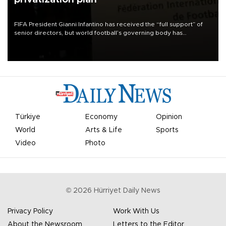
FIFA President Gianni Infantino has received the “full support” of
senior directors, but world football’s governing body has
apologized for the controversy surrounding a now-shelved plan to
open the World Cup to private investment.
Türkiye
Economy
Opinion
World
Arts & Life
Sports
Video
Photo
©
2026
Hürriyet Daily News
Privacy Policy
Work With Us
About the Newsroom
Letters to the Editor