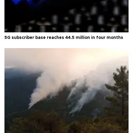
5G subscriber base reaches 44.5 million in four months