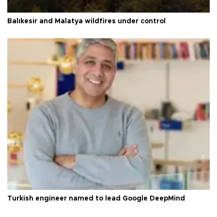
Balıkesir and Malatya wildfires under control
Turkish engineer named to lead Google DeepMind