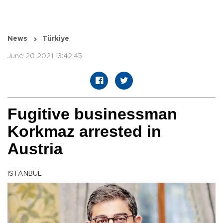
News
Türkiye
June 20 2021 13:42:45
Fugitive businessman
Korkmaz arrested in
Austria
ISTANBUL