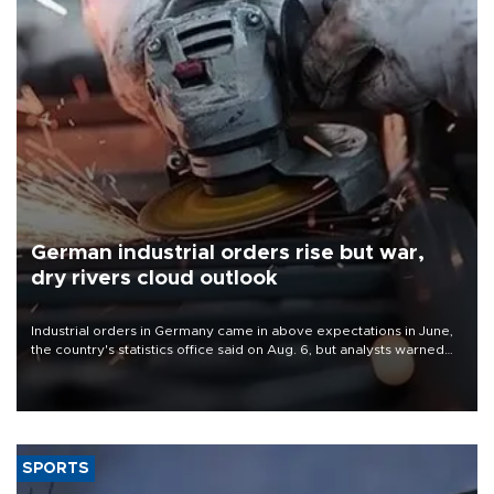
German industrial orders rise but war,
dry rivers cloud outlook
Industrial orders in Germany came in above expectations in June,
the country's statistics office said on Aug. 6, but analysts warned
that rivers running dry and the Mideast war could spell trouble.
SPORTS