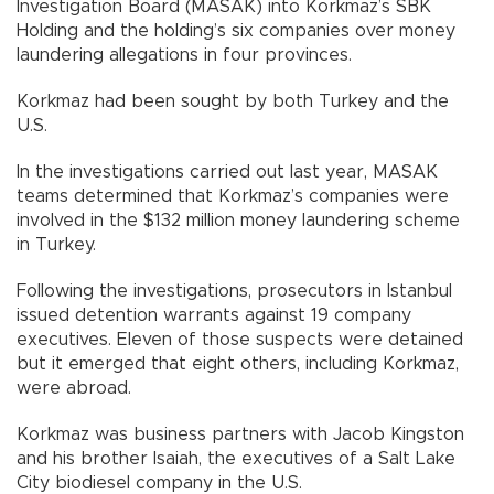
Investigation Board (MASAK) into Korkmaz’s SBK
Holding and the holding’s six companies over money
laundering allegations in four provinces.
Korkmaz had been sought by both Turkey and the
U.S.
In the investigations carried out last year, MASAK
teams determined that Korkmaz’s companies were
involved in the $132 million money laundering scheme
in Turkey.
Following the investigations, prosecutors in Istanbul
issued detention warrants against 19 company
executives. Eleven of those suspects were detained
but it emerged that eight others, including Korkmaz,
were abroad.
Korkmaz was business partners with Jacob Kingston
and his brother Isaiah, the executives of a Salt Lake
City biodiesel company in the U.S.