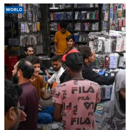
WORLD