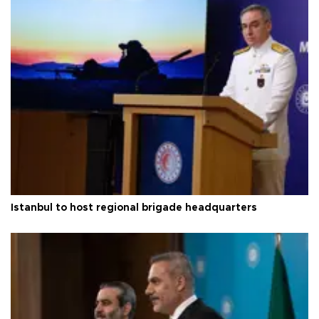
Istanbul to host regional brigade headquarters