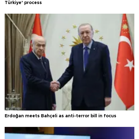
Türkiye’ process
Erdoğan meets Bahçeli as anti-terror bill in focus