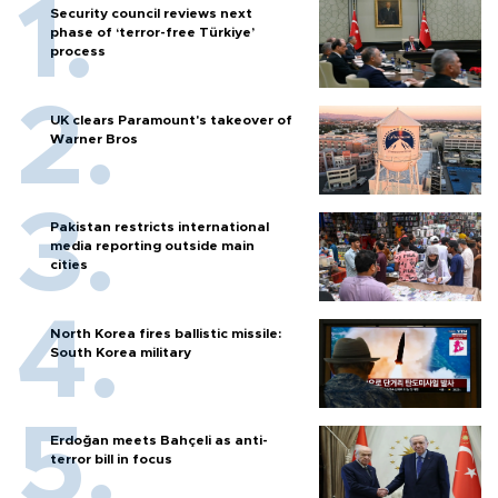
Security council reviews next
phase of ‘terror-free Türkiye’
process
UK clears Paramount's takeover of
Warner Bros
Pakistan restricts international
media reporting outside main
cities
North Korea fires ballistic missile:
South Korea military
Erdoğan meets Bahçeli as anti-
terror bill in focus