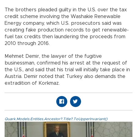
The brothers pleaded guilty in the U.S. over the tax
credit scheme involving the Washakie Renewable
Energy company, which U.S. prosecutors said was
creating fake production records to get renewable-
fuel tax credits then laundering the proceeds from
2010 through 2016.
Mehmet Demir, the lawyer of the fugitive
businessman, confirmed his arrest at the request of
the U.S., and said that his trial will initially take place in
Austria. Demir noted that Turkey also demands the
extradition of Korkmaz.
Quark.Models.Entities.Ancestor?.Title?.ToUpperInvariant()