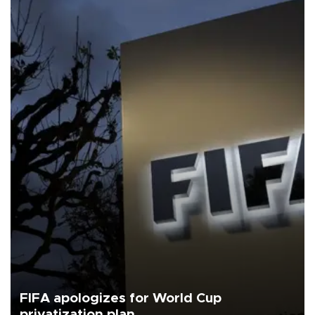
FIFA apologizes for World Cup
privatization plan