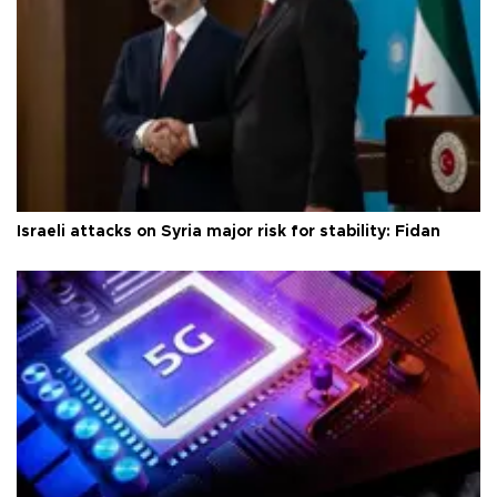
Israeli attacks on Syria major risk for stability: Fidan