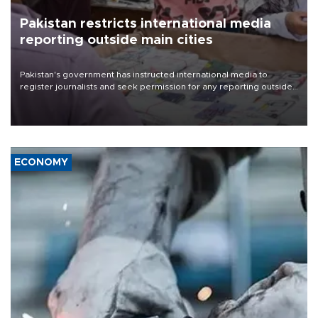
Pakistan restricts international media
reporting outside main cities
Pakistan's government has instructed international media to
register journalists and seek permission for any reporting outside
the country's three main cities, sparking concern from rights and
media groups over a threat to press freedom.
ECONOMY