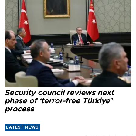
Security council reviews next
phase of ‘terror-free Türkiye’
process
LATEST NEWS