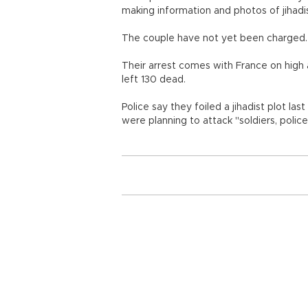
making information and photos of jihadis
The couple have not yet been charged.
Their arrest comes with France on high a
left 130 dead.
Police say they foiled a jihadist plot 
were planning to attack "soldiers, polic