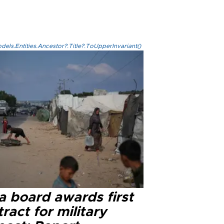
els.Entities.Ancestor?.Title?.ToUpperInvariant()
a board awards first
ract for military