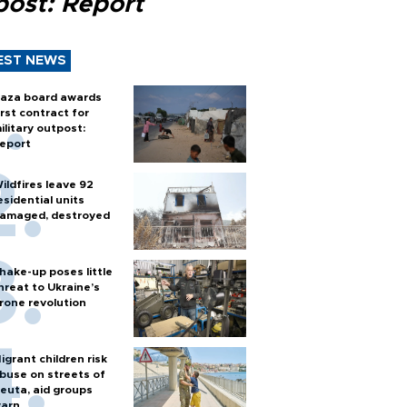
post: Report
EST NEWS
aza board awards
irst contract for
ilitary outpost:
eport
ildfires leave 92
esidential units
amaged, destroyed
hake-up poses little
hreat to Ukraine’s
rone revolution
igrant children risk
buse on streets of
euta, aid groups
arn