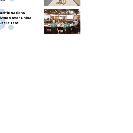
acific nations
ivided over China
issile test