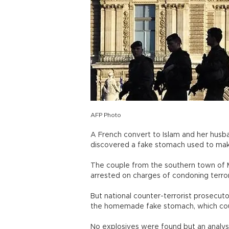
AFP Photo
A French convert to Islam and her husba
discovered a fake stomach used to ma
The couple from the southern town of Mo
arrested on charges of condoning terrori
But national counter-terrorist prosecut
the homemade fake stomach, which cou
No explosives were found but an analy