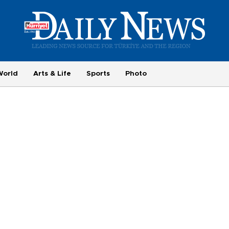
World
Arts & Life
Sports
Photo