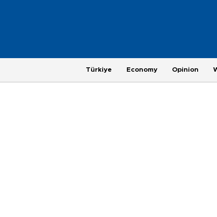
Türkiye
Economy
Opinion