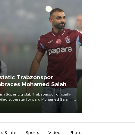
static Trabzonspor
braces Mohamed Salah
ish Süper Lig club Trabzonspor officially
iled superstar forward Mohamed Salah in
t of a roaring crowd at Papara Park on Aug.
ght, celebrating what club officials called
of the most historic transfer
mplishments in Turkish sports history.
ts & Life
Sports
Video
Photo