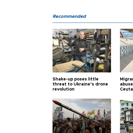
Recommended
Shake-up poses little
Migran
threat to Ukraine’s drone
abuse
revolution
Ceuta