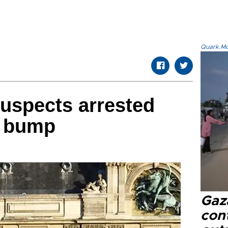
Quark.Mod
suspects arrested
y bump
Gaz
cont