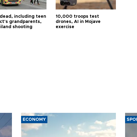
 dead, including teen
10,000 troops test
ct's grandparents,
drones, AI in Mojave
ailand shooting
exercise
ECONOMY
SPO