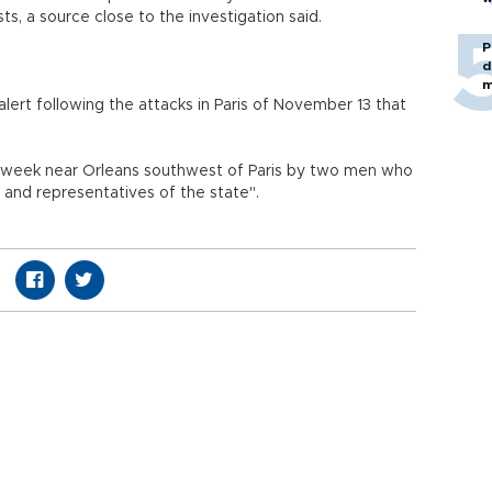
ts, a source close to the investigation said.
P
d
m
lert following the attacks in Paris of November 13 that
last week near Orleans southwest of Paris by two men who
e and representatives of the state".