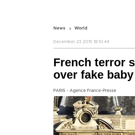
News
World
December 23 2015 18:10:44
French terror 
over fake bab
PARIS - Agence France-Presse