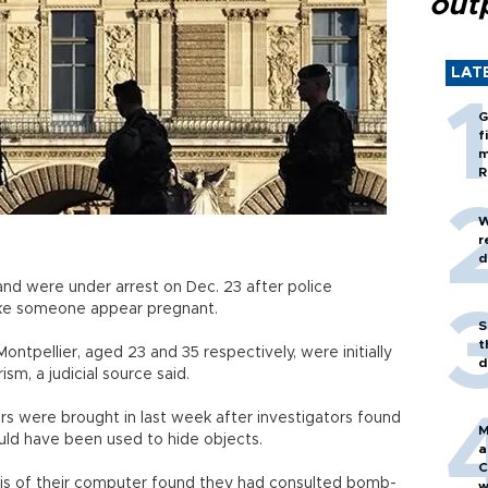
out
LAT
G
f
m
R
W
r
d
nd were under arrest on Dec. 23 after police
ke someone appear pregnant.
S
t
ntpellier, aged 23 and 35 respectively, were initially
d
sm, a judicial source said.
ors were brought in last week after investigators found
M
ld have been used to hide objects.
a
C
sis of their computer found they had consulted bomb-
w