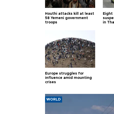
Houthi attacks kill at least
Eight
58 Yemeni government
suspe
troops
in Th
Europe struggles for
influence amid mounting
crises
WORLD