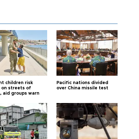
t children risk
Pacific nations divided
 on streets of
over China missile test
, aid groups warn