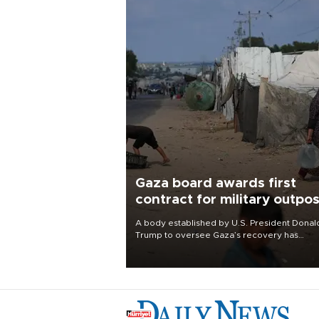
Gaza board awards first
contract for military outpos
Report
A body established by U.S. President Donal
Trump to oversee Gaza’s recovery has
awarded its first construction contract, a pr
to build a small military outpost intended to
house Moroccan troops as part of a planne
international stabilization force, The Guardi
reported on Aug. 7.