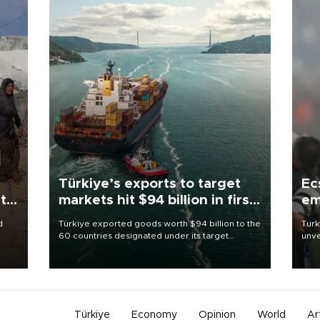
Türkiye’s exports to target
Ec
t:
markets hit $94 billion in first
em
half
d
Türkiye exported goods worth $94 billion to the
Turk
60 countries designated under its target
unve
oject
markets strategy in the first six months of 2026,
fron
as part of efforts to diversify export destinations
6 ni
d
and expand into new markets.
one 
an
acco
Türkiye
Economy
Opinion
World
Ar