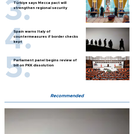
Türkiye says Mecca pact will
strengthen regional security
Spain warns Italy of
countermeasures if border checks
kept
Parliament panel begins review of
bill on PKK dissolution
Recommended