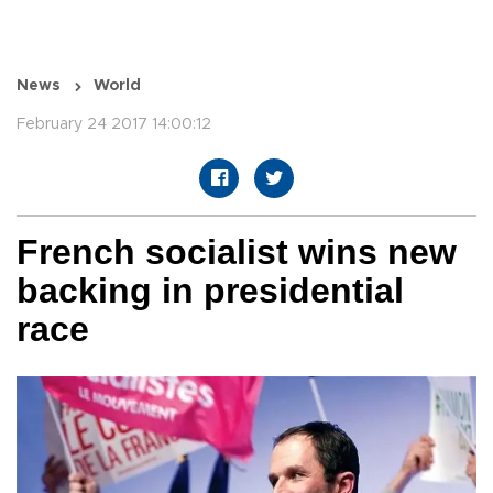
News
World
February 24 2017 14:00:12
French socialist wins new
backing in presidential
race