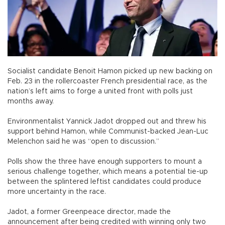
Socialist candidate Benoit Hamon picked up new backing on
Feb. 23 in the rollercoaster French presidential race, as the
nation’s left aims to forge a united front with polls just
months away.
Environmentalist Yannick Jadot dropped out and threw his
support behind Hamon, while Communist-backed Jean-Luc
Melenchon said he was “open to discussion.”
Polls show the three have enough supporters to mount a
serious challenge together, which means a potential tie-up
between the splintered leftist candidates could produce
more uncertainty in the race.
Jadot, a former Greenpeace director, made the
announcement after being credited with winning only two