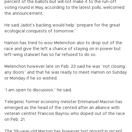
percent of the ballots but will not make it to the run-off
voting round in May, according to the latest polls, welcomed
the announcement.
He said Jadot’s backing would help “prepare for the great
ecological conquests of tomorrow.”
Hamon has tried to woo Melenchon also to drop out of the
race and give the left a chance of staying on in power but
left-wing stalwart has so far refused to do so.
Melenchon however late on Feb. 23 said he was “not closing
any doors” and that he was ready to meet Hamon on Sunday
or Monday if he so wished.
“I am open to discussion,” he said.
Telegenic former economy minister Emmanuel Macron has
emerged as the head of the cented after an alliance with
veteran centrist Francois Bayrou who doped out of the race
on Feb. 21.
The 39-year-old Macron has however lost ground in recent