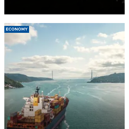
Schengen agreement, introduced after the mass migrant rush to
Ceuta.
ECONOMY