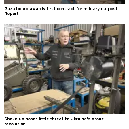
Gaza board awards first contract for military outpost:
Report
Shake-up poses little threat to Ukraine’s drone
revolution