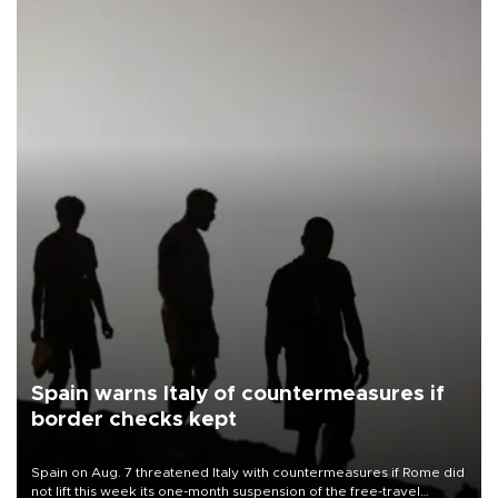
Spain warns Italy of countermeasures if
border checks kept
Spain on Aug. 7 threatened Italy with countermeasures if Rome did
not lift this week its one-month suspension of the free-travel