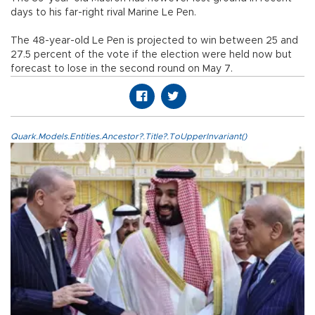
days to his far-right rival Marine Le Pen.
The 48-year-old Le Pen is projected to win between 25 and
27.5 percent of the vote if the election were held now but
forecast to lose in the second round on May 7.
Quark.Models.Entities.Ancestor?.Title?.ToUpperInvariant()