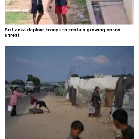
Sri Lanka deploys troops to contain growing prison
unrest