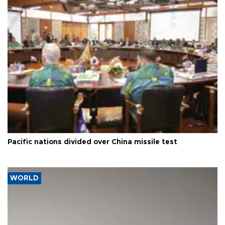
Pacific nations divided over China missile test
WORLD