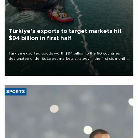
Türkiye’s exports to target markets hit
$94 billion in first half
Türkiye exported goods worth $94 billion to the 60 countries
designated under its target markets strategy in the first six months
of 2026, as part of efforts to diversify export destinations and
expand into new markets.
SPORTS