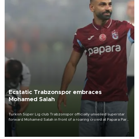
Ecstatic Trabzonspor embraces
Mohamed Salah
Turkish Süper Lig club Trabzonspor officially unveiled superstar
forward Mohamed Salah in front of a roaring crowd at Papara Park
on Aug. 6 night, celebrating what club officials called one of the
most historic transfer accomplishments in Turkish sports history.