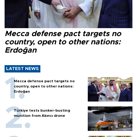
Mecca defense pact targets no
country, open to other nations:
Erdoğan
LATEST NEWS
Mecca defense pact targets no
country, open to other nations:
Erdoğan
Türkiye tests bunker-busting
munition from Akıncı drone