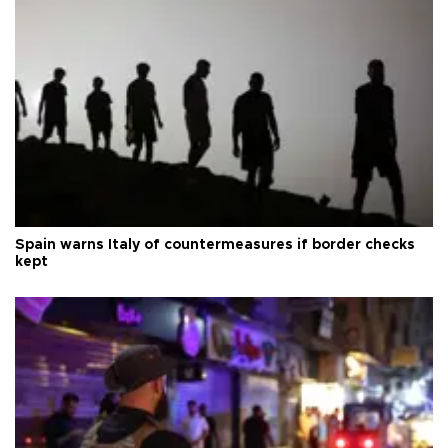
Spain warns Italy of countermeasures if border checks
kept