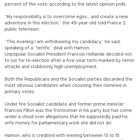
percent of the vote, according to the latest opinion polls.
“My responsibility is to overcome egos... and create a new
adventure in this election,” the 49-year-old told France 2
public television.
“This evening I am withdrawing my candidacy,” he said,
speaking of a “terrific” deal with Hamon.
Unpopular Socialist President Francois Hollande decided not
to run for re-election after a five-year term marked by terror
attacks and stubbornly high unemployment.
Both the Republicans and the Socialist parties discarded the
most obvious candidates when choosing their nominee in
primary votes.
Under fire Socialist candidate and former prime minister
Francois Fillon was the frontrunner in his party but has come
under a cloud over allegations that he supposedly paid his
wife money for parliamentary work she did not do.
Hamon, who is credited with winning between 13 to 15