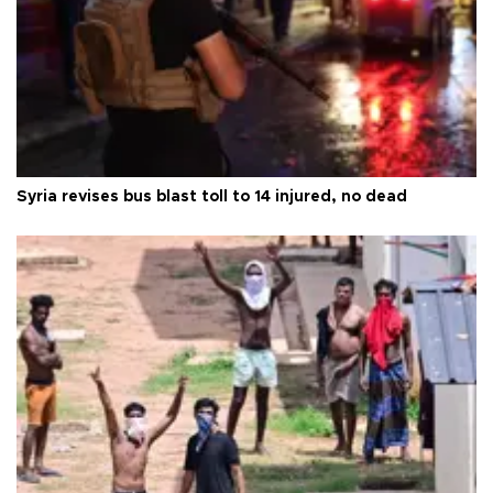
Syria revises bus blast toll to 14 injured, no dead