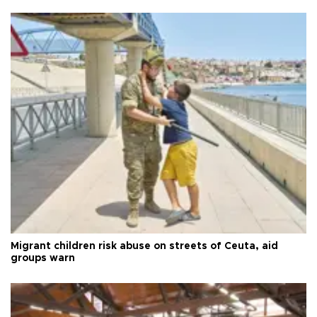
Migrant children risk abuse on streets of Ceuta, aid
groups warn