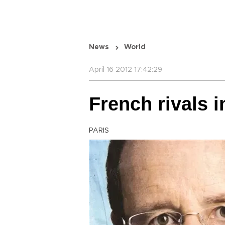
News
World
April 16 2012 17:42:29
French rivals i
PARIS