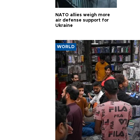
NATO allies weigh more
air defense support for
Ukraine
WORLD