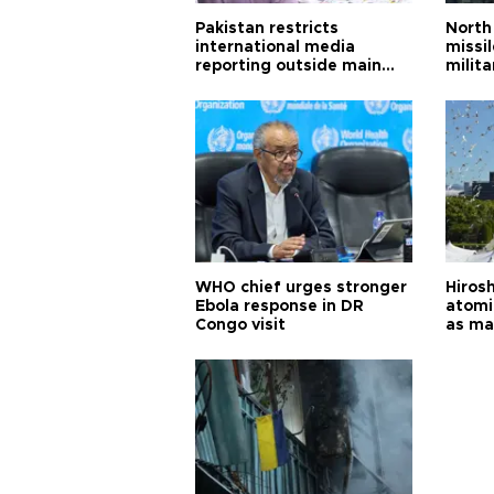
Pakistan restricts
North 
international media
missi
reporting outside main
milita
cities
WHO chief urges stronger
Hiros
Ebola response in DR
atomi
Congo visit
as ma
pursui
weap