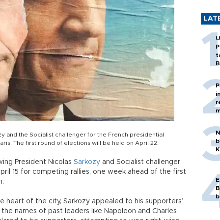
LAT
U
P
t
B
P
i
r
m
N
y and the Socialist challenger for the French presidential
b
ris. The first round of elections will be held on April 22.
K
wing President Nicolas
Sarkozy
and Socialist challenger
pril 15 for competing rallies, one week ahead of the first
E
n.
B
b
e heart of the city, Sarkozy appealed to his supporters’
d the names of past leaders like Napoleon and Charles