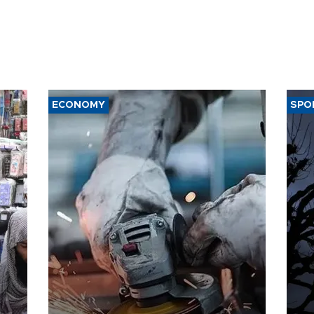
ECONOMY
SPO