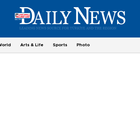
World
Arts & Life
Sports
Photo