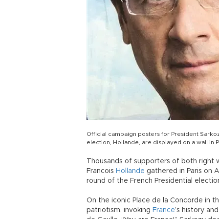
Official campaign posters for President Sarkoz
election, Hollande, are displayed on a wall in Pa
Thousands of supporters of both right 
Francois
Hollande
gathered in Paris on A
round of the French Presidential electio
On the iconic Place de la Concorde in th
patriotism, invoking
France
’s history an