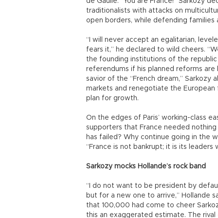
de Gaulle. “You are France!” Sarkozy de
traditionalists with attacks on multicult
open borders, while defending families 
“I will never accept an egalitarian, leve
fears it,” he declared to wild cheers. “W
the founding institutions of the republi
referendums if his planned reforms are 
savior of the “French dream,” Sarkozy a
markets and renegotiate the European fi
plan for growth.
On the edges of Paris’ working-class eas
supporters that France needed nothing
has failed? Why continue going in the w
“France is not bankrupt; it is its leaders
Sarkozy mocks Hollande’s rock band
“I do not want to be president by defaul
but for a new one to arrive,” Hollande 
that 100,000 had come to cheer Sarkozy,
this an exaggerated estimate. The rival 