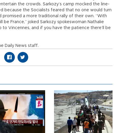
 entertain the crowds. Sarkozy’s camp mocked the line-
ted because the Socialists feared that no one would turn
 promised a more traditional rally of their own. “With
 will be France,” joked Sarkozy spokeswoman Nathalie
go to Vincennes, and if you have the patience there’ll be
e Daily News staff.