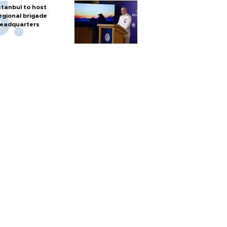
stanbul to host
egional brigade
eadquarters