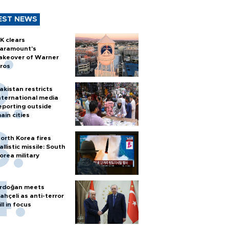
EST NEWS
K clears
aramount's
akeover of Warner
ros
akistan restricts
nternational media
eporting outside
ain cities
orth Korea fires
allistic missile: South
orea military
rdoğan meets
ahçeli as anti-terror
ill in focus