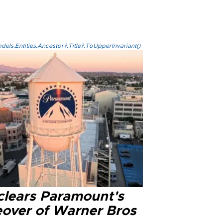
els.Entities.Ancestor?.Title?.ToUpperInvariant()
clears Paramount's
eover of Warner Bros