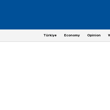
Türkiye
Economy
Opinion