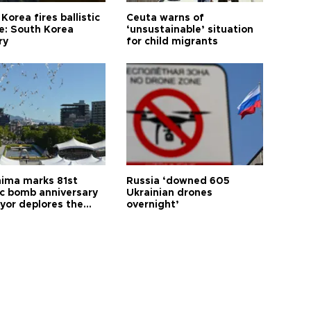
Korea fires ballistic
Ceuta warns of
le: South Korea
‘unsustainable’ situation
ry
for child migrants
hima marks 81st
Russia ‘downed 605
c bomb anniversary
Ukrainian drones
yor deplores the
overnight’
t of nuclear
ons