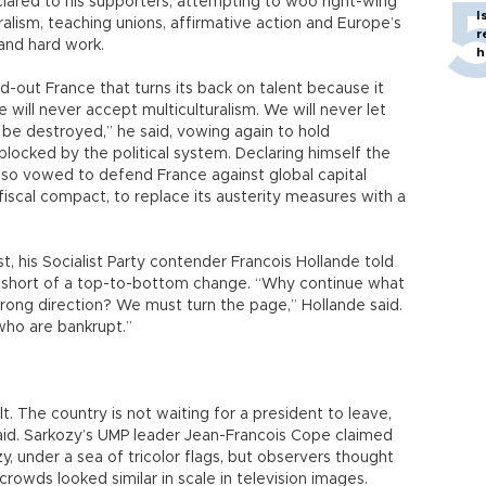
clared to his supporters, attempting to woo right-wing
I
uralism, teaching unions, affirmative action and Europe’s
r
and hard work.
h
led-out France that turns its back on talent because it
e will never accept multiculturalism. We will never let
c be destroyed,” he said, vowing again to hold
blocked by the political system. Declaring himself the
lso vowed to defend France against global capital
scal compact, to replace its austerity measures with a
t, his Socialist Party contender Francois Hollande told
 short of a top-to-bottom change. “Why continue what
rong direction? We must turn the page,” Hollande said.
 who are bankrupt.”
t. The country is not waiting for a president to leave,
said. Sarkozy’s UMP leader Jean-Francois Cope claimed
 under a sea of tricolor flags, but observers thought
crowds looked similar in scale in television images.