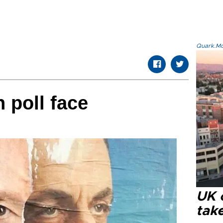
Quark.Mod
n poll face
UK 
tak