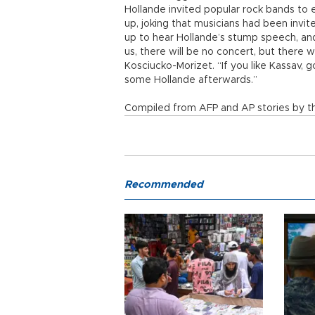
Hollande invited popular rock bands to
up, joking that musicians had been invi
up to hear Hollande’s stump speech, and
us, there will be no concert, but there
Kosciucko-Morizet. “If you like Kassav, 
some Hollande afterwards.”
Compiled from AFP and AP stories by th
Recommended