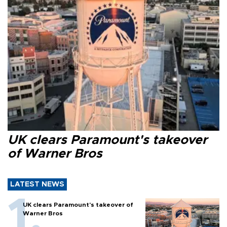
UK clears Paramount's takeover
of Warner Bros
LATEST NEWS
UK clears Paramount's takeover of
Warner Bros