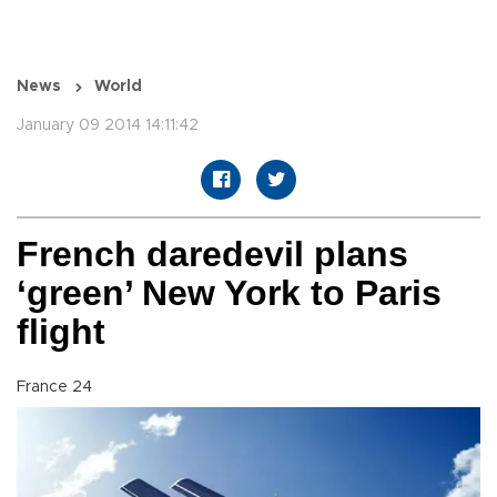
News
World
January 09 2014 14:11:42
French daredevil plans
‘green’ New York to Paris
flight
France 24