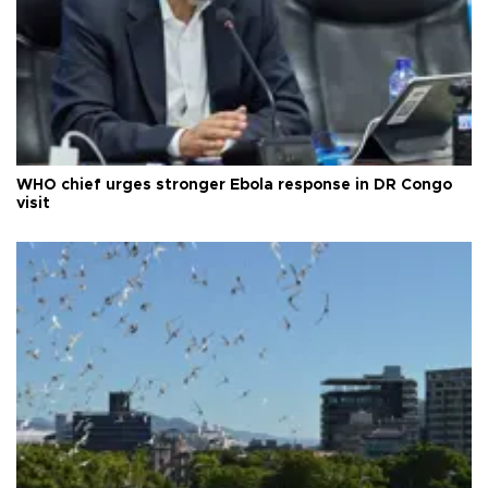
WHO chief urges stronger Ebola response in DR Congo
visit