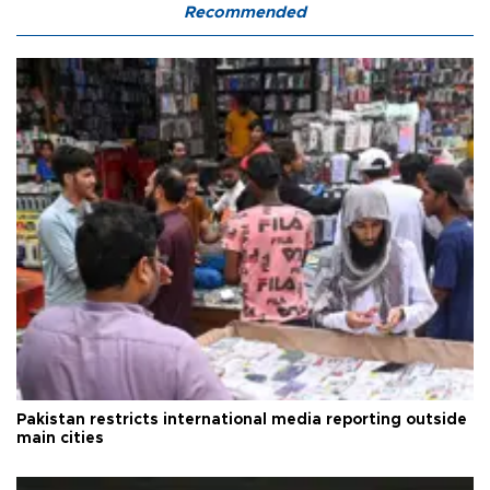
Recommended
Pakistan restricts international media reporting outside
main cities