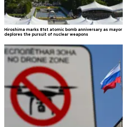
Hiroshima marks 81st atomic bomb anniversary as mayor
deplores the pursuit of nuclear weapons