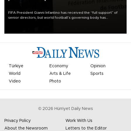
FIFA President Gianni Infantino has received the “full support” of
senior directors, but world football’s governing body has
apologized for the controversy surrounding a now-shelved plan to
open the World Cup to private investment.
Türkiye
Economy
Opinion
World
Arts & Life
Sports
Video
Photo
©
2026
Hürriyet Daily News
Privacy Policy
Work With Us
About the Newsroom
Letters to the Editor