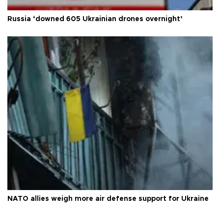
Russia ‘downed 605 Ukrainian drones overnight’
NATO allies weigh more air defense support for Ukraine