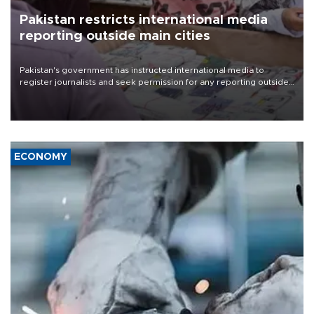
Pakistan restricts international media
reporting outside main cities
Pakistan's government has instructed international media to
register journalists and seek permission for any reporting outside
the country's three main cities, sparking concern from rights and
media groups over a threat to press freedom.
ECONOMY