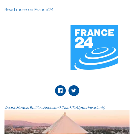
Read more on France24
Quark.Models.Entities.Ancestor?.Title?.ToUpperInvariant()