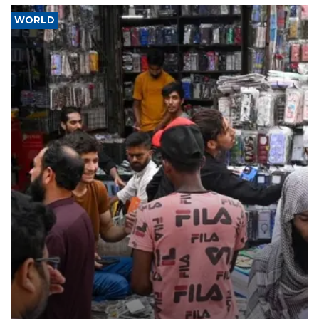
WORLD