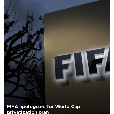
FIFA apologizes for World Cup
privatization plan