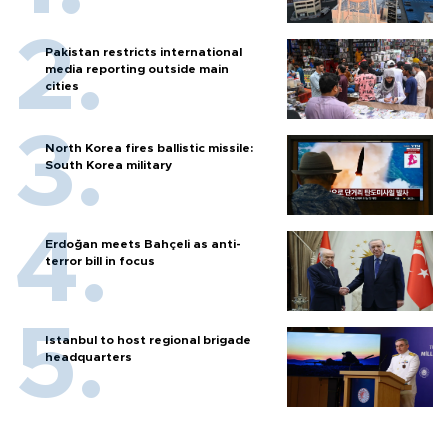
Pakistan restricts international
media reporting outside main
cities
North Korea fires ballistic missile:
South Korea military
Erdoğan meets Bahçeli as anti-
terror bill in focus
Istanbul to host regional brigade
headquarters