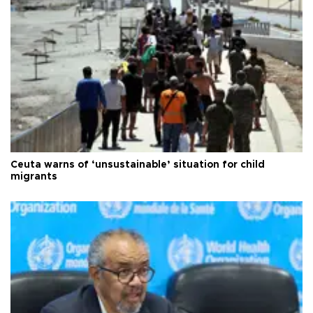
Ceuta warns of ‘unsustainable’ situation for child
migrants