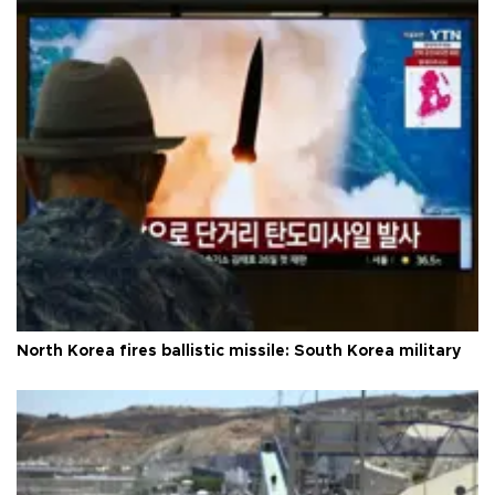
North Korea fires ballistic missile: South Korea military