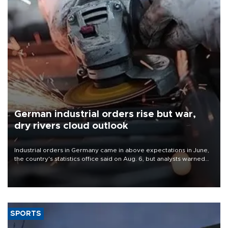
German industrial orders rise but war,
dry rivers cloud outlook
Industrial orders in Germany came in above expectations in June,
the country's statistics office said on Aug. 6, but analysts warned
that rivers running dry and the Mideast war could spell trouble.
SPORTS