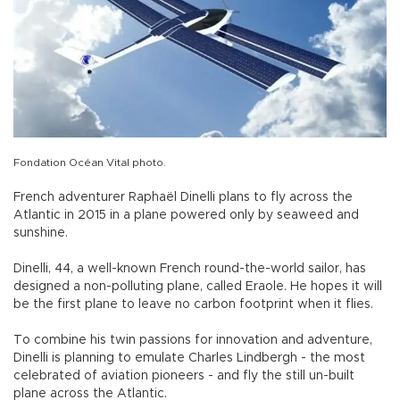
Fondation Océan Vital photo.
French adventurer Raphaël Dinelli plans to fly across the
Atlantic in 2015 in a plane powered only by seaweed and
sunshine.
Dinelli, 44, a well-known French round-the-world sailor, has
designed a non-polluting plane, called Eraole. He hopes it will
be the first plane to leave no carbon footprint when it flies.
To combine his twin passions for innovation and adventure,
Dinelli is planning to emulate Charles Lindbergh - the most
celebrated of aviation pioneers - and fly the still un-built
plane across the Atlantic.