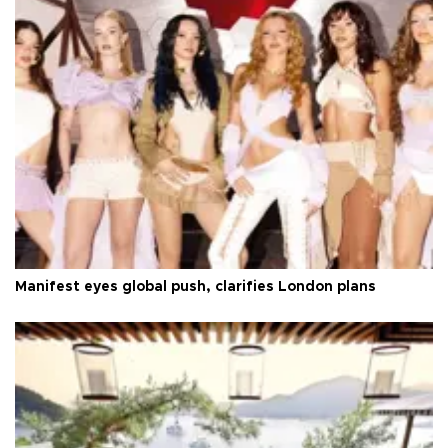
Manifest eyes global push, clarifies London plans