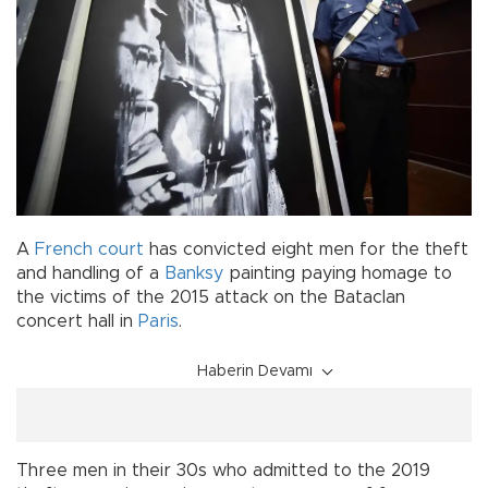
A
French
court
has convicted eight men for the theft
and handling of a
Banksy
painting paying homage to
the victims of the 2015 attack on the Bataclan
concert hall in
Paris
.
Haberin Devamı
Three men in their 30s who admitted to the 2019