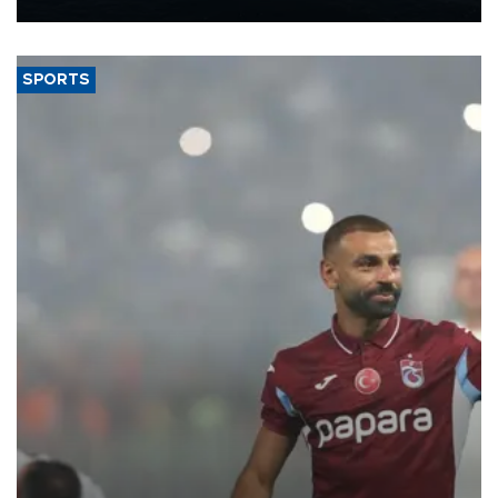
Energy and Natural Resources Minister Alparslan Bayraktar has
said.
SPORTS