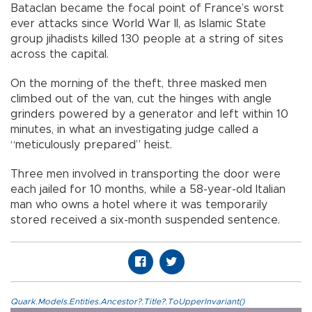
Bataclan became the focal point of France’s worst
ever attacks since World War II, as Islamic State
group jihadists killed 130 people at a string of sites
across the capital.
On the morning of the theft, three masked men
climbed out of the van, cut the hinges with angle
grinders powered by a generator and left within 10
minutes, in what an investigating judge called a
“meticulously prepared” heist.
Three men involved in transporting the door were
each jailed for 10 months, while a 58-year-old Italian
man who owns a hotel where it was temporarily
stored received a six-month suspended sentence.
Quark.Models.Entities.Ancestor?.Title?.ToUpperInvariant()