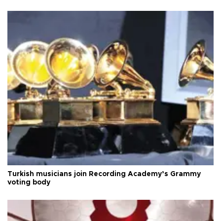
Turkish musicians join Recording Academy’s Grammy
voting body