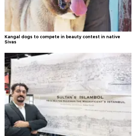
Kangal dogs to compete in beauty contest in native
Sivas