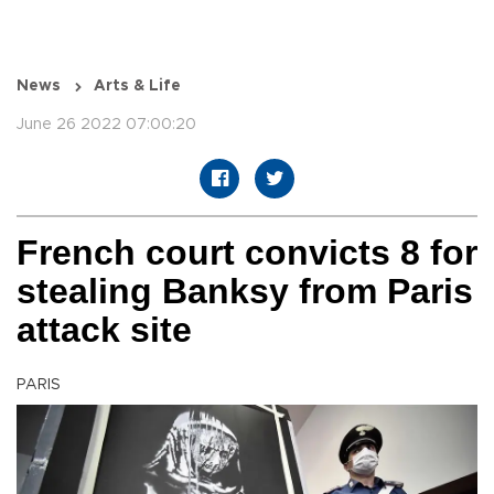
News
Arts & Life
June 26 2022 07:00:20
French court convicts 8 for
stealing Banksy from Paris
attack site
PARIS