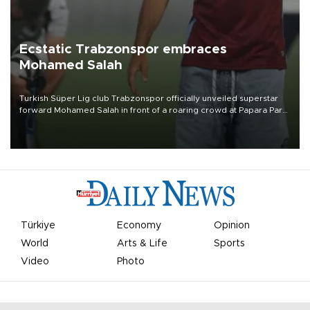
Ecstatic Trabzonspor embraces
Mohamed Salah
Turkish Süper Lig club Trabzonspor officially unveiled superstar
forward Mohamed Salah in front of a roaring crowd at Papara Park
on Aug. 6 night, celebrating what club officials called one of the
most historic transfer accomplishments in Turkish sports history.
Türkiye
Economy
Opinion
World
Arts & Life
Sports
Video
Photo