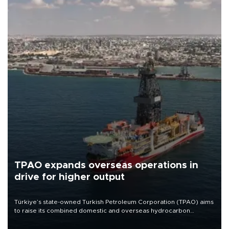
TPAO expands overseas operations in
drive for higher output
Türkiye’s state-owned Turkish Petroleum Corporation (TPAO) aims
to raise its combined domestic and overseas hydrocarbon
production from around 330,000 barrels of oil equivalent a day to
nearly 600,000 by 2028, with a longer-term target of 1 million,