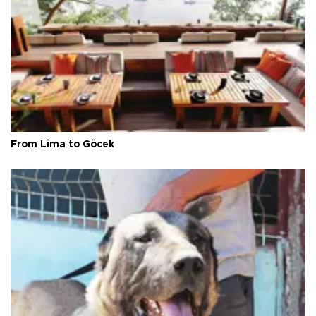
From Lima to Göcek