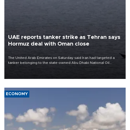
UAE reports tanker strike as Tehran says
Hormuz deal with Oman close
The United Arab Emirates on Saturday said Iran had targeted a
tanker belonging to the state-owned Abu Dhabi National Oil
Company (ADNOC) while it was transiting the Strait of Hormuz.
ECONOMY