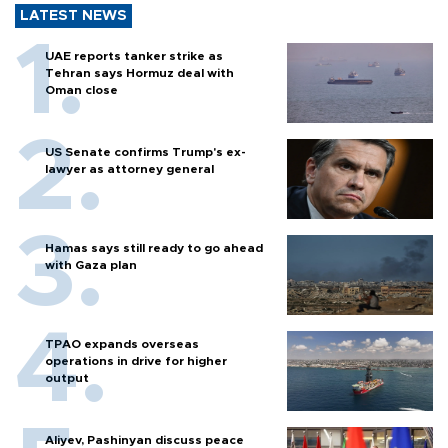
LATEST NEWS
UAE reports tanker strike as
Tehran says Hormuz deal with
Oman close
US Senate confirms Trump's ex-
lawyer as attorney general
Hamas says still ready to go ahead
with Gaza plan
TPAO expands overseas
operations in drive for higher
output
Aliyev, Pashinyan discuss peace