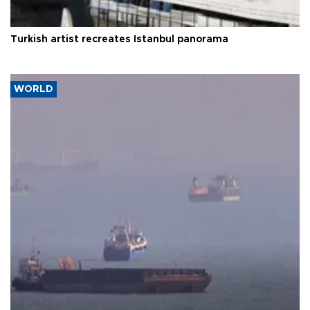
Turkish artist recreates Istanbul panorama
WORLD