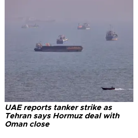
UAE reports tanker strike as
Tehran says Hormuz deal with
Oman close