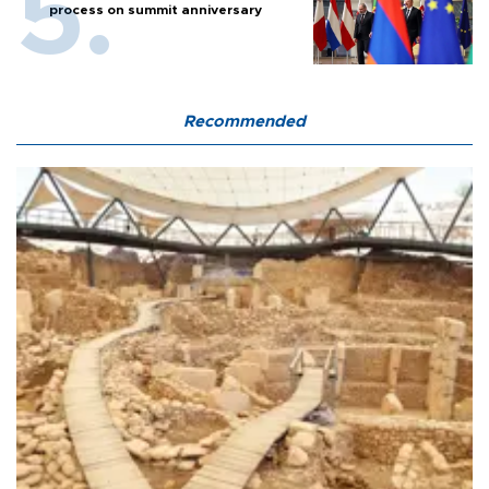
process on summit anniversary
Recommended