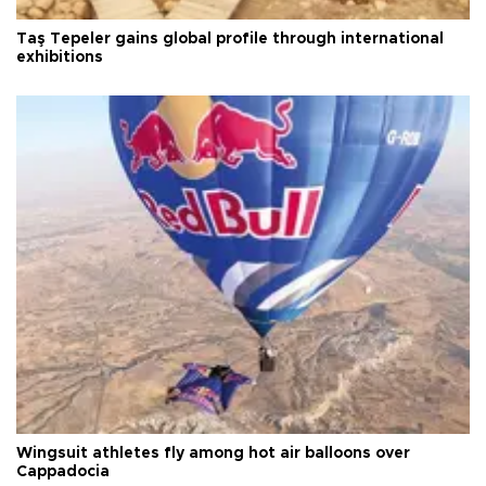
Taş Tepeler gains global profile through international
exhibitions
Wingsuit athletes fly among hot air balloons over
Cappadocia