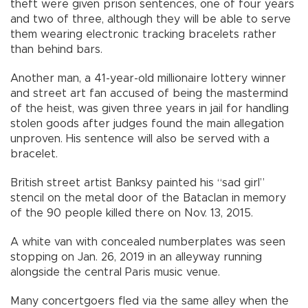
theft were given prison sentences, one of four years
and two of three, although they will be able to serve
them wearing electronic tracking bracelets rather
than behind bars.
Another man, a 41-year-old millionaire lottery winner
and street art fan accused of being the mastermind
of the heist, was given three years in jail for handling
stolen goods after judges found the main allegation
unproven. His sentence will also be served with a
bracelet.
British street artist Banksy painted his “sad girl”
stencil on the metal door of the Bataclan in memory
of the 90 people killed there on Nov. 13, 2015.
A white van with concealed numberplates was seen
stopping on Jan. 26, 2019 in an alleyway running
alongside the central Paris music venue.
Many concertgoers fled via the same alley when the