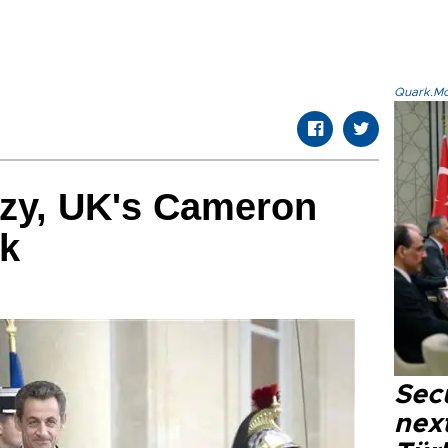
Quark.Mod
ozy, UK's Cameron
lk
Secu
next