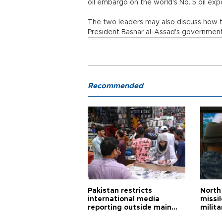
oil embargo on the world's No. 5 oil exp
The two leaders may also discuss how t
President Bashar al-Assad's government a
Recommended
Pakistan restricts
North 
international media
missi
reporting outside main
milita
cities