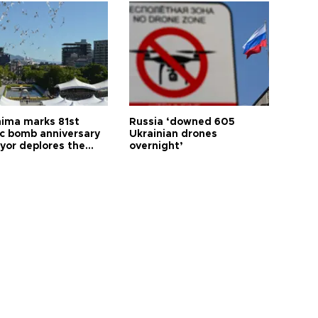
hima marks 81st
Russia ‘downed 605
c bomb anniversary
Ukrainian drones
yor deplores the
overnight’
t of nuclear
ons