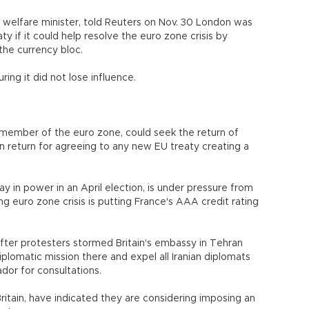
d welfare minister, told Reuters on Nov. 30 London was
y if it could help resolve the euro zone crisis by
 the currency bloc.
ing it did not lose influence.
a member of the euro zone, could seek the return of
 return for agreeing to any new EU treaty creating a
ay in power in an April election, is under pressure from
 euro zone crisis is putting France's AAA credit rating
fter protesters stormed Britain's embassy in Tehran
iplomatic mission there and expel all Iranian diplomats
ador for consultations.
ritain, have indicated they are considering imposing an