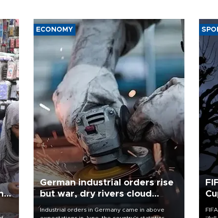
ECONOMY
SPO
German industrial orders rise
FI
ing
but war, dry rivers cloud
Cu
outlook
Industrial orders in Germany came in above
FIFA
nd
expectations in June, the country's statistics
“ful