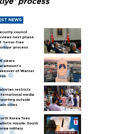
kiye’ process
EST NEWS
ecurity council
eviews next phase
f ‘terror-free
ürkiye’ process
K clears
aramount's
akeover of Warner
ros
akistan restricts
nternational media
eporting outside
ain cities
orth Korea fires
allistic missile: South
orea military