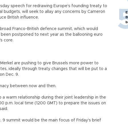
hursday speech for redrawing Europe's founding treaty to
al budgets, will seek to allay any concerns by Cameron
E
ce British influence.
B
b
a broad Franco-British defence summit, which would
s been postponed to next year as the ballooning euro
's core.
Merkel are pushing to give Brussels more power to
ates, ideally through treaty changes that will be put to a
on Dec. 9.
omacy between now and then.
 warm relationship during their joint leadership in the
 1.00 p.m. local time (1200 GMT) to prepare the issues on
said.
 9 summit would be the main focus of Friday's brief