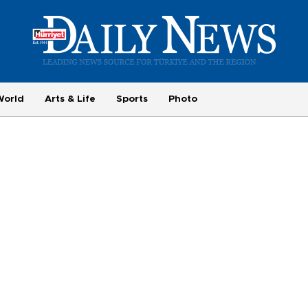
World
Arts & Life
Sports
Photo