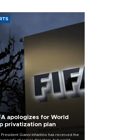
RTS
FA apologizes for World
p privatization plan
 President Gianni Infantino has received the
l support” of senior directors, but world