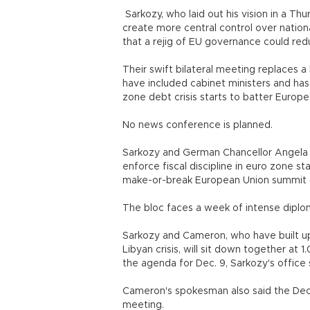
Sarkozy, who laid out his vision in a T
create more central control over nation
that a rejig of EU governance could redu
Their swift bilateral meeting replaces 
have included cabinet ministers and ha
zone debt crisis starts to batter Europe
No news conference is planned.
Sarkozy and German Chancellor Angela 
enforce fiscal discipline in euro zone st
make-or-break European Union summit 
The bloc faces a week of intense dipl
Sarkozy and Cameron, who have built up a
Libyan crisis, will sit down together at
the agenda for Dec. 9, Sarkozy's office 
Cameron's spokesman also said the Dec.
meeting.