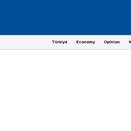
Türkiye
Economy
Opinion