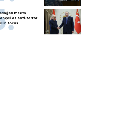
rdoğan meets
ahçeli as anti-terror
ill in focus