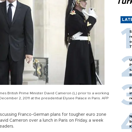
Tür
LAT
S
r
o
T
U
P
t
B
P
es British Prime Minister David Cameron (L) prior to a working
i
ecember 2, 2011 at the presidential Elysee Palace in Paris. AFP
r
m
iscussing Franco-German plans for tougher euro zone
N
avid Cameron over a lunch in Paris on Friday, a week
b
eaders.
K