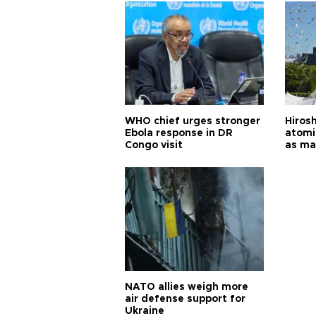
WHO chief urges stronger
Hiros
Ebola response in DR
atomi
Congo visit
as ma
pursui
weap
NATO allies weigh more
air defense support for
Ukraine