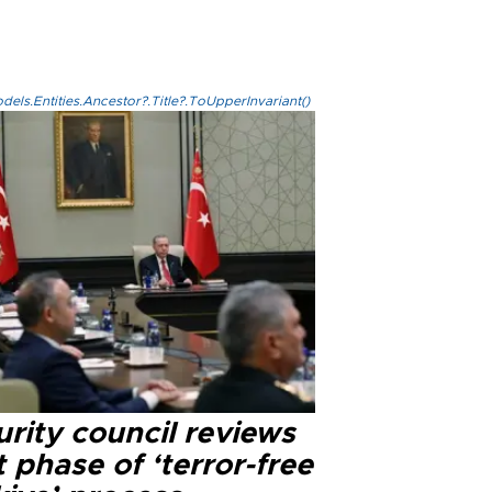
els.Entities.Ancestor?.Title?.ToUpperInvariant()
rity council reviews
 phase of ‘terror-free