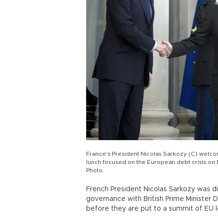
France's President Nicolas Sarkozy (C) welcom
lunch focused on the European debt crisis on D
Photo
French President Nicolas Sarkozy was d
governance with British Prime Minister D
before they are put to a summit of EU l