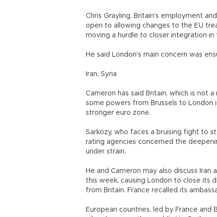
Chris Grayling, Britain's employment an
open to allowing changes to the EU treat
moving a hurdle to closer integration in
He said London's main concern was ensur
Iran, Syria
Cameron has said Britain, which is not 
some powers from Brussels to London in
stronger euro zone.
Sarkozy, who faces a bruising fight to st
rating agencies concerned the deepening
under strain.
He and Cameron may also discuss Iran a
this week, causing London to close its d
from Britain. France recalled its ambass
European countries, led by France and B