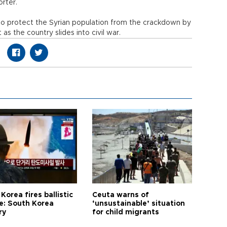
orter.
o protect the Syrian population from the crackdown by
s the country slides into civil war.
Korea fires ballistic
Ceuta warns of
le: South Korea
‘unsustainable’ situation
ry
for child migrants