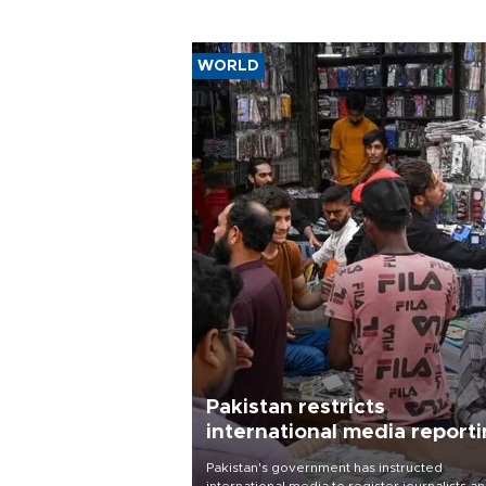
WORLD
Pakistan restricts
international media report
outside main cities
Pakistan's government has instructed
international media to register journalists a