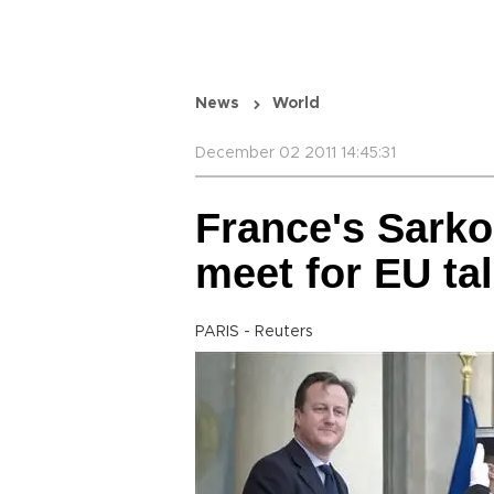
News
World
December 02 2011 14:45:31
France's Sark
meet for EU ta
PARIS - Reuters