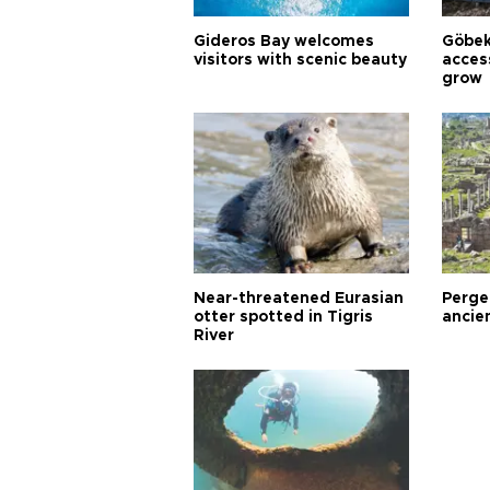
Gideros Bay welcomes
Göbek
visitors with scenic beauty
acces
grow
Near-threatened Eurasian
Perge,
otter spotted in Tigris
ancie
River