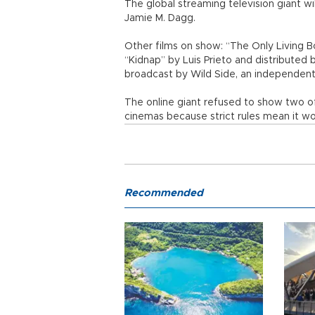
The global streaming television giant wi
Jamie M. Dagg.
Other films on show: “The Only Living
“Kidnap” by Luis Prieto and distributed
broadcast by Wild Side, an independen
The online giant refused to show two of
cinemas because strict rules mean it wo
Recommended