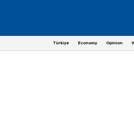
Türkiye
Economy
Opinion