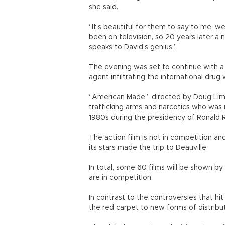
she said.
“It’s beautiful for them to say to me: we 
been on television, so 20 years later a 
speaks to David’s genius.”
The evening was set to continue with a s
agent infiltrating the international drug 
“American Made”, directed by Doug Liman
trafficking arms and narcotics who was r
1980s during the presidency of Ronald 
The action film is not in competition a
its stars made the trip to Deauville.
In total, some 60 films will be shown by
are in competition.
In contrast to the controversies that hit
the red carpet to new forms of distribut