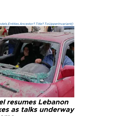
els.Entities.Ancestor?.Title?.ToUpperInvariant()
ael resumes Lebanon
kes as talks underway