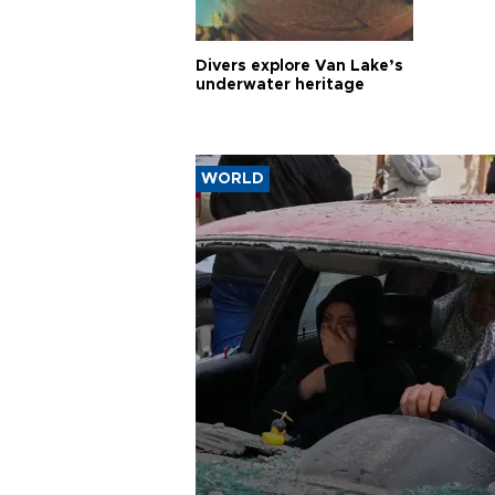
Divers explore Van Lake’s
underwater heritage
WORLD