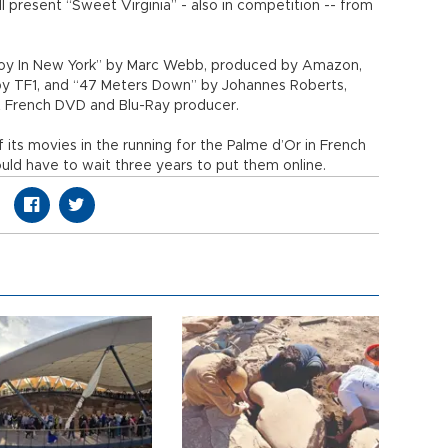
ll present “Sweet Virginia” - also in competition -- from
 Boy In New York” by Marc Webb, produced by Amazon,
 by TF1, and “47 Meters Down” by Johannes Roberts,
t French DVD and Blu-Ray producer.
 its movies in the running for the Palme d’Or in French
uld have to wait three years to put them online.