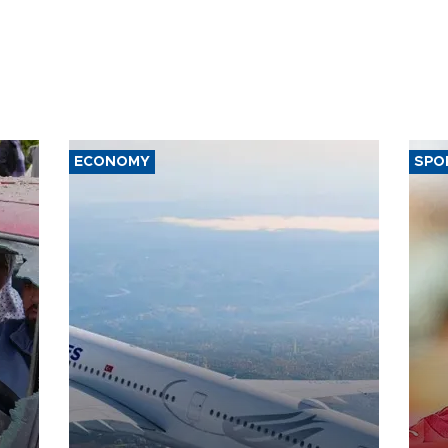
ECONOMY
SPO