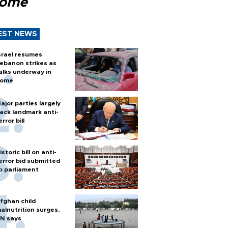
Rome
EST NEWS
srael resumes
ebanon strikes as
alks underway in
ome
ajor parties largely
ack landmark anti-
error bill
istoric bill on anti-
error bid submitted
o parliament
fghan child
alnutrition surges,
N says