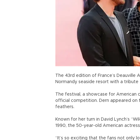
The 43rd edition of France’s Deauville A
Normandy seaside resort with a tribute
The festival, a showcase for American ci
official competition. Dern appeared on 
feathers.
Known for her turn in David Lynch’s “Wi
1990, the 50-year-old American actress 
“It’s so exciting that the fans not only lo