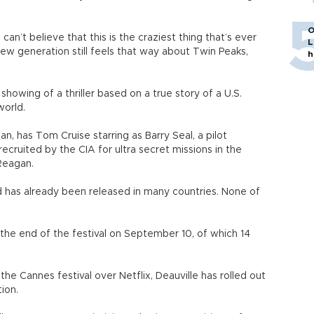
O
can’t believe that this is the craziest thing that’s ever
L
new generation still feels that way about Twin Peaks,
h
howing of a thriller based on a true story of a U.S.
world.
, has Tom Cruise starring as Barry Seal, a pilot
ecruited by the CIA for ultra secret missions in the
Reagan.
nd has already been released in many countries. None of
 the end of the festival on September 10, of which 14
 the Cannes festival over Netflix, Deauville has rolled out
ion.