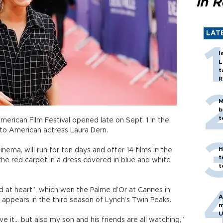
in 
LAT
I
L
t
R
M
b
t
merican Film Festival opened late on Sept. 1 in the
 to American actress Laura Dern.
H
nema, will run for ten days and offer 14 films in the
t
the red carpet in a dress covered in blue and white
t
ld at heart”, which won the Palme d’Or at Cannes in
A
appears in the third season of Lynch’s Twin Peaks.
m
U
ve it... but also my son and his friends are all watching,”