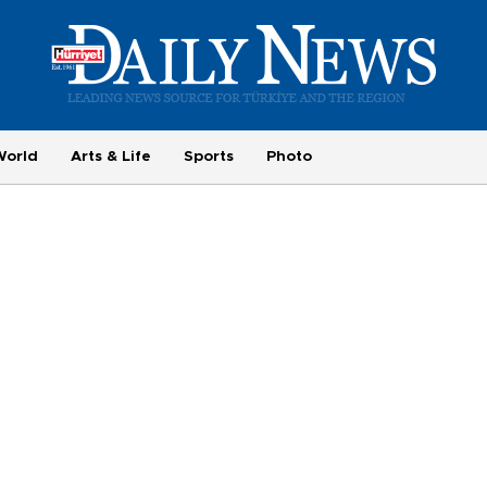
World
Arts & Life
Sports
Photo