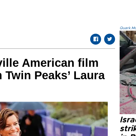
Quark.Mod
ille American film
h Twin Peaks’ Laura
Isr
stri