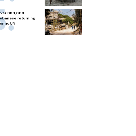
ver 800,000
ebanese returning
ome: UN