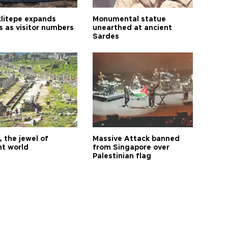
litepe expands
Monumental statue
s as visitor numbers
unearthed at ancient
Sardes
 the jewel of
Massive Attack banned
nt world
from Singapore over
Palestinian flag