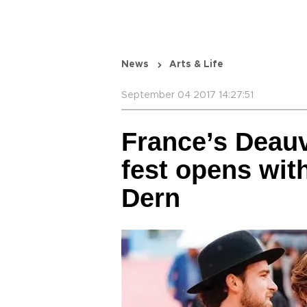
News
Arts & Life
September 04 2017 14:27:51
France’s Deauv
fest opens wit
Dern