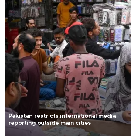
Pakistan restricts international media
reporting outside main cities