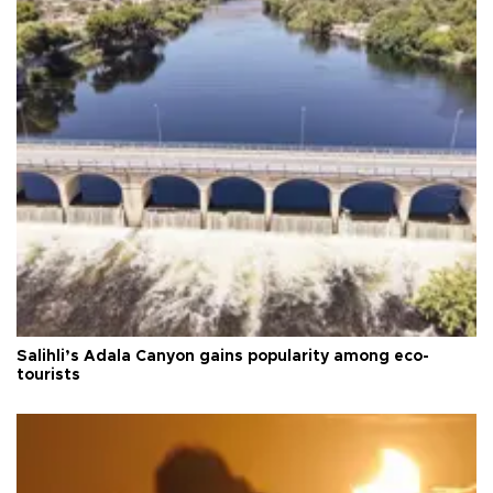
Salihli’s Adala Canyon gains popularity among eco-
tourists