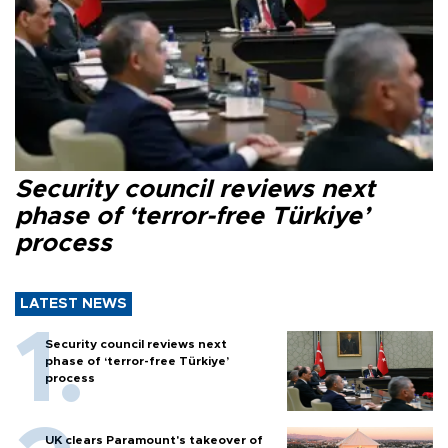
Security council reviews next
phase of ‘terror-free Türkiye’
process
LATEST NEWS
Security council reviews next
phase of ‘terror-free Türkiye’
process
UK clears Paramount's takeover of