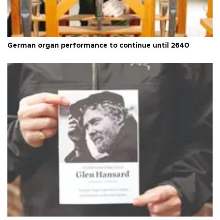
German organ performance to continue until 2640