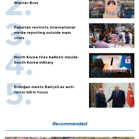
Warner Bros
Pakistan restricts international
media reporting outside main
cities
North Korea fires ballistic missile:
South Korea military
Erdoğan meets Bahçeli as anti-
terror bill in focus
Recommended