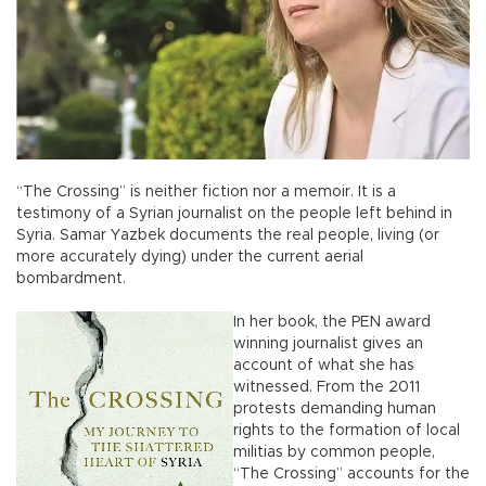
“The Crossing” is neither fiction nor a memoir. It is a
testimony of a Syrian journalist on the people left behind in
Syria. Samar Yazbek documents the real people, living (or
more accurately dying) under the current aerial
bombardment.
In her book, the PEN award
winning journalist gives an
account of what she has
witnessed. From the 2011
protests demanding human
rights to the formation of local
militias by common people,
“The Crossing” accounts for the