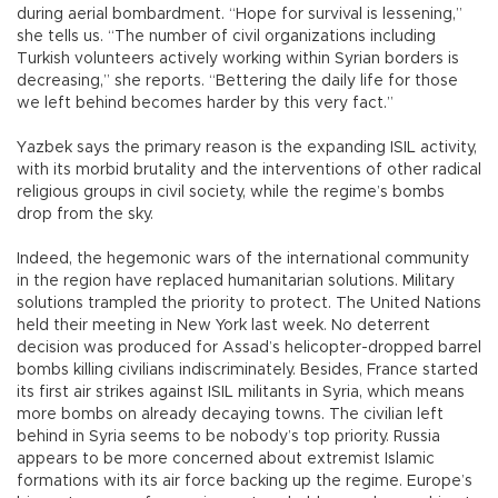
during aerial bombardment. “Hope for survival is lessening,”
she tells us. “The number of civil organizations including
Turkish volunteers actively working within Syrian borders is
decreasing,” she reports. “Bettering the daily life for those
we left behind becomes harder by this very fact.”
Yazbek says the primary reason is the expanding ISIL activity,
with its morbid brutality and the interventions of other radical
religious groups in civil society, while the regime’s bombs
drop from the sky.
Indeed, the hegemonic wars of the international community
in the region have replaced humanitarian solutions. Military
solutions trampled the priority to protect. The United Nations
held their meeting in New York last week. No deterrent
decision was produced for Assad’s helicopter-dropped barrel
bombs killing civilians indiscriminately. Besides, France started
its first air strikes against ISIL militants in Syria, which means
more bombs on already decaying towns. The civilian left
behind in Syria seems to be nobody’s top priority. Russia
appears to be more concerned about extremist Islamic
formations with its air force backing up the regime. Europe’s