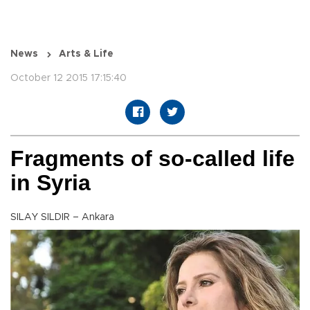
News
Arts & Life
October 12 2015 17:15:40
Fragments of so-called life
in Syria
SILAY SILDIR – Ankara