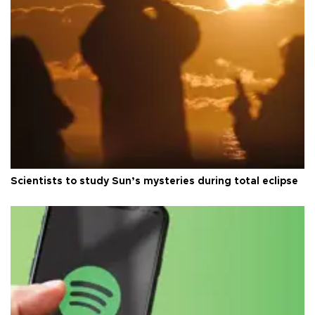
Scientists to study Sun’s mysteries during total eclipse