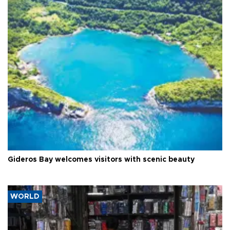
Gideros Bay welcomes visitors with scenic beauty
WORLD