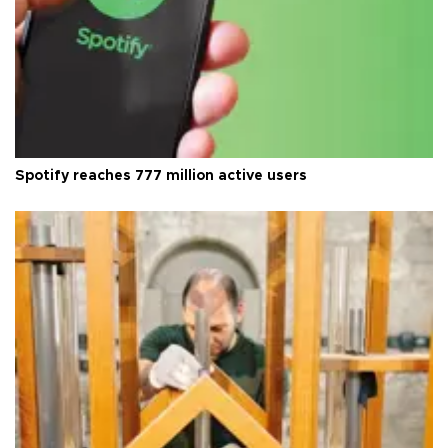
Spotify reaches 777 million active users