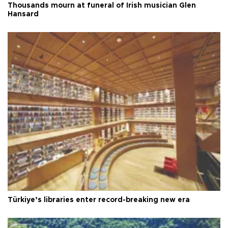
Thousands mourn at funeral of Irish musician Glen
Hansard
Türkiye’s libraries enter record-breaking new era