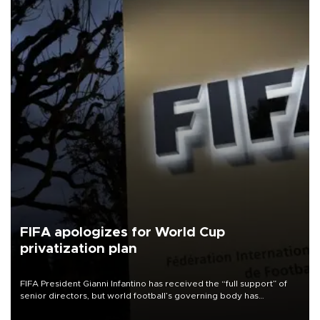
FIFA apologizes for World Cup
privatization plan
FIFA President Gianni Infantino has received the “full support” of
senior directors, but world football’s governing body has
apologized for the controversy surrounding a now-shelved plan to
open the World Cup to private investment.