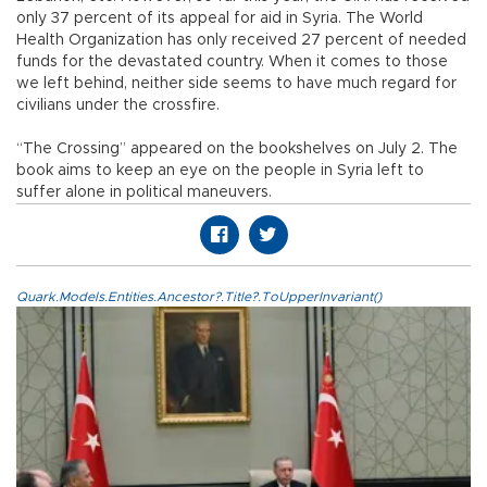
only 37 percent of its appeal for aid in Syria. The World
Health Organization has only received 27 percent of needed
funds for the devastated country. When it comes to those
we left behind, neither side seems to have much regard for
civilians under the crossfire.
“The Crossing” appeared on the bookshelves on July 2. The
book aims to keep an eye on the people in Syria left to
suffer alone in political maneuvers.
Quark.Models.Entities.Ancestor?.Title?.ToUpperInvariant()