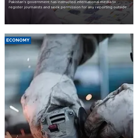
Pakistan's government has instructed international media to
register journalists and seek permission for any reporting outside
the country's three main cities, sparking concern from rights and
media groups over a threat to press freedom.
ECONOMY