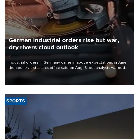
German industrial orders rise but war,
dry rivers cloud outlook
Industrial orders in Germany came in above expectations in June,
the country's statistics office said on Aug. 6, but analysts warned
that rivers running dry and the Mideast war could spell trouble.
SPORTS