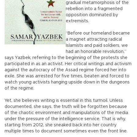
gradual metamorphosis of the
rebellion into a fragmented
opposition dominated by
extremists.
“Before our homeland became
a magnet attracting radical
Islamists and paid soldiers, we
had an honorable revolution,”
says Yazbek, referring to the beginning of the protests she
participated in as an activist. Her critical writings and activism
against the autocracy of the Assad regime forced her into
exile. She was arrested for five times, beaten and forced to
watch young activists hanging upside down in the dungeons
of the regime.
Yet, she believes writing is essential in this turmoil. Unless
documented, she says, the truth will be forgotten because
of the chaotic environment and manipulations of the media
under the pressure of the intelligence service. That is why,
starting from 2012, she sneaked back into her country
multiple times to document sometimes even the front line.