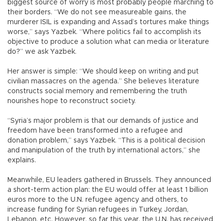
biggest source of worry is most probably people marching to
their borders. “We do not see measureable gains, the
murderer ISIL is expanding and Assad’s tortures make things
worse,” says Yazbek. “Where politics fail to accomplish its
objective to produce a solution what can media or literature
do?” we ask Yazbek.
Her answer is simple: “We should keep on writing and put
civilian massacres on the agenda.” She believes literature
constructs social memory and remembering the truth
nourishes hope to reconstruct society.
“Syria’s major problem is that our demands of justice and
freedom have been transformed into a refugee and
donation problem,” says Yazbek. “This is a political decision
and manipulation of the truth by international actors,” she
explains.
Meanwhile, EU leaders gathered in Brussels. They announced
a short-term action plan: the EU would offer at least 1 billion
euros more to the U.N. refugee agency and others, to
increase funding for Syrian refugees in Turkey, Jordan,
Lebanon, etc. However, so far this year, the U.N. has received