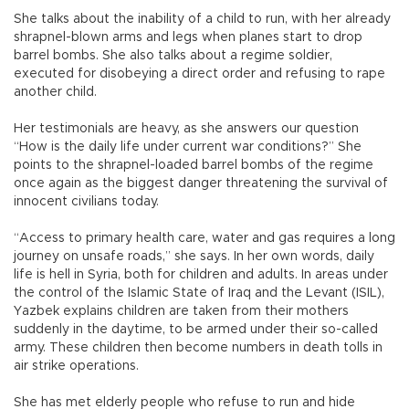
She talks about the inability of a child to run, with her already
shrapnel-blown arms and legs when planes start to drop
barrel bombs. She also talks about a regime soldier,
executed for disobeying a direct order and refusing to rape
another child.
Her testimonials are heavy, as she answers our question
“How is the daily life under current war conditions?” She
points to the shrapnel-loaded barrel bombs of the regime
once again as the biggest danger threatening the survival of
innocent civilians today.
“Access to primary health care, water and gas requires a long
journey on unsafe roads,” she says. In her own words, daily
life is hell in Syria, both for children and adults. In areas under
the control of the Islamic State of Iraq and the Levant (ISIL),
Yazbek explains children are taken from their mothers
suddenly in the daytime, to be armed under their so-called
army. These children then become numbers in death tolls in
air strike operations.
She has met elderly people who refuse to run and hide