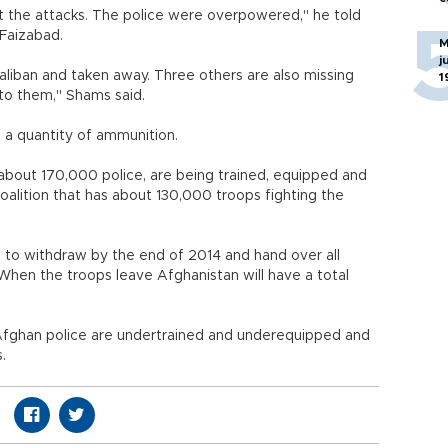
t the attacks. The police were overpowered," he told
 Faizabad.
M
j
liban and taken away. Three others are also missing
1
o them," Shams said.
 a quantity of ammunition.
g about 170,000 police, are being trained, equipped and
oalition that has about 130,000 troops fighting the
 to withdraw by the end of 2014 and hand over all
. When the troops leave Afghanistan will have a total
Afghan police are undertrained and underequipped and
.