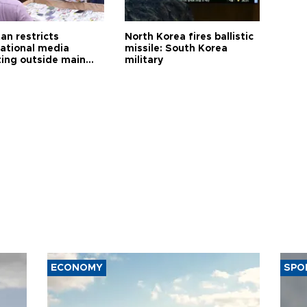
an restricts
North Korea fires ballistic
national media
missile: South Korea
ting outside main
military
ECONOMY
SPO