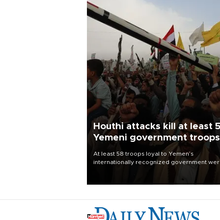
Houthi attacks kill at least 
Yemeni government troops
At least 58 troops loyal to Yemen’s
internationally recognized government we
killed and dozens wounded in Houthi missil
and drone attacks on several military camp
Aug. 6, a military source told AFP.