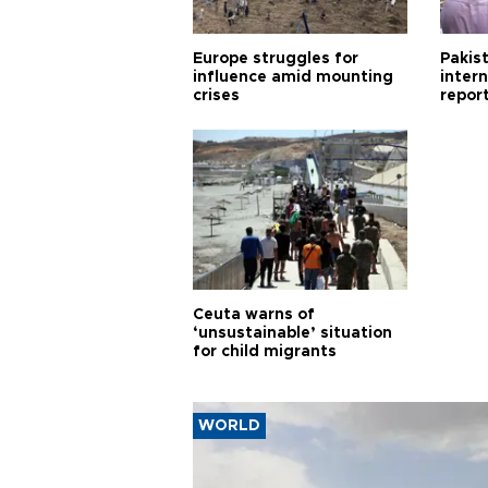
Europe struggles for
Pakist
influence amid mounting
inter
crises
repor
cities
Ceuta warns of
‘unsustainable’ situation
for child migrants
WORLD