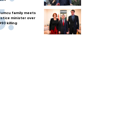
umcu family meets
ustice minister over
993 killing