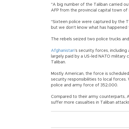
"A big number of the Taliban carried ou
AFP from the provincial capital town of
"Sixteen police were captured by the Ta
but we don't know what has happened t
The rebels seized two police trucks and
Afghanistan
's security forces, includin
largely paid by a US-led NATO military c
Taliban.
Mostly American, the force is scheduled
security responsibilities to local forces
police and army force of 352,000.
Compared to their army counterparts, 
suffer more casualties in Taliban attacks