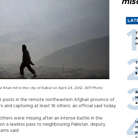
mis
LAT
T
A
m
T
t
$
Khan hill in the city of Kabul on April 24, 2012. AFP Photo
A
M
e posts in the remote northeastern Afghan province of
a
s and capturing at least 16 others, an official said today.
hers were missing after an intense battle in the
I
 on a lawless pass to neighbouring Pakistan, deputy
m
ams said.
p
c