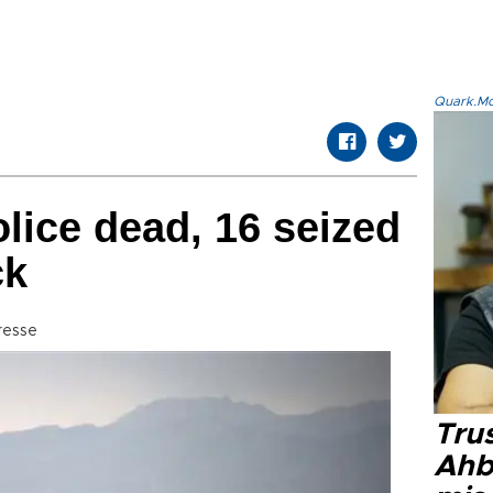
Quark.Mod
lice dead, 16 seized
ck
resse
Tru
Ahb