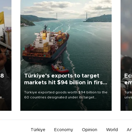
58
Türkiye’s exports to target
Ec
markets hit $94 billion in first
em
half
Türkiye exported goods worth $94 billion to the
Turk
re
60 countries designated under its target
unve
e
markets strategy in the first six months of 2026,
fron
s on
as part of efforts to diversify export destinations
6 ni
and expand into new markets.
one 
acco
Türkiye
Economy
Opinion
World
Ar