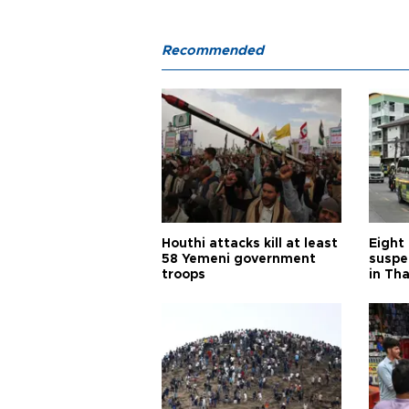
Recommended
Houthi attacks kill at least
Eight
58 Yemeni government
suspe
troops
in Th