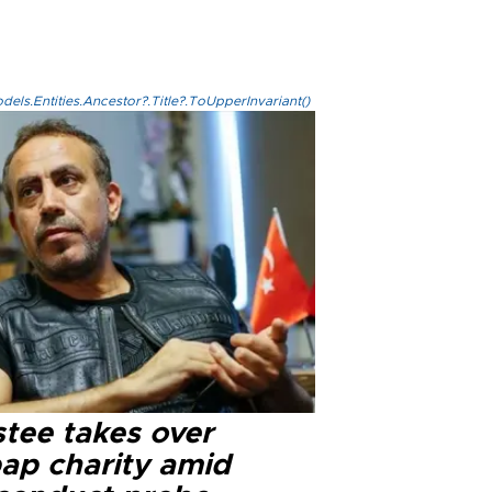
els.Entities.Ancestor?.Title?.ToUpperInvariant()
stee takes over
ap charity amid