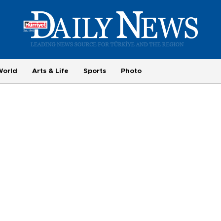
World
Arts & Life
Sports
Photo