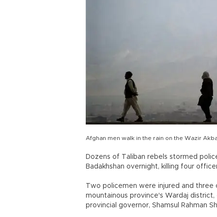
Afghan men walk in the rain on the Wazir Akbar 
Dozens of Taliban rebels stormed polic
Badakhshan overnight, killing four officer
Two policemen were injured and three ot
mountainous province's Wardaj district,
provincial governor, Shamsul Rahman Sh