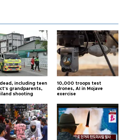
 dead, including teen
10,000 troops test
ct's grandparents,
drones, AI in Mojave
ailand shooting
exercise