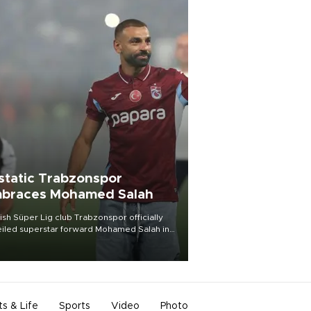
static Trabzonspor
braces Mohamed Salah
ish Süper Lig club Trabzonspor officially
iled superstar forward Mohamed Salah in
t of a roaring crowd at Papara Park on Aug.
ght, celebrating what club officials called
of the most historic transfer
mplishments in Turkish sports history.
ts & Life
Sports
Video
Photo