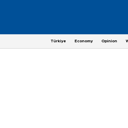
Türkiye
Economy
Opinion