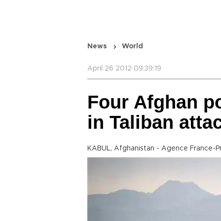
News
World
April 26 2012 09:39:19
Four Afghan po
in Taliban atta
KABUL, Afghanistan - Agence France-P