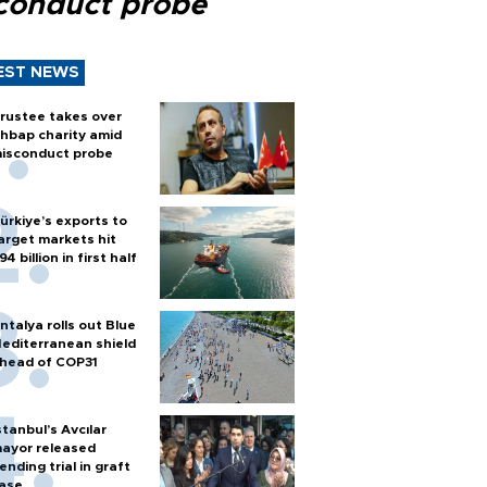
conduct probe
EST NEWS
rustee takes over
hbap charity amid
isconduct probe
ürkiye’s exports to
arget markets hit
94 billion in first half
ntalya rolls out Blue
editerranean shield
head of COP31
stanbul’s Avcılar
ayor released
ending trial in graft
ase