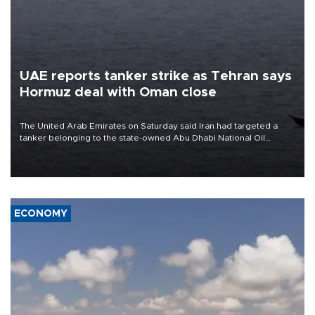
UAE reports tanker strike as Tehran says
Hormuz deal with Oman close
The United Arab Emirates on Saturday said Iran had targeted a
tanker belonging to the state-owned Abu Dhabi National Oil
Company (ADNOC) while it was transiting the Strait of Hormuz.
ECONOMY