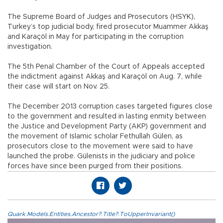
The Supreme Board of Judges and Prosecutors (HSYK),
Turkey’s top judicial body, fired prosecutor Muammer Akkaş
and Karaçöl in May for participating in the corruption
investigation.
The 5th Penal Chamber of the Court of Appeals accepted
the indictment against Akkaş and Karaçöl on Aug. 7, while
their case will start on Nov. 25.
The December 2013 corruption cases targeted figures close
to the government and resulted in lasting enmity between
the Justice and Development Party (AKP) government and
the movement of Islamic scholar Fethullah Gülen, as
prosecutors close to the movement were said to have
launched the probe. Gülenists in the judiciary and police
forces have since been purged from their positions.
Quark.Models.Entities.Ancestor?.Title?.ToUpperInvariant()