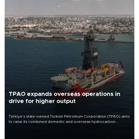
TPAO expands overseas operations in
drive for higher output
Türkiye’s state-owned Turkish Petroleum Corporation (TPAO) aims
to raise its combined domestic and overseas hydrocarbon
production from around 330,000 barrels of oil equivalent a day to
nearly 600,000 by 2028, with a longer-term target of 1 million,
Energy and Natural Resources Minister Alparslan Bayraktar has