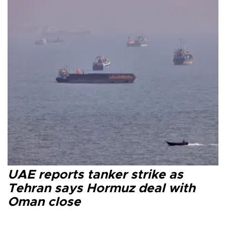
UAE reports tanker strike as
Tehran says Hormuz deal with
Oman close