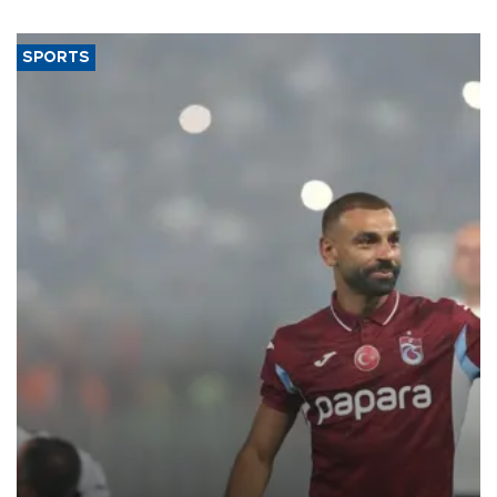
said.
SPORTS