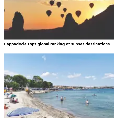
Cappadocia tops global ranking of sunset destinations