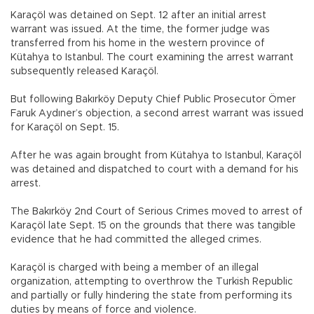
Karaçöl was detained on Sept. 12 after an initial arrest
warrant was issued. At the time, the former judge was
transferred from his home in the western province of
Kütahya to Istanbul. The court examining the arrest warrant
subsequently released Karaçöl.
But following Bakırköy Deputy Chief Public Prosecutor Ömer
Faruk Aydıner’s objection, a second arrest warrant was issued
for Karaçöl on Sept. 15.
After he was again brought from Kütahya to Istanbul, Karaçöl
was detained and dispatched to court with a demand for his
arrest.
The Bakırköy 2nd Court of Serious Crimes moved to arrest of
Karaçöl late Sept. 15 on the grounds that there was tangible
evidence that he had committed the alleged crimes.
Karaçöl is charged with being a member of an illegal
organization, attempting to overthrow the Turkish Republic
and partially or fully hindering the state from performing its
duties by means of force and violence.