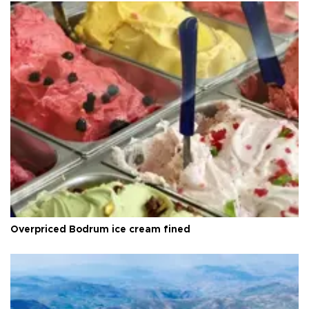
Overpriced Bodrum ice cream fined