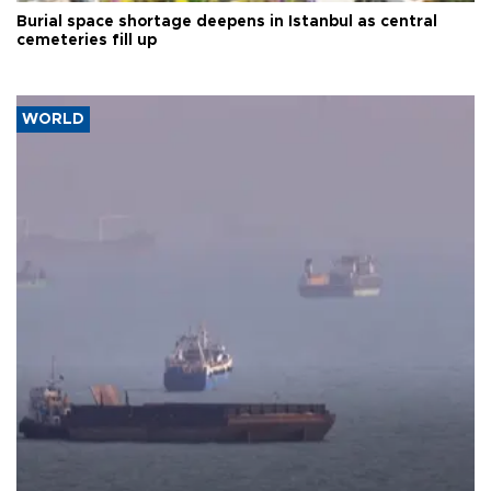
Burial space shortage deepens in Istanbul as central
cemeteries fill up
WORLD