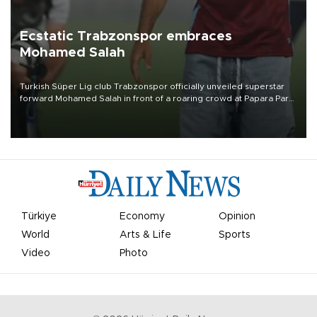
Ecstatic Trabzonspor embraces
Mohamed Salah
Turkish Süper Lig club Trabzonspor officially unveiled superstar
forward Mohamed Salah in front of a roaring crowd at Papara Park
on Aug. 6 night, celebrating what club officials called one of the
most historic transfer accomplishments in Turkish sports history.
Türkiye
Economy
Opinion
World
Arts & Life
Sports
Video
Photo