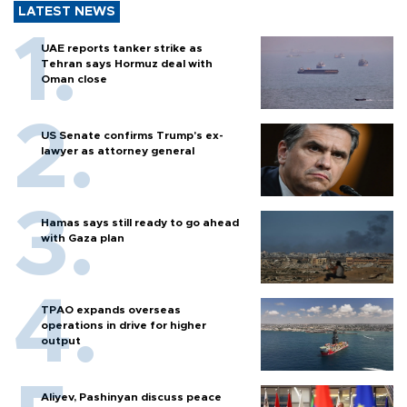
LATEST NEWS
UAE reports tanker strike as
Tehran says Hormuz deal with
Oman close
US Senate confirms Trump's ex-
lawyer as attorney general
Hamas says still ready to go ahead
with Gaza plan
TPAO expands overseas
operations in drive for higher
output
Aliyev, Pashinyan discuss peace