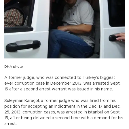
DHA photo
A former judge, who was connected to Turkey’s biggest
ever corruption case in December 2013, was arrested Sept.
15 after a second arrest warrant was issued in his name.
Süleyman Karaçöl, a former judge who was fired from his
position for accepting an indictment in the Dec. 17 and Dec.
25, 2013, corruption cases, was arrested in Istanbul on Sept.
15, after being detained a second time with a demand for his
arrest.