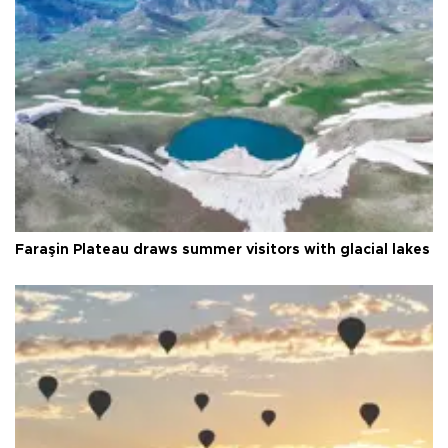
Faraşin Plateau draws summer visitors with glacial lakes