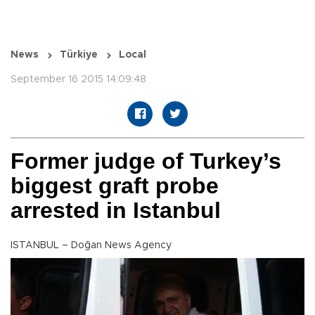
News
Türkiye
Local
September 16 2015 14:09:48
Former judge of Turkey’s
biggest graft probe
arrested in Istanbul
ISTANBUL – Doğan News Agency