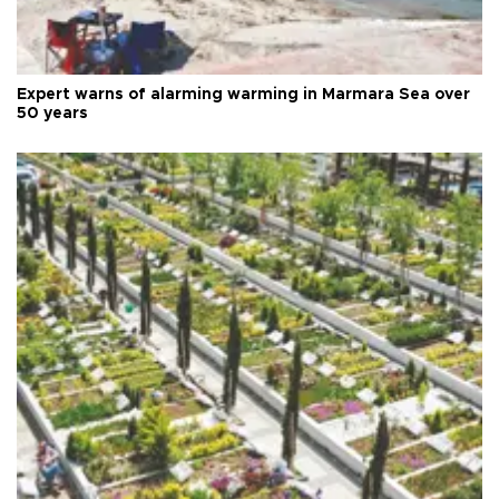
Expert warns of alarming warming in Marmara Sea over
50 years