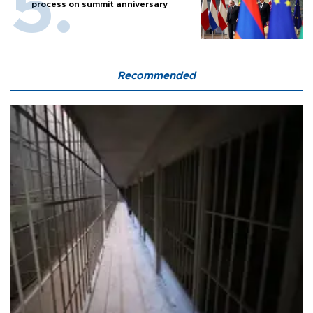
process on summit anniversary
Recommended