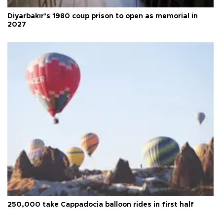
Diyarbakır’s 1980 coup prison to open as memorial in
2027
250,000 take Cappadocia balloon rides in first half