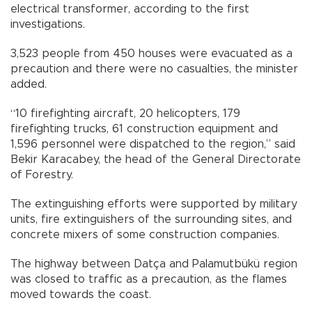
electrical transformer, according to the first
investigations.
3,523 people from 450 houses were evacuated as a
precaution and there were no casualties, the minister
added.
“10 firefighting aircraft, 20 helicopters, 179
firefighting trucks, 61 construction equipment and
1,596 personnel were dispatched to the region,” said
Bekir Karacabey, the head of the General Directorate
of Forestry.
The extinguishing efforts were supported by military
units, fire extinguishers of the surrounding sites, and
concrete mixers of some construction companies.
The highway between Datça and Palamutbükü region
was closed to traffic as a precaution, as the flames
moved towards the coast.