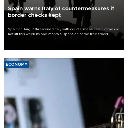
Spain warns Italy of countermeasures if
border checks kept
Spain on Aug. 7 threatened Italy with countermeasures if Rome did
not lift this week its one-month suspension of the free-travel
Schengen agreement, introduced after the mass migrant rush to
Ceuta.
ECONOMY