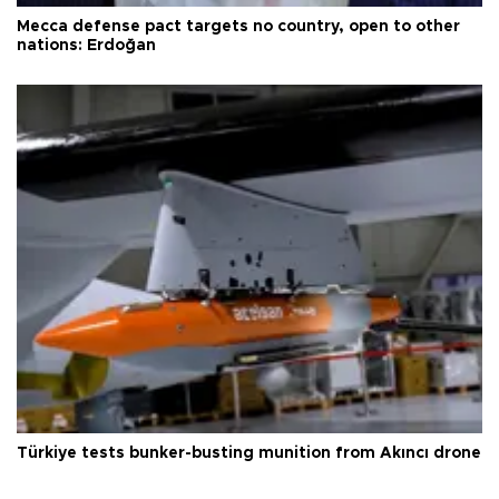
Mecca defense pact targets no country, open to other
nations: Erdoğan
Türkiye tests bunker-busting munition from Akıncı drone