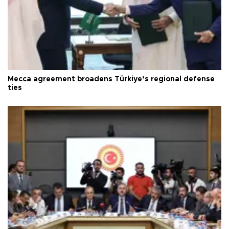
Mecca agreement broadens Türkiye’s regional defense
ties