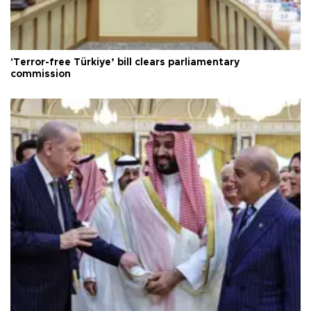
'Terror-free Türkiye’ bill clears parliamentary
commission