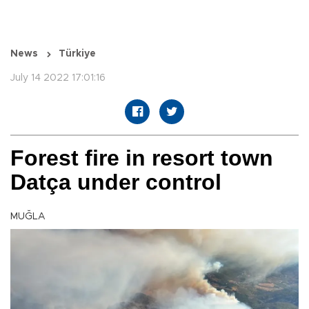
News
Türkiye
July 14 2022 17:01:16
Forest fire in resort town
Datça under control
MUĞLA