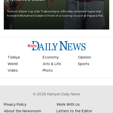
Turkish Süper Lig club Trabzonspor officially unveiled superstar
forward Mohamed Salah in front of a roaring crowd at Papara Park
on Aug. 6 night, celebrating what club officials called one of the
most historic transfer accomplishments in Turkish sports history.
Türkiye
Economy
Opinion
World
Arts & Life
Sports
Video
Photo
©
2026
Hürriyet Daily News
Privacy Policy
Work With Us
About the Newsroom
Letters to the Editor