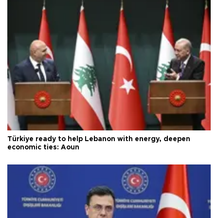
Türkiye ready to help Lebanon with energy, deepen
economic ties: Aoun