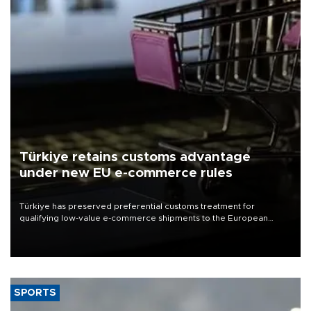
Türkiye retains customs advantage
under new EU e-commerce rules
Türkiye has preserved preferential customs treatment for
qualifying low-value e-commerce shipments to the European
Union, giving its online exporters a potential advantage under the
bloc’s new import rules.
SPORTS