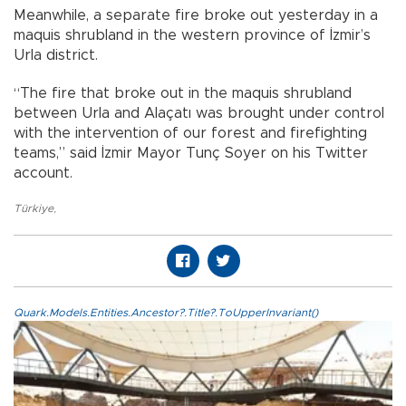
Meanwhile, a separate fire broke out yesterday in a
maquis shrubland in the western province of İzmir’s
Urla district.
“The fire that broke out in the maquis shrubland
between Urla and Alaçatı was brought under control
with the intervention of our forest and firefighting
teams,” said İzmir Mayor Tunç Soyer on his Twitter
account.
Türkiye
,
Quark.Models.Entities.Ancestor?.Title?.ToUpperInvariant()