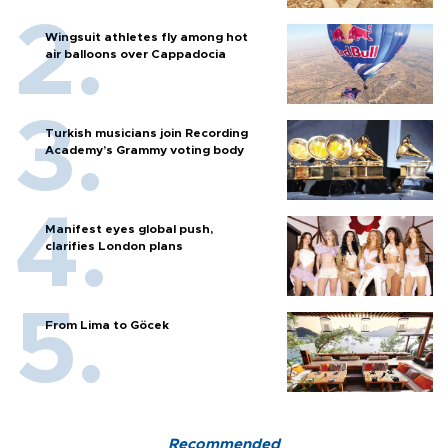
Wingsuit athletes fly among hot
air balloons over Cappadocia
Turkish musicians join Recording
Academy’s Grammy voting body
Manifest eyes global push,
clarifies London plans
From Lima to Göcek
Recommended