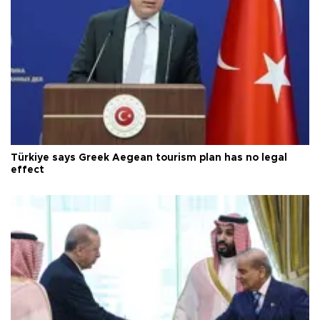
Türkiye says Greek Aegean tourism plan has no legal
effect