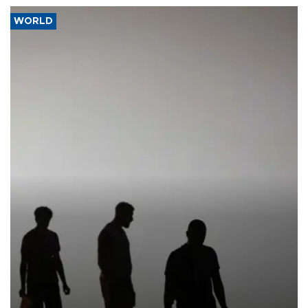
WORLD