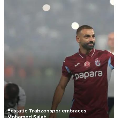
Ecstatic Trabzonspor embraces
Mohamed Salah