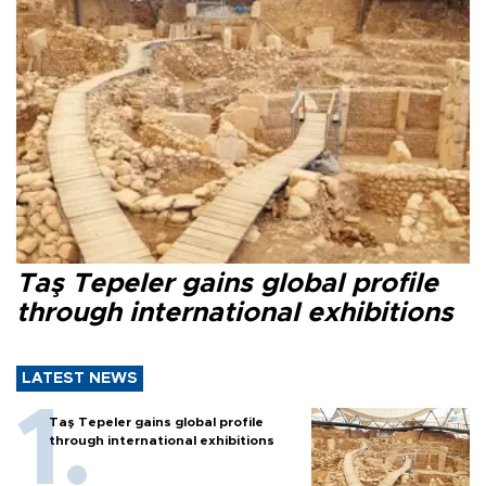
Taş Tepeler gains global profile
through international exhibitions
LATEST NEWS
Taş Tepeler gains global profile
through international exhibitions