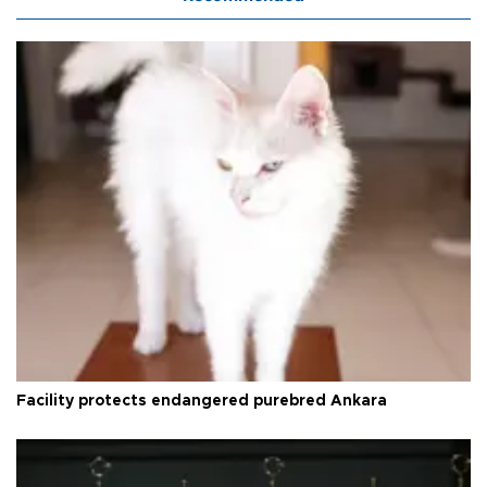
Facility protects endangered purebred Ankara