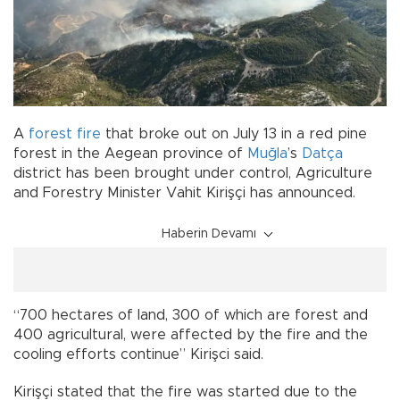
A
forest fire
that broke out on July 13 in a red pine
forest in the Aegean province of
Muğla
’s
Datça
district has been brought under control, Agriculture
and Forestry Minister Vahit Kirişçi has announced.
Haberin Devamı
“700 hectares of land, 300 of which are forest and
400 agricultural, were affected by the fire and the
cooling efforts continue” Kirişci said.
Kirişçi stated that the fire was started due to the