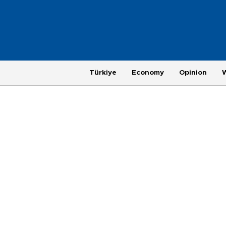
Türkiye
Economy
Opinion