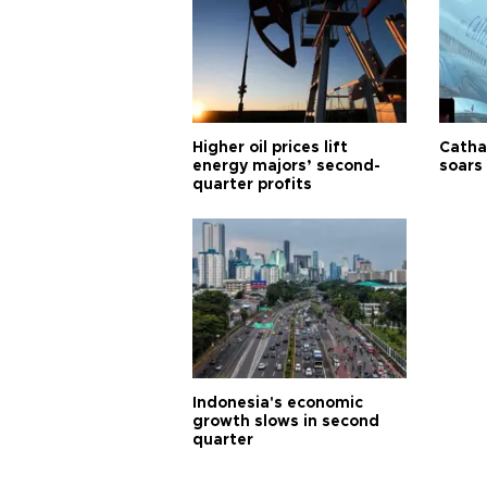
Higher oil prices lift
Cathay
energy majors’ second-
soars 
quarter profits
Indonesia's economic
growth slows in second
quarter