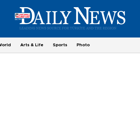
World
Arts & Life
Sports
Photo