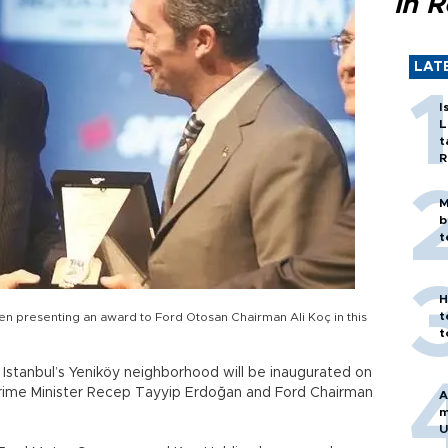
in 
LAT
I
L
t
R
M
b
t
H
t
en presenting an award to Ford Otosan Chairman Ali Koç in this
t
 Istanbul’s Yeniköy neighborhood will be inaugurated on
ime Minister Recep Tayyip Erdoğan and Ford Chairman
A
m
U