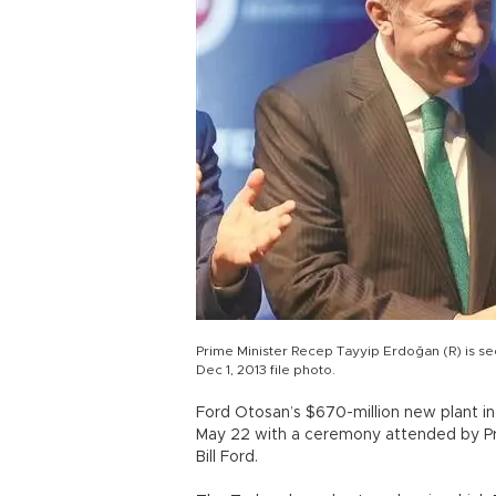
Prime Minister Recep Tayyip Erdoğan (R) is se
Dec 1, 2013 file photo.
Ford Otosan’s $670-million new plant in
May 22 with a ceremony attended by Pr
Bill Ford.