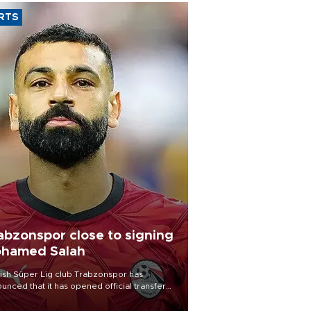
RTS
abzonspor close to signing
hamed Salah
ish Süper Lig club Trabzonspor has
unced that it has opened official transfer
tiations to sign free-agent forward
amed Salah.