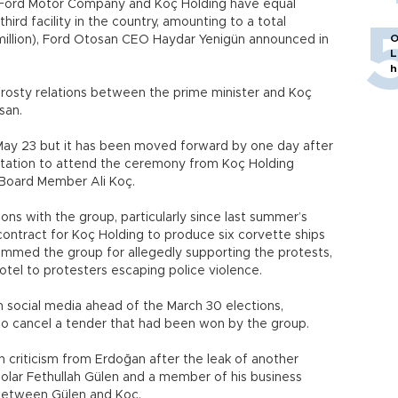
 Ford Motor Company and Koç Holding have equal
third facility in the country, amounting to a total
O
million), Ford Otosan CEO Haydar Yenigün announced in
L
h
rosty relations between the prime minister and Koç
san.
ay 23 but it has been moved forward by one day after
itation to attend the ceremony from Koç Holding
Board Member Ali Koç.
ons with the group, particularly since last summer’s
ontract for Koç Holding to produce six corvette ships
ammed the group for allegedly supporting the protests,
Hotel to protesters escaping police violence.
 social media ahead of the March 30 elections,
to cancel a tender that had been won by the group.
 criticism from Erdoğan after the leak of another
olar Fethullah Gülen and a member of his business
 between Gülen and Koç.