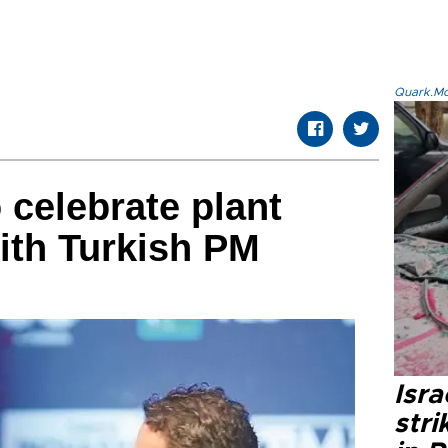
Quark.Mod
 celebrate plant
ith Turkish PM
Isr
stri