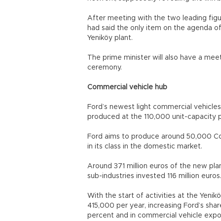
After meeting with the two leading figu
had said the only item on the agenda 
Yeniköy plant.
The prime minister will also have a meet
ceremony.
Commercial vehicle hub
Ford’s newest light commercial vehicles,
produced at the 110,000 unit-capacity p
Ford aims to produce around 50,000 Cou
in its class in the domestic market.
Around 371 million euros of the new pla
sub-industries invested 116 million euros
With the start of activities at the Yenik
415,000 per year, increasing Ford’s sha
percent and in commercial vehicle expor