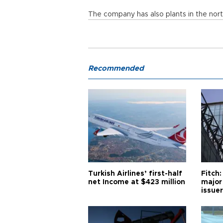
The company has also plants in the nort
Recommended
Turkish Airlines’ first-half
Fitch:
net Income at $423 million
major
issuer