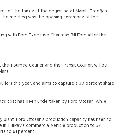
res of the family at the beginning of March, Erdoğan
of the meeting was the opening ceremony of the
ing with Ford Executive Chariman Bill Ford after the
 the Tourneo Courier and the Transit Courier, will be
lant.
riers this year, and aims to capture a 30 percent share
nt’s cost has been undertaken by Ford Otosan, while
.
öy plant, Ford Otosan’s production capacity has risen to
re in Turkey’s commercial vehicle production to 57
ts to 61 percent.