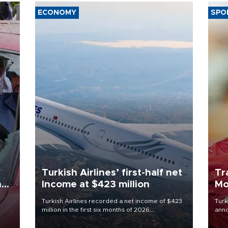
ECONOMY
SPO
Turkish Airlines’ first-half net
Tr
n
Income at $423 million
Mo
Turkish Airlines recorded a net income of $423
Turk
million in the first six months of 2026,
anno
oup
representing a 34.6 percent year-on-year
nego
n was
decline, according to the carrier’s financial
Moh