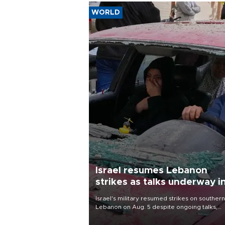
WORLD
Israel resumes Lebanon
strikes as talks underway i
Rome
Israel's military resumed strikes on southern
Lebanon on Aug. 5 despite ongoing talks,
blaming a ceasefire violation by militant gr
Hezbollah as Beirut said at least one perso