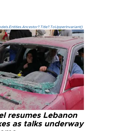
els.Entities.Ancestor?.Title?.ToUpperInvariant()
ael resumes Lebanon
kes as talks underway