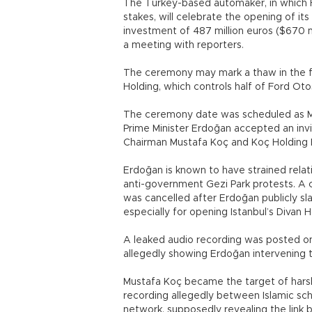
The Turkey-based automaker, in which
stakes, will celebrate the opening of its 
investment of 487 million euros ($670 
a meeting with reporters.
The ceremony may mark a thaw in the f
Holding, which controls half of Ford Oto
The ceremony date was scheduled as M
Prime Minister Erdoğan accepted an inv
Chairman Mustafa Koç and Koç Holding 
Erdoğan is known to have strained relati
anti-government Gezi Park protests. A c
was cancelled after Erdoğan publicly sl
especially for opening Istanbul’s Divan 
A leaked audio recording was posted on
allegedly showing Erdoğan intervening 
Mustafa Koç became the target of harsh
recording allegedly between Islamic sch
network, supposedly revealing the link