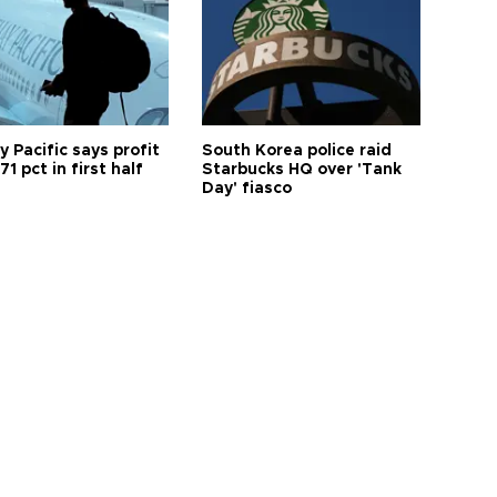
 Pacific says profit
South Korea police raid
71 pct in first half
Starbucks HQ over 'Tank
Day' fiasco