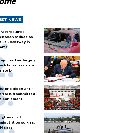
Rome
EST NEWS
srael resumes
ebanon strikes as
alks underway in
ome
ajor parties largely
ack landmark anti-
error bill
istoric bill on anti-
error bid submitted
o parliament
fghan child
alnutrition surges,
N says