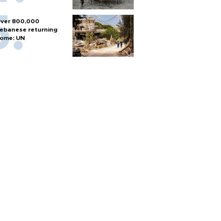
ver 800,000
ebanese returning
ome: UN