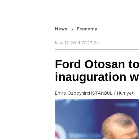
News
Economy
May 12 2014 17:27:24
Ford Otosan to
inauguration w
Emre Özpeynirci ISTANBUL / Hürriyet