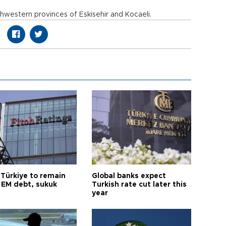
hwestern provinces of Eskisehir and Kocaeli.
 Türkiye to remain
Global banks expect
 EM debt, sukuk
Turkish rate cut later this
year