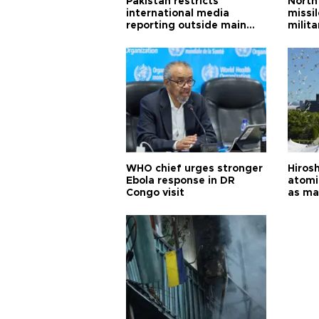
Pakistan restricts
North 
international media
missi
reporting outside main
milita
cities
WHO chief urges stronger
Hiros
Ebola response in DR
atomi
Congo visit
as ma
pursui
weap