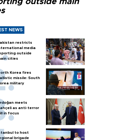
orting outside main
es
EST NEWS
akistan restricts
nternational media
eporting outside
ain cities
orth Korea fires
allistic missile: South
orea military
rdoğan meets
ahçeli as anti-terror
ill in focus
stanbul to host
egional brigade