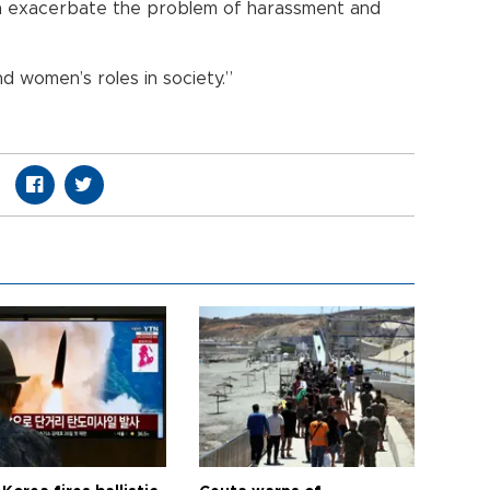
n exacerbate the problem of harassment and
d women’s roles in society.”