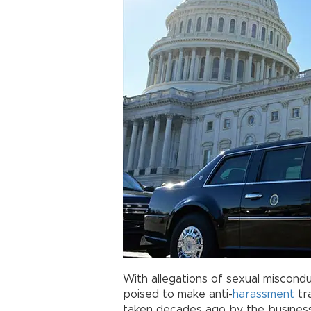
With allegations of sexual miscondu
poised to make anti-
harassment
tra
taken decades ago by the business 