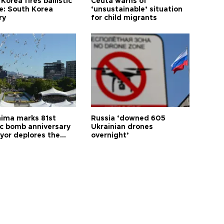
Korea fires ballistic
Ceuta warns of
le: South Korea
‘unsustainable’ situation
ry
for child migrants
hima marks 81st
Russia ‘downed 605
c bomb anniversary
Ukrainian drones
yor deplores the
overnight’
t of nuclear
ons