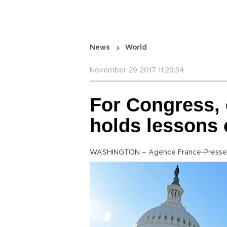
News
World
November 29 2017 11:29:34
For Congress, 
holds lesson
WASHINGTON – Agence France-Presse