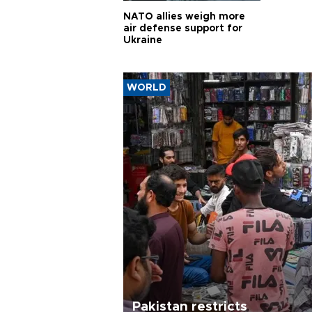
NATO allies weigh more
air defense support for
Ukraine
WORLD
Pakistan restricts