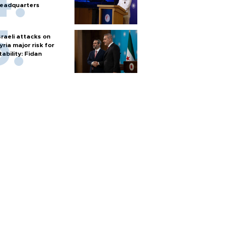
eadquarters
sraeli attacks on
yria major risk for
tability: Fidan