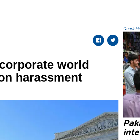
Quark.Mod
corporate world
s on harassment
Paki
int