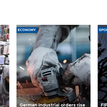
ECONOMY
SPO
German industrial orders rise
FI