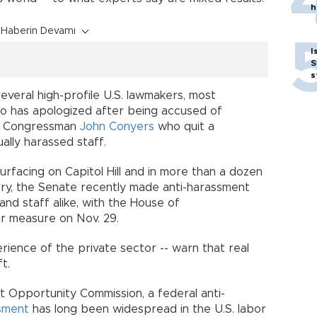
h
Haberin Devamı
I
S
s
veral high-profile U.S. lawmakers, most
 has apologized after being accused of
nd Congressman
John Conyers
who quit a
ally harassed staff.
urfacing on Capitol Hill and in more than a dozen
try, the Senate recently made anti-harassment
nd staff alike, with the House of
ar measure on Nov. 29.
rience of the private sector -- warn that real
t.
 Opportunity Commission, a federal anti-
sment
has long been widespread in the U.S. labor