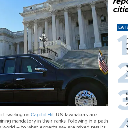
rep
citi
LAT
P
i
r
m
N
b
K
E
B
b
ct swirling on
Capitol Hill
, U.S. lawmakers are
ining mandatory in their ranks, following in a path
I
r
world -- to what experts say are mixed results.