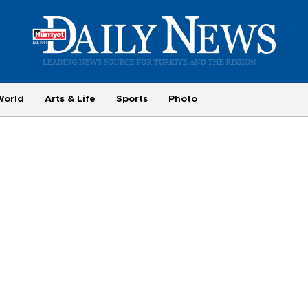
World
Arts & Life
Sports
Photo