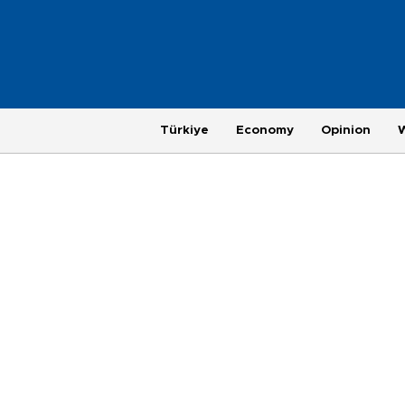
Türkiye
Economy
Opinion