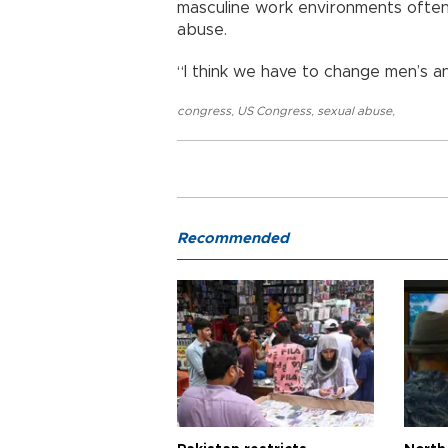
masculine work environments ofte
abuse.
“I think we have to change men’s an
congress
,
US Congress
,
sexual abuse
,
Recommended