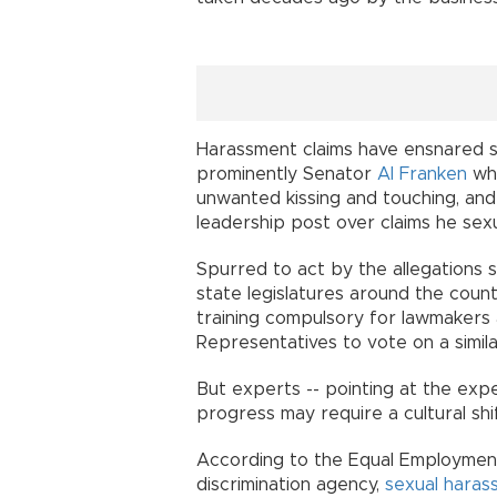
Harassment claims have ensnared se
prominently Senator
Al Franken
who
unwanted kissing and touching, a
leadership post over claims he sexu
Spurred to act by the allegations s
state legislatures around the coun
training compulsory for lawmakers a
Representatives to vote on a simil
But experts -- pointing at the expe
progress may require a cultural shif
According to the Equal Employment
discrimination agency,
sexual haras