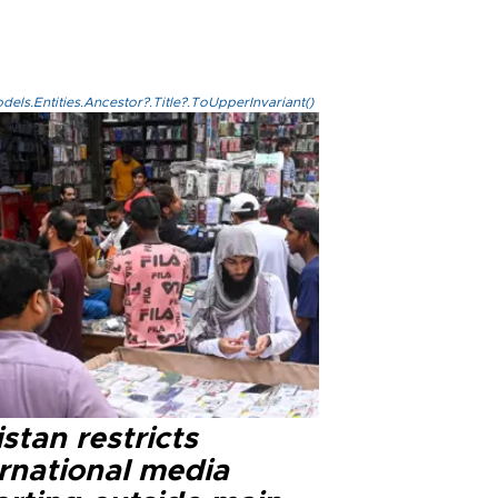
els.Entities.Ancestor?.Title?.ToUpperInvariant()
stan restricts
ernational media