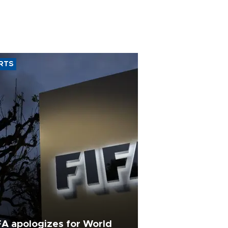
RTS
FA apologizes for World