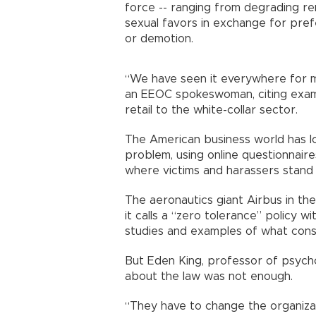
force -- ranging from degrading 
sexual favors in exchange for pref
or demotion.
“We have seen it everywhere for mo
an EEOC spokeswoman, citing exampl
retail to the white-collar sector.
The American business world has lo
problem, using online questionnaire
where victims and harassers stand 
The aeronautics giant Airbus in the
it calls a “zero tolerance” policy w
studies and examples of what cons
But Eden King, professor of psycho
about the law was not enough.
“They have to change the organizati