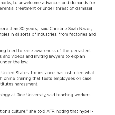
remarks, to unwelcome advances and demands for
erential treatment or under threat of dismissal
re than 30 years,” said Christine Saah Nazer,
es in all sorts of industries, from factories and
ng tried to raise awareness of the persistent
s and videos and inviting lawyers to explain
under the law.
 United States, for instance, has instituted what
ith online training that tests employees on case
titutes harassment.
logy at Rice University, said teaching workers
on’s culture,” she told AFP, noting that hyper-