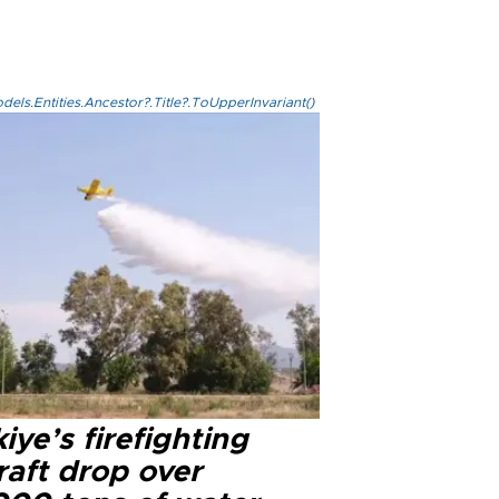
els.Entities.Ancestor?.Title?.ToUpperInvariant()
iye’s firefighting
raft drop over