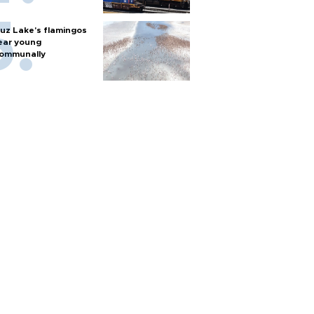
uz Lake's flamingos
ear young
ommunally