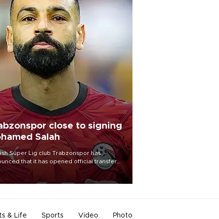
abzonspor close to signing
hamed Salah
ish Süper Lig club Trabzonspor has
unced that it has opened official transfer
tiations to sign free-agent forward
amed Salah.
ts & Life
Sports
Video
Photo