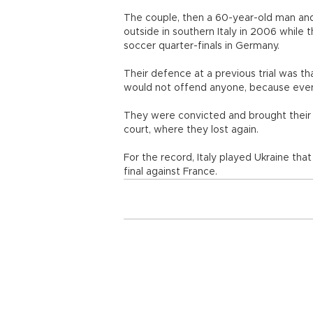
The couple, then a 60-year-old man an
outside in southern Italy in 2006 while
soccer quarter-finals in Germany.
Their defence at a previous trial was th
would not offend anyone, because ever
They were convicted and brought their 
court, where they lost again.
For the record, Italy played Ukraine tha
final against France.