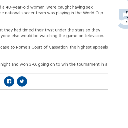
d a 40-year-old woman, were caught having sex
T
 the national soccer team was playing in the World Cup
r
c
at they had timed their tryst under the stars so they
yone else would be watching the game on television.
case to Rome's Court of Cassation, the highest appeals
t night and won 3-0, going on to win the tournament in a