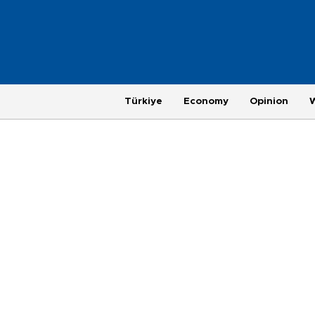
Türkiye
Economy
Opinion