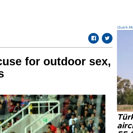
Quark.Mod
cuse for outdoor sex,
s
Türk
airc