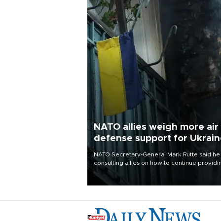
NATO allies weigh more air
defense support for Ukrai
NATO Secretary-General Mark Rutte said he
consulting allies on how to continue providi
Ukraine with urgently needed air defense
systems after a Russian missile and drone
barrage killed 17 people in Kiev and the
surrounding region.