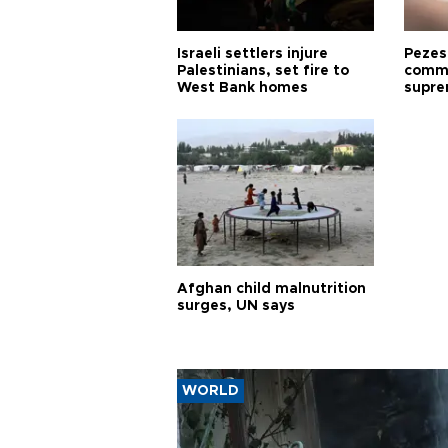
Israeli settlers injure
Pezes
Palestinians, set fire to
commu
West Bank homes
supre
diffic
Afghan child malnutrition
surges, UN says
WORLD