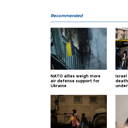
Recommended
NATO allies weigh more
Israel
air defense support for
death
Ukraine
under