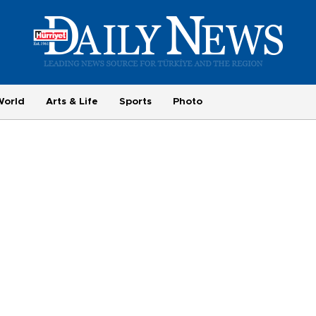
World
Arts & Life
Sports
Photo