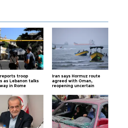
 reports troop
Iran says Hormuz route
s as Lebanon talks
agreed with Oman,
way in Rome
reopening uncertain