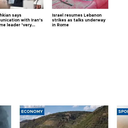
hkian says
Israel resumes Lebanon
nication with Iran’s
strikes as talks underway
me leader ‘very
in Rome
ult’
ECONOMY
SPO