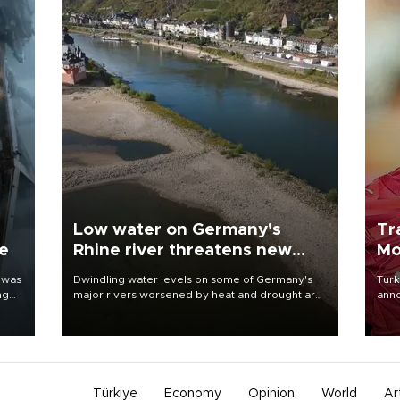
Low water on Germany's
Tr
ne
Rhine river threatens new
Mo
blow to economy
 was
Dwindling water levels on some of Germany's
Turk
ng
major rivers worsened by heat and drought are
anno
raising fears that badly constrained riverboat
nego
cargo traffic may deal yet another blow to the
Moh
struggling economy.
Türkiye
Economy
Opinion
World
Ar