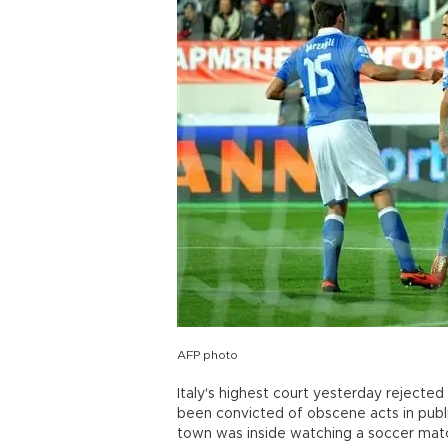
AFP photo
Italy's highest court yesterday rejecte
been convicted of obscene acts in publi
town was inside watching a soccer matc