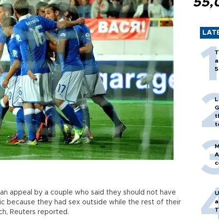
55,
LAT
T
a
5
L
G
t
t
M
A
c
d an appeal by a couple who said they should not have
U
a
c because they had sex outside while the rest of their
T
h, Reuters reported.