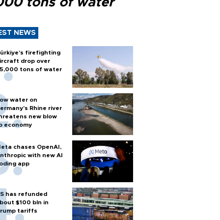
000 tons of water
EST NEWS
ürkiye’s firefighting
ircraft drop over
5,000 tons of water
ow water on
ermany's Rhine river
hreatens new blow
o economy
eta chases OpenAI,
nthropic with new AI
oding app
S has refunded
bout $100 bln in
rump tariffs