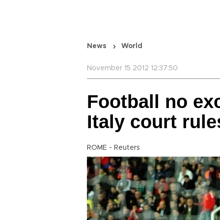
News
World
November 15 2012 12:37:50
Football no ex
Italy court rule
ROME - Reuters