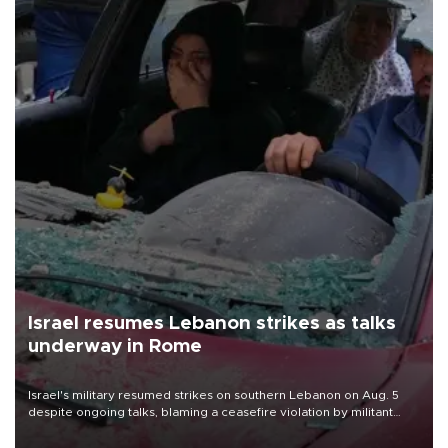
Israel resumes Lebanon strikes as talks
underway in Rome
Israel's military resumed strikes on southern Lebanon on Aug. 5
despite ongoing talks, blaming a ceasefire violation by militant
group Hezbollah as Beirut said at least one person was killed.