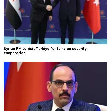
Syrian FM to visit Türkiye for talks on security,
cooperation