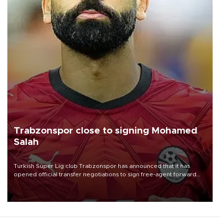
Trabzonspor close to signing Mohamed
Salah
Turkish Süper Lig club Trabzonspor has announced that it has
opened official transfer negotiations to sign free-agent forward
Mohamed Salah.