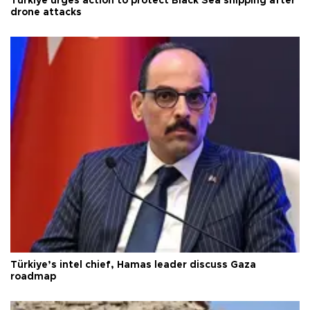
Türkiye urges action to protect Black Sea shipping after
drone attacks
Türkiye’s intel chief, Hamas leader discuss Gaza
roadmap