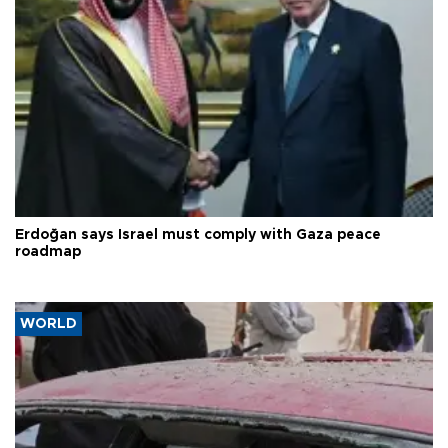
Erdoğan says Israel must comply with Gaza peace
roadmap
WORLD