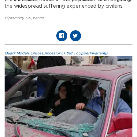
the widespread suffering experienced by civilians.
Diplomacy
,
UN
,
peace
,
Quark.Models.Entities.Ancestor?.Title?.ToUpperInvariant()