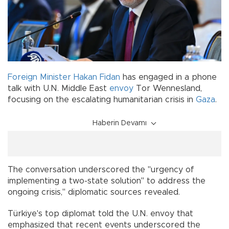
Foreign Minister
Hakan Fidan
has engaged in a phone
talk with U.N. Middle East
envoy
Tor Wennesland,
focusing on the escalating humanitarian crisis in
Gaza
.
Haberin Devamı
The conversation underscored the "urgency of
implementing a two-state solution" to address the
ongoing crisis," diplomatic sources revealed.
Türkiye's top diplomat told the U.N. envoy that
emphasized that recent events underscored the