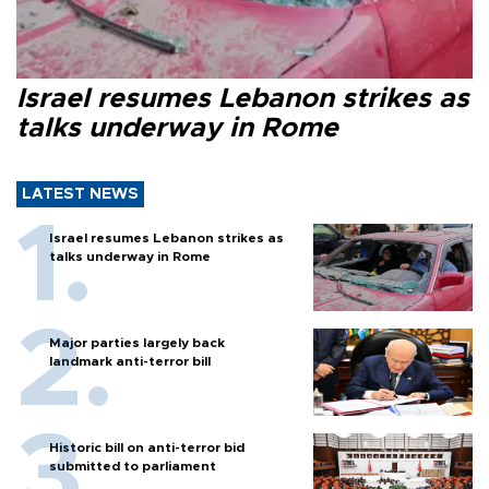
Israel resumes Lebanon strikes as
talks underway in Rome
LATEST NEWS
Israel resumes Lebanon strikes as
talks underway in Rome
Major parties largely back
landmark anti-terror bill
Historic bill on anti-terror bid
submitted to parliament