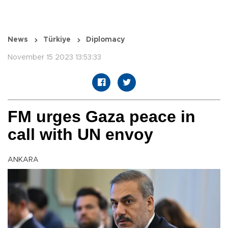
News
Türkiye
Diplomacy
November 15 2023 13:53:33
FM urges Gaza peace in
call with UN envoy
ANKARA