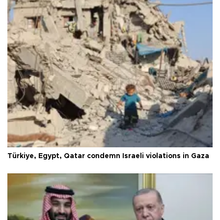
Türkiye, Egypt, Qatar condemn Israeli violations in Gaza