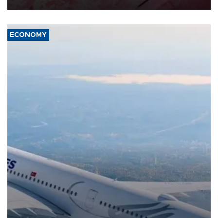
ECONOMY