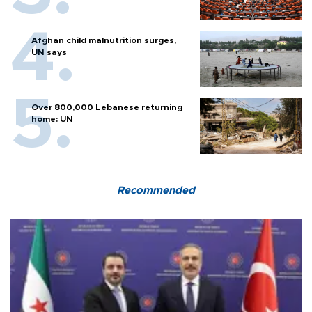
Afghan child malnutrition surges,
UN says
Over 800,000 Lebanese returning
home: UN
Recommended