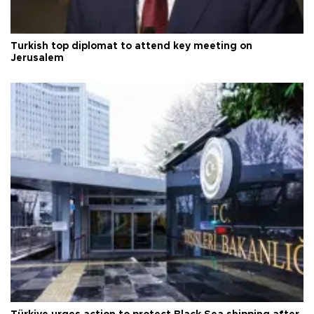
Turkish top diplomat to attend key meeting on
Jerusalem