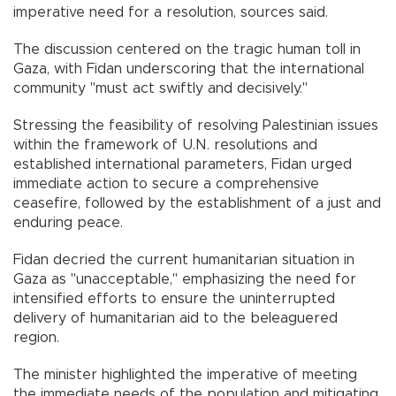
imperative need for a resolution, sources said.
The discussion centered on the tragic human toll in
Gaza, with Fidan underscoring that the international
community "must act swiftly and decisively."
Stressing the feasibility of resolving Palestinian issues
within the framework of U.N. resolutions and
established international parameters, Fidan urged
immediate action to secure a comprehensive
ceasefire, followed by the establishment of a just and
enduring peace.
Fidan decried the current humanitarian situation in
Gaza as "unacceptable," emphasizing the need for
intensified efforts to ensure the uninterrupted
delivery of humanitarian aid to the beleaguered
region.
The minister highlighted the imperative of meeting
the immediate needs of the population and mitigating