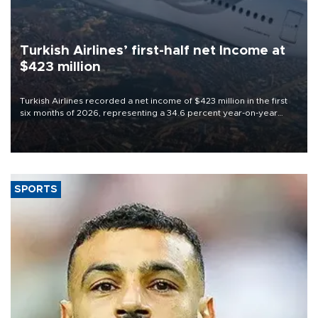
Turkish Airlines’ first-half net Income at
$423 million
Turkish Airlines recorded a net income of $423 million in the first
six months of 2026, representing a 34.6 percent year-on-year
decline, according to the carrier’s financial results released on
Aug. 5.
SPORTS