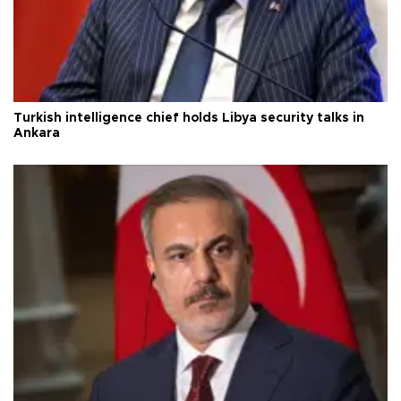
Turkish intelligence chief holds Libya security talks in
Ankara