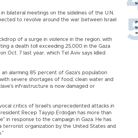
b
 in bilateral meetings on the sidelines of the U.N.
pected to revolve around the war between Israel
P
b
o
drop of a surge in violence in the region, with
rting a death toll exceeding 25,000 in the Gaza
on Oct. 7 last year, which Tel Aviv says killed
in an alarming 85 percent of Gaza's population
d with severe shortages of food, clean water and
clave's infrastructure is now damaged or
cal critics of Israel's unprecedented attacks in
 President Recep Tayyip Erdoğan has more than
ate" in response to the campaign in Gaza. He has
 terrorist organization by the United States and
."