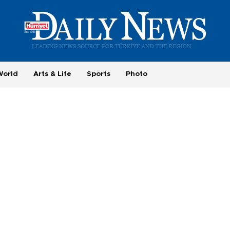
World
Arts & Life
Sports
Photo