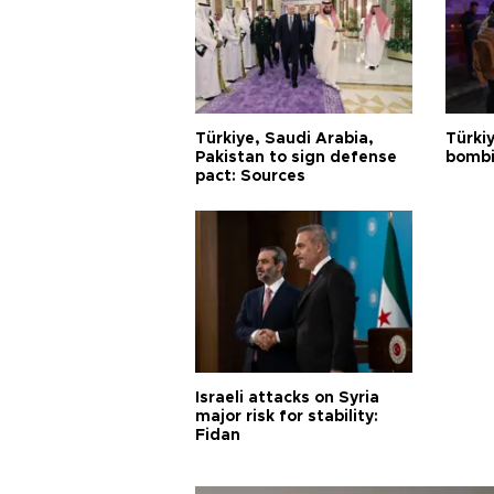
Türkiye, Saudi Arabia,
Türki
Pakistan to sign defense
bombi
pact: Sources
Israeli attacks on Syria
major risk for stability:
Fidan