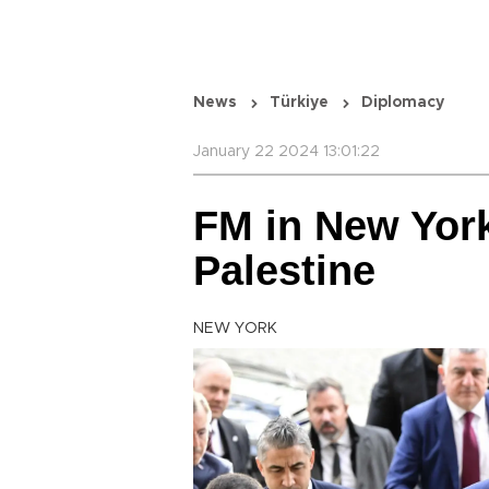
News
Türkiye
Diplomacy
January 22 2024 13:01:22
FM in New Yor
Palestine
NEW YORK