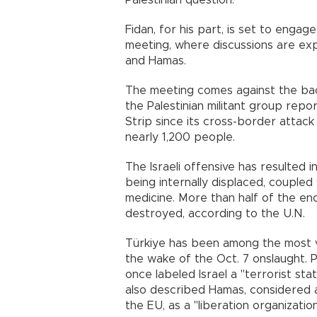
Palestinian question."
Fidan, for his part, is set to engage
meeting, where discussions are ex
and Hamas.
The meeting comes against the back
the Palestinian militant group repo
Strip since its cross-border attack 
nearly 1,200 people.
The Israeli offensive has resulted 
being internally displaced, couple
medicine. More than half of the en
destroyed, according to the U.N.
Türkiye has been among the most vo
the wake of the Oct. 7 onslaught.
once labeled Israel a "terrorist st
also described Hamas, considered a
the EU, as a "liberation organization