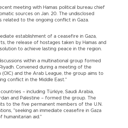
s recent meeting with Hamas political bureau chief
lomatic sources on Jan. 20. The undisclosed
related to the ongoing conflict in Gaza.
diate establishment of a ceasefire in Gaza,
orts, the release of hostages taken by Hamas and
olution to achieve lasting peace in the region.
discussions within a multinational group formed
 Riyadh. Convened during a meeting of the
n (OIC) and the Arab League, the group aims to
ng conflict in the Middle East."
ountries – including Türkiye, Saudi Arabia,
Jordan and Palestine – formed the group. The
isits to the five permanent members of the U.N.
tions, "seeking an immediate ceasefire in Gaza
 humanitarian aid."