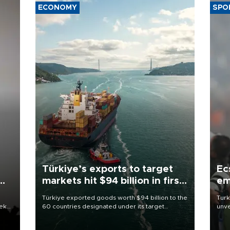
ECONOMY
SPO
Türkiye’s exports to target
Ec
markets hit $94 billion in first
em
half
Türkiye exported goods worth $94 billion to the
Turk
eek
60 countries designated under its target
unve
markets strategy in the first six months of 2026,
fron
as part of efforts to diversify export destinations
6 ni