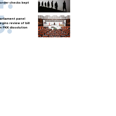
order checks kept
arliament panel
egins review of bill
n PKK dissolution