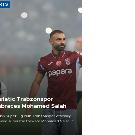
RTS
static Trabzonspor
braces Mohamed Salah
ish Süper Lig club Trabzonspor officially
iled superstar forward Mohamed Salah in
t of a roaring crowd at Papara Park on Aug.
ght, celebrating what club officials called