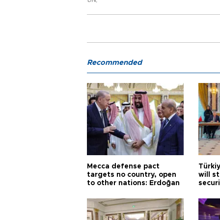
UN
,
Recommended
Mecca defense pact
Türki
targets no country, open
will s
to other nations: Erdoğan
securi