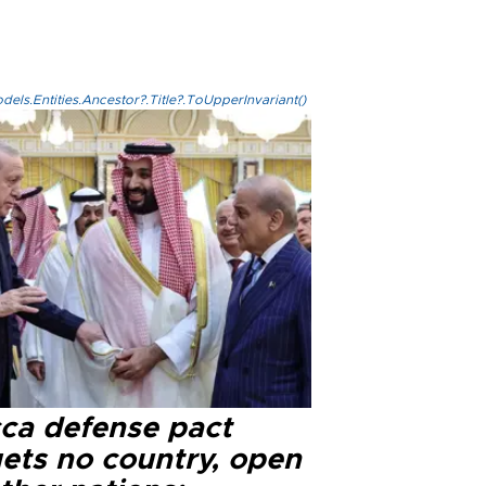
els.Entities.Ancestor?.Title?.ToUpperInvariant()
ca defense pact
gets no country, open