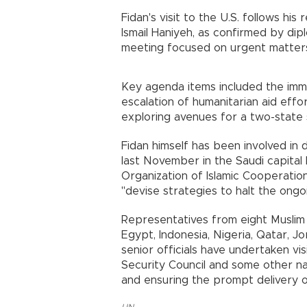
Fidan's visit to the U.S. follows hi
Ismail Haniyeh, as confirmed by dip
meeting focused on urgent matters 
Key agenda items included the imme
escalation of humanitarian aid eff
exploring avenues for a two-state s
Fidan himself has been involved in 
last November in the Saudi capital
Organization of Islamic Cooperatio
"devise strategies to halt the ongoi
Representatives from eight Muslim c
Egypt, Indonesia, Nigeria, Qatar, 
senior officials have undertaken v
Security Council and some other na
and ensuring the prompt delivery of