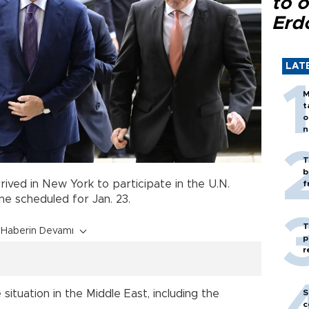
to o
Erd
LAT
M
t
o
n
T
b
rived in New York to participate in the U.N.
f
ne scheduled for Jan. 23.
T
Haberin Devamı
p
r
S
situation in the Middle East, including the
c