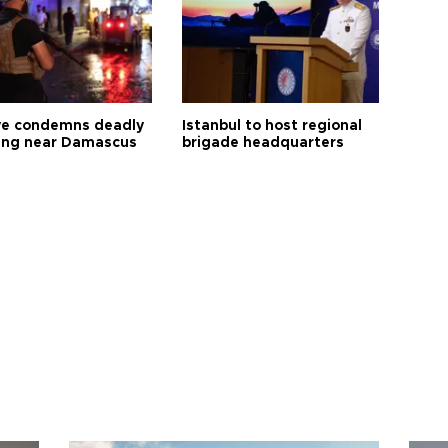
ye condemns deadly
Istanbul to host regional
ng near Damascus
brigade headquarters