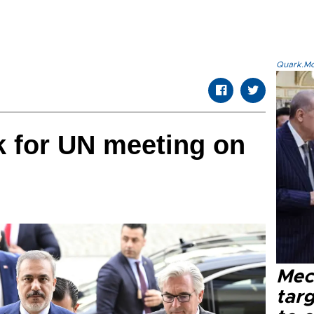
Quark.Mod
k for UN meeting on
Mec
tar