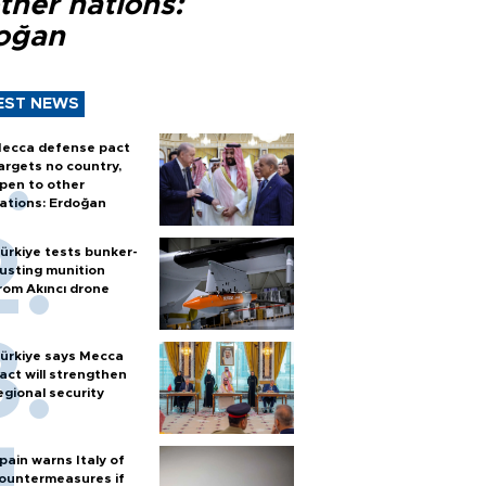
ther nations:
oğan
EST NEWS
ecca defense pact
argets no country,
pen to other
ations: Erdoğan
ürkiye tests bunker-
usting munition
rom Akıncı drone
ürkiye says Mecca
act will strengthen
egional security
pain warns Italy of
ountermeasures if