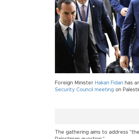
Foreign Minister
Hakan Fidan
has ar
Security
Council
meeting
on Palesti
The gathering aims to address "the 