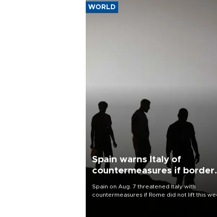
WORLD
Spain warns Italy of
countermeasures if border
checks kept
Spain on Aug. 7 threatened Italy with
countermeasures if Rome did not lift this w
its one-month suspension of the free-travel
Schengen agreement, introduced after the