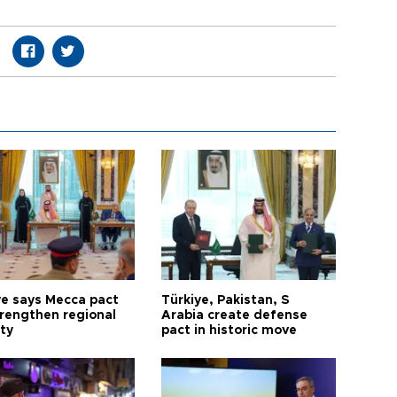
ye says Mecca pact
Türkiye, Pakistan, S
trengthen regional
Arabia create defense
ty
pact in historic move