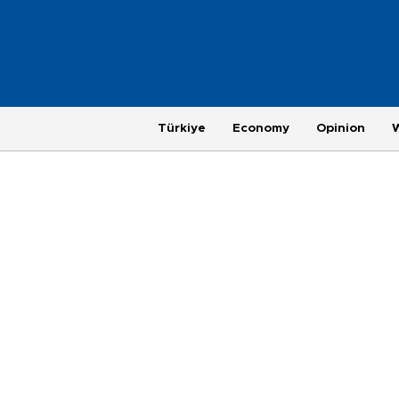
Türkiye
Economy
Opinion