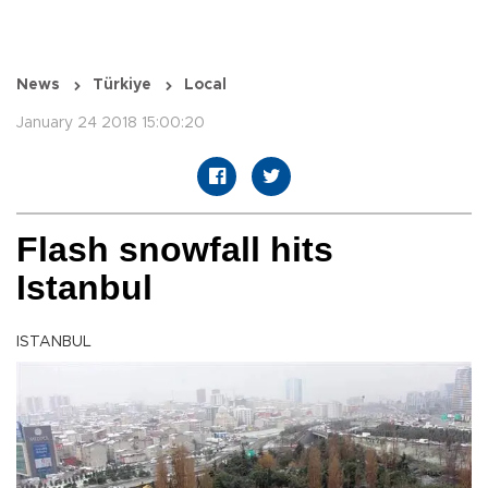
News
Türkiye
Local
January 24 2018 15:00:20
Flash snowfall hits
Istanbul
ISTANBUL