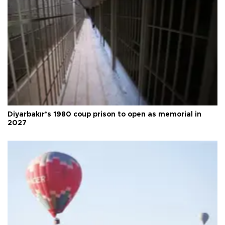
Diyarbakır’s 1980 coup prison to open as memorial in
2027