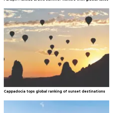
Cappadocia tops global ranking of sunset destinations