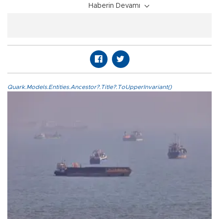
Haberin Devamı
Quark.Models.Entities.Ancestor?.Title?.ToUpperInvariant()