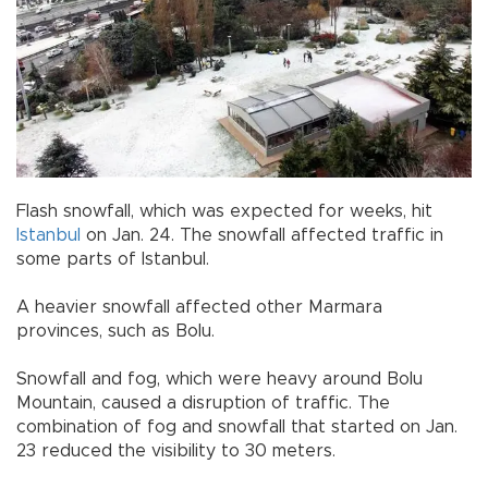
Flash snowfall, which was expected for weeks, hit
Istanbul
on Jan. 24. The snowfall affected traffic in
some parts of Istanbul.
A heavier snowfall affected other Marmara
provinces, such as Bolu.
Snowfall and fog, which were heavy around Bolu
Mountain, caused a disruption of traffic. The
combination of fog and snowfall that started on Jan.
23 reduced the visibility to 30 meters.