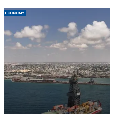
ECONOMY