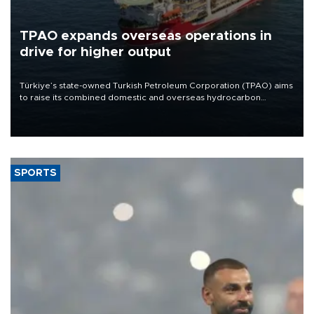
TPAO expands overseas operations in
drive for higher output
Türkiye’s state-owned Turkish Petroleum Corporation (TPAO) aims
to raise its combined domestic and overseas hydrocarbon
production from around 330,000 barrels of oil equivalent a day to
nearly 600,000 by 2028, with a longer-term target of 1 million,
Energy and Natural Resources Minister Alparslan Bayraktar has
said.
SPORTS