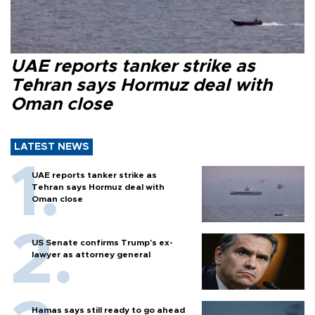
UAE reports tanker strike as
Tehran says Hormuz deal with
Oman close
LATEST NEWS
UAE reports tanker strike as
Tehran says Hormuz deal with
Oman close
US Senate confirms Trump's ex-
lawyer as attorney general
Hamas says still ready to go ahead