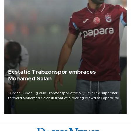
Ecstatic Trabzonspor embraces
Mohamed Salah
Turkish Süper Lig club Trabzonspor officially unveiled superstar
forward Mohamed Salah in front of a roaring crowd at Papara Park
on Aug. 6 night, celebrating what club officials called one of the
most historic transfer accomplishments in Turkish sports history.