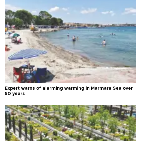
Expert warns of alarming warming in Marmara Sea over
50 years