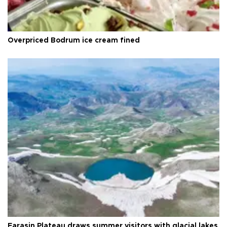
Overpriced Bodrum ice cream fined
Faraşin Plateau draws summer visitors with glacial lakes