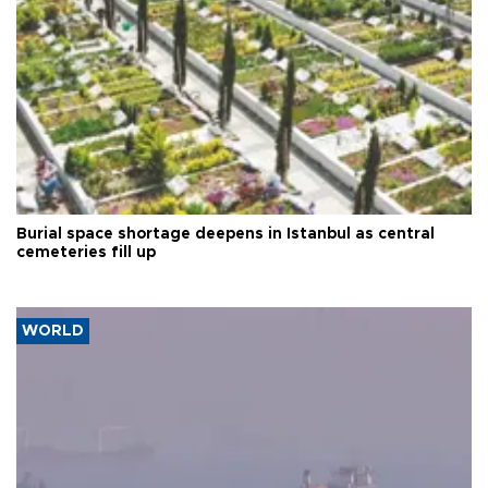
Burial space shortage deepens in Istanbul as central
cemeteries fill up
WORLD