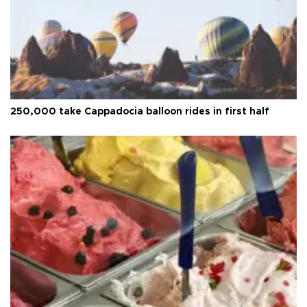
250,000 take Cappadocia balloon rides in first half