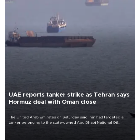
UAE reports tanker strike as Tehran says
Hormuz deal with Oman close
The United Arab Emirates on Saturday said Iran had targeted a
tanker belonging to the state-owned Abu Dhabi National Oil
Company (ADNOC) while it was transiting the Strait of Hormuz.