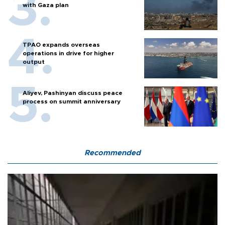
with Gaza plan
TPAO expands overseas
operations in drive for higher
output
Aliyev, Pashinyan discuss peace
process on summit anniversary
Recommended