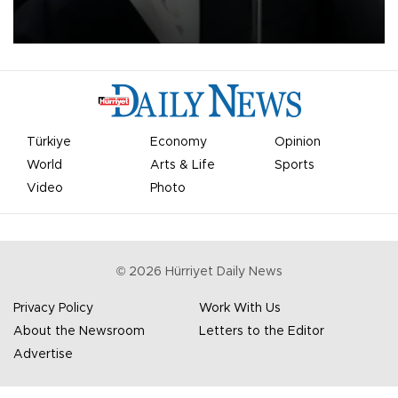
undermine his leadership of the organization.
Türkiye
Economy
Opinion
World
Arts & Life
Sports
Video
Photo
©
2026
Hürriyet Daily News
Privacy Policy
Work With Us
About the Newsroom
Letters to the Editor
Advertise