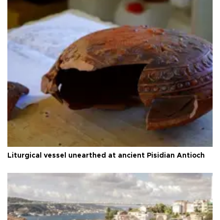
Liturgical vessel unearthed at ancient Pisidian Antioch