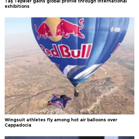
Taş Tepeler gains global profile through international
exhibitions
Wingsuit athletes fly among hot air balloons over
Cappadocia