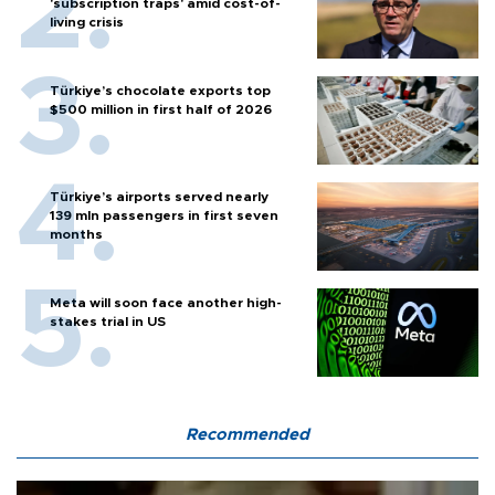
'subscription traps' amid cost-of-
living crisis
Türkiye’s chocolate exports top
$500 million in first half of 2026
Türkiye’s airports served nearly
139 mln passengers in first seven
months
Meta will soon face another high-
stakes trial in US
Recommended