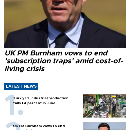
UK PM Burnham vows to end
'subscription traps' amid cost-of-
living crisis
LATEST NEWS
Türkiye’s industrial production
falls 1.4 percent in June
UK PM Burnham vows to end