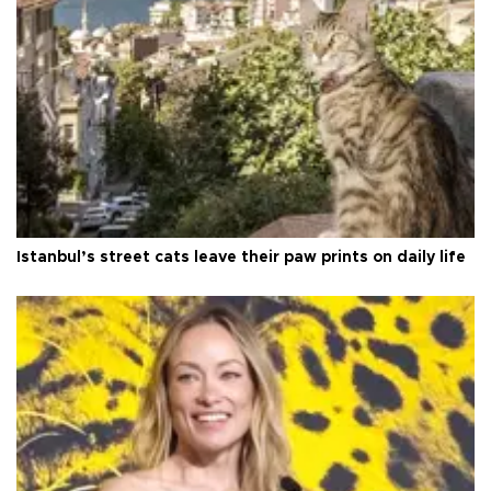
Istanbul’s street cats leave their paw prints on daily life