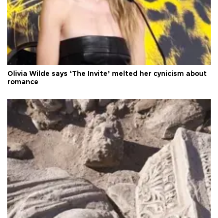
Olivia Wilde says ‘The Invite’ melted her cynicism about
romance