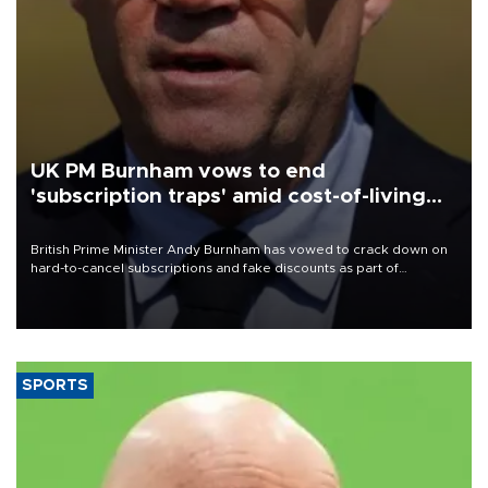
UK PM Burnham vows to end
'subscription traps' amid cost-of-living
crisis
British Prime Minister Andy Burnham has vowed to crack down on
hard-to-cancel subscriptions and fake discounts as part of
measures to tackle the cost-of-living crisis, Downing Street said.
SPORTS