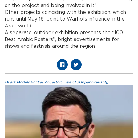
on the project and being involved in it.”
Other projects coinciding with the exhibition, which
runs until May 16, point to Warhol’s influence in the
Arab world.
A separate, outdoor exhibition presents the “100
Best Arabic Posters”, bright advertisements for
shows and festivals around the region.
Quark.Models.Entities.Ancestor?.Title?.ToUpperInvariant()