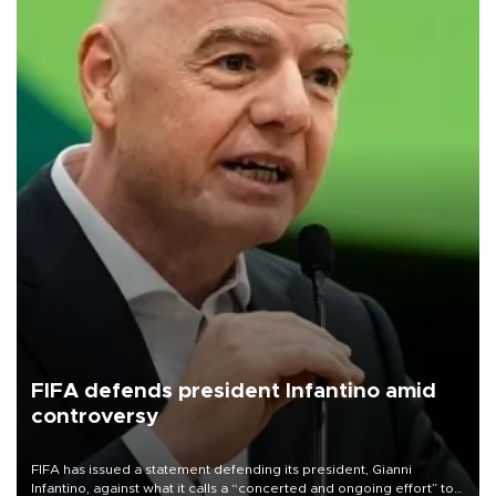
FIFA defends president Infantino amid
controversy
FIFA has issued a statement defending its president, Gianni
Infantino, against what it calls a “concerted and ongoing effort” to