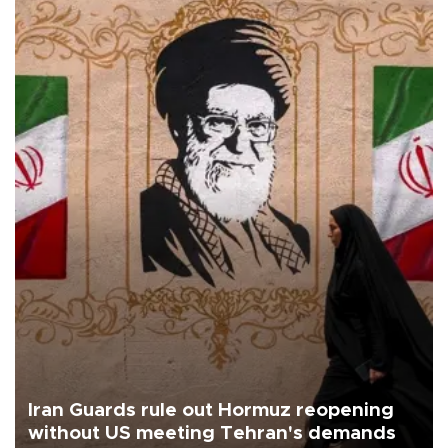
Iran Guards rule out Hormuz reopening
without US meeting Tehran's demands