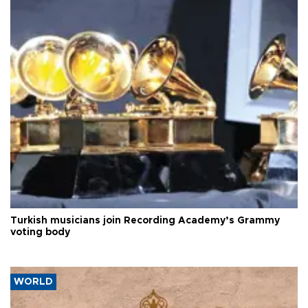
Turkish musicians join Recording Academy’s Grammy
voting body
WORLD