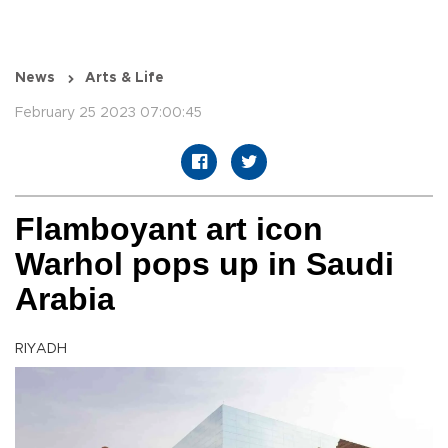
News
Arts & Life
February 25 2023 07:00:45
Flamboyant art icon
Warhol pops up in Saudi
Arabia
RIYADH