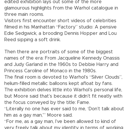
edited exhibition lays out some of the more
glamourous highlights from the Warhol catalogue in
three main rooms.
Visitors first encounter short videos of celebrities
filmed in his Manhattan “Factory” studio: A pensive
Edie Sedgwick, a brooding Dennis Hopper and Lou
Reed sipping a soft drink.
Then there are portraits of some of the biggest
names of the era: From Jacqueline Kennedy Onassis
and Judy Garland in the 1960s to Debbie Harry and
Princess Caroline of Monaco in the 1980s.
The final room is devoted to Warhol’s “Silver Clouds”,
helium-filled metallic balloons kept afloat by fans.
The exhibition delves little into Warhol’s personal life,
but Moore said that’s because it didn’t fit neatly with
the focus conveyed by the title: Fame.
“Literally no one has ever said to me, ‘Don’t talk about
him as a gay man,’” Moore said.
“For me, as a gay man, I’ve been allowed to kind of
very freely talk about my identity, in terms of working