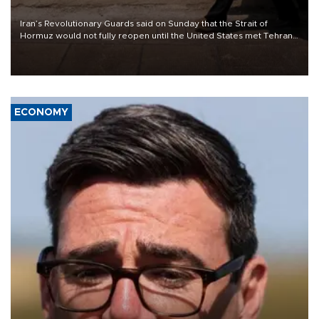
Iran’s Revolutionary Guards said on Sunday that the Strait of
Hormuz would not fully reopen until the United States met Tehran’s
demands, including lifting sanctions and paying compensation for
war damage.
ECONOMY