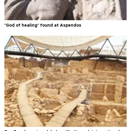
‘God of healing’ found at Aspendos