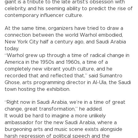
giant is a tribute to the late artist’s obsession with
celebrity, and his seeming ability to predict the rise of
contemporary influencer culture.
At the same time, organizers have tried to draw a
connection between the world Warhol embodied,
New York City half a century ago, and Saudi Arabia
today.
“Warhol grew up through a time of radical change in
America in the 1950s and 1960s, a time of a
completely new vibrant youth culture, and he
recorded that and reflected that,” said Sumantro
Ghose, arts programming director in Al-Ula, the Saudi
town hosting the exhibition.
“Right now in Saudi Arabia, we’re in a time of great
change, great transformation,” he added.
It would be hard to imagine a more unlikely
ambassador for the new Saudi Arabia, where a
burgeoning arts and music scene exists alongside
harsh repression of political speech and the