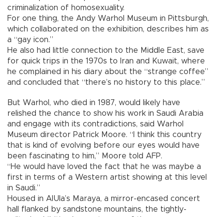
criminalization of homosexuality.
For one thing, the Andy Warhol Museum in Pittsburgh,
which collaborated on the exhibition, describes him as
a “gay icon.”
He also had little connection to the Middle East, save
for quick trips in the 1970s to Iran and Kuwait, where
he complained in his diary about the “strange coffee”
and concluded that “there’s no history to this place.”
But Warhol, who died in 1987, would likely have
relished the chance to show his work in Saudi Arabia
and engage with its contradictions, said Warhol
Museum director Patrick Moore. “I think this country
that is kind of evolving before our eyes would have
been fascinating to him,” Moore told AFP.
“He would have loved the fact that he was maybe a
first in terms of a Western artist showing at this level
in Saudi.”
Housed in AlUla’s Maraya, a mirror-encased concert
hall flanked by sandstone mountains, the tightly-