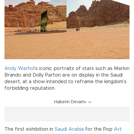
Andy Warhol
’s iconic portraits of stars such as Marlon
Brando and Dolly Parton are on display in the Saudi
desert, at a show intended to reframe the kingdom’s
forbidding reputation.
Haberin Devamı
The first exhibition in
Saudi Arabia
for the Pop
Art