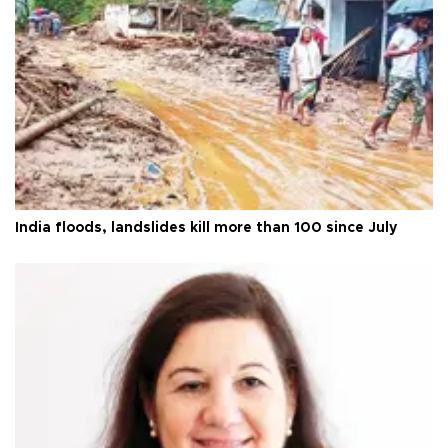
India floods, landslides kill more than 100 since July