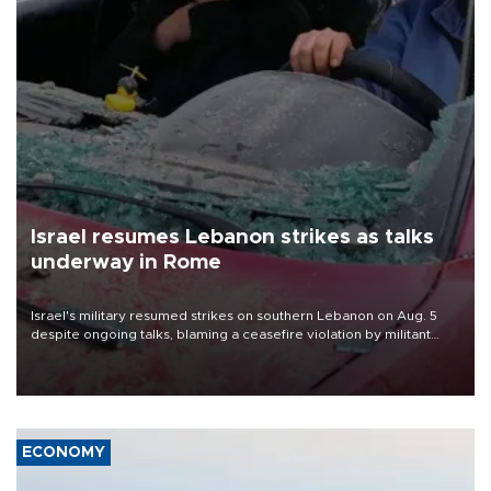
Israel resumes Lebanon strikes as talks
underway in Rome
Israel's military resumed strikes on southern Lebanon on Aug. 5
despite ongoing talks, blaming a ceasefire violation by militant
group Hezbollah as Beirut said at least one person was killed.
ECONOMY