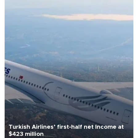
Turkish Airlines’ first-half net Income at
$423 million