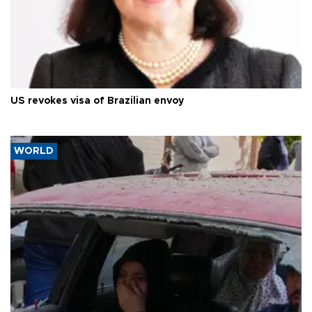
US revokes visa of Brazilian envoy
WORLD