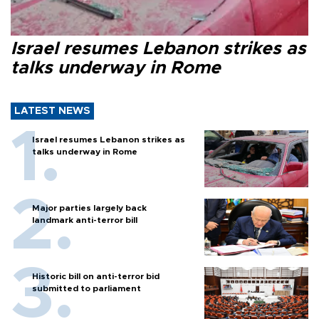
Israel resumes Lebanon strikes as
talks underway in Rome
LATEST NEWS
Israel resumes Lebanon strikes as
talks underway in Rome
Major parties largely back
landmark anti-terror bill
Historic bill on anti-terror bid
submitted to parliament