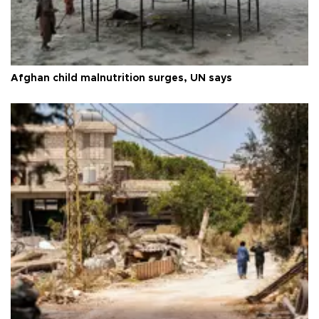
Afghan child malnutrition surges, UN says