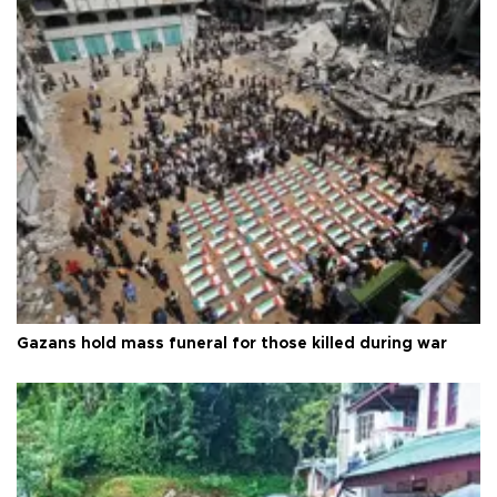
Gazans hold mass funeral for those killed during war