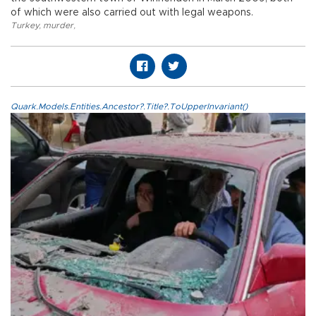
of which were also carried out with legal weapons.
Turkey
,
murder
,
Quark.Models.Entities.Ancestor?.Title?.ToUpperInvariant()