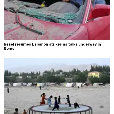
Israel resumes Lebanon strikes as talks underway in
Rome