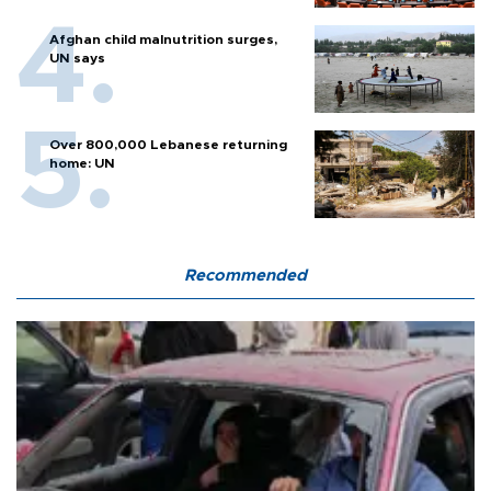
Afghan child malnutrition surges,
UN says
Over 800,000 Lebanese returning
home: UN
Recommended