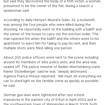
but said they discovered the body of a fifth victim, a woman,
presumed to be the owner of the flat, during a search, a
spokesman said.
According to daily Hürriyet, Mustafa Güler, 33, a locksmith,
was among the four people who were killed during the
shooting. He reportedly went to the building with a bailiff and
the owner of the house to carry out the eviction order. The
man opened fire when the bailiff and the others went to his
apartment to eject him for failing to pay his rent, and then
multiple shots were filed, killing one person.
About 200 police officers were sent to the scene including
around 40 members of elite police units, and the area was
sealed off. The justice minister of Baden-Württenberg state,
Rainer Stickelberger, said he was “deeply distressed,”
Agence France-Presse reported. “We must do everything we
can to shed light on the terrible crime as quickly as possible,”
he said.
German gun laws were tightened after two school
massacres in the eastern city of Erfurt in April 2002 and in
the southwestern town of Winnenden in March 2009, both