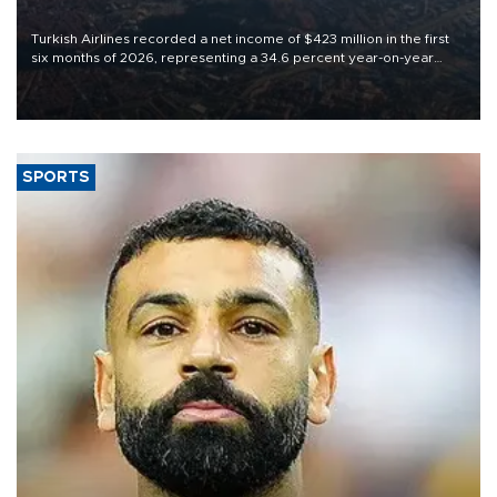
Turkish Airlines recorded a net income of $423 million in the first
six months of 2026, representing a 34.6 percent year-on-year
decline, according to the carrier’s financial results released on
Aug. 5.
SPORTS