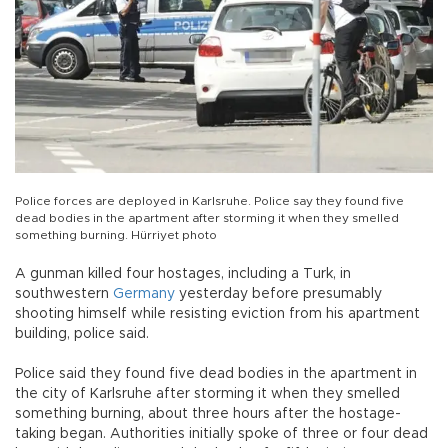
Police forces are deployed in Karlsruhe. Police say they found five
dead bodies in the apartment after storming it when they smelled
something burning. Hürriyet photo
A gunman killed four hostages, including a Turk, in
southwestern
Germany
yesterday before presumably
shooting himself while resisting eviction from his apartment
building, police said.
Police said they found five dead bodies in the apartment in
the city of Karlsruhe after storming it when they smelled
something burning, about three hours after the hostage-
taking began. Authorities initially spoke of three or four dead