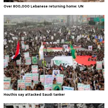
Over 800,000 Lebanese returning home: UN
Houthis say attacked Saudi tanker