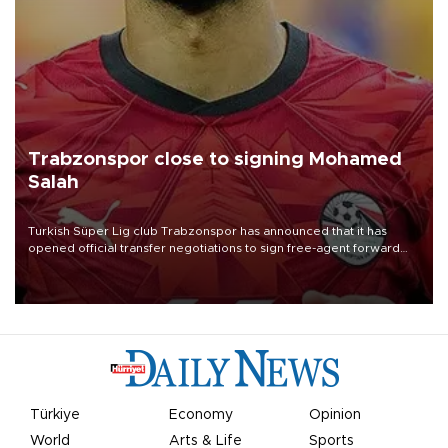
Trabzonspor close to signing Mohamed
Salah
Turkish Süper Lig club Trabzonspor has announced that it has
opened official transfer negotiations to sign free-agent forward
Mohamed Salah.
Türkiye
Economy
Opinion
World
Arts & Life
Sports