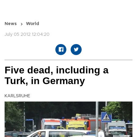
News
World
July 05 2012 12:04:20
Five dead, including a
Turk, in Germany
KARLSRUHE