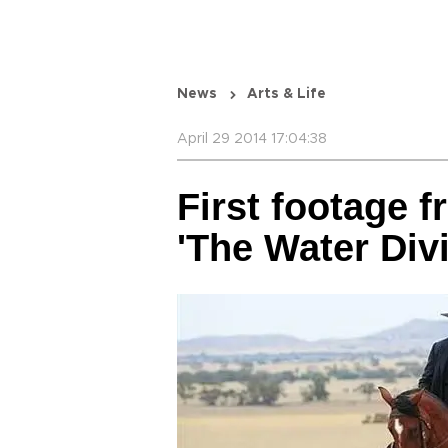
News
Arts & Life
April 29 2014 17:04:38
First footage 
'The Water Div