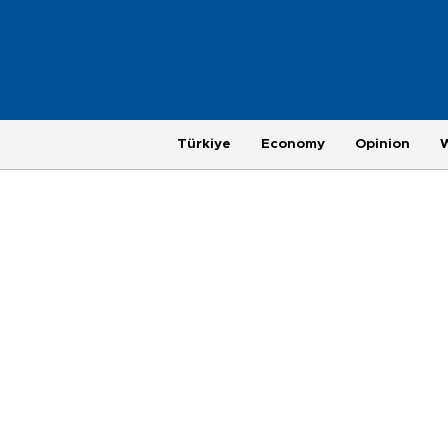
Türkiye
Economy
Opinion