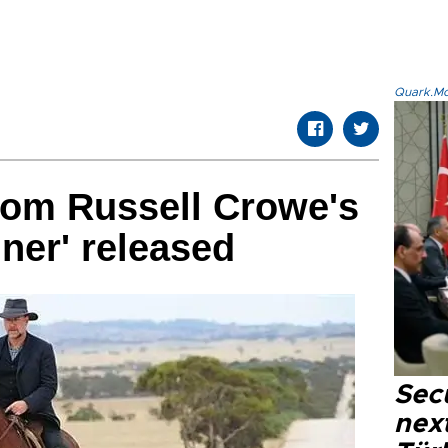
Quark.Mod
from Russell Crowe's
iner' released
Secu
next