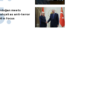
rdoğan meets
ahçeli as anti-terror
ill in focus