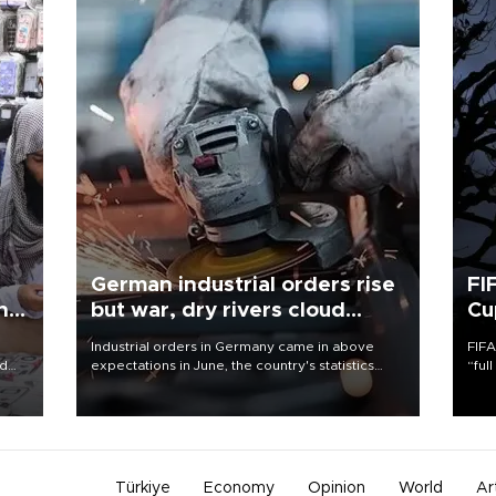
German industrial orders rise
FI
ing
but war, dry rivers cloud
Cu
outlook
Industrial orders in Germany came in above
FIFA
nd
expectations in June, the country's statistics
“ful
he
office said on Aug. 6, but analysts warned that
foot
n
rivers running dry and the Mideast war could
the 
to
spell trouble.
plan
inve
Türkiye
Economy
Opinion
World
Ar