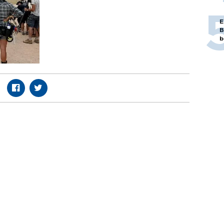
E
B
b