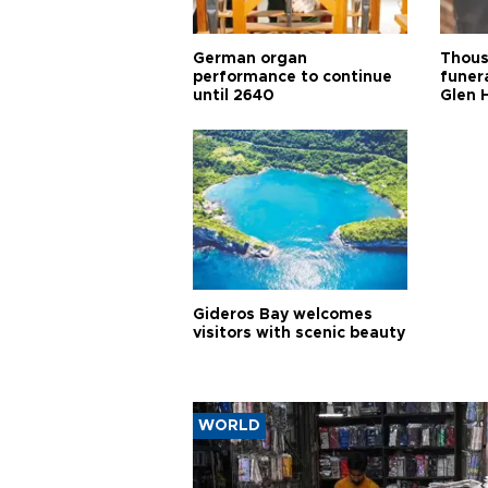
German organ
Thous
performance to continue
funera
until 2640
Glen 
Gideros Bay welcomes
visitors with scenic beauty
WORLD