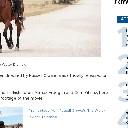
Tür
LAT
S
r
o
T
U
P
e Water Diviner.
t
B
r, directed by Russell Crowe, was officially released on
P
i
 and Turkish actors Yılmaz Erdoğan and Cem Yılmaz, here
r
s footage of the movie.
m
First footage from Russell Crowe's 'The Water
N
Diviner' released
b
K