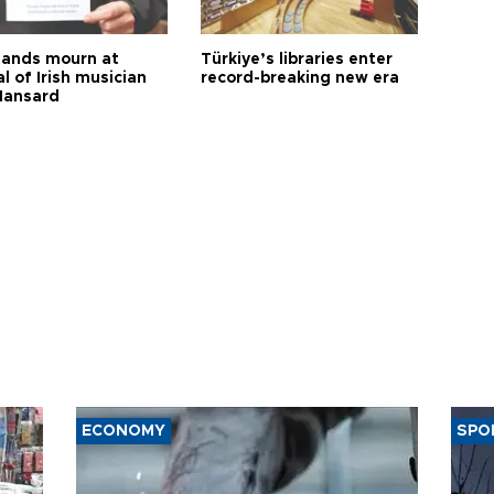
ands mourn at
Türkiye’s libraries enter
l of Irish musician
record-breaking new era
Hansard
ECONOMY
SPO