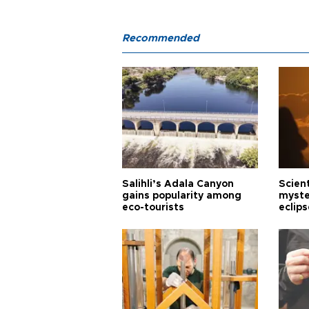
Recommended
Salihli’s Adala Canyon
Scien
gains popularity among
myste
eco-tourists
eclips