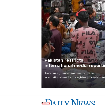
Pakistan restricts
international media report
outside main cities
Pakistan's government has instructed
international media to register journalists a
seek permission for any reporting outside t
country's three main cities, sparking concer
from rights and media groups over a threat 
press freedom.