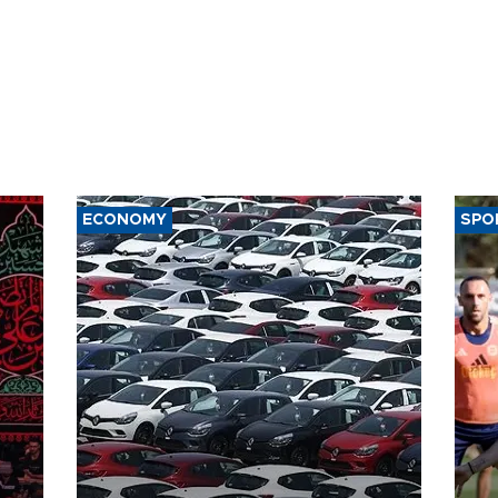
ECONOMY
SPO