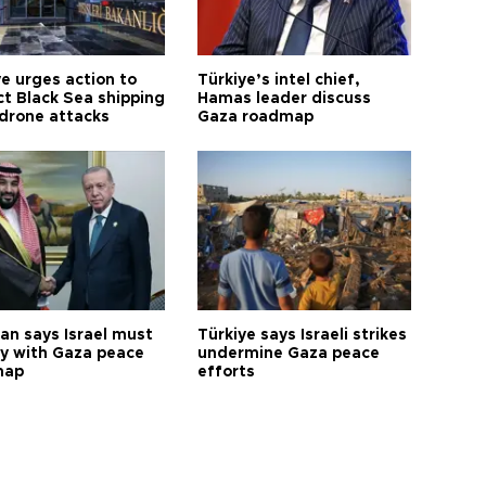
ye urges action to
Türkiye’s intel chief,
ct Black Sea shipping
Hamas leader discuss
 drone attacks
Gaza roadmap
an says Israel must
Türkiye says Israeli strikes
y with Gaza peace
undermine Gaza peace
map
efforts