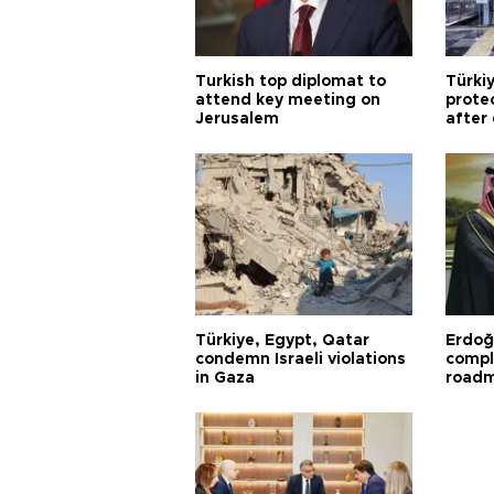
Turkish top diplomat to
Türki
attend key meeting on
prote
Jerusalem
after
Türkiye, Egypt, Qatar
Erdoğ
condemn Israeli violations
compl
in Gaza
road