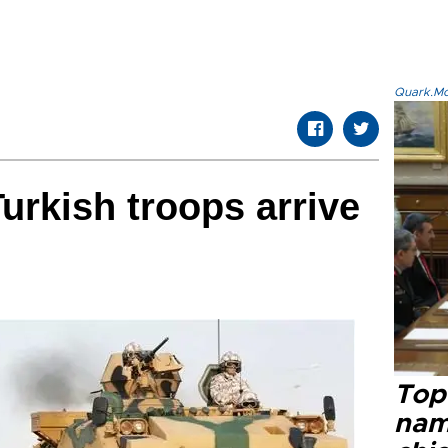
Quark.Mod
Turkish troops arrive
Top 
name