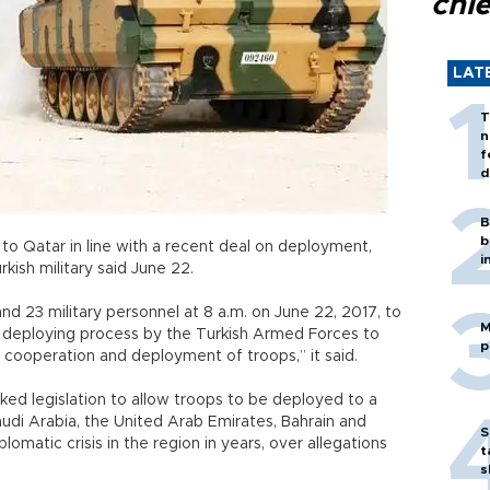
chi
LAT
T
n
f
d
B
b
s to Qatar in line with a recent deal on deployment,
i
kish military said June 22.
nd 23 military personnel at 8 a.m. on June 22, 2017, to
M
 deploying process by the Turkish Armed Forces to
p
g, cooperation and deployment of troops,” it said.
ked legislation to allow troops to be deployed to a
audi Arabia, the United Arab Emirates, Bahrain and
S
lomatic crisis in the region in years, over allegations
t
s