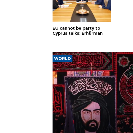
EU cannot be party to
Cyprus talks: Erhürman
WORLD