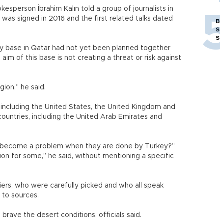
okesperson İbrahim Kalın told a group of journalists in
was signed in 2016 and the first related talks dated
B
S
S
tary base in Qatar had not yet been planned together
 aim of this base is not creating a threat or risk against
gion,” he said.
 including the United States, the United Kingdom and
countries, including the United Arab Emirates and
o become a problem when they are done by Turkey?”
tion for some,” he said, without mentioning a specific
ers, who were carefully picked and who all speak
g to sources.
brave the desert conditions, officials said.