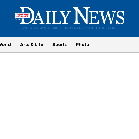
World
Arts & Life
Sports
Photo