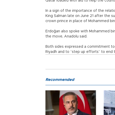
Qatar loaded with aid to help the countr
In a sign of the importance of the relat
King Salman late on June 21 after the
crown prince in place of Mohammed bin
Erdoğan also spoke with Mohammed bin 
the move, Anadolu said.
Both sides expressed a commitment to 
Riyadh and to “step up efforts” to end 
Recommended