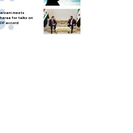
arzani meets
haraa for talks on
DF accord