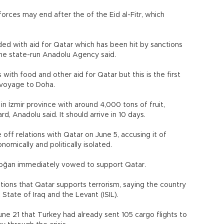
forces may end after the of the Eid al-Fitr, which
oaded with aid for Qatar which has been hit by sanctions
the state-run Anadolu Agency said.
with food and other aid for Qatar but this is the first
 voyage to Doha.
in İzmir province with around 4,000 tons of fruit,
, Anadolu said. It should arrive in 10 days.
off relations with Qatar on June 5, accusing it of
omically and politically isolated.
doğan immediately vowed to support Qatar.
ions that Qatar supports terrorism, saying the country
tate of Iraq and the Levant (ISIL).
ne 21 that Turkey had already sent 105 cargo flights to