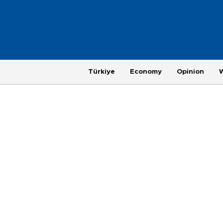
Türkiye
Economy
Opinion