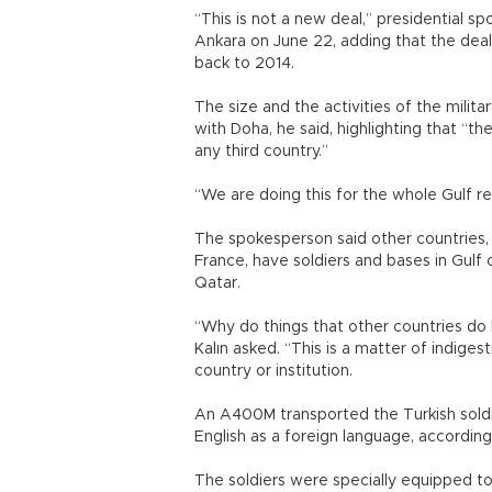
“This is not a new deal,” presidential sp
Ankara on June 22, adding that the deal 
back to 2014.
The size and the activities of the mili
with Doha, he said, highlighting that “the
any third country.”
“We are doing this for the whole Gulf re
The spokesperson said other countries,
France, have soldiers and bases in Gulf 
Qatar.
“Why do things that other countries d
Kalın asked. “This is a matter of indiges
country or institution.
An A400M transported the Turkish soldi
English as a foreign language, accordin
The soldiers were specially equipped to 