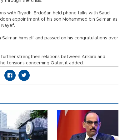
y through the crisis.
ions with Riyadh, Erdoğan held phone talks with Saudi
 sudden appointment of his son Mohammed bin Salman as
 Nayef.
Salman himself and passed on his congratulations over
further strengthen relations between Ankara and
the tensions concerning Qatar, it added.