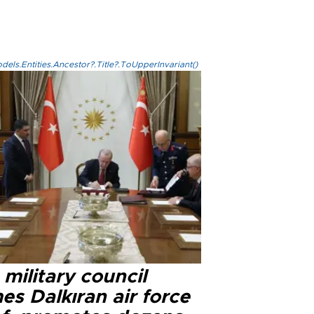
els.Entities.Ancestor?.Title?.ToUpperInvariant()
military council
s Dalkıran air force