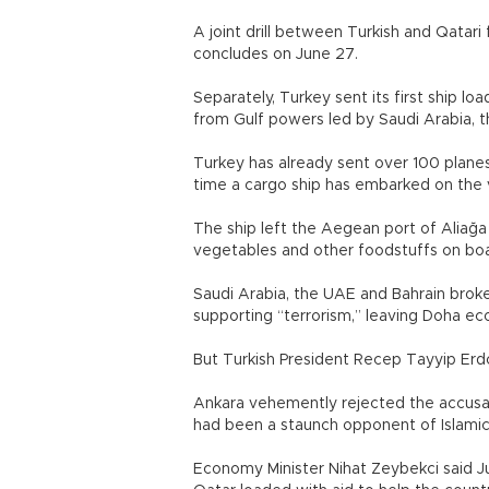
A joint drill between Turkish and Qatari 
concludes on June 27.
Separately, Turkey sent its first ship l
from Gulf powers led by Saudi Arabia, 
Turkey has already sent over 100 planes 
time a cargo ship has embarked on the
The ship left the Aegean port of Aliağa 
vegetables and other foodstuffs on board
Saudi Arabia, the UAE and Bahrain broke 
supporting “terrorism,” leaving Doha econ
But Turkish President Recep Tayyip Er
Ankara vehemently rejected the accusat
had been a staunch opponent of Islamic S
Economy Minister Nihat Zeybekci said Ju