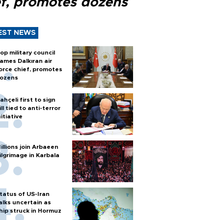
ef, promotes dozens
EST NEWS
op military council
ames Dalkıran air
orce chief, promotes
ozens
ahçeli first to sign
ill tied to anti-terror
nitiative
illions join Arbaeen
ilgrimage in Karbala
tatus of US-Iran
alks uncertain as
hip struck in Hormuz