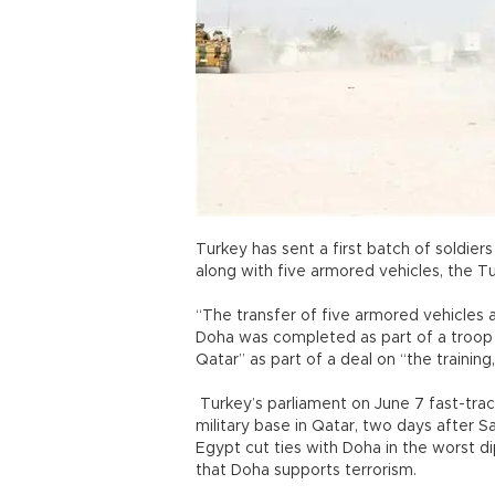
Turkey has sent a first batch of soldier
along with five armored vehicles, the Tur
“The transfer of five armored vehicles a
Doha was completed as part of a troop
Qatar” as part of a deal on “the trainin
Turkey’s parliament on June 7 fast-trac
military base in Qatar, two days after S
Egypt cut ties with Doha in the worst dip
that Doha supports terrorism.