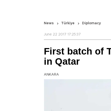
News
Türkiye
Diplomacy
June 22 2017 17:25:37
First batch of 
in Qatar
ANKARA