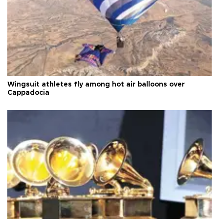
Wingsuit athletes fly among hot air balloons over
Cappadocia