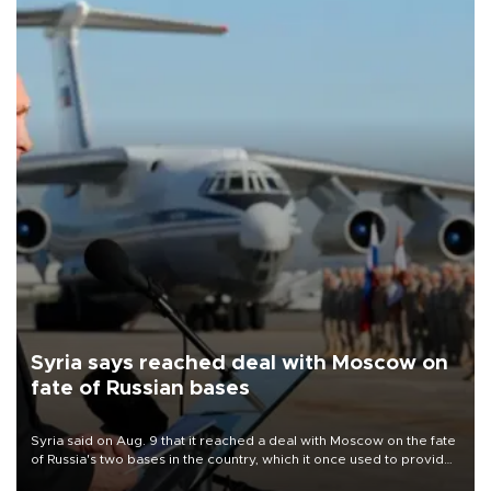
Syria says reached deal with Moscow on
fate of Russian bases
Syria said on Aug. 9 that it reached a deal with Moscow on the fate
of Russia's two bases in the country, which it once used to provide
military support to ousted leader Bashar al-Assad during the Syrian