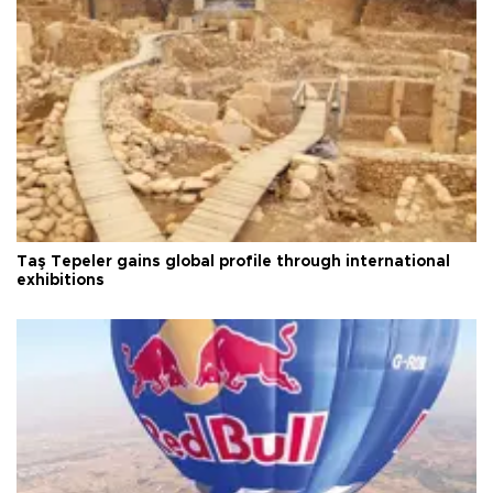
Taş Tepeler gains global profile through international
exhibitions