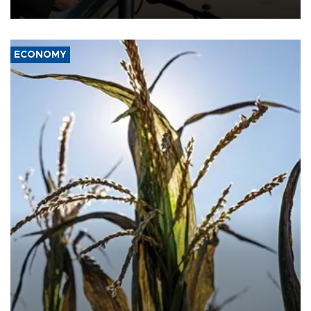
civil war.
ECONOMY