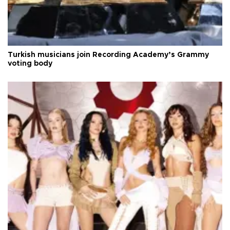
Turkish musicians join Recording Academy’s Grammy
voting body