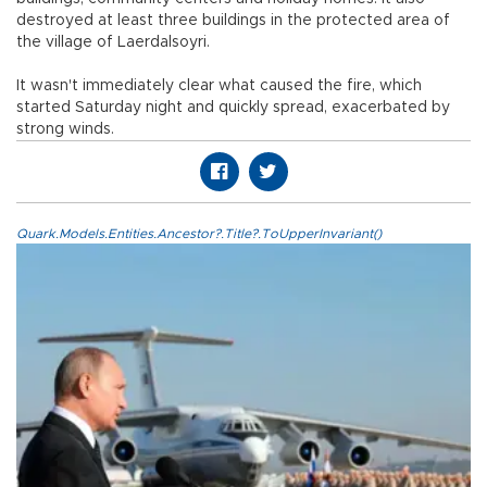
destroyed at least three buildings in the protected area of
the village of Laerdalsoyri.
It wasn't immediately clear what caused the fire, which
started Saturday night and quickly spread, exacerbated by
strong winds.
Quark.Models.Entities.Ancestor?.Title?.ToUpperInvariant()