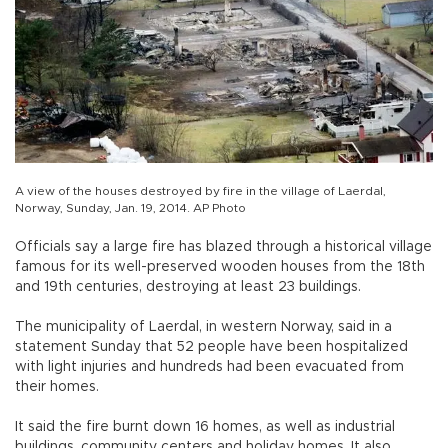
A view of the houses destroyed by fire in the village of Laerdal,
Norway, Sunday, Jan. 19, 2014. AP Photo
Officials say a large fire has blazed through a historical village
famous for its well-preserved wooden houses from the 18th
and 19th centuries, destroying at least 23 buildings.
The municipality of Laerdal, in western Norway, said in a
statement Sunday that 52 people have been hospitalized
with light injuries and hundreds had been evacuated from
their homes.
It said the fire burnt down 16 homes, as well as industrial
buildings, community centers and holiday homes. It also