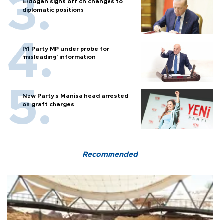
Erdoğan signs off on changes to
diplomatic positions
İYİ Party MP under probe for
‘misleading’ information
New Party’s Manisa head arrested
on graft charges
Recommended