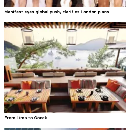
Manifest eyes global push, clarifies London plans
From Lima to Göcek