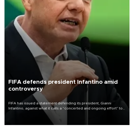
FIFA defends president Infantino amid
controversy
FIFA has issued a statement defending its president, Gianni
Infantino, against what it calls a “concerted and ongoing effort” to
undermine his leadership of the organization.