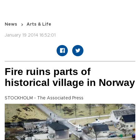
News
Arts & Life
January 19 2014 16:52:01
Fire ruins parts of
historical village in Norway
STOCKHOLM - The Associated Press