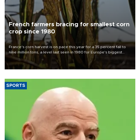
French farmers bracing for smallest corn
crop since 1980
France's corn harvest is on pace this year for a 35 percent fall to
nine million tons, a level last seen in 1980 for Europe's biggest
grains producer, the government said.
SPORTS