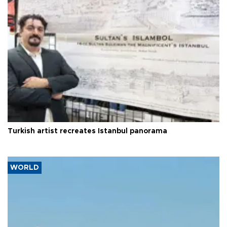
Turkish artist recreates Istanbul panorama
WORLD