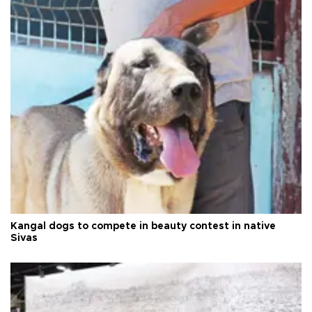
Kangal dogs to compete in beauty contest in native
Sivas