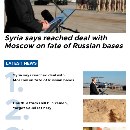
Syria says reached deal with
Moscow on fate of Russian bases
LATEST NEWS
Syria says reached deal with
Moscow on fate of Russian bases
Houthi attacks kill 11 in Yemen,
target Saudi refinery