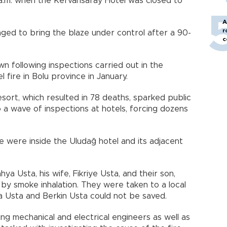
a.m. when the Kervansaray Hotel was closed to
A
r
aged to bring the blaze under control after a 90-
c
n following inspections carried out in the
 fire in Bolu province in January.
resort, which resulted in 78 deaths, sparked public
 a wave of inspections at hotels, forcing dozens
e were inside the Uludağ hotel and its adjacent
a Usta, his wife, Fikriye Usta, and their son,
 by smoke inhalation. They were taken to a local
a Usta and Berkin Usta could not be saved.
ng mechanical and electrical engineers as well as