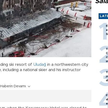
Sal
LAT
E
e
S
T
C
C
i
ading ski resort of
Uludağ
in a northwestern city
 including a national skier and his instructor
T
j
d
Haberin Devamı
F
d
a