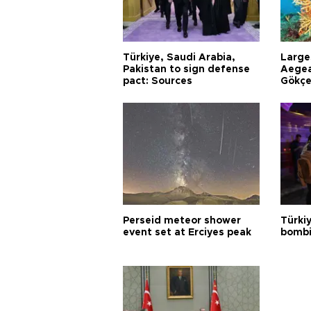
Türkiye, Saudi Arabia,
Larges
Pakistan to sign defense
Aegea
pact: Sources
Gökçe
Perseid meteor shower
Türki
event set at Erciyes peak
bombi