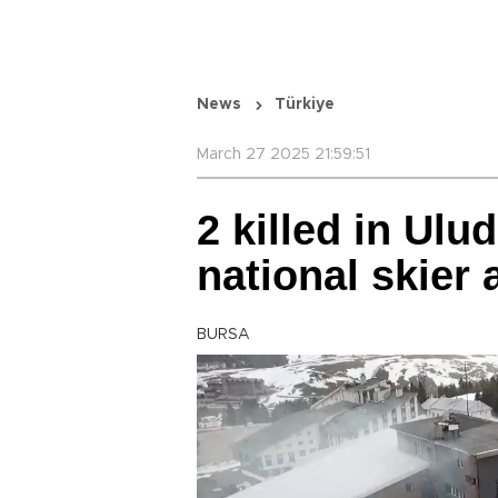
News
Türkiye
March 27 2025 21:59:51
2 killed in Ulud
national skier
BURSA