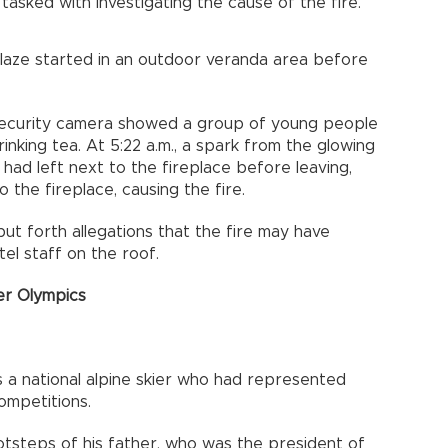
tasked with investigating the cause of the fire.
 blaze started in an outdoor veranda area before
security camera showed a group of young people
rinking tea. At 5:22 a.m., a spark from the glowing
ad left next to the fireplace before leaving,
 the fireplace, causing the fire.
ut forth allegations that the fire may have
tel staff on the roof.
er Olympics
s a national alpine skier who had represented
ompetitions.
otsteps of his father, who was the president of