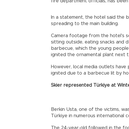
fire department officials, has been 
In a statement, the hotel said the
spreading to the main building.
Camera footage from the hotel's 
sitting outside, eating snacks and d
barbecue, which the young people h
ignited the ornamental plant next to
However, local media outlets have p
ignited due to a barbecue lit by ho
Skier represented Türkiye at Wint
Berkin Usta, one of the victims, wa
Türkiye in numerous international c
The 24-year-old followed in the fo