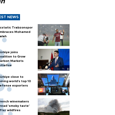
ah
EST NEWS
cstatic Trabzonspor
mbraces Mohamed
alah
ürkiye joins
oalition to Grow
arbon Markets
nitiative
ürkiye close to
oining world’s top 10
efense exporters
rench winemakers
read 'smoky taste'
fter wildfires