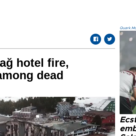
Quark.Mod
ağ hotel fire,
 among dead
Ecs
emb