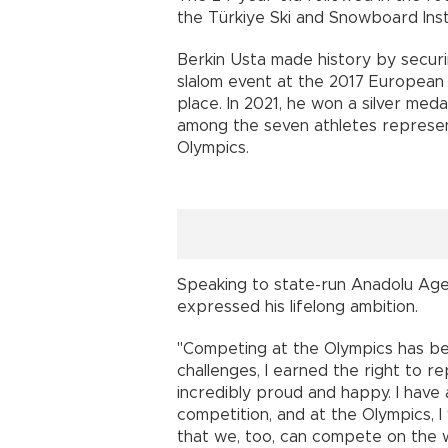
the Türkiye Ski and Snowboard Inst
Berkin Usta made history by securin
slalom event at the 2017 European Y
place. In 2021, he won a silver med
among the seven athletes represen
Olympics.
Speaking to state-run Anadolu Age
expressed his lifelong ambition.
"Competing at the Olympics has b
challenges, I earned the right to re
incredibly proud and happy. I have
competition, and at the Olympics, 
that we, too, can compete on the w