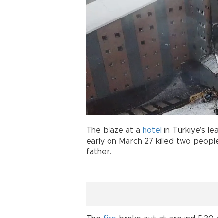
The blaze at a
hotel
in Türkiye’s le
early on March 27 killed two people,
father.