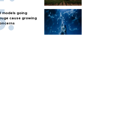
I models going
ouge cause growing
oncerns