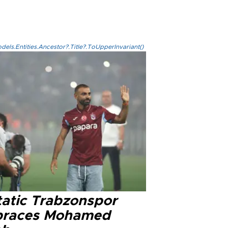
els.Entities.Ancestor?.Title?.ToUpperInvariant()
tatic Trabzonspor
races Mohamed