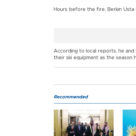
Hours before the fire, Berkin Usta
According to local reports, he and 
their ski equipment as the season 
Recommended