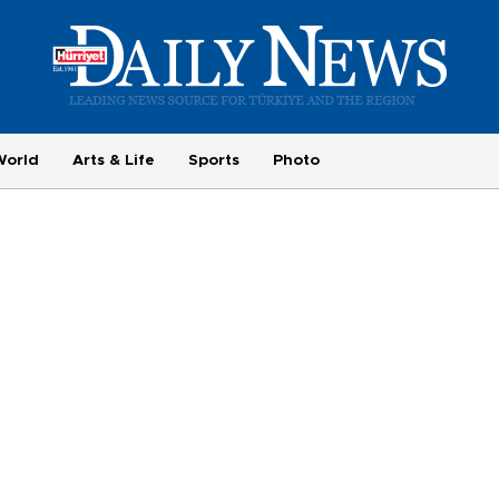
World
Arts & Life
Sports
Photo