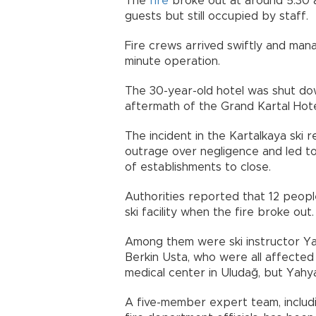
The
fire
broke out at around 5:30 
guests but still occupied by staff.
Fire crews arrived swiftly and man
minute operation.
The 30-year-old hotel was shut dow
aftermath of the Grand Kartal Hotel
The incident in the Kartalkaya ski 
outrage over negligence and led to
of establishments to close.
Authorities reported that 12 peopl
ski facility when the fire broke out.
Among them were ski instructor Yahy
Berkin Usta, who were all affected
medical center in Uludağ, but Yahy
A five-member expert team, includi