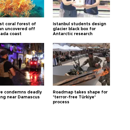
t coral forest of
Istanbul students design
n uncovered off
glacier black box for
ada coast
Antarctic research
ye condemns deadly
Roadmap takes shape for
ng near Damascus
‘terror-free Türkiye’
process