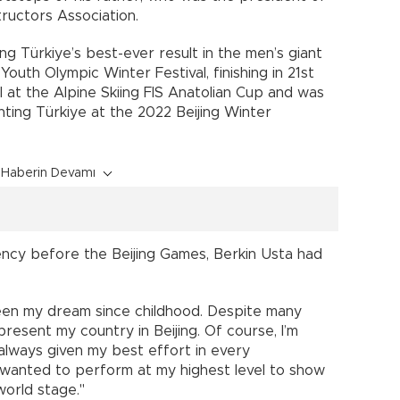
ructors Association.
g Türkiye’s best-ever result in the men’s giant
outh Olympic Winter Festival, finishing in 21st
al at the Alpine Skiing FIS Anatolian Cup and was
ting Türkiye at the 2022 Beijing Winter
Haberin Devamı
ncy before the Beijing Games, Berkin Usta had
een my dream since childhood. Despite many
present my country in Beijing. Of course, I’m
 always given my best effort in every
I wanted to perform at my highest level to show
orld stage."