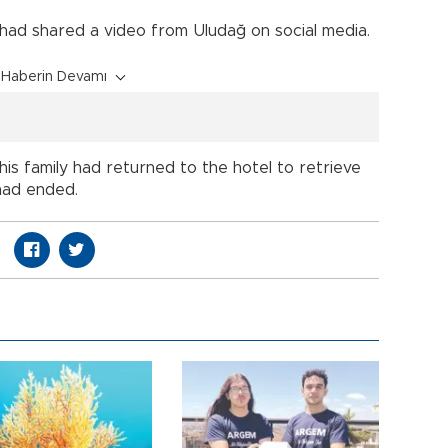
 had shared a video from Uludağ on social media.
Haberin Devamı
his family had returned to the hotel to retrieve
had ended.