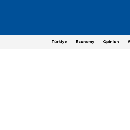
Türkiye
Economy
Opinion