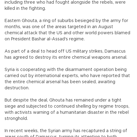
including three who had fought alongside the rebels, were
killed in the fighting.
Eastern Ghouta, a ring of suburbs besieged by the army for
months, was one of the areas targeted in an August
chemical attack that the US and other world powers blamed
on President Bashar al-Assad's regime.
As part of a deal to head off US military strikes, Damascus
has agreed to destroy its entire chemical weapons arsenal.
Syria is cooperating with the disarmament operation being
carried out by international experts, who have reported that
the entire chemical arsenal has been sealed, awaiting
destruction.
But despite the deal, Ghouta has remained under a tight
siege and subjected to continued shelling by regime troops,
with activists warning of a humanitarian disaster in the rebel
stronghold.
In recent weeks, the Syrian army has recaptured a string of
areas south of Damascus, turning its attention to both