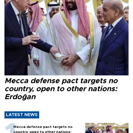
Mecca defense pact targets no
country, open to other nations:
Erdoğan
LATEST NEWS
Mecca defense pact targets no
country, open to other nations: