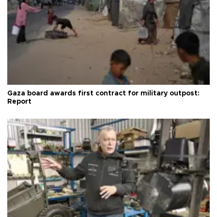
Gaza board awards first contract for military outpost:
Report