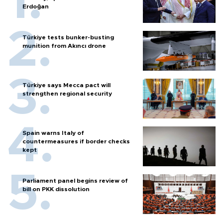
Erdoğan
Türkiye tests bunker-busting
munition from Akıncı drone
Türkiye says Mecca pact will
strengthen regional security
Spain warns Italy of
countermeasures if border checks
kept
Parliament panel begins review of
bill on PKK dissolution