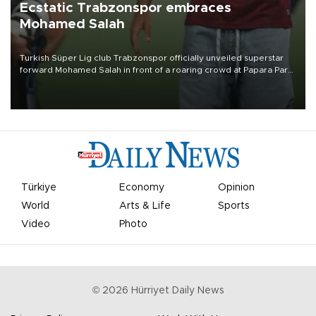
Ecstatic Trabzonspor embraces
Mohamed Salah
Turkish Süper Lig club Trabzonspor officially unveiled superstar
forward Mohamed Salah in front of a roaring crowd at Papara Park
on Aug. 6 night, celebrating what club officials called one of the
most historic transfer accomplishments in Turkish sports history.
Türkiye
Economy
Opinion
World
Arts & Life
Sports
Video
Photo
©
2026
Hürriyet Daily News