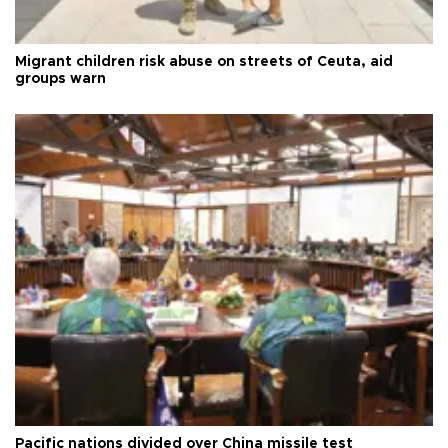
Migrant children risk abuse on streets of Ceuta, aid
groups warn
Pacific nations divided over China missile test