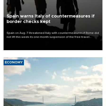
Spain warns Italy of countermeasures if
border checks kept
Spain on Aug. 7 threatened Italy with countermeasures if Rome did
not lift this week its one-month suspension of the free-travel
Schengen agreement, introduced after the mass migrant rush to
Ceuta.
ECONOMY