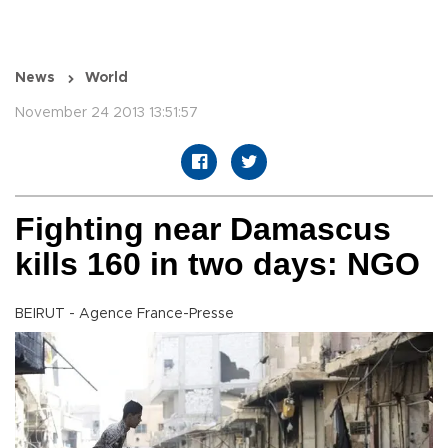
News
World
November 24 2013 13:51:57
Fighting near Damascus
kills 160 in two days: NGO
BEIRUT - Agence France-Presse