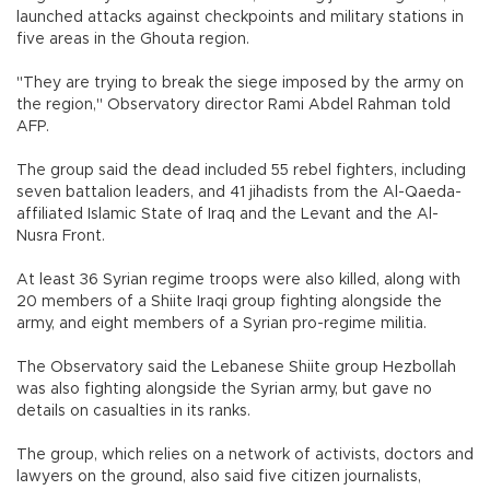
launched attacks against checkpoints and military stations in
five areas in the Ghouta region.
"They are trying to break the siege imposed by the army on
the region," Observatory director Rami Abdel Rahman told
AFP.
The group said the dead included 55 rebel fighters, including
seven battalion leaders, and 41 jihadists from the Al-Qaeda-
affiliated Islamic State of Iraq and the Levant and the Al-
Nusra Front.
At least 36 Syrian regime troops were also killed, along with
20 members of a Shiite Iraqi group fighting alongside the
army, and eight members of a Syrian pro-regime militia.
The Observatory said the Lebanese Shiite group Hezbollah
was also fighting alongside the Syrian army, but gave no
details on casualties in its ranks.
The group, which relies on a network of activists, doctors and
lawyers on the ground, also said five citizen journalists,