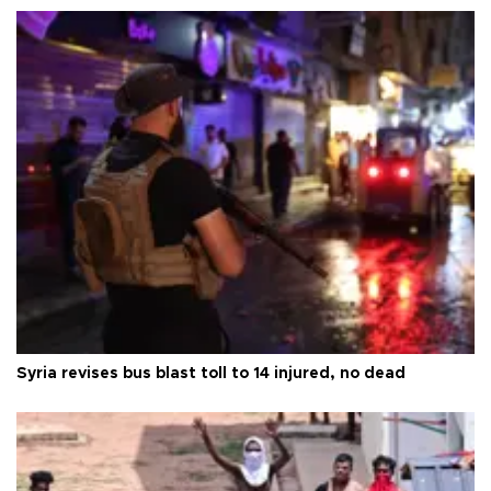
Syria revises bus blast toll to 14 injured, no dead