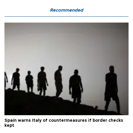
Recommended
Spain warns Italy of countermeasures if border checks
kept