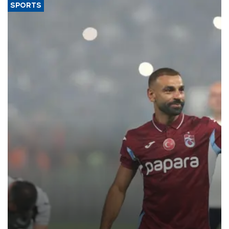
SPORTS