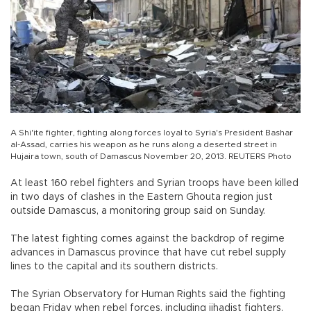
A Shi'ite fighter, fighting along forces loyal to Syria's President Bashar
al-Assad, carries his weapon as he runs along a deserted street in
Hujaira town, south of Damascus November 20, 2013. REUTERS Photo
At least 160 rebel fighters and Syrian troops have been killed
in two days of clashes in the Eastern Ghouta region just
outside Damascus, a monitoring group said on Sunday.
The latest fighting comes against the backdrop of regime
advances in Damascus province that have cut rebel supply
lines to the capital and its southern districts.
The Syrian Observatory for Human Rights said the fighting
began Friday when rebel forces, including jihadist fighters,