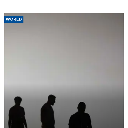
WORLD