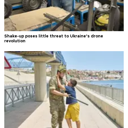
Shake-up poses little threat to Ukraine’s drone
revolution