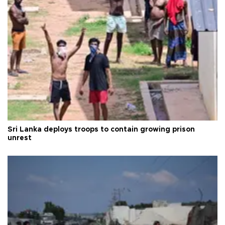
Sri Lanka deploys troops to contain growing prison
unrest