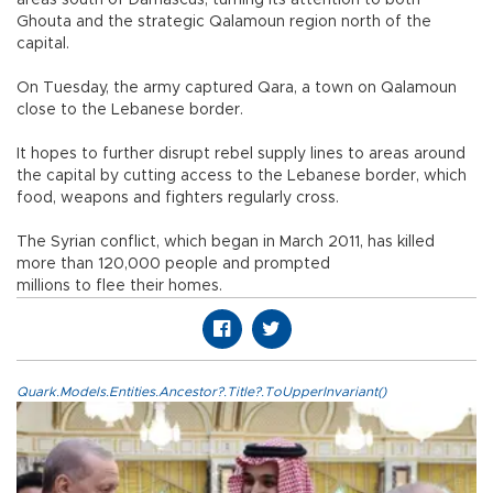
Ghouta and the strategic Qalamoun region north of the
capital.
On Tuesday, the army captured Qara, a town on Qalamoun
close to the Lebanese border.
It hopes to further disrupt rebel supply lines to areas around
the capital by cutting access to the Lebanese border, which
food, weapons and fighters regularly cross.
The Syrian conflict, which began in March 2011, has killed
more than 120,000 people and prompted
millions to flee their homes.
Quark.Models.Entities.Ancestor?.Title?.ToUpperInvariant()