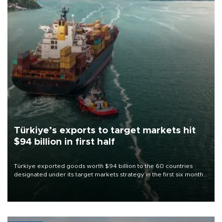
Türkiye’s exports to target markets hit
$94 billion in first half
Türkiye exported goods worth $94 billion to the 60 countries
designated under its target markets strategy in the first six months
of 2026, as part of efforts to diversify export destinations and
expand into new markets.