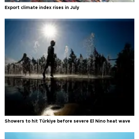
Export climate index rises in July
Showers to hit Türkiye before severe El Nino heat wave