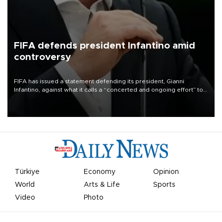
FIFA defends president Infantino amid
controversy
FIFA has issued a statement defending its president, Gianni
Infantino, against what it calls a “concerted and ongoing effort” to
undermine his leadership of the organization.
Türkiye
Economy
Opinion
World
Arts & Life
Sports
Video
Photo