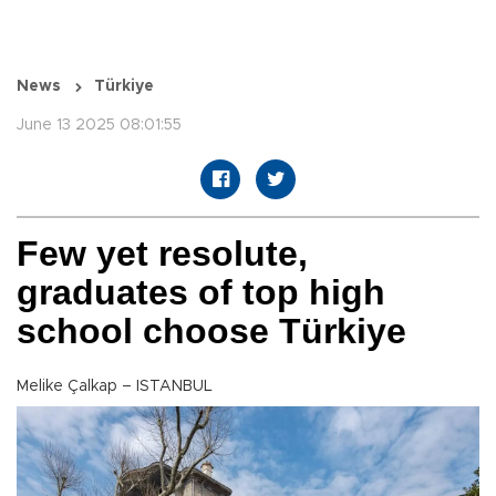
News
Türkiye
June 13 2025 08:01:55
Few yet resolute,
graduates of top high
school choose Türkiye
Melike Çalkap – ISTANBUL