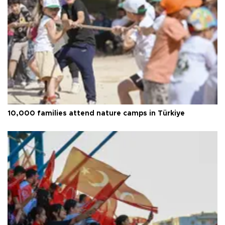
10,000 families attend nature camps in Türkiye