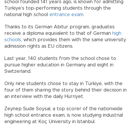
school founded 141 years ago, is known for admitting
Türkiye’s top-performing students through the
national high school
entrance exam
.
Thanks to its German Abitur program, graduates
receive a diploma equivalent to that of German
high
schools
, which provides them with the same university
admission rights as EU citizens.
Last year, 140 students from the school chose to
pursue higher education in Germany and eight in
Switzerland.
Only nine students chose to stay in Türkiye, with the
four of them sharing the story behind their decision in
an interview with the daily Hürriyet.
Zeynep Sude Soysal, a top scorer of the nationwide
high school entrance exam, is now studying industrial
engineering at Koç University in Istanbul.