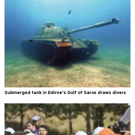
Submerged tank in Edirne’s Gulf of Saros draws divers