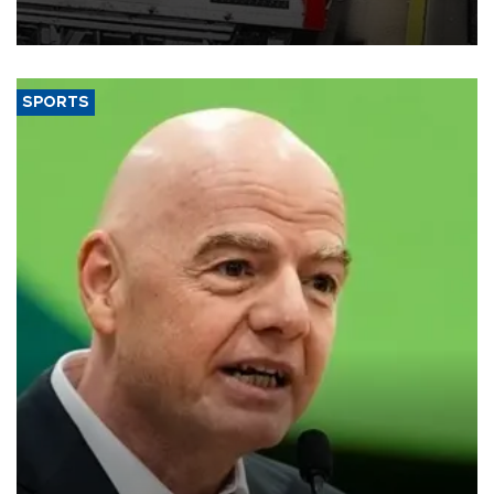
official data released on Aug. 10.
SPORTS