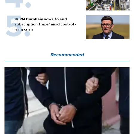
UK PM Burnham vows to end
'subscription traps' amid cost-of-
living crisis
Recommended