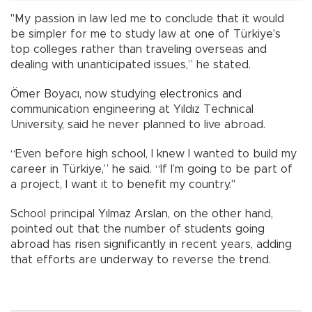
"My passion in law led me to conclude that it would
be simpler for me to study law at one of Türkiye's
top colleges rather than traveling overseas and
dealing with unanticipated issues,” he stated.
Ömer Boyacı, now studying electronics and
communication engineering at Yıldız Technical
University, said he never planned to live abroad.
“Even before high school, I knew I wanted to build my
career in Türkiye,” he said. “If I’m going to be part of
a project, I want it to benefit my country."
School principal Yılmaz Arslan, on the other hand,
pointed out that the number of students going
abroad has risen significantly in recent years, adding
that efforts are underway to reverse the trend.