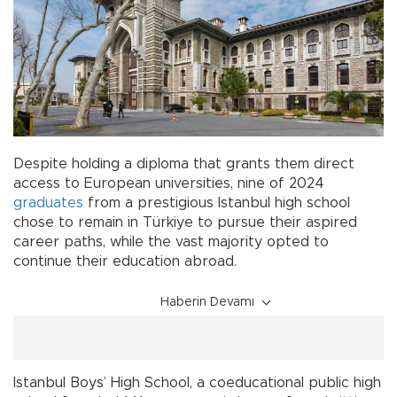
Despite holding a diploma that grants them direct
access to European universities, nine of 2024
graduates
from a prestigious Istanbul high school
chose to remain in Türkiye to pursue their aspired
career paths, while the vast majority opted to
continue their education abroad.
Haberin Devamı
Istanbul Boys’ High School, a coeducational public high