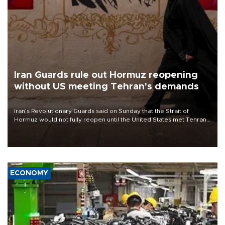
Iran Guards rule out Hormuz reopening
without US meeting Tehran's demands
Iran’s Revolutionary Guards said on Sunday that the Strait of
Hormuz would not fully reopen until the United States met Tehran’s
demands, including lifting sanctions and paying compensation for
war damage.
ECONOMY