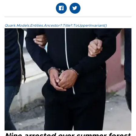
Quark.Models.Entities.Ancestor?.Title?.ToUpperInvariant()