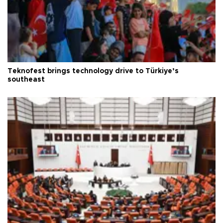
Teknofest brings technology drive to Türkiye’s
southeast