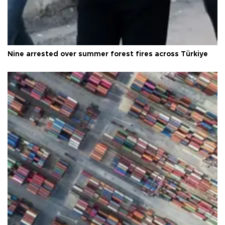
Nine arrested over summer forest fires across Türkiye