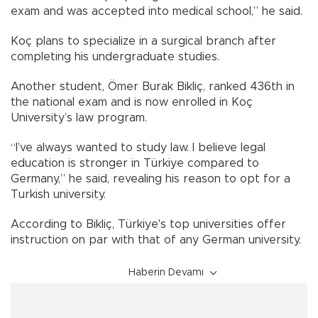
exam and was accepted into medical school,” he said.
Koç plans to specialize in a surgical branch after
completing his undergraduate studies.
Another student, Ömer Burak Bikliç, ranked 436th in
the national exam and is now enrolled in Koç
University’s law program.
“I’ve always wanted to study law. I believe legal
education is stronger in Türkiye compared to
Germany,” he said, revealing his reason to opt for a
Turkish university.
According to Bikliç, Türkiye's top universities offer
instruction on par with that of any German university.
Haberin Devamı