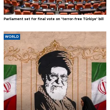
Parliament set for final vote on ‘terror-free Türkiye’ bill
WORLD