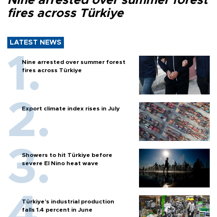
Nine arrested over summer forest
fires across Türkiye
LATEST NEWS
Nine arrested over summer forest
fires across Türkiye
Export climate index rises in July
Showers to hit Türkiye before
severe El Nino heat wave
Türkiye’s industrial production
falls 1.4 percent in June