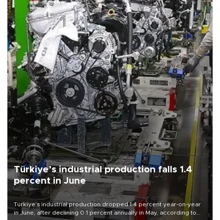
Türkiye’s industrial production falls 1.4
percent in June
Türkiye’s industrial production dropped 1.4 percent year-on-year
in June, after declining 0.1 percent annually in May, according to