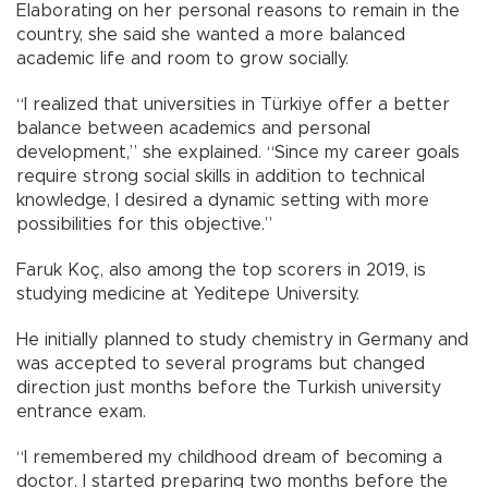
Elaborating on her personal reasons to remain in the
country, she said she wanted a more balanced
academic life and room to grow socially.
“I realized that universities in Türkiye offer a better
balance between academics and personal
development,” she explained. “Since my career goals
require strong social skills in addition to technical
knowledge, I desired a dynamic setting with more
possibilities for this objective.”
Faruk Koç, also among the top scorers in 2019, is
studying medicine at Yeditepe University.
He initially planned to study chemistry in Germany and
was accepted to several programs but changed
direction just months before the Turkish university
entrance exam.
“I remembered my childhood dream of becoming a
doctor. I started preparing two months before the