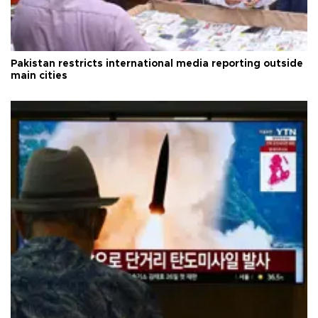
Pakistan restricts international media reporting outside
main cities