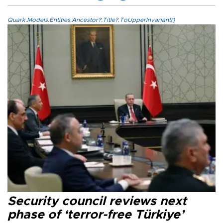
Quark.Models.Entities.Ancestor?.Title?.ToUpperInvariant()
Security council reviews next
phase of ‘terror-free Türkiye’