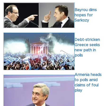
Bayrou dims
hopes for
Sarkozy
Debt-stricken
Greece seeks
new path in
polls
Armenia heads
to polls amid
claims of foul
play