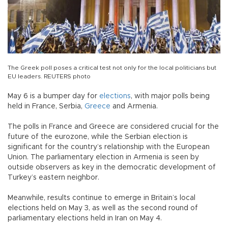
The Greek poll poses a critical test not only for the local politicians but
EU leaders. REUTERS photo
May 6 is a bumper day for
elections
, with major polls being
held in France, Serbia,
Greece
and Armenia.
The polls in France and Greece are considered crucial for the
future of the eurozone, while the Serbian election is
significant for the country’s relationship with the European
Union. The parliamentary election in Armenia is seen by
outside observers as key in the democratic development of
Turkey’s eastern neighbor.
Meanwhile, results continue to emerge in Britain’s local
elections held on May 3, as well as the second round of
parliamentary elections held in Iran on May 4.