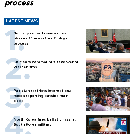
process
LATEST NEWS
Security council reviews next
phase of ‘terror-free Türkiye’
process
UK clears Paramount's takeover of
Warner Bros
Pakistan restricts international
media reporting outside main
cities
North Korea fires ballistic missile:
South Korea military