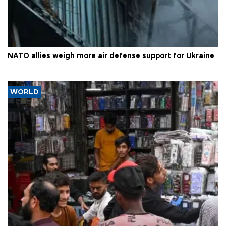
NATO allies weigh more air defense support for Ukraine
WORLD