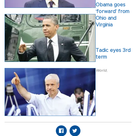
Obama goes
‘forward’ from
Ohio and
Virginia
Tadic eyes 3rd
term
World
,