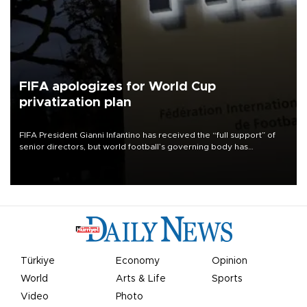
FIFA apologizes for World Cup
privatization plan
FIFA President Gianni Infantino has received the “full support” of
senior directors, but world football’s governing body has
apologized for the controversy surrounding a now-shelved plan to
open the World Cup to private investment.
Türkiye
Economy
Opinion
World
Arts & Life
Sports
Video
Photo