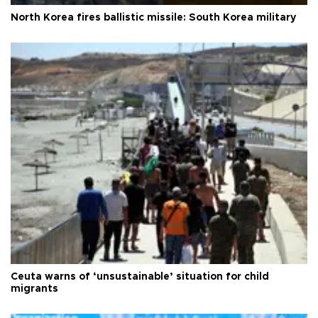
North Korea fires ballistic missile: South Korea military
Ceuta warns of ‘unsustainable’ situation for child
migrants