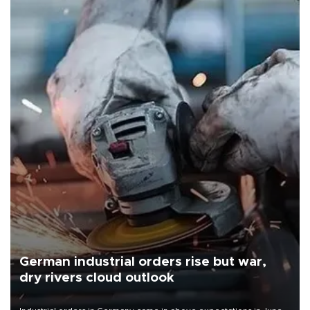
German industrial orders rise but war,
dry rivers cloud outlook