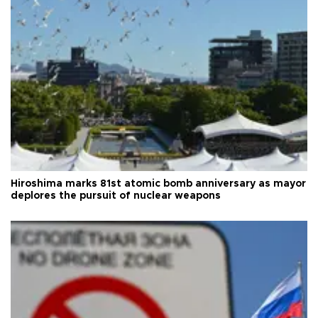
Hiroshima marks 81st atomic bomb anniversary as mayor
deplores the pursuit of nuclear weapons