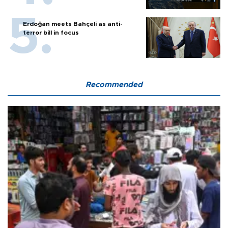
Erdoğan meets Bahçeli as anti-
terror bill in focus
Recommended