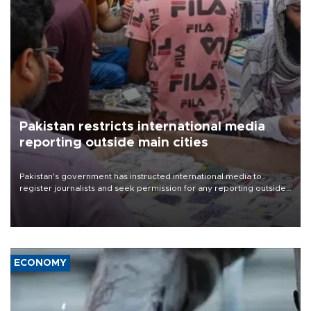
Pakistan restricts international media
reporting outside main cities
Pakistan's government has instructed international media to
register journalists and seek permission for any reporting outside
the country's three main cities, sparking concern from rights and
media groups over a threat to press freedom.
ECONOMY