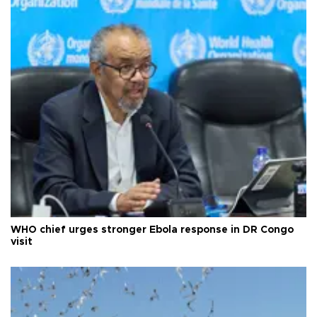
WHO chief urges stronger Ebola response in DR Congo
visit