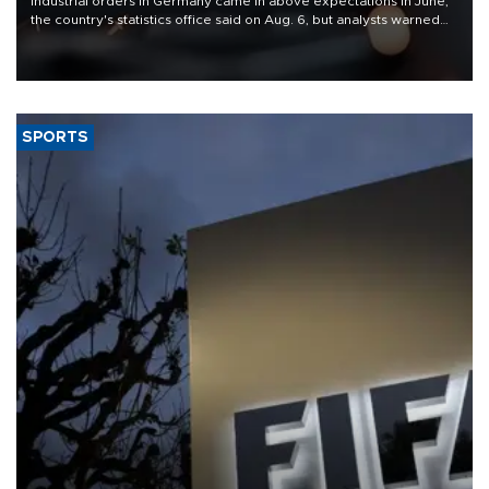
Industrial orders in Germany came in above expectations in June,
the country's statistics office said on Aug. 6, but analysts warned
that rivers running dry and the Mideast war could spell trouble.
SPORTS