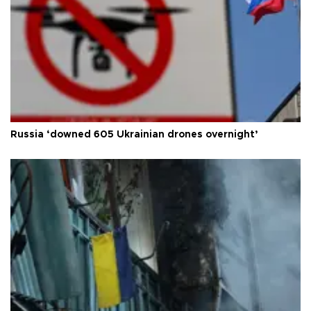
Russia ‘downed 605 Ukrainian drones overnight’