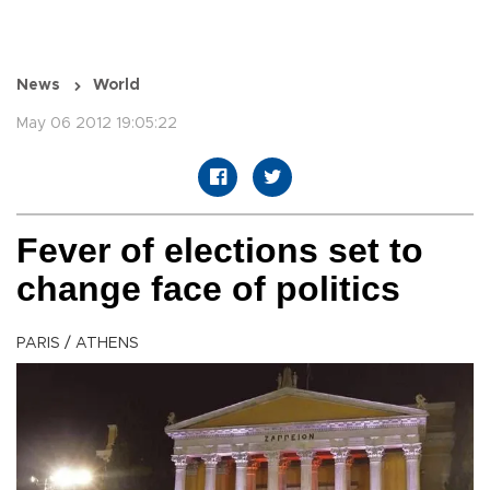
News
World
May 06 2012 19:05:22
Fever of elections set to
change face of politics
PARIS / ATHENS