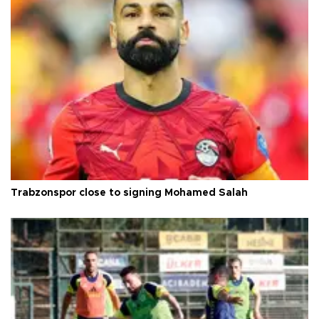
Trabzonspor close to signing Mohamed Salah