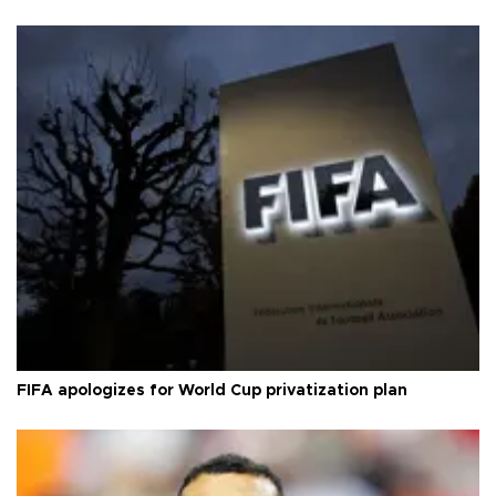
FIFA apologizes for World Cup privatization plan