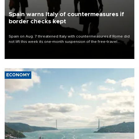
Spain warns Italy of countermeasures if
border checks kept
Spain on Aug. 7 threatened Italy with countermeasures if Rome did
not lift this week its one-month suspension of the free-travel
Schengen agreement, introduced after the mass migrant rush to
Ceuta.
ECONOMY