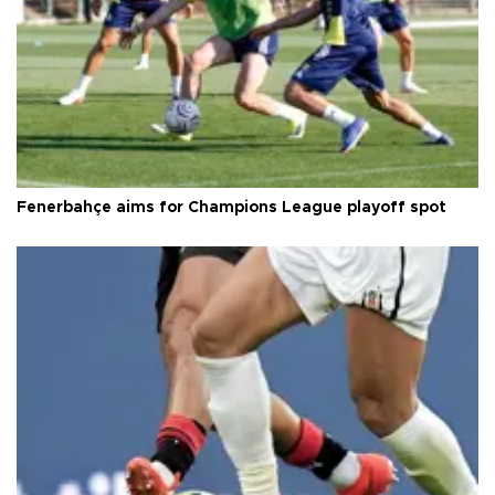
Fenerbahçe aims for Champions League playoff spot