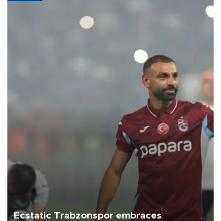
Ecstatic Trabzonspor embraces