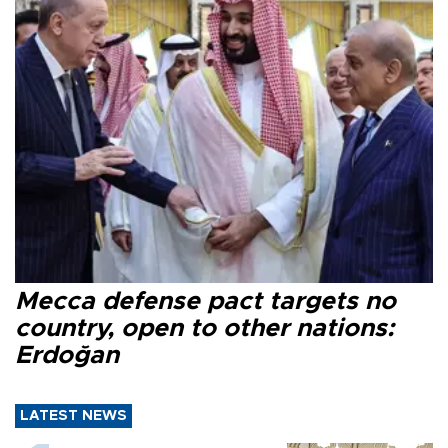
Mecca defense pact targets no
country, open to other nations:
Erdoğan
LATEST NEWS