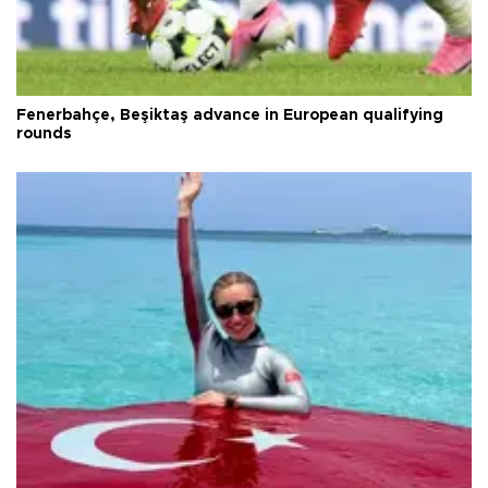
Fenerbahçe, Beşiktaş advance in European qualifying
rounds