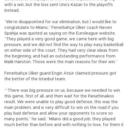
with a win, but the loss sent Unics Kazan to the playoffs
instead.
“We’re disappointed for our elimination, but I would like to
congratulate to Milano,” Fenerbahçe Ülker coach Neven
Spahija was quoted as saying on the Euroleague website.
“They played a very good game, we came here with big
pressure, and we did not find the way to play easy basketball
on either side of the court. They had very clear ideas from
the beginning, and had an outstanding performance from
Mailk Hairston. Those were the main reasons for their win.”
Fenerbahçe Ülker guard Engin Atsür claimed pressure got
the better of the Istanbul team.
““There was big pressure on us, because we needed to win
this game, first of all, and then wait for the Panathinaikos
result. We were unable to play good defense, this was the
main problem, and is very difficult to win on the road if you
play bad defense and allow your opponents to score so
many points,” he said. “Milano did a good job, they played
much better than before and with nothing to lose, for them it