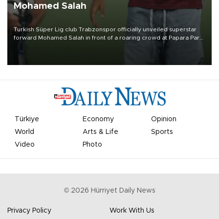
Mohamed Salah
Turkish Süper Lig club Trabzonspor officially unveiled superstar
forward Mohamed Salah in front of a roaring crowd at Papara Park
on Aug. 6 night, celebrating what club officials called one of the
most historic transfer accomplishments in Turkish sports history.
Türkiye
Economy
Opinion
World
Arts & Life
Sports
Video
Photo
©
2026
Hürriyet Daily News
Privacy Policy
Work With Us