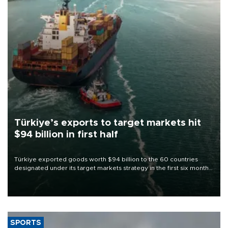
Türkiye’s exports to target markets hit
$94 billion in first half
Türkiye exported goods worth $94 billion to the 60 countries
designated under its target markets strategy in the first six months
of 2026, as part of efforts to diversify export destinations and
expand into new markets.
SPORTS