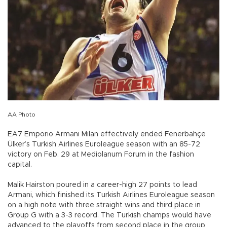
AA Photo
EA7 Emporio Armani Milan effectively ended Fenerbahçe
Ülker’s Turkish Airlines Euroleague season with an 85-72
victory on Feb. 29 at Mediolanum Forum in the fashion
capital.
Malik Hairston poured in a career-high 27 points to lead
Armani, which finished its Turkish Airlines Euroleague season
on a high note with three straight wins and third place in
Group G with a 3-3 record. The Turkish champs would have
advanced to the playoffs from second place in the group