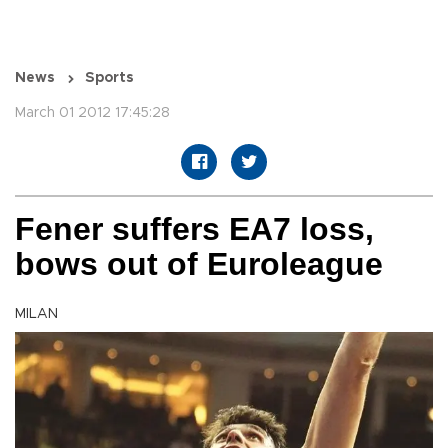
News
Sports
March 01 2012 17:45:28
Fener suffers EA7 loss,
bows out of Euroleague
MILAN