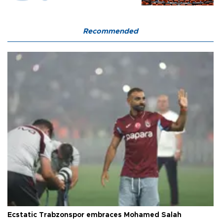
Recommended
Ecstatic Trabzonspor embraces Mohamed Salah