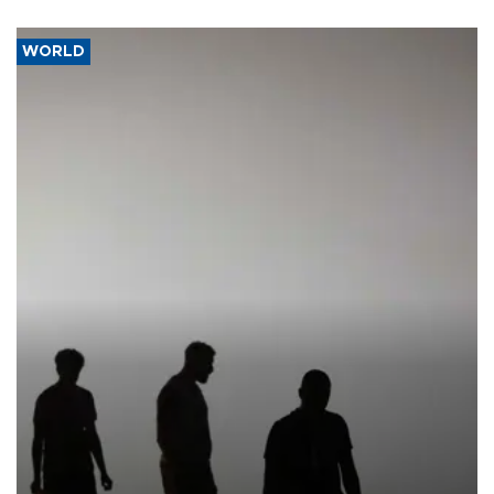
WORLD