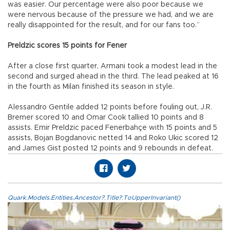
was easier. Our percentage were also poor because we
were nervous because of the pressure we had, and we are
really disappointed for the result, and for our fans too.”
Preldzic scores 15 points for Fener
After a close first quarter, Armani took a modest lead in the
second and surged ahead in the third. The lead peaked at 16
in the fourth as Milan finished its season in style.
Alessandro Gentile added 12 points before fouling out, J.R.
Bremer scored 10 and Omar Cook tallied 10 points and 8
assists. Emir Preldzic paced Fenerbahçe with 15 points and 5
assists, Bojan Bogdanovic netted 14 and Roko Ukic scored 12
and James Gist posted 12 points and 9 rebounds in defeat.
Quark.Models.Entities.Ancestor?.Title?.ToUpperInvariant()