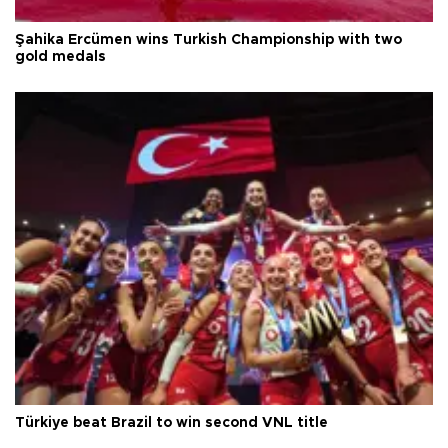
Şahika Ercümen wins Turkish Championship with two
gold medals
Türkiye beat Brazil to win second VNL title