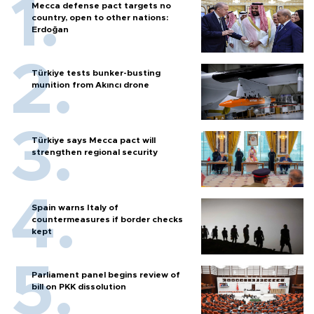
Mecca defense pact targets no
country, open to other nations:
Erdoğan
Türkiye tests bunker-busting
munition from Akıncı drone
Türkiye says Mecca pact will
strengthen regional security
Spain warns Italy of
countermeasures if border checks
kept
Parliament panel begins review of
bill on PKK dissolution