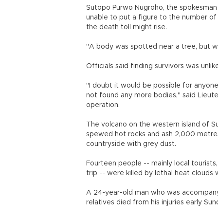
Sutopo Purwo Nugroho, the spokesman 
unable to put a figure to the number of 
the death toll might rise.
"A body was spotted near a tree, but we
Officials said finding survivors was unlike
"I doubt it would be possible for anyon
not found any more bodies," said Lieut
operation.
The volcano on the western island of S
spewed hot rocks and ash 2,000 metres (
countryside with grey dust.
Fourteen people -- mainly local tourists
trip -- were killed by lethal heat clou
A 24-year-old man who was accompanying
relatives died from his injuries early Sun