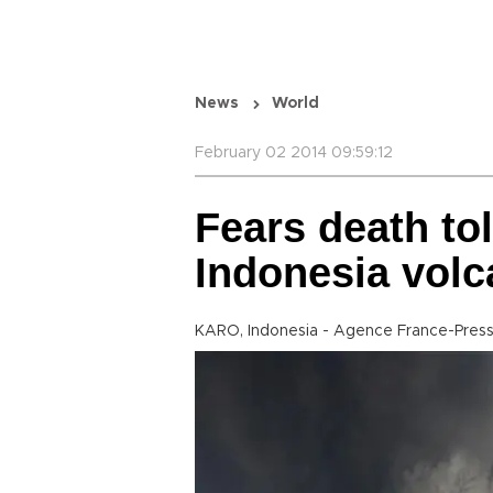
News
World
February 02 2014 09:59:12
Fears death tol
Indonesia volc
KARO, Indonesia - Agence France-Pres