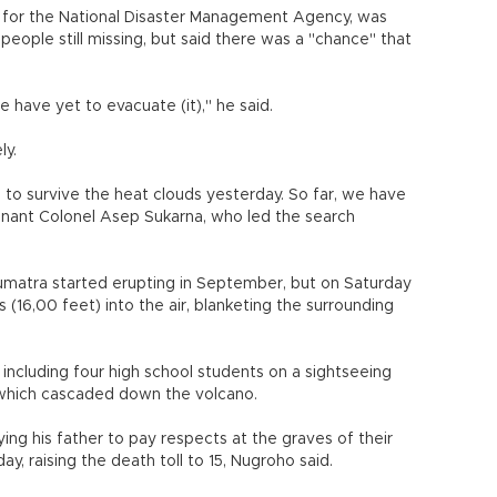
for the National Disaster Management Agency, was
people still missing, but said there was a "chance" that
 have yet to evacuate (it)," he said.
ly.
e to survive the heat clouds yesterday. So far, we have
enant Colonel Asep Sukarna, who led the search
umatra started erupting in September, but on Saturday
16,00 feet) into the air, blanketing the surrounding
, including four high school students on a sightseeing
ds which cascaded down the volcano.
 his father to pay respects at the graves of their
day, raising the death toll to 15, Nugroho said.