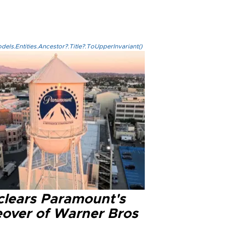
els.Entities.Ancestor?.Title?.ToUpperInvariant()
clears Paramount's
eover of Warner Bros