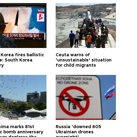
Korea fires ballistic
Ceuta warns of
le: South Korea
‘unsustainable’ situation
ry
for child migrants
hima marks 81st
Russia ‘downed 605
c bomb anniversary
Ukrainian drones