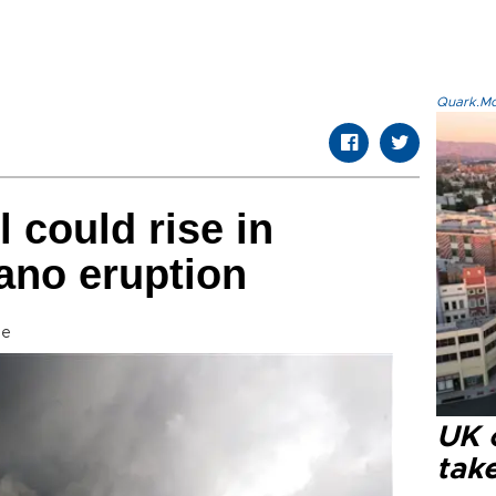
Quark.Mod
l could rise in
ano eruption
se
UK 
tak