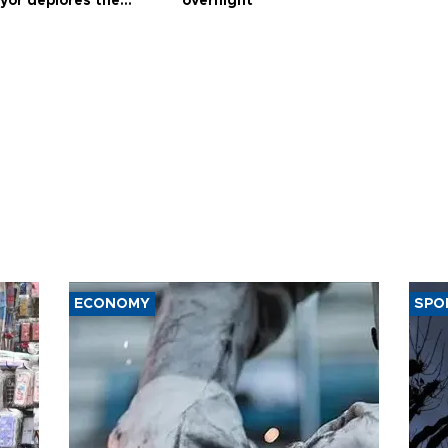
yor deplores the
overnight’
t of nuclear
ons
ECONOMY
SPO