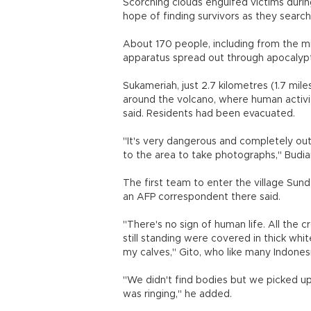
Scorching clouds engulfed victims during
hope of finding survivors as they search
About 170 people, including from the m
apparatus spread out through apocalyptic-
Sukameriah, just 2.7 kilometres (1.7 mile
around the volcano, where human activitie
said. Residents had been evacuated.
"It's very dangerous and completely out 
to the area to take photographs," Budi
The first team to enter the village Su
an AFP correspondent there said.
"There's no sign of human life. All th
still standing were covered in thick whi
my calves," Gito, who like many Indone
"We didn't find bodies but we picked up
was ringing," he added.