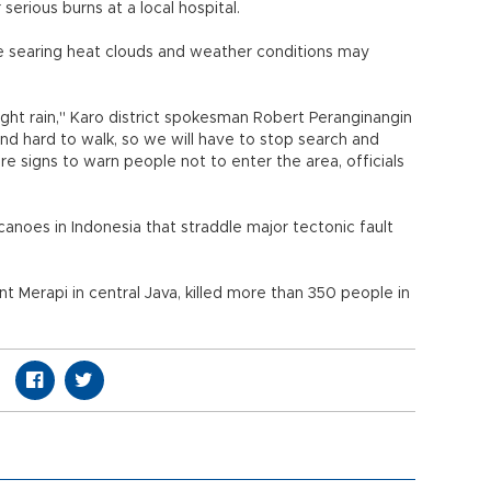
erious burns at a local hospital.
re searing heat clouds and weather conditions may
ight rain," Karo district spokesman Robert Peranginangin
y and hard to walk, so we will have to stop search and
re signs to warn people not to enter the area, officials
anoes in Indonesia that straddle major tectonic fault
t Merapi in central Java, killed more than 350 people in