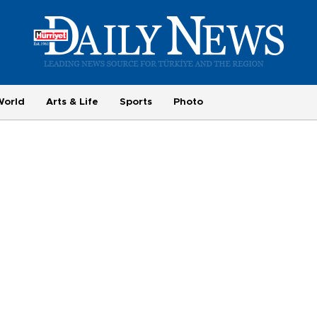
World
Arts & Life
Sports
Photo