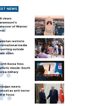
EST NEWS
K clears
aramount's
akeover of Warner
ros
akistan restricts
nternational media
eporting outside
ain cities
orth Korea fires
allistic missile: South
orea military
rdoğan meets
ahçeli as anti-terror
ill in focus