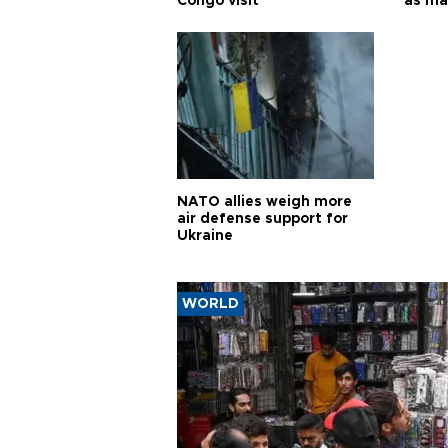
Congo visit
as ma
pursui
weap
NATO allies weigh more
air defense support for
Ukraine
WORLD