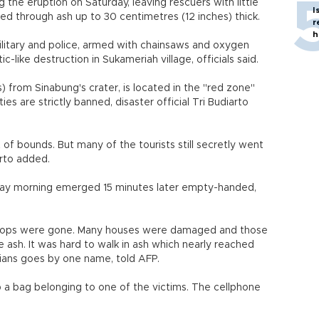
 the eruption on Saturday, leaving rescuers with little
I
ed through ash up to 30 centimetres (12 inches) thick.
r
h
ilitary and police, armed with chainsaws and oxygen
like destruction in Sukameriah village, officials said.
s) from Sinabung's crater, is located in the "red zone"
s are strictly banned, disaster official Tri Budiarto
of bounds. But many of the tourists still secretly went
arto added.
nday morning emerged 15 minutes later empty-handed,
e crops were gone. Many houses were damaged and those
te ash. It was hard to walk in ash which nearly reached
sians goes by one name, told AFP.
 a bag belonging to one of the victims. The cellphone