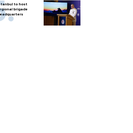
stanbul to host
egional brigade
eadquarters