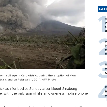
LAT
U
P
t
B
P
i
r
m
N
b
K
rom a village in Karo district during the eruption of Mount
ra island on February 1, 2014. AFP Photo
E
hick ash for bodies Sunday after Mount Sinabung
B
le, with the only sign of life an ownerless mobile phone
b