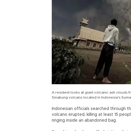
A resident looks at giant volcanic ash clouds f
Sinabung volcano located in Indonesia's Sumat
Indonesian officials searched through t
volcano erupted, killing at least 15 peop
ringing inside an abandoned bag.