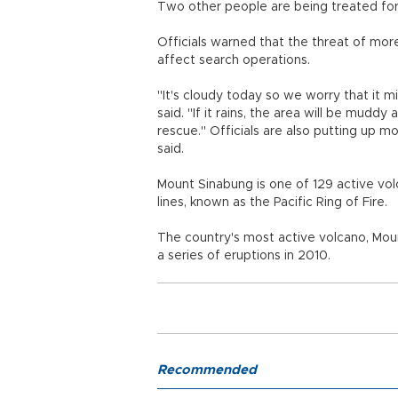
Two other people are being treated for s
Officials warned that the threat of mo
affect search operations.
"It's cloudy today so we worry that it m
said. "If it rains, the area will be mudd
rescue." Officials are also putting up mo
said.
Mount Sinabung is one of 129 active volc
lines, known as the Pacific Ring of Fire.
The country's most active volcano, Moun
a series of eruptions in 2010.
Recommended