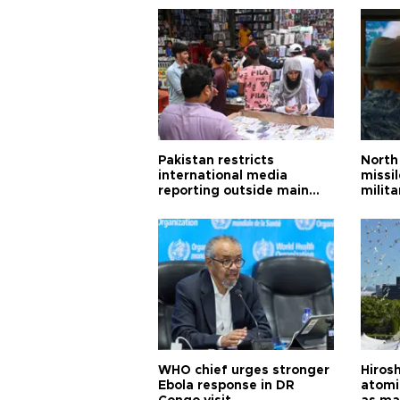
Pakistan restricts
North 
international media
missi
reporting outside main
milita
cities
WHO chief urges stronger
Hiros
Ebola response in DR
atomi