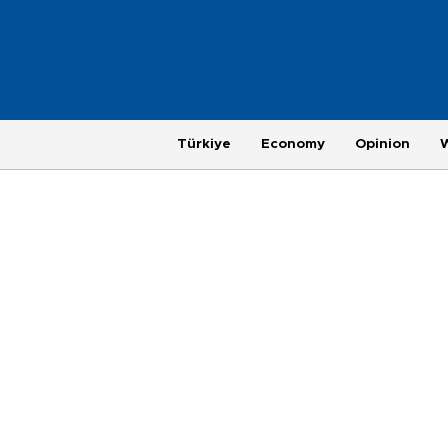
Türkiye
Economy
Opinion