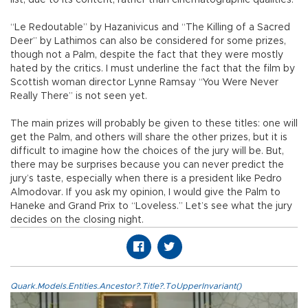
“Le Redoutable” by Hazanivicus and “The Killing of a Sacred
Deer” by Lathimos can also be considered for some prizes,
though not a Palm, despite the fact that they were mostly
hated by the critics. I must underline the fact that the film by
Scottish woman director Lynne Ramsay “You Were Never
Really There” is not seen yet.
The main prizes will probably be given to these titles: one will
get the Palm, and others will share the other prizes, but it is
difficult to imagine how the choices of the jury will be. But,
there may be surprises because you can never predict the
jury’s taste, especially when there is a president like Pedro
Almodovar. If you ask my opinion, I would give the Palm to
Haneke and Grand Prix to “Loveless.” Let’s see what the jury
decides on the closing night.
Quark.Models.Entities.Ancestor?.Title?.ToUpperInvariant()