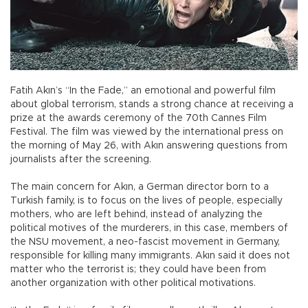
Fatih Akın’s “In the Fade,” an emotional and powerful film
about global terrorism, stands a strong chance at receiving a
prize at the awards ceremony of the 70th Cannes Film
Festival. The film was viewed by the international press on
the morning of May 26, with Akın answering questions from
journalists after the screening.
The main concern for Akın, a German director born to a
Turkish family, is to focus on the lives of people, especially
mothers, who are left behind, instead of analyzing the
political motives of the murderers, in this case, members of
the NSU movement, a neo-fascist movement in Germany,
responsible for killing many immigrants. Akın said it does not
matter who the terrorist is; they could have been from
another organization with other political motivations.