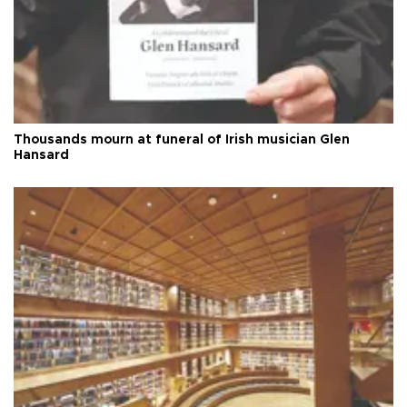
Thousands mourn at funeral of Irish musician Glen
Hansard