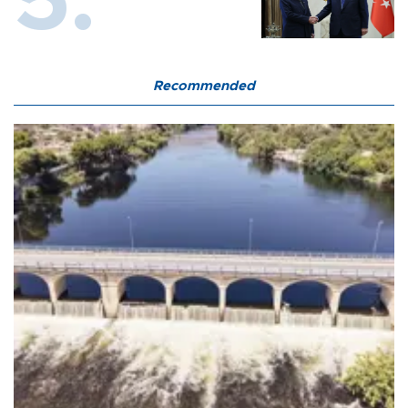
Recommended