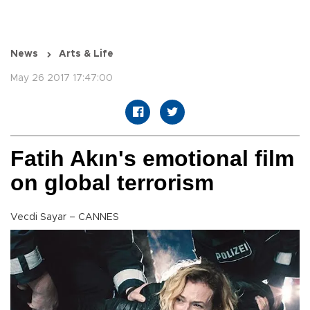
News
Arts & Life
May 26 2017 17:47:00
Fatih Akın's emotional film
on global terrorism
Vecdi Sayar – CANNES