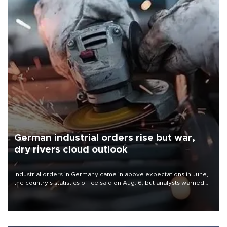
German industrial orders rise but war,
dry rivers cloud outlook
Industrial orders in Germany came in above expectations in June,
the country's statistics office said on Aug. 6, but analysts warned
that rivers running dry and the Mideast war could spell trouble.