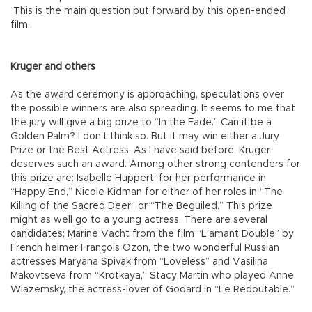
This is the main question put forward by this open-ended
film.
Kruger and others
As the award ceremony is approaching, speculations over
the possible winners are also spreading. It seems to me that
the jury will give a big prize to “In the Fade.” Can it be a
Golden Palm? I don’t think so. But it may win either a Jury
Prize or the Best Actress. As I have said before, Kruger
deserves such an award. Among other strong contenders for
this prize are: Isabelle Huppert, for her performance in
“Happy End,” Nicole Kidman for either of her roles in “The
Killing of the Sacred Deer” or “The Beguiled.” This prize
might as well go to a young actress. There are several
candidates; Marine Vacht from the film “L’amant Double” by
French helmer François Ozon, the two wonderful Russian
actresses Maryana Spivak from “Loveless” and Vasilina
Makovtseva from “Krotkaya,” Stacy Martin who played Anne
Wiazemsky, the actress-lover of Godard in “Le Redoutable.”