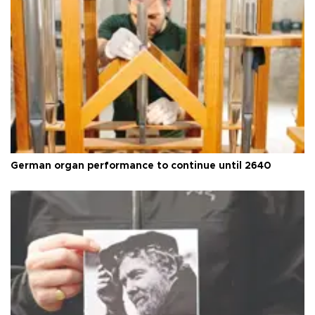
German organ performance to continue until 2640