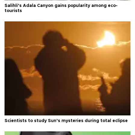
Salihli’s Adala Canyon gains popularity among eco-
tourists
Scientists to study Sun’s mysteries during total eclipse