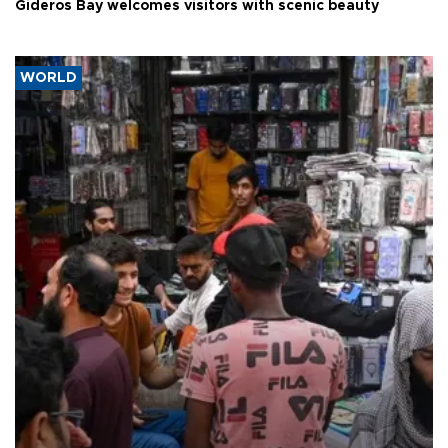
Gideros Bay welcomes visitors with scenic beauty
WORLD