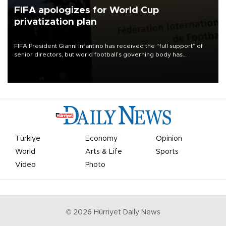
FIFA apologizes for World Cup
privatization plan
FIFA President Gianni Infantino has received the “full support” of
senior directors, but world football’s governing body has
apologized for the controversy surrounding a now-shelved plan to
open the World Cup to private investment.
Türkiye
Economy
Opinion
World
Arts & Life
Sports
Video
Photo
©
2026
Hürriyet Daily News