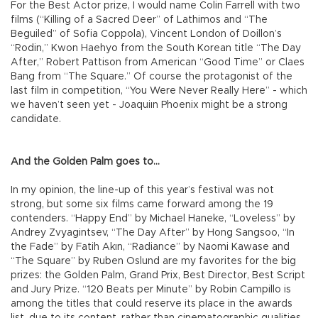
For the Best Actor prize, I would name Colin Farrell with two
films (“Killing of a Sacred Deer” of Lathimos and “The
Beguiled” of Sofia Coppola), Vincent London of Doillon’s
“Rodin,” Kwon Haehyo from the South Korean title “The Day
After,” Robert Pattison from American “Good Time” or Claes
Bang from “The Square.” Of course the protagonist of the
last film in competition, “You Were Never Really Here” - which
we haven’t seen yet - Joaquiın Phoenix might be a strong
candidate.
And the Golden Palm goes to...
In my opinion, the line-up of this year’s festival was not
strong, but some six films came forward among the 19
contenders. “Happy End” by Michael Haneke, “Loveless” by
Andrey Zvyagintsev, “The Day After” by Hong Sangsoo, “In
the Fade” by Fatih Akın, “Radiance” by Naomi Kawase and
“The Square” by Ruben Oslund are my favorites for the big
prizes: the Golden Palm, Grand Prix, Best Director, Best Script
and Jury Prize. “120 Beats per Minute” by Robin Campillo is
among the titles that could reserve its place in the awards
list, due to its content, rather than cinematographic qualities.