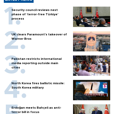
Security council reviews next
phase of ‘terror-free Türkiye’
process
UK clears Paramount's takeover of
Warner Bros
Pakistan restricts international
media reporting outside main
cities
North Korea fires ballistic missile:
South Korea military
Erdoğan meets Bahçeli as anti-
terror bill in focus