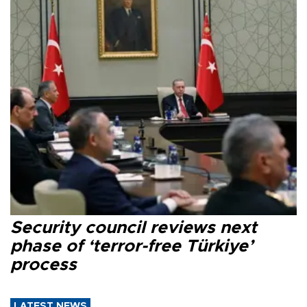
Security council reviews next
phase of ‘terror-free Türkiye’
process
LATEST NEWS