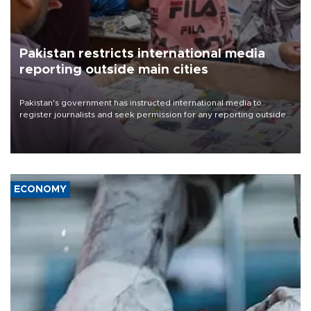
Pakistan restricts international media
reporting outside main cities
Pakistan's government has instructed international media to
register journalists and seek permission for any reporting outside
the country's three main cities, sparking concern from rights and
media groups over a threat to press freedom.
ECONOMY