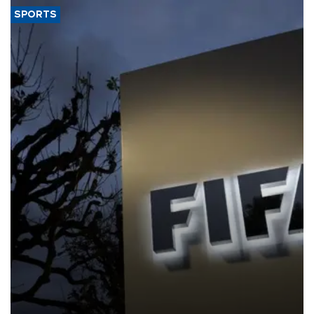
SPORTS