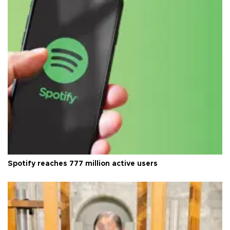
Spotify reaches 777 million active users