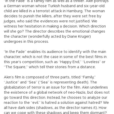
“In the Fade” is a family film as well as a thriller. Akın portrays
a German woman whose Turkish husband and six-year-old
child are killed in a terrorist attack in Hamburg. The woman
decides to punish the killers, after they were set free by
judges, who said the evidences were not justified. We
witness her hesitation in making a decision. Which direction
will she go? The director describes the emotional changes
the character (wonderfully acted by Diane Kruger)
undergoes in this process.
“In the Fade” enables its audience to identify with the main
character; which is not the case in some of the best films in
this year’s competition, such as “Happy End,” “Loveless” or
“The Square,” which tell their stories from a distance.
Akın’s film is composed of three parts, titled “Family,”
“Justice” and “Sea” (“Sea” is representing death). The
globalization of terror is an issue for the film. Akın underlines
the existence of a global network of neo-Nazis, but does not
go toward this direction. Instead, he chooses to analyze our
reaction to the “evil.” Is hatred a solution against hatred? We
all have dark sides (shadows, as the director names it). How
can we cope with these shadows and keep them dormant?