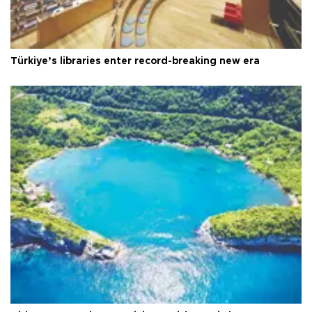
Türkiye’s libraries enter record-breaking new era