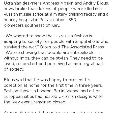
Ukrainian designers Andreas Moskin and Andriy Bilous,
news broke that dozens of people were killed in a
Russian missile strike at a military training facility and a
nearby hospital in Poltava, about 350
kilometers southeast of Kiev.
“We wanted to show that Ukrainian fashion is
adapting to society, for people with amputations who
survived the war,” Bilous told The Associated Press.
“We are showing that people are unbreakable —
without limbs, they can be stylish. They need to be
loved, respected, and perceived as an integral part
of society.”
Bilous said that he was happy to present his
collection at home for the first time in three years.
Fashion shows in London, Berlin, Vienna and other
European cities had hosted Ukrainian designs while
the Kiev event remained closed.
As models rotated through a spacious dressing and