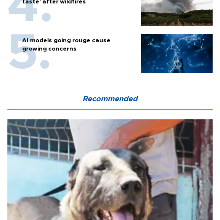
taste' after wildfires
AI models going rouge cause
growing concerns
Recommended