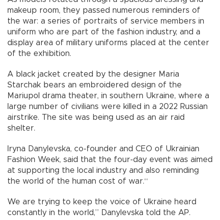
makeup room, they passed numerous reminders of
the war: a series of portraits of service members in
uniform who are part of the fashion industry, and a
display area of military uniforms placed at the center
of the exhibition.
A black jacket created by the designer Maria
Starchak bears an embroidered design of the
Mariupol drama theater, in southern Ukraine, where a
large number of civilians were killed in a 2022 Russian
airstrike. The site was being used as an air raid
shelter.
Iryna Danylevska, co-founder and CEO of Ukrainian
Fashion Week, said that the four-day event was aimed
at supporting the local industry and also reminding
the world of the human cost of war.“
We are trying to keep the voice of Ukraine heard
constantly in the world,” Danylevska told the AP.