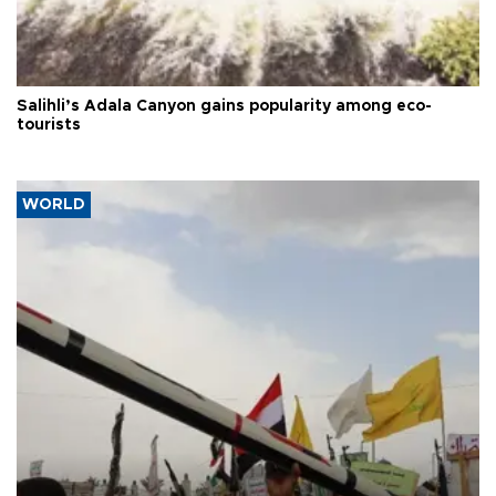
Salihli’s Adala Canyon gains popularity among eco-
tourists
WORLD