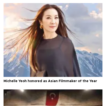
Michelle Yeoh honored as Asian Filmmaker of the Year