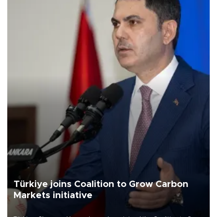
Türkiye joins Coalition to Grow Carbon
Markets initiative