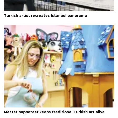
Turkish artist recreates Istanbul panorama
Master puppeteer keeps traditional Turkish art alive