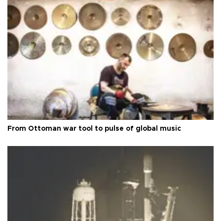
From Ottoman war tool to pulse of global music