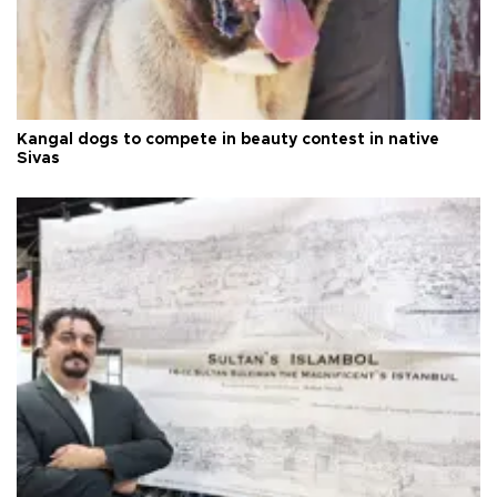
Kangal dogs to compete in beauty contest in native
Sivas