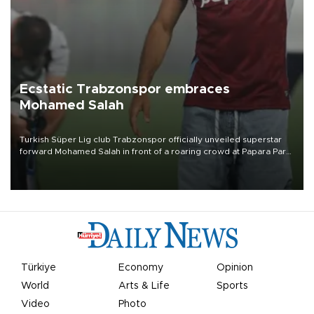
Ecstatic Trabzonspor embraces
Mohamed Salah
Turkish Süper Lig club Trabzonspor officially unveiled superstar
forward Mohamed Salah in front of a roaring crowd at Papara Park
on Aug. 6 night, celebrating what club officials called one of the
most historic transfer accomplishments in Turkish sports history.
Türkiye
Economy
Opinion
World
Arts & Life
Sports
Video
Photo