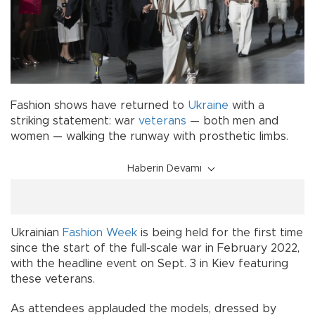
Fashion shows have returned to
Ukraine
with a
striking statement: war
veterans
— both men and
women — walking the runway with prosthetic limbs.
Haberin Devamı
Ukrainian
Fashion Week
is being held for the first time
since the start of the full-scale war in February 2022,
with the headline event on Sept. 3 in Kiev featuring
these veterans.
As attendees applauded the models, dressed by