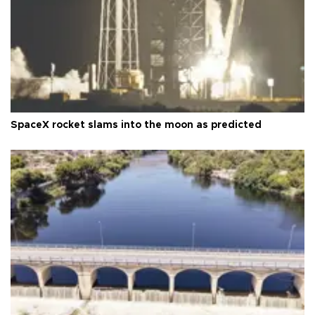
SpaceX rocket slams into the moon as predicted