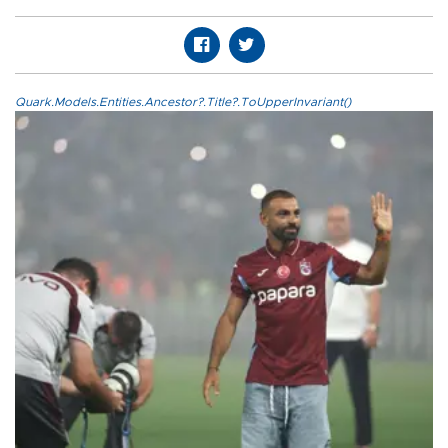
Quark.Models.Entities.Ancestor?.Title?.ToUpperInvariant()