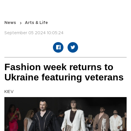
News
Arts & Life
September 05 2024 10:05:24
Fashion week returns to
Ukraine featuring veterans
KIEV