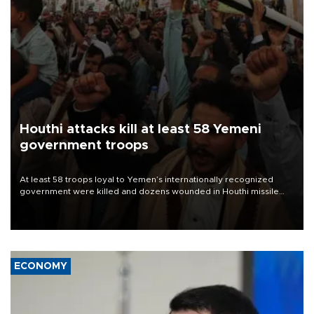
Houthi attacks kill at least 58 Yemeni
government troops
At least 58 troops loyal to Yemen’s internationally recognized
government were killed and dozens wounded in Houthi missile
and drone attacks on several military camps on Aug. 6, a military
source told AFP.
ECONOMY