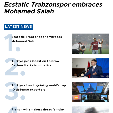
Ecstatic Trabzonspor embraces
Mohamed Salah
LATEST NEWS
Ecstatic Trabzonspor embraces
Mohamed Salah
Türkiye joins Coalition to Grow
Carbon Markets initiative
Türkiye close to joining world’s top
10 defense exporters
French winemakers dread 'smoky