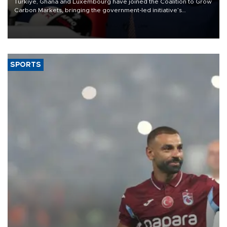
Türkiye, Ghana and Luxembourg have joined the Coalition to Grow
Carbon Markets, bringing the government-led initiative’s
membership to 14 countries, the coalition said on Aug. 6.
SPORTS