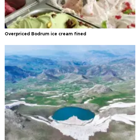
Overpriced Bodrum ice cream fined