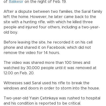
of
Balıkesir
on the night of Feb. 19.
After a dispute between two families, the Saral family
left the home. However, he later came back to the
site with a hunting rifle, with which he killed three
people and injured four others, including a two-year-
old boy.
Before leaving the site, he recorded it on his cell
phone and shared it on Facebook, which did not
remove the video for 14 hours.
The video was shared more than 100 times and
watched by 30,000 people until it was removed at
12.00 on Feb. 20.
Witnesses said Saral used his rifle to break the
windows and doors in order to storm into the house.
Two-year-old Yasin Çetinkaya was rushed to hospital
and his condition is reported to be critical.