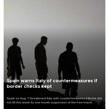
Spain warns Italy of countermeasures if
border checks kept
Spain on Aug. 7 threatened Italy with countermeasures if Rome did
not lift this week its one-month suspension of the free-travel
Schengen agreement, introduced after the mass migrant rush to