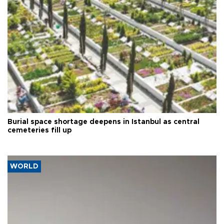
Burial space shortage deepens in Istanbul as central
cemeteries fill up
WORLD