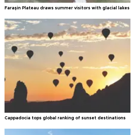
Faraşin Plateau draws summer visitors with glacial lakes
Cappadocia tops global ranking of sunset destinations