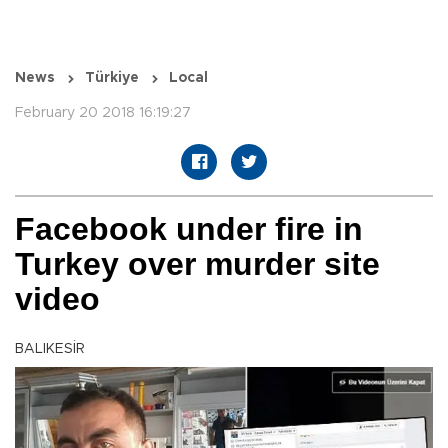
News
Türkiye
Local
February 20 2018 16:19:27
Facebook under fire in
Turkey over murder site
video
BALIKESİR