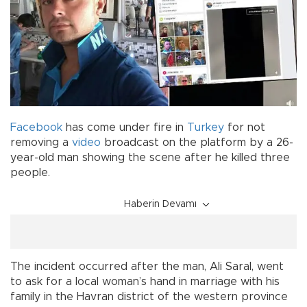
Facebook
has come under fire in
Turkey
for not
removing a
video
broadcast on the platform by a 26-
year-old man showing the scene after he killed three
people.
Haberin Devamı
The incident occurred after the man, Ali Saral, went
to ask for a local woman’s hand in marriage with his
family in the Havran district of the western province