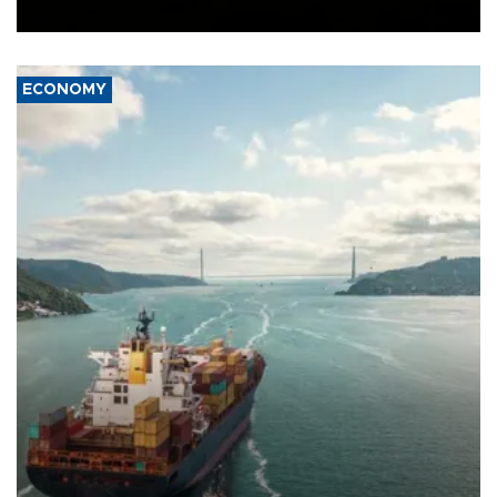
Ceuta.
ECONOMY