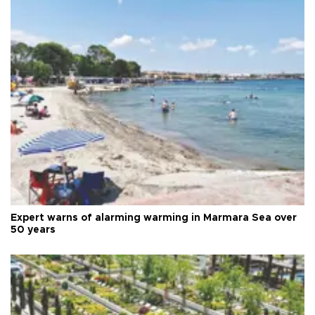
Expert warns of alarming warming in Marmara Sea over
50 years