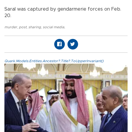
Saral was captured by gendarmerie forces on Feb.
20.
murder
,
post
,
sharing
,
social media
,
Quark.Models.Entities.Ancestor?.Title?.ToUpperInvariant()