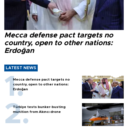
Mecca defense pact targets no
country, open to other nations:
Erdoğan
LATEST NEWS
Mecca defense pact targets no
country, open to other nations:
Erdoğan
Türkiye tests bunker-busting
munition from Akıncı drone