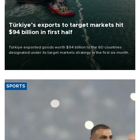
Türkiye’s exports to target markets hit
$94 billion in first half
Türkiye exported goods worth $94 billion to the 60 countries
designated under its target markets strategy in the first six months
of 2026, as part of efforts to diversify export destinations and
expand into new markets.
SPORTS