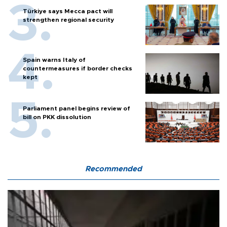
Türkiye says Mecca pact will
strengthen regional security
Spain warns Italy of
countermeasures if border checks
kept
Parliament panel begins review of
bill on PKK dissolution
Recommended