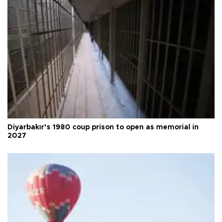
Diyarbakır’s 1980 coup prison to open as memorial in
2027