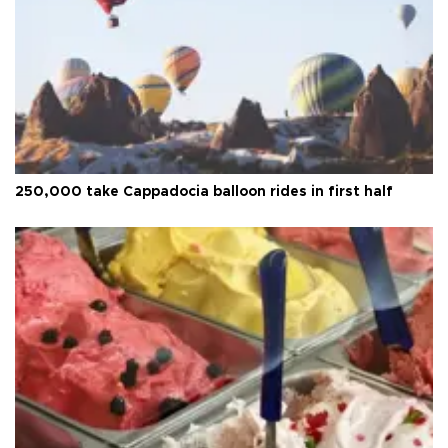
250,000 take Cappadocia balloon rides in first half