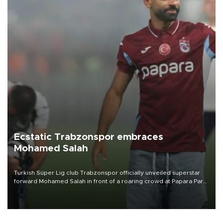
Ecstatic Trabzonspor embraces
Mohamed Salah
Turkish Süper Lig club Trabzonspor officially unveiled superstar
forward Mohamed Salah in front of a roaring crowd at Papara Park
on Aug. 6 night, celebrating what club officials called one of the
most historic transfer accomplishments in Turkish sports history.