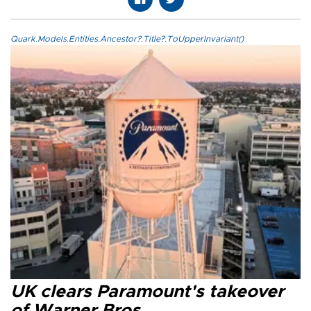
Quark.Models.Entities.Ancestor?.Title?.ToUpperInvariant()
UK clears Paramount's takeover
of Warner Bros