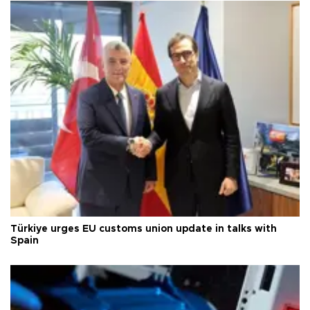
Türkiye urges EU customs union update in talks with
Spain