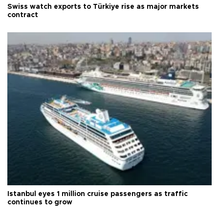
Swiss watch exports to Türkiye rise as major markets
contract
Istanbul eyes 1 million cruise passengers as traffic
continues to grow