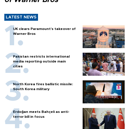
LATEST NEWS
UK clears Paramount's takeover of
Warner Bros
Pakistan restricts international
media reporting outside main
cities
North Korea fires ballistic missile:
South Korea military
Erdoğan meets Bahçeli as anti-
terror bill in focus