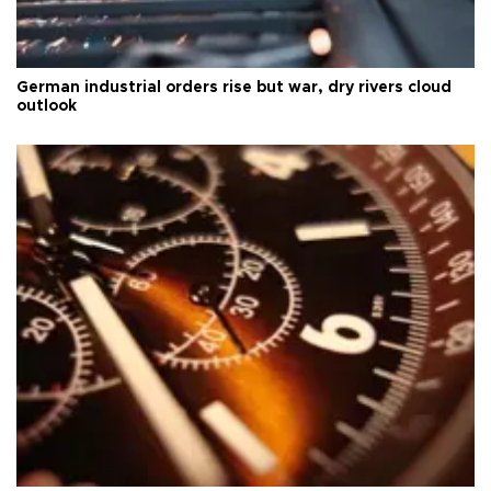
German industrial orders rise but war, dry rivers cloud
outlook