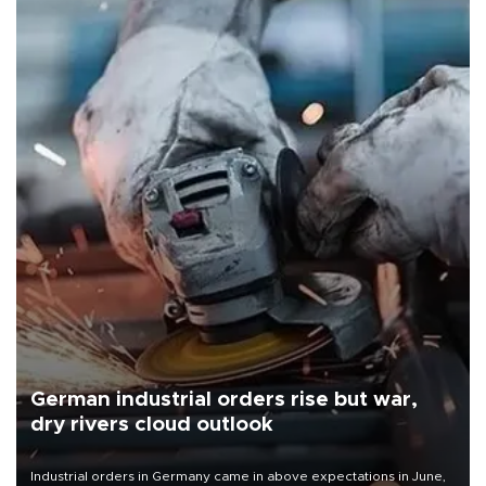
German industrial orders rise but war,
dry rivers cloud outlook
Industrial orders in Germany came in above expectations in June,