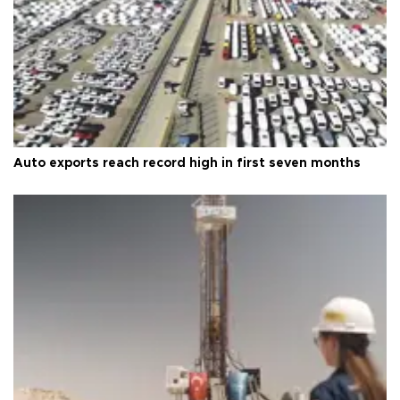
Auto exports reach record high in first seven months