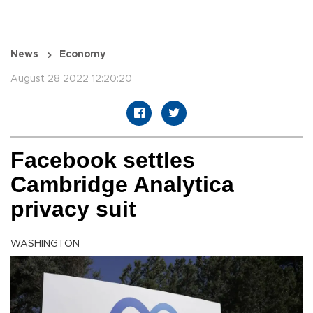
News
Economy
August 28 2022 12:20:20
Facebook settles
Cambridge Analytica
privacy suit
WASHINGTON