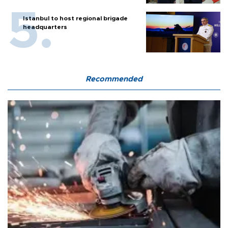
Istanbul to host regional brigade
headquarters
Recommended