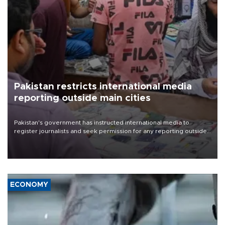
Pakistan restricts international media
reporting outside main cities
Pakistan's government has instructed international media to
register journalists and seek permission for any reporting outside
the country's three main cities, sparking concern from rights and
media groups over a threat to press freedom.
ECONOMY