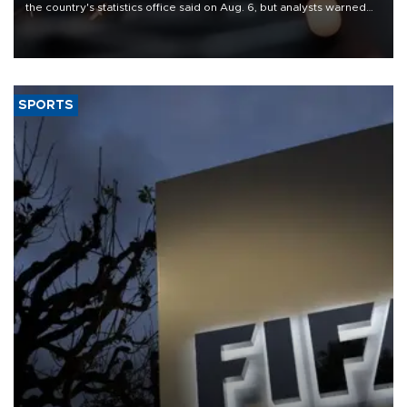
the country's statistics office said on Aug. 6, but analysts warned
that rivers running dry and the Mideast war could spell trouble.
SPORTS