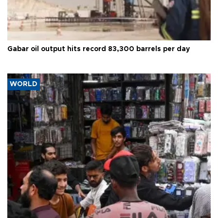
Gabar oil output hits record 83,300 barrels per day
WORLD