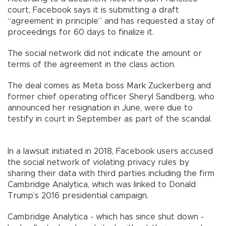
court, Facebook says it is submitting a draft
“agreement in principle” and has requested a stay of
proceedings for 60 days to finalize it.
The social network did not indicate the amount or
terms of the agreement in the class action.
The deal comes as Meta boss Mark Zuckerberg and
former chief operating officer Sheryl Sandberg, who
announced her resignation in June, were due to
testify in court in September as part of the scandal.
In a lawsuit initiated in 2018, Facebook users accused
the social network of violating privacy rules by
sharing their data with third parties including the firm
Cambridge Analytica, which was linked to Donald
Trump’s 2016 presidential campaign.
Cambridge Analytica - which has since shut down -