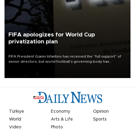
FIFA apologizes for World Cup
privatization plan
FIFA President Gianni Infantino has received the “full support” of
senior directors, but world football’s governing body has
apologized for the controversy surrounding a now-shelved plan to
open the World Cup to private investment.
Türkiye
Economy
Opinion
World
Arts & Life
Sports
Video
Photo