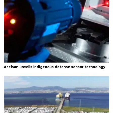
Aselsan unveils indigenous defense sensor technology