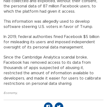
had collected and exploited, without their consent,
the personal data of 87 million Facebook users, to
which the platform had given it access.
This information was allegedly used to develop
software steering U.S. voters in favor of Trump.
In 2019, federal authorities fined Facebook $5 billion
for misleading its users and imposed independent
oversight of its personal data management.
Since the Cambridge Analytica scandal broke,
Facebook has removed access to its data from
thousands of apps suspected of abusing it,
restricted the amount of information available to
developers, and made it easier for users to calibrate
restrictions on personal data sharing.
Economy
,