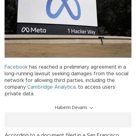
Facebook
has reached a preliminary agreement in a
long-running lawsuit seeking damages from the social
network for allowing third parties, including the
company
Cambridge Analytica
, to access users’
private data.
Haberin Devamı
According to a document filed in a San Francisco