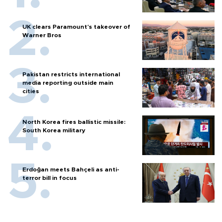
UK clears Paramount's takeover of
Warner Bros
Pakistan restricts international
media reporting outside main
cities
North Korea fires ballistic missile:
South Korea military
Erdoğan meets Bahçeli as anti-
terror bill in focus