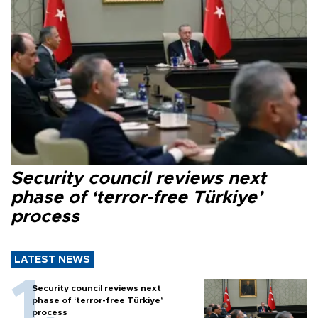
Security council reviews next
phase of ‘terror-free Türkiye’
process
LATEST NEWS
Security council reviews next
phase of ‘terror-free Türkiye’
process