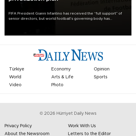
FIFA President Gianni Infantino has received the “full support” of
senior directors, but world football’s governing body has
apologized for the controversy surrounding a now-shelved plan to
open the World Cup to private investment.
Türkiye
Economy
Opinion
World
Arts & Life
Sports
Video
Photo
©
2026
Hürriyet Daily News
Privacy Policy
Work With Us
About the Newsroom
Letters to the Editor