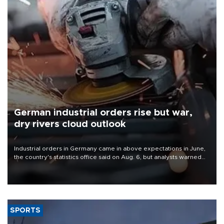
German industrial orders rise but war,
dry rivers cloud outlook
Industrial orders in Germany came in above expectations in June,
the country's statistics office said on Aug. 6, but analysts warned
that rivers running dry and the Mideast war could spell trouble.
SPORTS