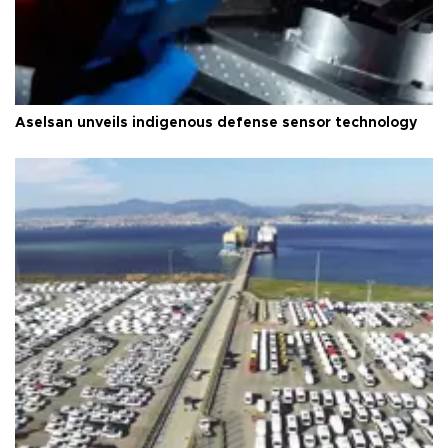
Aselsan unveils indigenous defense sensor technology