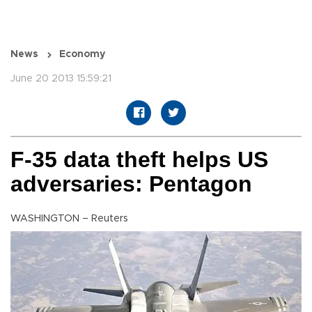
News
Economy
June 20 2013 15:59:21
F-35 data theft helps US
adversaries: Pentagon
WASHINGTON – Reuters