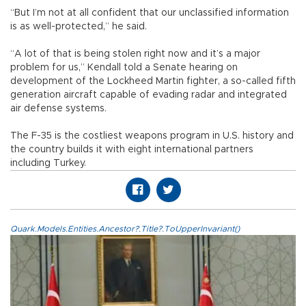
“But I’m not at all confident that our unclassified information
is as well-protected,” he said.
“A lot of that is being stolen right now and it’s a major
problem for us,” Kendall told a Senate hearing on
development of the Lockheed Martin fighter, a so-called fifth
generation aircraft capable of evading radar and integrated
air defense systems.
The F-35 is the costliest weapons program in U.S. history and
the country builds it with eight international partners
including Turkey.
Quark.Models.Entities.Ancestor?.Title?.ToUpperInvariant()