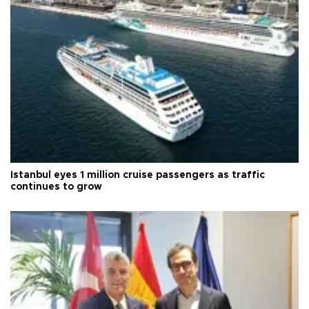
Istanbul eyes 1 million cruise passengers as traffic
continues to grow