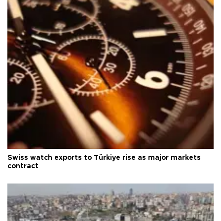
Swiss watch exports to Türkiye rise as major markets
contract