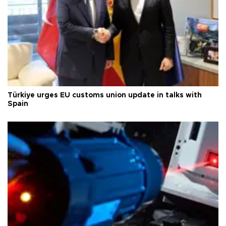
Türkiye urges EU customs union update in talks with
Spain