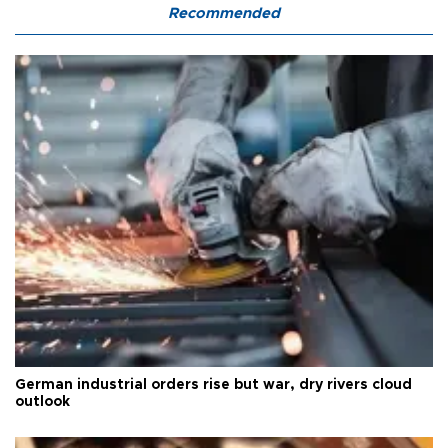
Recommended
German industrial orders rise but war, dry rivers cloud
outlook