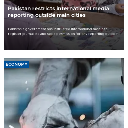
Pakistan restricts international media
reporting outside main cities
Pakistan's government has instructed international media to
register journalists and seek permission for any reporting outside
the country's three main cities, sparking concern from rights and
media groups over a threat to press freedom.
ECONOMY