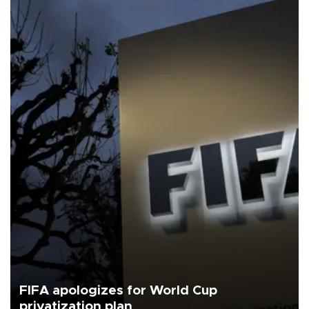
FIFA apologizes for World Cup
privatization plan