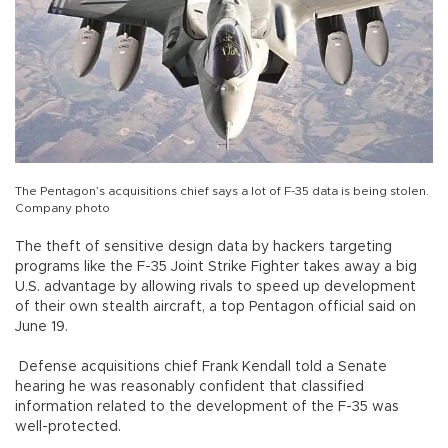
The Pentagon’s acquisitions chief says a lot of F-35 data is being stolen.
Company photo
The theft of sensitive design data by hackers targeting
programs like the F-35 Joint Strike Fighter takes away a big
U.S. advantage by allowing rivals to speed up development
of their own stealth aircraft, a top Pentagon official said on
June 19.
Defense acquisitions chief Frank Kendall told a Senate
hearing he was reasonably confident that classified
information related to the development of the F-35 was
well-protected.