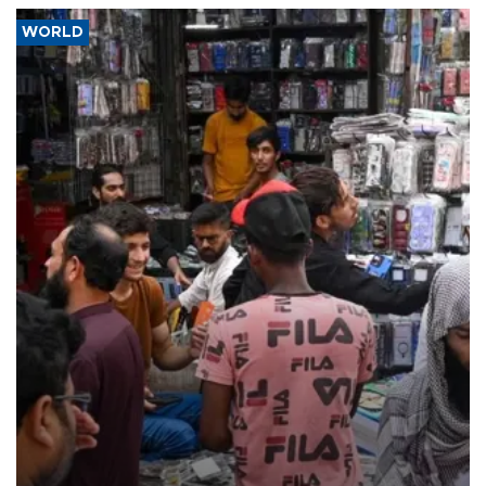
WORLD