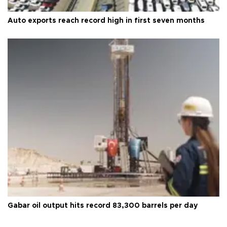
Auto exports reach record high in first seven months
Gabar oil output hits record 83,300 barrels per day