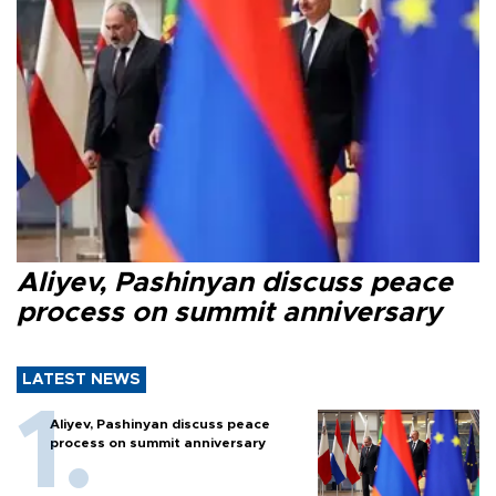
Aliyev, Pashinyan discuss peace
process on summit anniversary
LATEST NEWS
Aliyev, Pashinyan discuss peace
process on summit anniversary