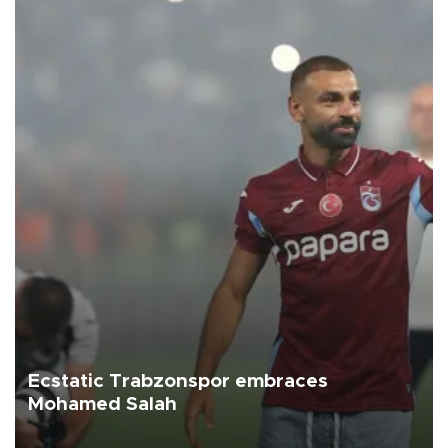
Ecstatic Trabzonspor embraces
Mohamed Salah