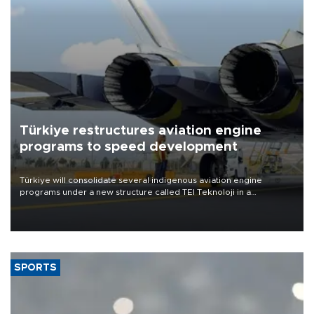
Türkiye restructures aviation engine
programs to speed development
Türkiye will consolidate several indigenous aviation engine
programs under a new structure called TEI Teknoloji in a
reorganization aimed at speeding up development and making
more efficient use of engineering resources.
SPORTS