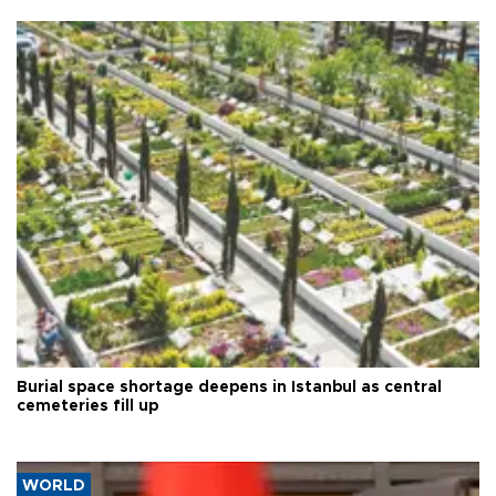
Burial space shortage deepens in Istanbul as central
cemeteries fill up
WORLD