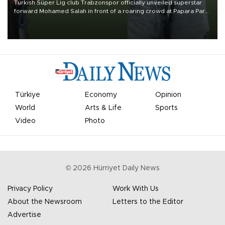
Turkish Süper Lig club Trabzonspor officially unveiled superstar
forward Mohamed Salah in front of a roaring crowd at Papara Park
on Aug. 6 night, celebrating what club officials called one of the
most historic transfer accomplishments in Turkish sports history.
Türkiye
Economy
Opinion
World
Arts & Life
Sports
Video
Photo
©
2026
Hürriyet Daily News
Privacy Policy
Work With Us
About the Newsroom
Letters to the Editor
Advertise