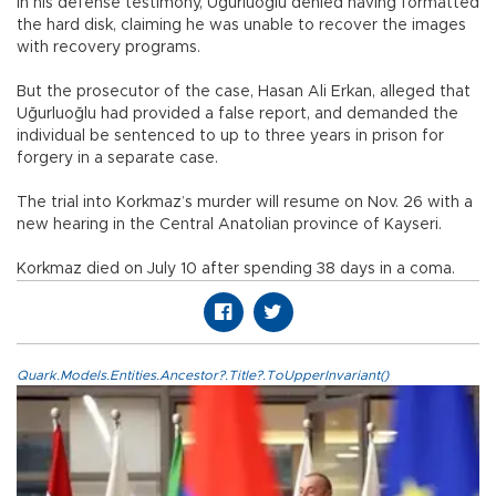
In his defense testimony, Uğurluoğlu denied having formatted
the hard disk, claiming he was unable to recover the images
with recovery programs.
But the prosecutor of the case, Hasan Ali Erkan, alleged that
Uğurluoğlu had provided a false report, and demanded the
individual be sentenced to up to three years in prison for
forgery in a separate case.
The trial into Korkmaz’s murder will resume on Nov. 26 with a
new hearing in the Central Anatolian province of Kayseri.
Korkmaz died on July 10 after spending 38 days in a coma.
Quark.Models.Entities.Ancestor?.Title?.ToUpperInvariant()