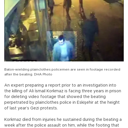
Baton-wielding plainclothes policemen are seen in footage recorded
after the beating. DHA Photo
An expert preparing a report prior to an investigation into
the killing of Ali İsmail Korkmaz is facing three years in prison
for deleting video footage that showed the beating
perpetrated by plainclothes police in Eskişehir at the height
of last year’s Gezi protests.
Korkmaz died from injuries he sustained during the beating a
week after the police assault on him, while the footing that