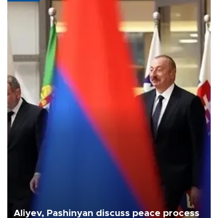
Aliyev, Pashinyan discuss peace process