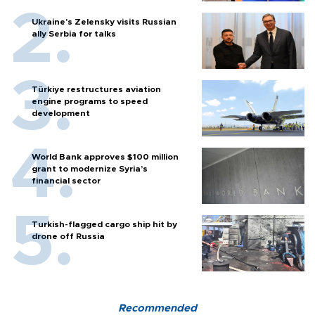
Ukraine's Zelensky visits Russian
ally Serbia for talks
Türkiye restructures aviation
engine programs to speed
development
World Bank approves $100 million
grant to modernize Syria’s
financial sector
Turkish-flagged cargo ship hit by
drone off Russia
Recommended