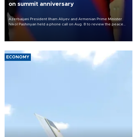
on summit anniversary
Azerbaijani President Ilham Aliyev and Armenian Prime Minister
Nikol Pashinyan held a phone call on Aug. 8 to review the peace
process and discuss trade, transit links and a planned regional
transport route.
ECONOMY