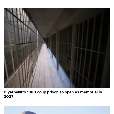
Diyarbakır’s 1980 coup prison to open as memorial in
2027