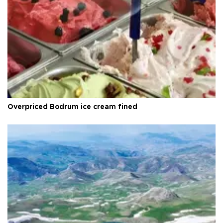
Overpriced Bodrum ice cream fined