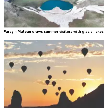
Faraşin Plateau draws summer visitors with glacial lakes