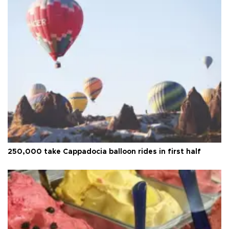
250,000 take Cappadocia balloon rides in first half