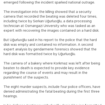
emerged following the incident sparked national outrage.
The investigation into the killing showed that a security
camera that recorded the beating was deleted four times,
including twice by Serkan Uğurluoğlu, a data processing
technician at Osmangazi University who was tasked as an
expert with recovering the images contained on a hard disk.
But Uğurluoğlu said in his report to the police that the hard
disk was empty and contained no information. A second
expert analysis by gendarmerie forensics showed that the
hard disk was formatted twice by Uğurluoğlu.
The camera of a bakery where Korkmaz was left after being
beaten to death is expected to provide key evidence
regarding the course of events and may result in the
punishment of the suspects.
The eight murder suspects, include four police officers, have
denied administrating the fatal beating during the first three
hearings.