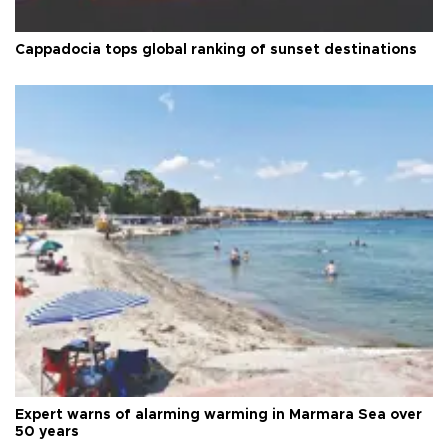
Cappadocia tops global ranking of sunset destinations
Expert warns of alarming warming in Marmara Sea over
50 years