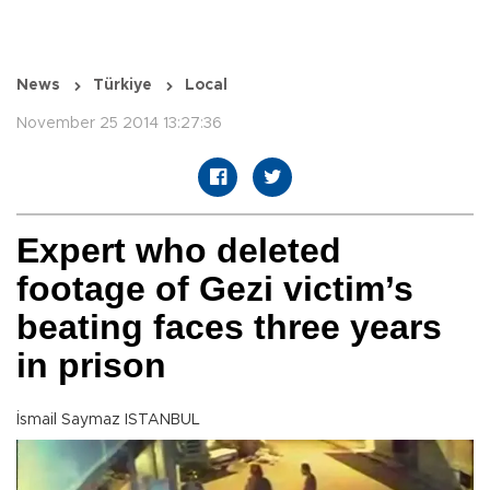
News
Türkiye
Local
November 25 2014 13:27:36
Expert who deleted
footage of Gezi victim’s
beating faces three years
in prison
İsmail Saymaz ISTANBUL