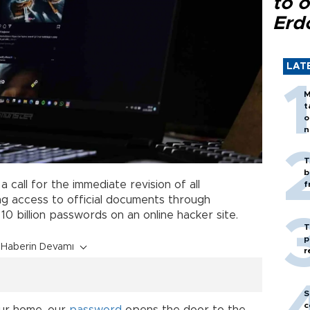
to o
Erd
LAT
M
t
o
n
T
b
 call for the immediate revision of all
f
ng access to official documents through
10 billion passwords on an online hacker site.
T
p
Haberin Devamı
r
S
c