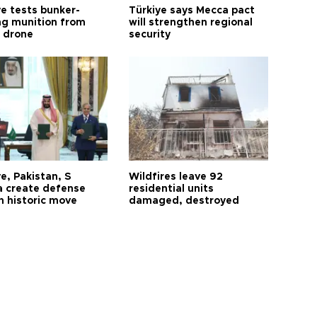
ye tests bunker-
Türkiye says Mecca pact
ng munition from
will strengthen regional
ı drone
security
e, Pakistan, S
Wildfires leave 92
a create defense
residential units
n historic move
damaged, destroyed