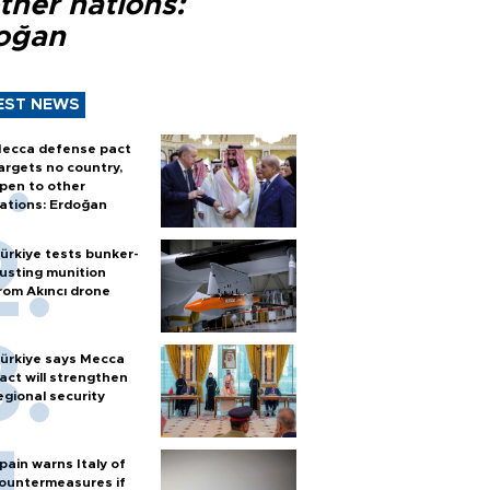
ther nations:
oğan
EST NEWS
ecca defense pact
argets no country,
pen to other
ations: Erdoğan
ürkiye tests bunker-
usting munition
rom Akıncı drone
ürkiye says Mecca
act will strengthen
egional security
pain warns Italy of
ountermeasures if