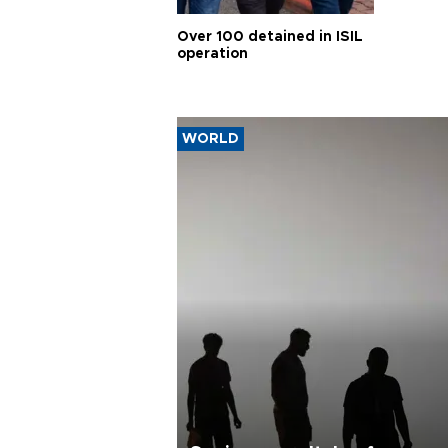
Over 100 detained in ISIL
operation
WORLD