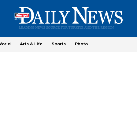
World
Arts & Life
Sports
Photo