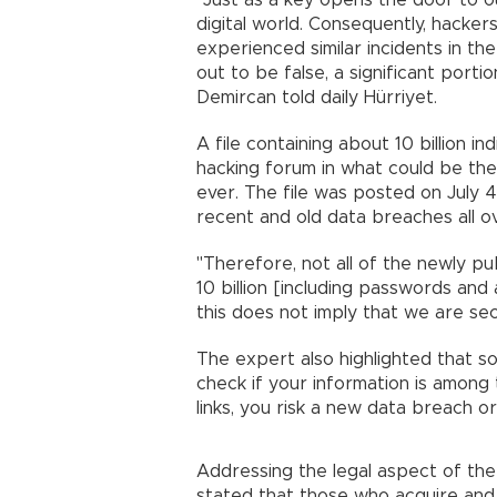
"Just as a key opens the door to 
digital world. Consequently, hackers
experienced similar incidents in th
out to be false, a significant por
Demircan told daily Hürriyet.
A file containing about 10 billion 
hacking forum in what could be the
ever. The file was posted on July
recent and old data breaches all o
"Therefore, not all of the newly publ
10 billion [including passwords and 
this does not imply that we are sec
The expert also highlighted that so
check if your information is among t
links, you risk a new data breach o
Addressing the legal aspect of the
stated that those who acquire and d