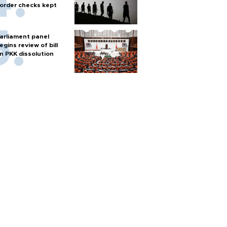
order checks kept
arliament panel
egins review of bill
n PKK dissolution