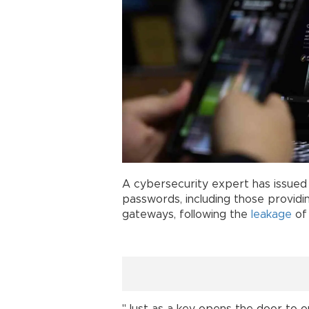
A cybersecurity expert has issued a
passwords, including those providi
gateways, following the
leakage
of 