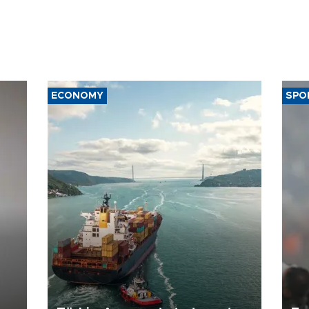
ECONOMY
SPO