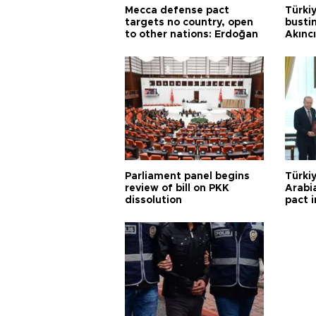
Mecca defense pact
Türki
targets no country, open
busti
to other nations: Erdoğan
Akınc
Parliament panel begins
Türkiy
review of bill on PKK
Arabi
dissolution
pact i