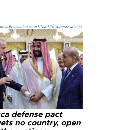
els.Entities.Ancestor?.Title?.ToUpperInvariant()
ca defense pact
gets no country, open