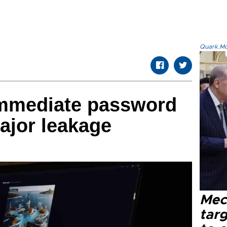
Quark.Mod
immediate password
ajor leakage
Mec
tar