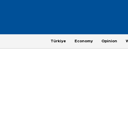
Türkiye
Economy
Opinion