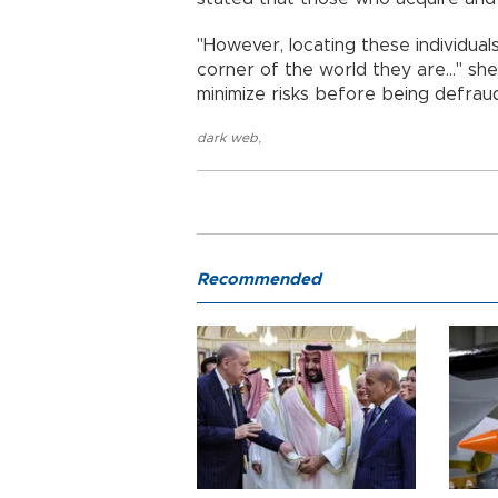
"However, locating these individual
corner of the world they are..." s
minimize risks before being defrau
dark web
,
Recommended