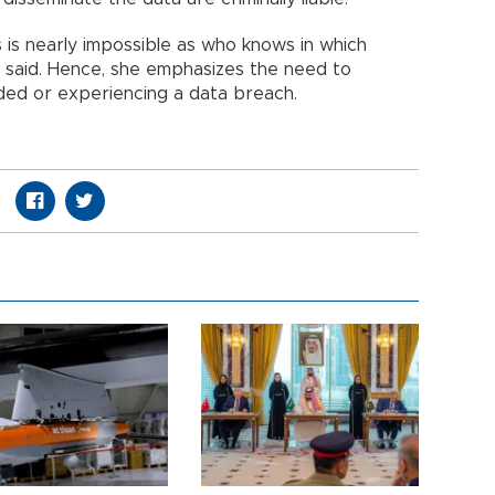
s is nearly impossible as who knows in which
he said. Hence, she emphasizes the need to
ded or experiencing a data breach.