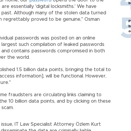
our home, our
password
opens the door to the
b
 are essentially 'digital locksmiths.' We have
e past. Although many of the stolen data turned
tion regrettably proved to be genuine," Osman
P
b
o
individual passwords was posted on an online
 largest such compilation of leaked passwords
 4 and contains passwords compromised in both
ver the world.
ished 1.5 billion data points, bringing the total to
access information], will be functional. However,
ure."
me fraudsters are circulating links claiming to
he 10 billion data points, and by clicking on these
r scam.
 issue, IT Law Specialist Attorney Özlem Kurt
isseminate the data are criminally liable.