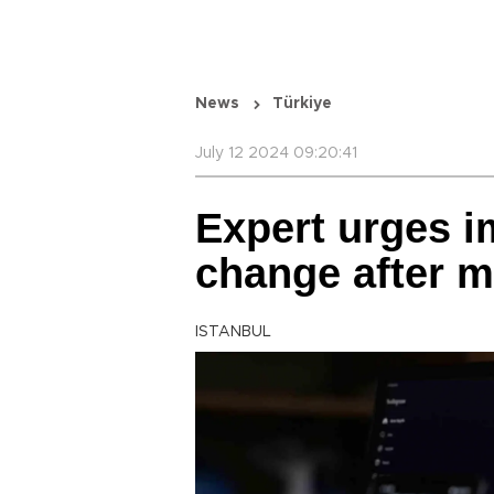
News
Türkiye
July 12 2024 09:20:41
Expert urges 
change after m
ISTANBUL